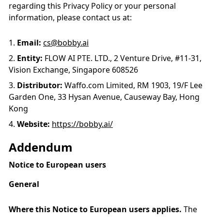
regarding this Privacy Policy or your personal
information, please contact us at:
Email:
cs@bobby.ai
Entity:
FLOW AI PTE. LTD., 2 Venture Drive, #11-31,
Vision Exchange, Singapore 608526
Distributor:
Waffo.com Limited, RM 1903, 19/F Lee
Garden One, 33 Hysan Avenue, Causeway Bay, Hong
Kong
Website:
https://bobby.ai/
Addendum
Notice to European users
General
Where this Notice to European users applies.
The