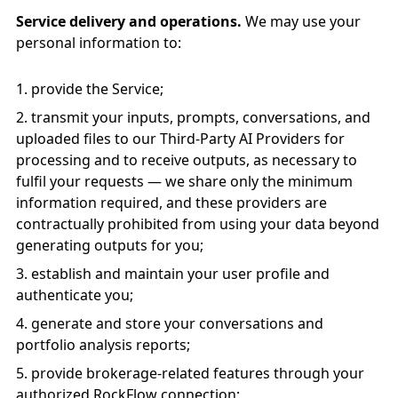
Service delivery and operations.
We may use your
personal information to:
provide the Service;
transmit your inputs, prompts, conversations, and
uploaded files to our Third-Party AI Providers for
processing and to receive outputs, as necessary to
fulfil your requests — we share only the minimum
information required, and these providers are
contractually prohibited from using your data beyond
generating outputs for you;
establish and maintain your user profile and
authenticate you;
generate and store your conversations and
portfolio analysis reports;
provide brokerage-related features through your
authorized RockFlow connection;