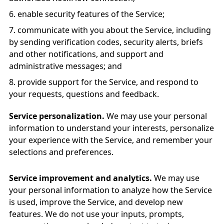
enable security features of the Service;
communicate with you about the Service, including
by sending verification codes, security alerts, briefs
and other notifications, and support and
administrative messages; and
provide support for the Service, and respond to
your requests, questions and feedback.
Service personalization.
We may use your personal
information to understand your interests, personalize
your experience with the Service, and remember your
selections and preferences.
Service improvement and analytics.
We may use
your personal information to analyze how the Service
is used, improve the Service, and develop new
features. We do not use your inputs, prompts,