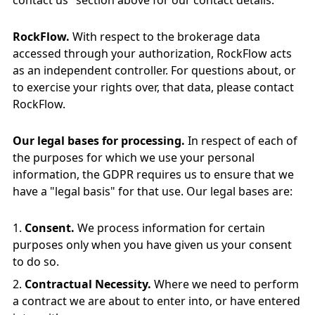
contact us" section above for our contact details.
RockFlow.
With respect to the brokerage data
accessed through your authorization, RockFlow acts
as an independent controller. For questions about, or
to exercise your rights over, that data, please contact
RockFlow.
Our legal bases for processing.
In respect of each of
the purposes for which we use your personal
information, the GDPR requires us to ensure that we
have a "legal basis" for that use. Our legal bases are:
Consent.
We process information for certain
purposes only when you have given us your consent
to do so.
Contractual Necessity.
Where we need to perform
a contract we are about to enter into, or have entered