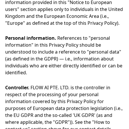
information provided in this "Notice to European
users" section applies only to individuals in the United
Kingdom and the European Economic Area (i.e.,
"Europe" as defined at the top of this Privacy Policy).
Personal information.
References to "personal
information" in this Privacy Policy should be
understood to include a reference to "personal data"
(as defined in the GDPR) — i.e., information about
individuals who are either directly identified or can be
identified.
Controller.
FLOW AI PTE. LTD. is the controller in
respect of the processing of your personal
information covered by this Privacy Policy for
purposes of European data protection legislation (i.e.,
the EU GDPR and the so-called 'UK GDPR' (as and
where applicable, the "GDPR")). See the "How to