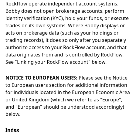
RockFlow operate independent account systems.
Bobby does not open brokerage accounts, perform
identity verification (KYC), hold your funds, or execute
trades on its own systems. Where Bobby displays or
acts on brokerage data (such as your holdings or
trading records), it does so only after you separately
authorize access to your RockFlow account, and that
data originates from and is controlled by RockFlow.
See "Linking your RockFlow account" below.
NOTICE TO EUROPEAN USERS:
Please see the Notice
to European users section for additional information
for individuals located in the European Economic Area
or United Kingdom (which we refer to as "Europe",
and "European" should be understood accordingly)
below.
Index