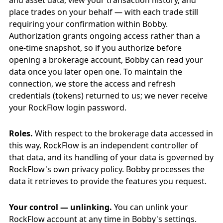
and asset data, view your transaction history, and
place trades on your behalf — with each trade still
requiring your confirmation within Bobby.
Authorization grants ongoing access rather than a
one-time snapshot, so if you authorize before
opening a brokerage account, Bobby can read your
data once you later open one. To maintain the
connection, we store the access and refresh
credentials (tokens) returned to us; we never receive
your RockFlow login password.
Roles.
With respect to the brokerage data accessed in
this way, RockFlow is an independent controller of
that data, and its handling of your data is governed by
RockFlow's own privacy policy. Bobby processes the
data it retrieves to provide the features you request.
Your control — unlinking.
You can unlink your
RockFlow account at any time in Bobby's settings.