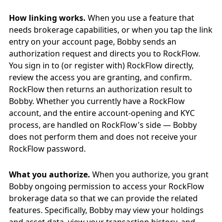
How linking works.
When you use a feature that
needs brokerage capabilities, or when you tap the link
entry on your account page, Bobby sends an
authorization request and directs you to RockFlow.
You sign in to (or register with) RockFlow directly,
review the access you are granting, and confirm.
RockFlow then returns an authorization result to
Bobby. Whether you currently have a RockFlow
account, and the entire account-opening and KYC
process, are handled on RockFlow's side — Bobby
does not perform them and does not receive your
RockFlow password.
What you authorize.
When you authorize, you grant
Bobby ongoing permission to access your RockFlow
brokerage data so that we can provide the related
features. Specifically, Bobby may view your holdings