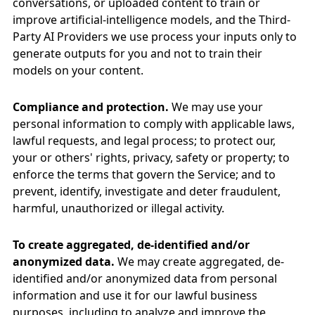
conversations, or uploaded content to train or
improve artificial-intelligence models, and the Third-
Party AI Providers we use process your inputs only to
generate outputs for you and not to train their
models on your content.
Compliance and protection.
We may use your
personal information to comply with applicable laws,
lawful requests, and legal process; to protect our,
your or others' rights, privacy, safety or property; to
enforce the terms that govern the Service; and to
prevent, identify, investigate and deter fraudulent,
harmful, unauthorized or illegal activity.
To create aggregated, de-identified and/or
anonymized data.
We may create aggregated, de-
identified and/or anonymized data from personal
information and use it for our lawful business
purposes, including to analyze and improve the