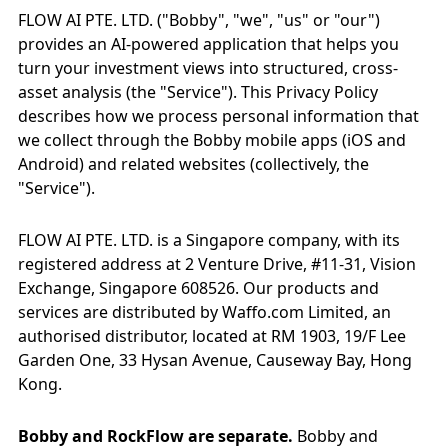
FLOW AI PTE. LTD. ("Bobby", "we", "us" or "our")
provides an AI-powered application that helps you
turn your investment views into structured, cross-
asset analysis (the "Service"). This Privacy Policy
describes how we process personal information that
we collect through the Bobby mobile apps (iOS and
Android) and related websites (collectively, the
"Service").
FLOW AI PTE. LTD. is a Singapore company, with its
registered address at 2 Venture Drive, #11-31, Vision
Exchange, Singapore 608526. Our products and
services are distributed by Waffo.com Limited, an
authorised distributor, located at RM 1903, 19/F Lee
Garden One, 33 Hysan Avenue, Causeway Bay, Hong
Kong.
Bobby and RockFlow are separate.
Bobby and