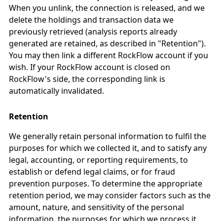
When you unlink, the connection is released, and we
delete the holdings and transaction data we
previously retrieved (analysis reports already
generated are retained, as described in "Retention").
You may then link a different RockFlow account if you
wish. If your RockFlow account is closed on
RockFlow's side, the corresponding link is
automatically invalidated.
Retention
We generally retain personal information to fulfil the
purposes for which we collected it, and to satisfy any
legal, accounting, or reporting requirements, to
establish or defend legal claims, or for fraud
prevention purposes. To determine the appropriate
retention period, we may consider factors such as the
amount, nature, and sensitivity of the personal
information, the purposes for which we process it