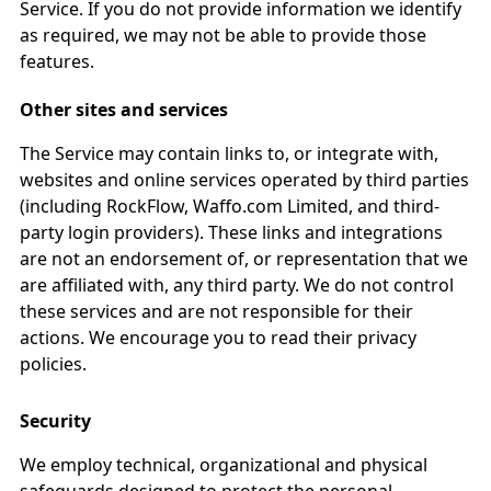
Service. If you do not provide information we identify
as required, we may not be able to provide those
features.
Other sites and services
The Service may contain links to, or integrate with,
websites and online services operated by third parties
(including RockFlow, Waffo.com Limited, and third-
party login providers). These links and integrations
are not an endorsement of, or representation that we
are affiliated with, any third party. We do not control
these services and are not responsible for their
actions. We encourage you to read their privacy
policies.
Security
We employ technical, organizational and physical