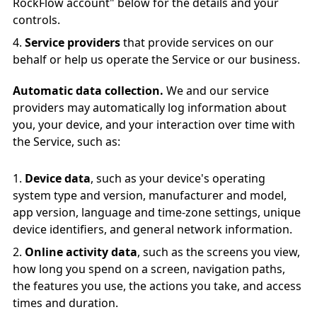
RockFlow account" below for the details and your
controls.
Service providers
that provide services on our
behalf or help us operate the Service or our business.
Automatic data collection.
We and our service
providers may automatically log information about
you, your device, and your interaction over time with
the Service, such as:
Device data
, such as your device's operating
system type and version, manufacturer and model,
app version, language and time-zone settings, unique
device identifiers, and general network information.
Online activity data
, such as the screens you view,
how long you spend on a screen, navigation paths,
the features you use, the actions you take, and access
times and duration.