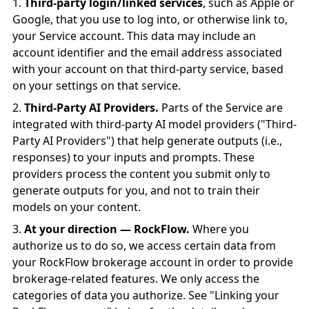
Third-party login/linked services
, such as Apple or
Google, that you use to log into, or otherwise link to,
your Service account. This data may include an
account identifier and the email address associated
with your account on that third-party service, based
on your settings on that service.
Third-Party AI Providers.
Parts of the Service are
integrated with third-party AI model providers ("Third-
Party AI Providers") that help generate outputs (i.e.,
responses) to your inputs and prompts. These
providers process the content you submit only to
generate outputs for you, and not to train their
models on your content.
At your direction — RockFlow.
Where you
authorize us to do so, we access certain data from
your RockFlow brokerage account in order to provide
brokerage-related features. We only access the
categories of data you authorize. See "Linking your