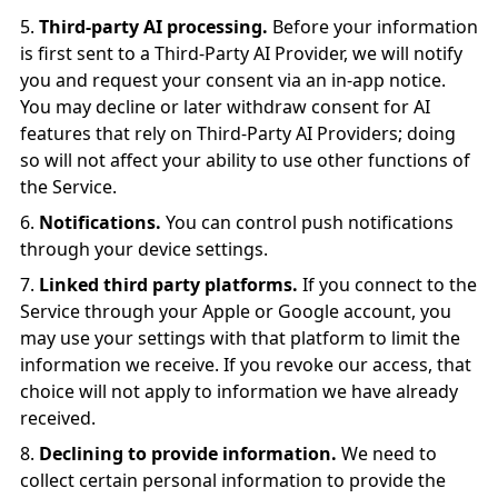
Third-party AI processing.
Before your information
is first sent to a Third-Party AI Provider, we will notify
you and request your consent via an in-app notice.
You may decline or later withdraw consent for AI
features that rely on Third-Party AI Providers; doing
so will not affect your ability to use other functions of
the Service.
Notifications.
You can control push notifications
through your device settings.
Linked third party platforms.
If you connect to the
Service through your Apple or Google account, you
may use your settings with that platform to limit the
information we receive. If you revoke our access, that
choice will not apply to information we have already
received.
Declining to provide information.
We need to
collect certain personal information to provide the