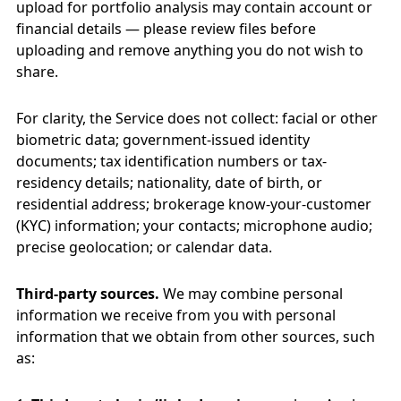
upload for portfolio analysis may contain account or
financial details — please review files before
uploading and remove anything you do not wish to
share.
For clarity, the Service does not collect: facial or other
biometric data; government-issued identity
documents; tax identification numbers or tax-
residency details; nationality, date of birth, or
residential address; brokerage know-your-customer
(KYC) information; your contacts; microphone audio;
precise geolocation; or calendar data.
Third-party sources.
We may combine personal
information we receive from you with personal
information that we obtain from other sources, such
as: