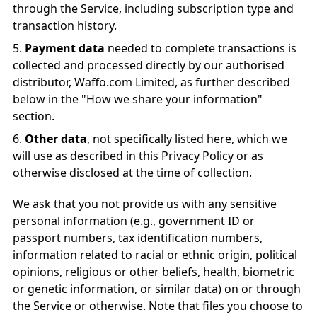
through the Service, including subscription type and
transaction history.
Payment data
needed to complete transactions is
collected and processed directly by our authorised
distributor, Waffo.com Limited, as further described
below in the "How we share your information"
section.
Other data
, not specifically listed here, which we
will use as described in this Privacy Policy or as
otherwise disclosed at the time of collection.
We ask that you not provide us with any sensitive
personal information (e.g., government ID or
passport numbers, tax identification numbers,
information related to racial or ethnic origin, political
opinions, religious or other beliefs, health, biometric
or genetic information, or similar data) on or through
the Service or otherwise. Note that files you choose to