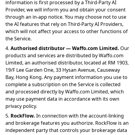
information is first processed by a Third-Party AI
Provider, we will inform you and obtain your consent
through an in-app notice. You may choose not to use
the AI features that rely on Third-Party AI Providers,
which will not affect your access to other functions of
the Service.
Authorised distributor — Waffo.com Limited.
Our
products and services are distributed by Waffo.com
Limited, an authorised distributor, located at RM 1903,
19/F Lee Garden One, 33 Hysan Avenue, Causeway
Bay, Hong Kong. Any payment information you use to
complete a subscription on the Service is collected
and processed directly by Waffo.com Limited, which
may use payment data in accordance with its own
privacy policy.
RockFlow.
In connection with the account-linking
and brokerage features you authorize. RockFlow is an
independent party that controls your brokerage data