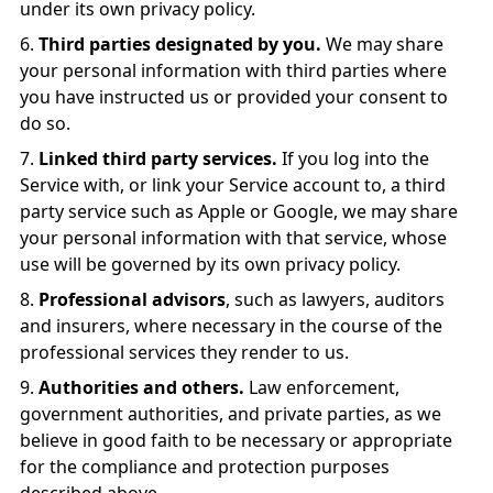
under its own privacy policy.
Third parties designated by you.
We may share
your personal information with third parties where
you have instructed us or provided your consent to
do so.
Linked third party services.
If you log into the
Service with, or link your Service account to, a third
party service such as Apple or Google, we may share
your personal information with that service, whose
use will be governed by its own privacy policy.
Professional advisors
, such as lawyers, auditors
and insurers, where necessary in the course of the
professional services they render to us.
Authorities and others.
Law enforcement,
government authorities, and private parties, as we
believe in good faith to be necessary or appropriate
for the compliance and protection purposes