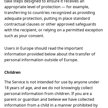
take steps designed to ensure it receives an
appropriate level of protection — for example,
transferring to countries recognized as providing
adequate protection, putting in place standard
contractual clauses or other approved safeguards
with the recipient, or relying on a permitted exception
such as your consent.
Users in Europe should read the important
information provided below about the transfer of
personal information outside of Europe.
Children
The Service is not intended for use by anyone under
18 years of age, and we do not knowingly collect
personal information from children. If you are a
parent or guardian and believe we have collected
information from a child in a manner prohibited by