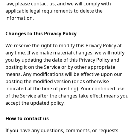
law, please contact us, and we will comply with
applicable legal requirements to delete the
information.
Changes to this Privacy Policy
We reserve the right to modify this Privacy Policy at
any time. If we make material changes, we will notify
you by updating the date of this Privacy Policy and
posting it on the Service or by other appropriate
means. Any modifications will be effective upon our
posting the modified version (or as otherwise
indicated at the time of posting). Your continued use
of the Service after the changes take effect means you
accept the updated policy.
How to contact us
If you have any questions, comments, or requests