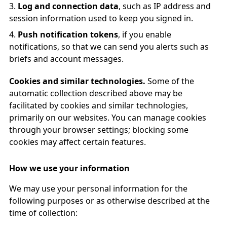
Log and connection data
, such as IP address and
session information used to keep you signed in.
Push notification tokens
, if you enable
notifications, so that we can send you alerts such as
briefs and account messages.
Cookies and similar technologies.
Some of the
automatic collection described above may be
facilitated by cookies and similar technologies,
primarily on our websites. You can manage cookies
through your browser settings; blocking some
cookies may affect certain features.
How we use your information
We may use your personal information for the
following purposes or as otherwise described at the
time of collection: