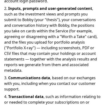
account login password.
Inputs, prompts and user-generated content
,
such as the investment views and prompts you
submit to Bobby (your "thesis"), your conversations
and conversation history with Bobby, the positions
you take on cards within the Service (for example,
agreeing or disagreeing with a "Worth a Take" card),
and the files you upload for portfolio analysis
("Portfolio X-ray") — including screenshots, PDF or
CSV files that may contain your holdings or account
statements — together with the analysis results and
reports we generate from them and associated
metadata.
Communications data
, based on our exchanges
with you, including when you contact our customer
support.
Transactional data
, such as information relating to
or needed to complete your subscriptions on or