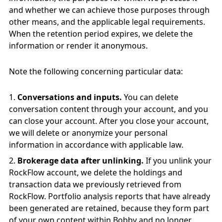
and whether we can achieve those purposes through
other means, and the applicable legal requirements.
When the retention period expires, we delete the
information or render it anonymous.
Note the following concerning particular data:
Conversations and inputs.
You can delete
conversation content through your account, and you
can close your account. After you close your account,
we will delete or anonymize your personal
information in accordance with applicable law.
Brokerage data after unlinking.
If you unlink your
RockFlow account, we delete the holdings and
transaction data we previously retrieved from
RockFlow. Portfolio analysis reports that have already
been generated are retained, because they form part
of your own content within Bobby and no longer