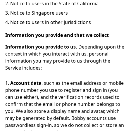
Notice to users in the State of California
Notice to Singapore users
Notice to users in other jurisdictions
Information you provide and that we collect
Information you provide to us.
Depending upon the
context in which you interact with us, personal
information you may provide to us through the
Service includes:
Account data
, such as the email address or mobile
phone number you use to register and sign in (you
can use either), and the verification records used to
confirm that the email or phone number belongs to
you. We also store a display name and avatar, which
may be generated by default. Bobby accounts use
passwordless sign-in, so we do not collect or store an