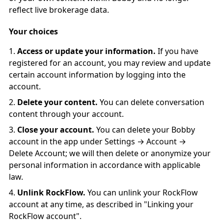
reflect live brokerage data.
Your choices
Access or update your information.
If you have
registered for an account, you may review and update
certain account information by logging into the
account.
Delete your content.
You can delete conversation
content through your account.
Close your account.
You can delete your Bobby
account in the app under Settings → Account →
Delete Account; we will then delete or anonymize your
personal information in accordance with applicable
law.
Unlink RockFlow.
You can unlink your RockFlow
account at any time, as described in "Linking your
RockFlow account".