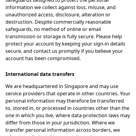
safeguards designed to protect the personal
information we collect against loss, misuse, and
unauthorized access, disclosure, alteration or
destruction. Despite commercially reasonable
safeguards, no method of online or email
transmission or storage is fully secure. Please help
protect your account by keeping your sign-in details
secure, and contact us promptly if you believe your
account has been compromised.
International data transfers
We are headquartered in Singapore and may use
service providers that operate in other countries. Your
personal information may therefore be transferred
to, stored in, or processed in countries other than the
one in which you live, where data-protection laws may
differ from those in your jurisdiction. Where we
transfer personal information across borders, we