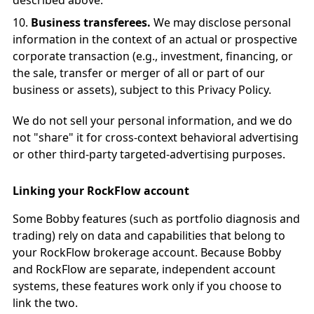
described above.
Business transferees.
We may disclose personal
information in the context of an actual or prospective
corporate transaction (e.g., investment, financing, or
the sale, transfer or merger of all or part of our
business or assets), subject to this Privacy Policy.
We do not sell your personal information, and we do
not "share" it for cross-context behavioral advertising
or other third-party targeted-advertising purposes.
Linking your RockFlow account
Some Bobby features (such as portfolio diagnosis and
trading) rely on data and capabilities that belong to
your RockFlow brokerage account. Because Bobby
and RockFlow are separate, independent account
systems, these features work only if you choose to
link the two.