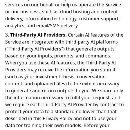
services on our behalf or help us operate the Service
or our business, such as cloud hosting and content
delivery, information technology, customer support,
analytics, and email/SMS delivery.
Third-Party AI Providers.
Certain AI features of the
Service are integrated with third-party AI platforms
("Third-Party AI Providers") that generate outputs
based on your inputs, prompts, and commands.
When you use these AI features, the Third-Party AI
Providers may receive the information you submit
(such as your investment thesis, conversation
content, and uploaded files) to the extent necessary
to generate and return outputs to you. We share only
the information necessary to fulfil your request, and
we require each Third-Party AI Provider by contract to
protect your data to a standard no lower than that
described in this Privacy Policy and not to use your
data for training their own models. Before your