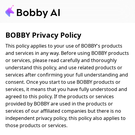
BOBBY Privacy Policy
This policy applies to your use of BOBBY's products
and services in any way. Before using BOBBY products
or services, please read carefully and thoroughly
understand this policy, and use related products or
services after confirming your full understanding and
consent. Once you start to use BOBBY products or
services, it means that you have fully understood and
agreed to this policy. If the products or services
provided by BOBBY are used in the products or
services of our affiliated companies but there is no
independent privacy policy, this policy also applies to
those products or services.