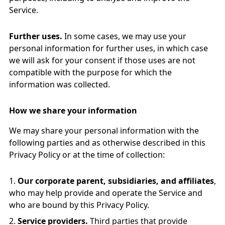
Service.
Further uses.
In some cases, we may use your
personal information for further uses, in which case
we will ask for your consent if those uses are not
compatible with the purpose for which the
information was collected.
How we share your information
We may share your personal information with the
following parties and as otherwise described in this
Privacy Policy or at the time of collection:
Our corporate parent, subsidiaries, and affiliates
,
who may help provide and operate the Service and
who are bound by this Privacy Policy.
Service providers.
Third parties that provide