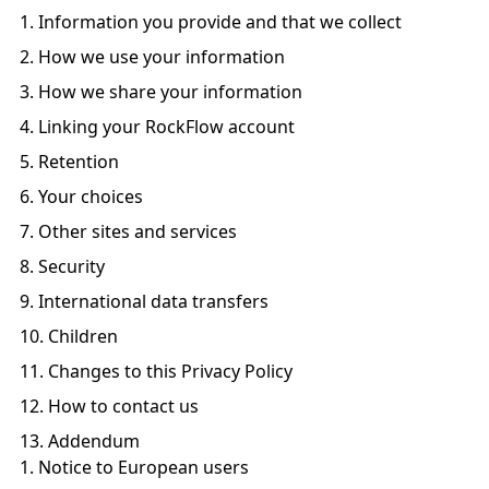
Information you provide and that we collect
How we use your information
How we share your information
Linking your RockFlow account
Retention
Your choices
Other sites and services
Security
International data transfers
Children
Changes to this Privacy Policy
How to contact us
Addendum
Notice to European users