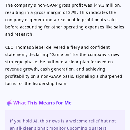
The company's non-GAAP gross profit was $19.3 million,
resulting in a gross margin of 37%. This indicates the
company is generating a reasonable profit on its sales
before accounting for other operating expenses like sales
and research.
CEO Thomas Siebel delivered a fiery and confident
statement, declaring "Game on" for the company's new
strategic phase. He outlined a clear plan focused on
revenue growth, cash generation, and achieving
profitability on a non-GAAP basis, signaling a sharpened
focus for the leadership team.
What This Means for Me
If you hold AI, this news is a welcome relief but not 
an all-clear signal; monitor upcoming quarters 