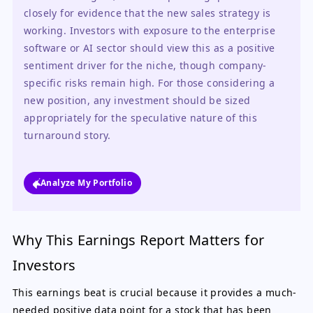
closely for evidence that the new sales strategy is 
working. Investors with exposure to the enterprise 
software or AI sector should view this as a positive 
sentiment driver for the niche, though company-
specific risks remain high. For those considering a 
new position, any investment should be sized 
appropriately for the speculative nature of this 
turnaround story.
Analyze My Portfolio
Why This Earnings Report Matters for
Investors
This earnings beat is crucial because it provides a much-
needed positive data point for a stock that has been