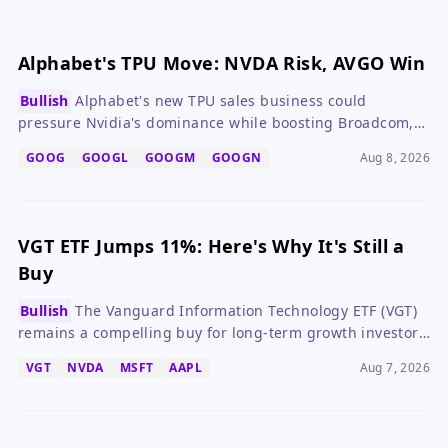
Alphabet's TPU Move: NVDA Risk, AVGO Win
Bullish
Alphabet's new TPU sales business could
pressure Nvidia's dominance while boosting Broadcom,
making GOOG a compelling long-term buy.
GOOG
GOOGL
GOOGM
GOOGN
Aug 8, 2026
VGT ETF Jumps 11%: Here's Why It's Still a
Buy
Bullish
The Vanguard Information Technology ETF (VGT)
remains a compelling buy for long-term growth investors
despite valuation concerns, thanks to robust earnings
VGT
NVDA
MSFT
AAPL
Aug 7, 2026
growth from its top holdings.