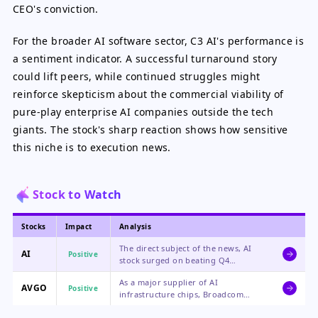
CEO's conviction.
For the broader AI software sector, C3 AI's performance is
a sentiment indicator. A successful turnaround story
could lift peers, while continued struggles might
reinforce skepticism about the commercial viability of
pure-play enterprise AI companies outside the tech
giants. The stock's sharp reaction shows how sensitive
this niche is to execution news.
Stock to Watch
Stocks
Impact
Analysis
The direct subject of the news, AI
AI
Positive
stock surged on beating Q4
estimates and a confident,
As a major supplier of AI
restructuring-focused message from
AVGO
Positive
infrastructure chips, Broadcom
its CEO, though future execution
benefits from the overall enterprise
remains the key risk.