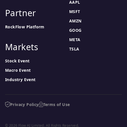
AAPL
Partner
MSFT
AMZN
RockFlow Platform
GOOG
META
Markets
TSLA
Stock Event
Macro Event
Industry Event
Privacy Policy
Terms of Use
© 2026 Flow AI Limited. All Rights Reserved.