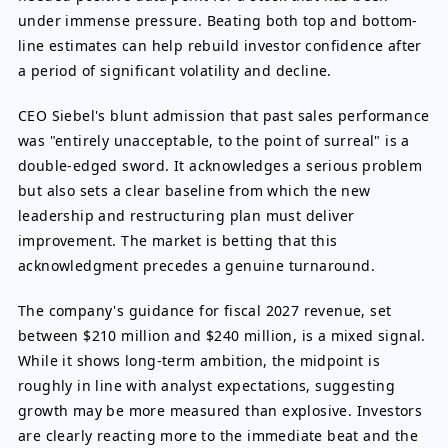
under immense pressure. Beating both top and bottom-
line estimates can help rebuild investor confidence after
a period of significant volatility and decline.
CEO Siebel's blunt admission that past sales performance
was "entirely unacceptable, to the point of surreal" is a
double-edged sword. It acknowledges a serious problem
but also sets a clear baseline from which the new
leadership and restructuring plan must deliver
improvement. The market is betting that this
acknowledgment precedes a genuine turnaround.
The company's guidance for fiscal 2027 revenue, set
between $210 million and $240 million, is a mixed signal.
While it shows long-term ambition, the midpoint is
roughly in line with analyst expectations, suggesting
growth may be more measured than explosive. Investors
are clearly reacting more to the immediate beat and the