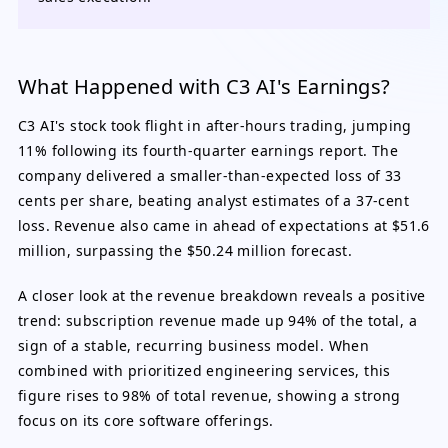
What Happened with C3 AI's Earnings?
C3 AI's stock took flight in after-hours trading, jumping
11% following its fourth-quarter earnings report. The
company delivered a smaller-than-expected loss of 33
cents per share, beating analyst estimates of a 37-cent
loss. Revenue also came in ahead of expectations at $51.6
million, surpassing the $50.24 million forecast.
A closer look at the revenue breakdown reveals a positive
trend: subscription revenue made up 94% of the total, a
sign of a stable, recurring business model. When
combined with prioritized engineering services, this
figure rises to 98% of total revenue, showing a strong
focus on its core software offerings.