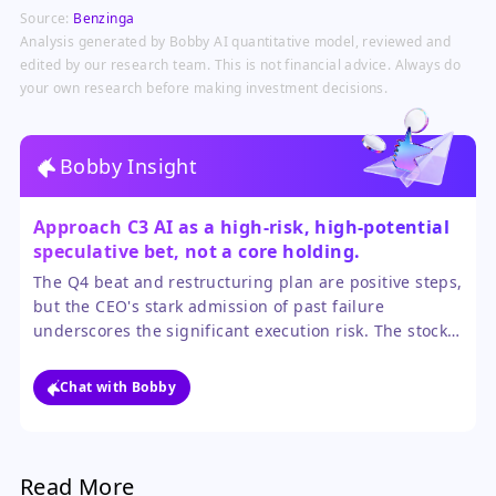
AI investment tailwinds that
Source:
Benzinga
companies like C3.ai are riding, as
highlighted by its own strong AI
Analysis generated by Bobby AI quantitative model, reviewed and
revenue figures.
edited by our research team. This is not financial advice. Always do
your own research before making investment decisions.
Bobby Insight
Approach C3 AI as a high-risk, high-potential
speculative bet, not a core holding.
The Q4 beat and restructuring plan are positive steps,
but the CEO's stark admission of past failure
underscores the significant execution risk. The stock's
volatility will likely continue until the company strings
together several quarters of consistent sales growth.
Chat with Bobby
Read More