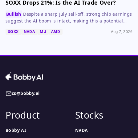
SOXX Drops 21%: Is the AI Trade Over?
Bullish
Despite a sharp July sell-off, strong chip earnings
suggest the AI boom is intact, making this a potential
buying opportunity for long-term investors.
SOXX
NVDA
MU
AMD
Aug 7, 2026
cs@bobby.ai
Product
Stocks
Bobby AI
NVDA