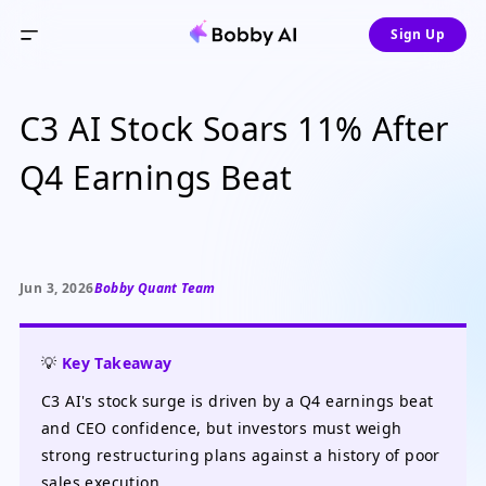
Sign Up
C3 AI Stock Soars 11% After
Q4 Earnings Beat
Jun 3, 2026
Bobby Quant Team
💡
Key Takeaway
C3 AI's stock surge is driven by a Q4 earnings beat
and CEO confidence, but investors must weigh
strong restructuring plans against a history of poor
sales execution.