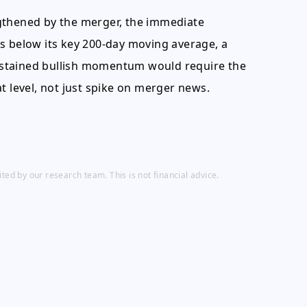
gthened by the merger, the immediate
s below its key 200-day moving average, a
 Sustained bullish momentum would require the
t level, not just spike on merger news.
ed by our research team. This is not financial advice.