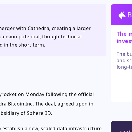
B
 merger with Cathedra, creating a larger
The m
pansion potential, though technical
inves
d in the short term.
after
The bu
and sc
long-t
has di
trends
these 
for a 
kyrocket on Monday following the official
positi
ra Bitcoin Inc. The deal, agreed upon in
bsidiary of Sphere 3D.
establish a new, scaled data infrastructure