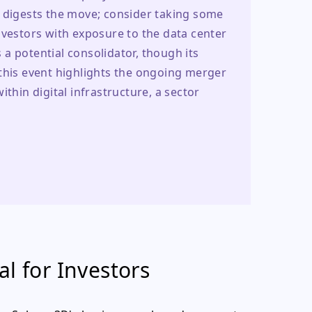
t digests the move; consider taking some 
nvestors with exposure to the data center 
a potential consolidator, though its 
this event highlights the ongoing merger 
thin digital infrastructure, a sector 
l for Investors