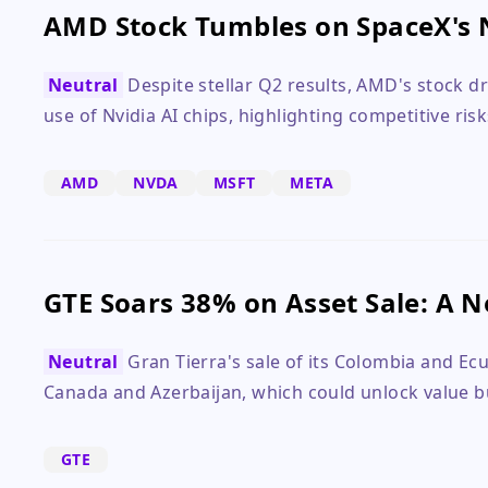
AMD Stock Tumbles on SpaceX's 
Neutral
Despite stellar Q2 results, AMD's stock 
use of Nvidia AI chips, highlighting competitive risk
AMD
NVDA
MSFT
META
GTE Soars 38% on Asset Sale: A 
Neutral
Gran Tierra's sale of its Colombia and Ec
Canada and Azerbaijan, which could unlock value bu
GTE