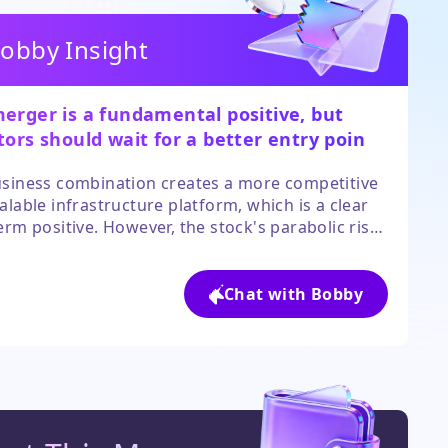
obby Insight
erger is a fundamental positive, but
tors should wait for a better entry point
 the current speculative frenzy cools.
siness combination creates a more competitive
alable infrastructure platform, which is a clear
erm positive. However, the stock's parabolic rise
sconnected it from its short-term technical
, making it highly volatile and risky to buy at
elevated levels. Prudent investors should look
Chat with Bobby
pullback or consolidation before considering a
on.