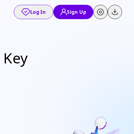
Log In
Sign Up
 Key