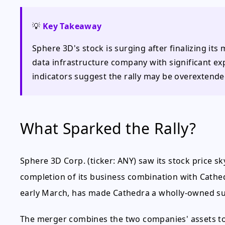
💡
Key Takeaway
Sphere 3D's stock is surging after finalizing its
data infrastructure company with significant ex
indicators suggest the rally may be overextende
What Sparked the Rally?
Sphere 3D Corp. (ticker: ANY) saw its stock price s
completion of its business combination with Cathed
early March, has made Cathedra a wholly-owned su
The merger combines the two companies' assets to 