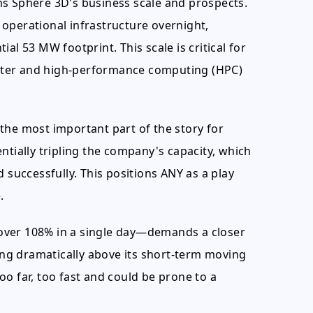
ms Sphere 3D's business scale and prospects.
operational infrastructure overnight,
al 53 MW footprint. This scale is critical for
center and high-performance computing (HPC)
the most important part of the story for
ntially tripling the company's capacity, which
 successfully. This positions ANY as a play
.
over 108% in a single day—demands a closer
ding dramatically above its short-term moving
o far, too fast and could be prone to a