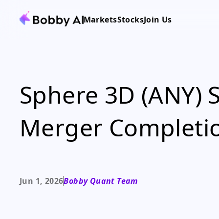
Markets
Stocks
Join Us
Sphere 3D (ANY) 
Merger Completi
Jun 1, 2026
Bobby Quant Team