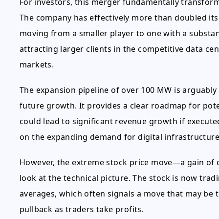
For investors, this merger fundamentally transfor
The company has effectively more than doubled its 
moving from a smaller player to one with a substanti
attracting larger clients in the competitive data 
markets.
The expansion pipeline of over 100 MW is arguably 
future growth. It provides a clear roadmap for pote
could lead to significant revenue growth if executed
on the expanding demand for digital infrastructure
However, the extreme stock price move—a gain of 
look at the technical picture. The stock is now tra
averages, which often signals a move that may be to
pullback as traders take profits.