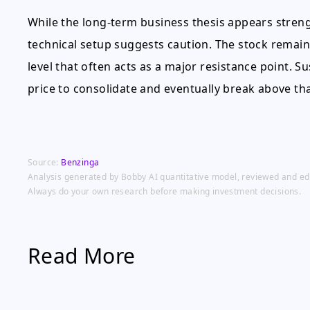
While the long-term business thesis appears stren
technical setup suggests caution. The stock remain
level that often acts as a major resistance point.
price to consolidate and eventually break above tha
Source:
Benzinga
Analysis generated by Bobby AI quantitative model, reviewed and edit
Always do your own research before making investment decisions.
Read More