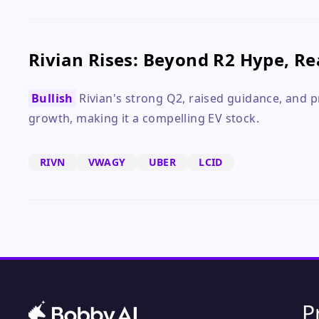
Rivian Rises: Beyond R2 Hype, R
Bullish
Rivian's strong Q2, raised guidance, and p
growth, making it a compelling EV stock.
RIVN
VWAGY
UBER
LCID
P