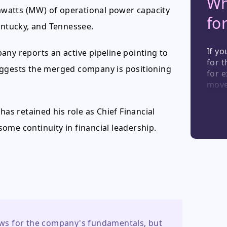
Wh
watts (MW) of operational power capacity
fo
Kentucky, and Tennessee.
If yo
any reports an active pipeline pointing to
for 
uggests the merged company is positioning
for e
move;
has 
the d
has retained his role as Chief Financial
monit
ome continuity in financial leadership.
curre
even
acqui
digit
watc
news for the company's fundamentals, but 