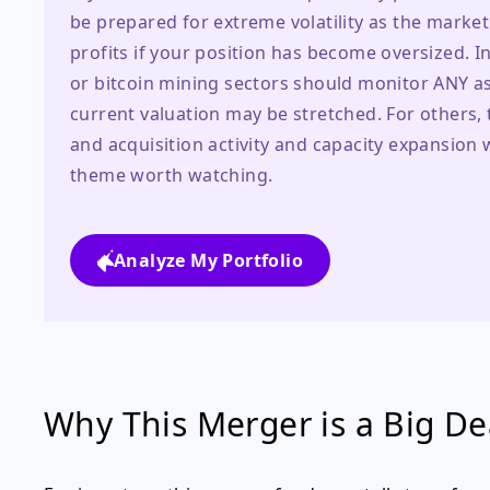
be prepared for extreme volatility as the marke
profits if your position has become oversized. I
or bitcoin mining sectors should monitor ANY as 
current valuation may be stretched. For others, 
and acquisition activity and capacity expansion wi
theme worth watching.
Analyze My Portfolio
Why This Merger is a Big Dea