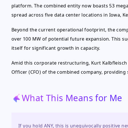
platform. The combined entity now boasts 53 mega
spread across five data center locations in Iowa, 
Beyond the current operational footprint, the comp
over 100 MW of potential future expansion. This s
itself for significant growth in capacity.
Amid this corporate restructuring, Kurt Kalbfleisch 
Officer (CFO) of the combined company, providing s
What This Means for Me
If you hold ANY, this is unequivocally positive 