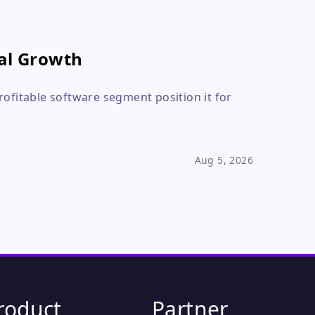
eal Growth
rofitable software segment position it for
Aug 5, 2026
roduct
Partner