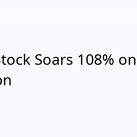
Stock Soars 108% on
on