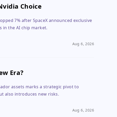
Nvidia Choice
dropped 7% after SpaceX announced exclusive
s in the AI chip market.
Aug 6, 2026
New Era?
uador assets marks a strategic pivot to
t also introduces new risks.
Aug 6, 2026