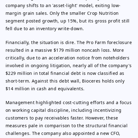
company shifts to an 'asset-light' model, exiting low-
margin grain sales. Only the smaller Crop Nutrition
segment posted growth, up 15%, but its gross profit still
fell due to an inventory write-down.
Financially, the situation is dire. The Pro Farm foreclosure
resulted in a massive $179 million noncash loss. More
critically, due to an acceleration notice from noteholders
involved in ongoing litigation, nearly all of the company's
$229 million in total financial debt is now classified as
short-term. Against this debt wall, Bioceres holds only
$14 million in cash and equivalents.
Management highlighted cost-cutting efforts and a focus
on working capital discipline, including incentivizing
customers to pay receivables faster. However, these
measures pale in comparison to the structural financial
challenges. The company also appointed a new CFO,