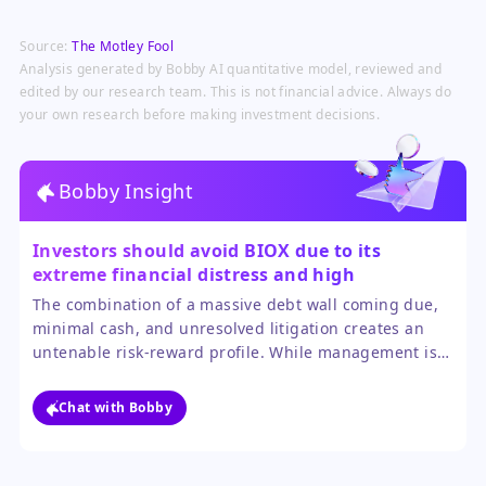
Source:
The Motley Fool
Analysis generated by Bobby AI quantitative model, reviewed and
edited by our research team. This is not financial advice. Always do
your own research before making investment decisions.
Bobby Insight
Investors should avoid BIOX due to its
extreme financial distress and high
probability of further dilution or
The combination of a massive debt wall coming due,
restructuring.
minimal cash, and unresolved litigation creates an
untenable risk-reward profile. While management is
focusing on cost cuts and debt 'reprofiling,' the path
to stability is narrow and fraught with potential for
Chat with Bobby
shareholder value destruction.