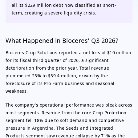
all its $229 million debt now classified as short-
term, creating a severe liquidity crisis.
What Happened in Bioceres' Q3 2026?
Bioceres Crop Solutions reported a net loss of $10 million
for its fiscal third quarter of 2026, a significant
deterioration from the prior year. Total revenue
plummeted 23% to $39.4 million, driven by the
foreclosure of its Pro Farm business and seasonal
weakness.
The company's operational performance was bleak across
most segments. Revenue from the core Crop Protection
segment fell 18% due to soft demand and competitive
pressure in Argentina. The Seeds and Integrated
Products segment saw revenue collapse by 71% as the