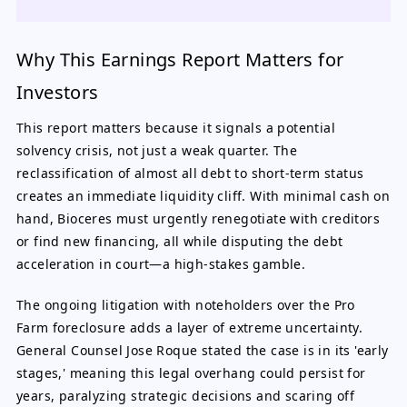
Why This Earnings Report Matters for
Investors
This report matters because it signals a potential
solvency crisis, not just a weak quarter. The
reclassification of almost all debt to short-term status
creates an immediate liquidity cliff. With minimal cash on
hand, Bioceres must urgently renegotiate with creditors
or find new financing, all while disputing the debt
acceleration in court—a high-stakes gamble.
The ongoing litigation with noteholders over the Pro
Farm foreclosure adds a layer of extreme uncertainty.
General Counsel Jose Roque stated the case is in its 'early
stages,' meaning this legal overhang could persist for
years, paralyzing strategic decisions and scaring off