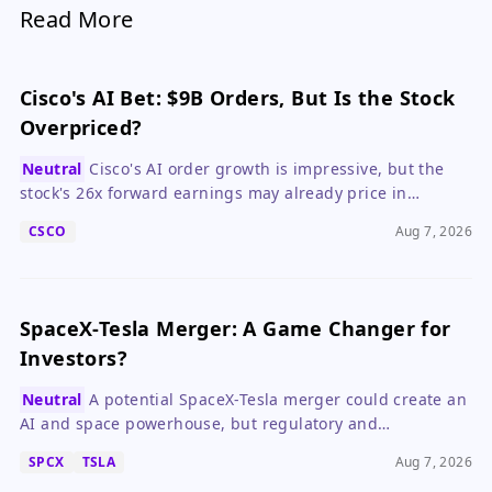
Read More
Cisco's AI Bet: $9B Orders, But Is the Stock
Overpriced?
Neutral
Cisco's AI order growth is impressive, but the
stock's 26x forward earnings may already price in
perfection, making patience prudent.
CSCO
Aug 7, 2026
SpaceX-Tesla Merger: A Game Changer for
Investors?
Neutral
A potential SpaceX-Tesla merger could create an
AI and space powerhouse, but regulatory and
governance hurdles make it speculative.
SPCX
TSLA
Aug 7, 2026