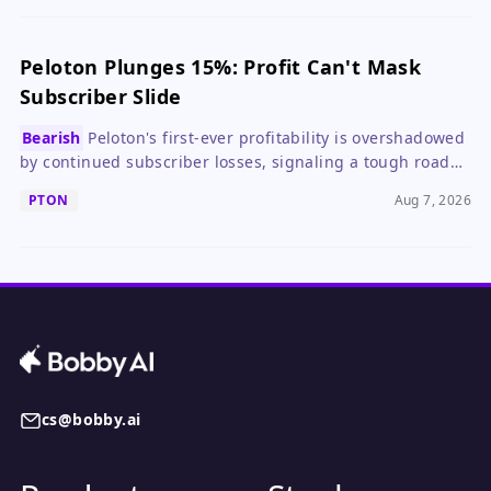
Peloton Plunges 15%: Profit Can't Mask
Subscriber Slide
Bearish
Peloton's first-ever profitability is overshadowed
by continued subscriber losses, signaling a tough road
ahead for growth investors.
PTON
Aug 7, 2026
cs@bobby.ai