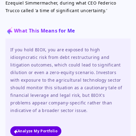
Ezequiel Simmermacher, during what CEO Federico
Trucco called 'a time of significant uncertainty.'
What This Means for Me
If you hold BIOX, you are exposed to high 
idiosyncratic risk from debt restructuring and 
litigation outcomes, which could lead to significant 
dilution or even a zero-equity scenario. Investors 
with exposure to the agricultural technology sector 
should monitor this situation as a cautionary tale of 
financial leverage and legal risk, but BIOX's 
problems appear company-specific rather than 
indicative of a broader sector issue.
Analyze My Portfolio