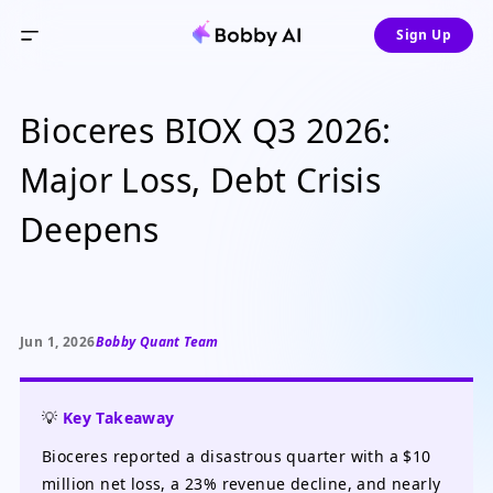
Sign Up
Bioceres BIOX Q3 2026:
Major Loss, Debt Crisis
Deepens
Jun 1, 2026
Bobby Quant Team
💡
Key Takeaway
Bioceres reported a disastrous quarter with a $10
million net loss, a 23% revenue decline, and nearly