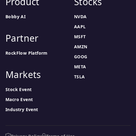
Product
Stocks
Bobby AI
NVDA
AAPL
Partner
MSFT
AMZN
RockFlow Platform
GOOG
META
Markets
TSLA
Stock Event
Macro Event
Industry Event