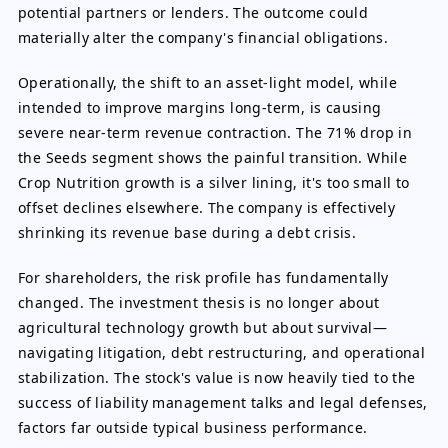
potential partners or lenders. The outcome could
materially alter the company's financial obligations.
Operationally, the shift to an asset-light model, while
intended to improve margins long-term, is causing
severe near-term revenue contraction. The 71% drop in
the Seeds segment shows the painful transition. While
Crop Nutrition growth is a silver lining, it's too small to
offset declines elsewhere. The company is effectively
shrinking its revenue base during a debt crisis.
For shareholders, the risk profile has fundamentally
changed. The investment thesis is no longer about
agricultural technology growth but about survival—
navigating litigation, debt restructuring, and operational
stabilization. The stock's value is now heavily tied to the
success of liability management talks and legal defenses,
factors far outside typical business performance.