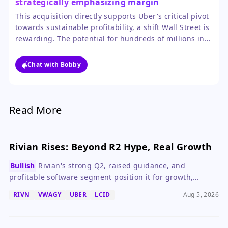
strategically emphasizing margin
improvement over mere expansion.
This acquisition directly supports Uber's critical pivot
towards sustainable profitability, a shift Wall Street is
rewarding. The potential for hundreds of millions in
cost savings from synergies could materially boost
earnings and cash flow, making the stock more
Chat with Bobby
attractive to value-focused investors.
Read More
Rivian Rises: Beyond R2 Hype, Real Growth
Bullish
Rivian's strong Q2, raised guidance, and
profitable software segment position it for growth,
making it a compelling EV stock.
RIVN
VWAGY
UBER
LCID
Aug 5, 2026