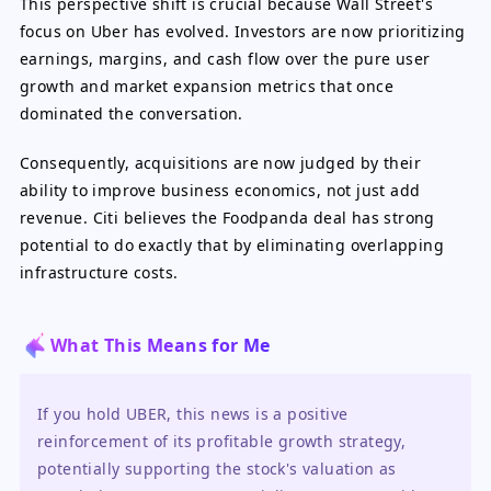
This perspective shift is crucial because Wall Street's
focus on Uber has evolved. Investors are now prioritizing
earnings, margins, and cash flow over the pure user
growth and market expansion metrics that once
dominated the conversation.
Consequently, acquisitions are now judged by their
ability to improve business economics, not just add
revenue. Citi believes the Foodpanda deal has strong
potential to do exactly that by eliminating overlapping
infrastructure costs.
What This Means for Me
If you hold UBER, this news is a positive 
reinforcement of its profitable growth strategy, 
potentially supporting the stock's valuation as 