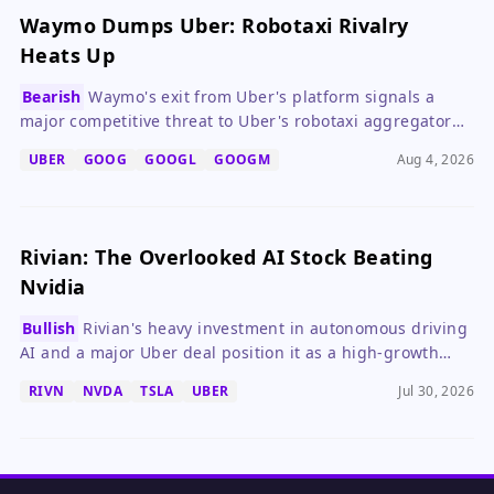
Waymo Dumps Uber: Robotaxi Rivalry
Heats Up
Bearish
Waymo's exit from Uber's platform signals a
major competitive threat to Uber's robotaxi aggregator
ambitions, potentially increasing capital needs and
UBER
GOOG
GOOGL
GOOGM
Aug 4, 2026
pressuring its stock.
Rivian: The Overlooked AI Stock Beating
Nvidia
Bullish
Rivian's heavy investment in autonomous driving
AI and a major Uber deal position it as a high-growth
alternative to Nvidia, despite near-term profitability
RIVN
NVDA
TSLA
UBER
Jul 30, 2026
delays.