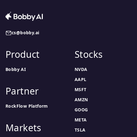
cs@bobby.ai
Product
Stocks
Bobby AI
NVDA
AAPL
Partner
MSFT
AMZN
RockFlow Platform
GOOG
META
Markets
TSLA