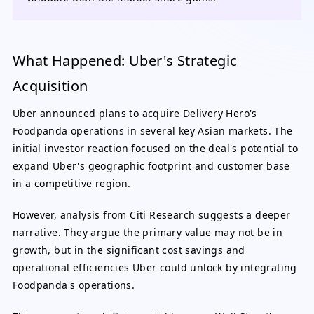
What Happened: Uber's Strategic
Acquisition
Uber announced plans to acquire Delivery Hero's
Foodpanda operations in several key Asian markets. The
initial investor reaction focused on the deal's potential to
expand Uber's geographic footprint and customer base
in a competitive region.
However, analysis from Citi Research suggests a deeper
narrative. They argue the primary value may not be in
growth, but in the significant cost savings and
operational efficiencies Uber could unlock by integrating
Foodpanda's operations.