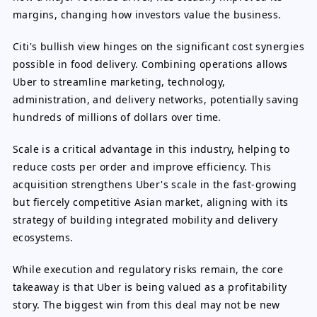
margins, changing how investors value the business.
Citi's bullish view hinges on the significant cost synergies
possible in food delivery. Combining operations allows
Uber to streamline marketing, technology,
administration, and delivery networks, potentially saving
hundreds of millions of dollars over time.
Scale is a critical advantage in this industry, helping to
reduce costs per order and improve efficiency. This
acquisition strengthens Uber's scale in the fast-growing
but fiercely competitive Asian market, aligning with its
strategy of building integrated mobility and delivery
ecosystems.
While execution and regulatory risks remain, the core
takeaway is that Uber is being valued as a profitability
story. The biggest win from this deal may not be new