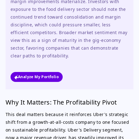
margin improvements materialize. Investors with 
exposure to the food delivery sector should note the 
continued trend toward consolidation and margin 
discipline, which could pressure smaller, less 
efficient competitors. Broader market sentiment may 
view this as a sign of maturity in the gig-economy 
sector, favoring companies that can demonstrate 
clear paths to profitability.
Analyze My Portfolio
Why It Matters: The Profitability Pivot
This deal matters because it reinforces Uber's strategic
shift from a growth-at-all-costs company to one focused
on sustainable profitability. Uber's Delivery segment,
now a major revenue driver, has steadily improved its