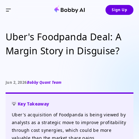
Sign Up
Uber's Foodpanda Deal: A
Margin Story in Disguise?
Jun 2, 2026
Bobby Quant Team
💡
Key Takeaway
Uber's acquisition of Foodpanda is being viewed by
analysts as a strategic move to improve profitability
through cost synergies, which could be more
valuable than the market share gains.