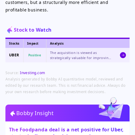
customers, but a structurally more efficient and
profitable business.
Stock to Watch
Stocks
Impact
Analysis
The acquisition is viewed as
UBER
Positive
strategically valuable for improving
margins and operational efficiency
through significant cost synergies,
Source:
Investing.com
aligning with its transition to a
profitability-focused company.
Analysis generated by Bobby AI quantitative model, reviewed and
edited by our research team. This is not financial advice. Always do
your own research before making investment decisions.
Bobby Insight
The Foodpanda deal is a net positive for Uber,