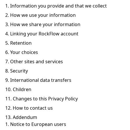
Information you provide and that we collect
How we use your information
How we share your information
Linking your RockFlow account
Retention
Your choices
Other sites and services
Security
International data transfers
Children
Changes to this Privacy Policy
How to contact us
Addendum
Notice to European users