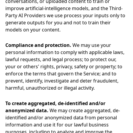
conversations, or uploaded content to train or
improve artificial-intelligence models, and the Third-
Party AI Providers we use process your inputs only to
generate outputs for you and not to train their
models on your content.
Compliance and protection.
We may use your
personal information to comply with applicable laws,
lawful requests, and legal process; to protect our,
your or others' rights, privacy, safety or property; to
enforce the terms that govern the Service; and to
prevent, identify, investigate and deter fraudulent,
harmful, unauthorized or illegal activity.
To create aggregated, de-identified and/or
anonymized data.
We may create aggregated, de-
identified and/or anonymized data from personal
information and use it for our lawful business
purposes, including to analyze and improve the