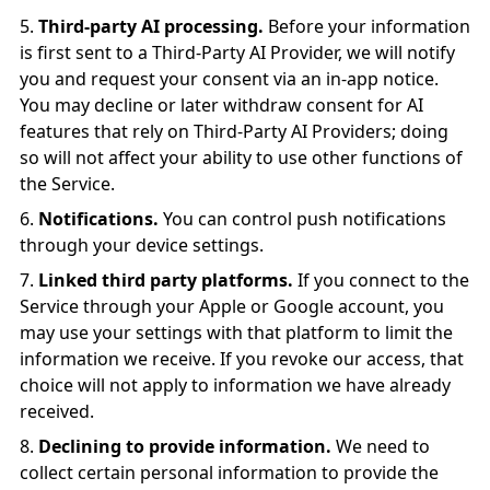
Third-party AI processing.
Before your information
is first sent to a Third-Party AI Provider, we will notify
you and request your consent via an in-app notice.
You may decline or later withdraw consent for AI
features that rely on Third-Party AI Providers; doing
so will not affect your ability to use other functions of
the Service.
Notifications.
You can control push notifications
through your device settings.
Linked third party platforms.
If you connect to the
Service through your Apple or Google account, you
may use your settings with that platform to limit the
information we receive. If you revoke our access, that
choice will not apply to information we have already
received.
Declining to provide information.
We need to
collect certain personal information to provide the