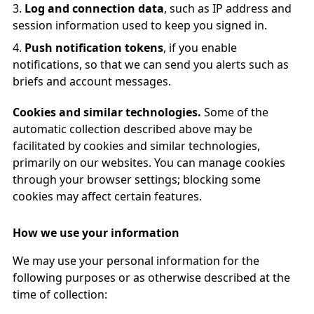
Log and connection data
, such as IP address and
session information used to keep you signed in.
Push notification tokens
, if you enable
notifications, so that we can send you alerts such as
briefs and account messages.
Cookies and similar technologies.
Some of the
automatic collection described above may be
facilitated by cookies and similar technologies,
primarily on our websites. You can manage cookies
through your browser settings; blocking some
cookies may affect certain features.
How we use your information
We may use your personal information for the
following purposes or as otherwise described at the
time of collection: