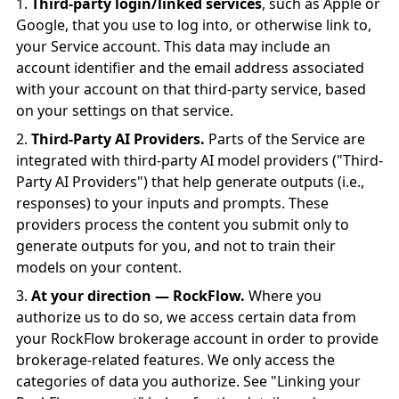
Third-party login/linked services
, such as Apple or
Google, that you use to log into, or otherwise link to,
your Service account. This data may include an
account identifier and the email address associated
with your account on that third-party service, based
on your settings on that service.
Third-Party AI Providers.
Parts of the Service are
integrated with third-party AI model providers ("Third-
Party AI Providers") that help generate outputs (i.e.,
responses) to your inputs and prompts. These
providers process the content you submit only to
generate outputs for you, and not to train their
models on your content.
At your direction — RockFlow.
Where you
authorize us to do so, we access certain data from
your RockFlow brokerage account in order to provide
brokerage-related features. We only access the
categories of data you authorize. See "Linking your