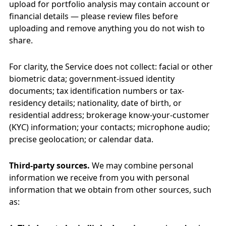
upload for portfolio analysis may contain account or
financial details — please review files before
uploading and remove anything you do not wish to
share.
For clarity, the Service does not collect: facial or other
biometric data; government-issued identity
documents; tax identification numbers or tax-
residency details; nationality, date of birth, or
residential address; brokerage know-your-customer
(KYC) information; your contacts; microphone audio;
precise geolocation; or calendar data.
Third-party sources.
We may combine personal
information we receive from you with personal
information that we obtain from other sources, such
as: