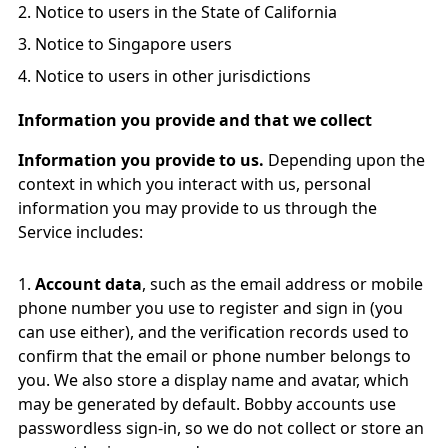
Notice to users in the State of California
Notice to Singapore users
Notice to users in other jurisdictions
Information you provide and that we collect
Information you provide to us.
Depending upon the
context in which you interact with us, personal
information you may provide to us through the
Service includes:
Account data
, such as the email address or mobile
phone number you use to register and sign in (you
can use either), and the verification records used to
confirm that the email or phone number belongs to
you. We also store a display name and avatar, which
may be generated by default. Bobby accounts use
passwordless sign-in, so we do not collect or store an