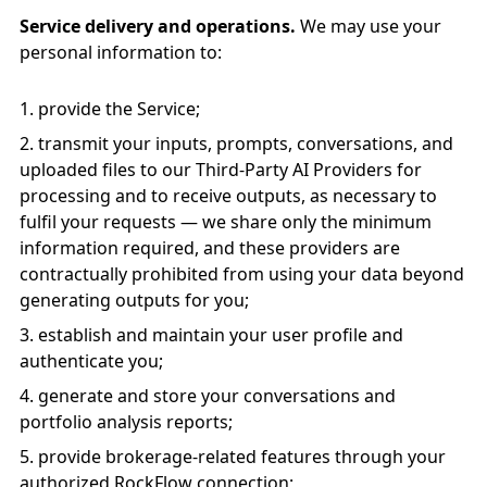
Service delivery and operations.
We may use your
personal information to:
provide the Service;
transmit your inputs, prompts, conversations, and
uploaded files to our Third-Party AI Providers for
processing and to receive outputs, as necessary to
fulfil your requests — we share only the minimum
information required, and these providers are
contractually prohibited from using your data beyond
generating outputs for you;
establish and maintain your user profile and
authenticate you;
generate and store your conversations and
portfolio analysis reports;
provide brokerage-related features through your
authorized RockFlow connection;