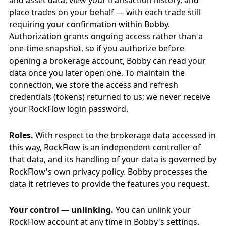
and asset data, view your transaction history, and
place trades on your behalf — with each trade still
requiring your confirmation within Bobby.
Authorization grants ongoing access rather than a
one-time snapshot, so if you authorize before
opening a brokerage account, Bobby can read your
data once you later open one. To maintain the
connection, we store the access and refresh
credentials (tokens) returned to us; we never receive
your RockFlow login password.
Roles.
With respect to the brokerage data accessed in
this way, RockFlow is an independent controller of
that data, and its handling of your data is governed by
RockFlow's own privacy policy. Bobby processes the
data it retrieves to provide the features you request.
Your control — unlinking.
You can unlink your
RockFlow account at any time in Bobby's settings.