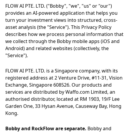
FLOW AI PTE. LTD. ("Bobby", "we", "us" or "our")
provides an AI-powered application that helps you
turn your investment views into structured, cross-
asset analysis (the "Service"). This Privacy Policy
describes how we process personal information that
we collect through the Bobby mobile apps (iOS and
Android) and related websites (collectively, the
"Service").
FLOW AI PTE. LTD. is a Singapore company, with its
registered address at 2 Venture Drive, #11-31, Vision
Exchange, Singapore 608526. Our products and
services are distributed by Waffo.com Limited, an
authorised distributor, located at RM 1903, 19/F Lee
Garden One, 33 Hysan Avenue, Causeway Bay, Hong
Kong.
Bobby and RockFlow are separate.
Bobby and