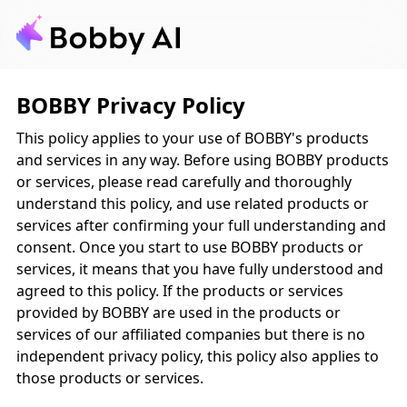
BOBBY Privacy Policy
This policy applies to your use of BOBBY's products
and services in any way. Before using BOBBY products
or services, please read carefully and thoroughly
understand this policy, and use related products or
services after confirming your full understanding and
consent. Once you start to use BOBBY products or
services, it means that you have fully understood and
agreed to this policy. If the products or services
provided by BOBBY are used in the products or
services of our affiliated companies but there is no
independent privacy policy, this policy also applies to
those products or services.