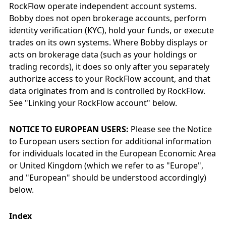
RockFlow operate independent account systems.
Bobby does not open brokerage accounts, perform
identity verification (KYC), hold your funds, or execute
trades on its own systems. Where Bobby displays or
acts on brokerage data (such as your holdings or
trading records), it does so only after you separately
authorize access to your RockFlow account, and that
data originates from and is controlled by RockFlow.
See "Linking your RockFlow account" below.
NOTICE TO EUROPEAN USERS:
Please see the Notice
to European users section for additional information
for individuals located in the European Economic Area
or United Kingdom (which we refer to as "Europe",
and "European" should be understood accordingly)
below.
Index