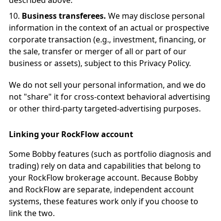
described above.
Business transferees.
We may disclose personal
information in the context of an actual or prospective
corporate transaction (e.g., investment, financing, or
the sale, transfer or merger of all or part of our
business or assets), subject to this Privacy Policy.
We do not sell your personal information, and we do
not "share" it for cross-context behavioral advertising
or other third-party targeted-advertising purposes.
Linking your RockFlow account
Some Bobby features (such as portfolio diagnosis and
trading) rely on data and capabilities that belong to
your RockFlow brokerage account. Because Bobby
and RockFlow are separate, independent account
systems, these features work only if you choose to
link the two.