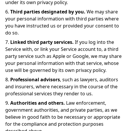
under its own privacy policy.
Third parties designated by you.
We may share
your personal information with third parties where
you have instructed us or provided your consent to
do so.
Linked third party services.
If you log into the
Service with, or link your Service account to, a third
party service such as Apple or Google, we may share
your personal information with that service, whose
use will be governed by its own privacy policy.
Professional advisors
, such as lawyers, auditors
and insurers, where necessary in the course of the
professional services they render to us.
Authorities and others.
Law enforcement,
government authorities, and private parties, as we
believe in good faith to be necessary or appropriate
for the compliance and protection purposes