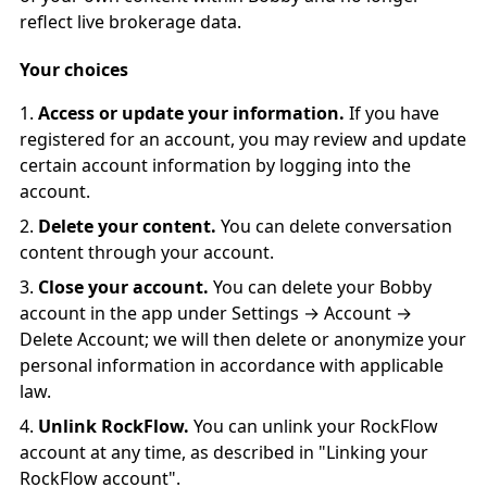
reflect live brokerage data.
Your choices
Access or update your information.
If you have
registered for an account, you may review and update
certain account information by logging into the
account.
Delete your content.
You can delete conversation
content through your account.
Close your account.
You can delete your Bobby
account in the app under Settings → Account →
Delete Account; we will then delete or anonymize your
personal information in accordance with applicable
law.
Unlink RockFlow.
You can unlink your RockFlow
account at any time, as described in "Linking your
RockFlow account".