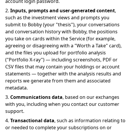
account login password.
Inputs, prompts and user-generated content
,
such as the investment views and prompts you
submit to Bobby (your "thesis"), your conversations
and conversation history with Bobby, the positions
you take on cards within the Service (for example,
agreeing or disagreeing with a "Worth a Take" card),
and the files you upload for portfolio analysis
("Portfolio X-ray") — including screenshots, PDF or
CSV files that may contain your holdings or account
statements — together with the analysis results and
reports we generate from them and associated
metadata.
Communications data
, based on our exchanges
with you, including when you contact our customer
support.
Transactional data
, such as information relating to
or needed to complete your subscriptions on or