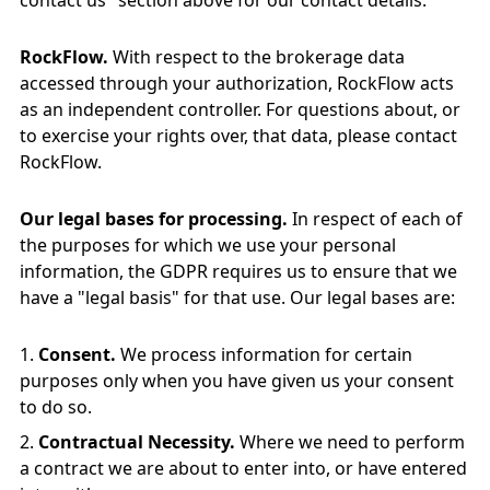
contact us" section above for our contact details.
RockFlow.
With respect to the brokerage data
accessed through your authorization, RockFlow acts
as an independent controller. For questions about, or
to exercise your rights over, that data, please contact
RockFlow.
Our legal bases for processing.
In respect of each of
the purposes for which we use your personal
information, the GDPR requires us to ensure that we
have a "legal basis" for that use. Our legal bases are:
Consent.
We process information for certain
purposes only when you have given us your consent
to do so.
Contractual Necessity.
Where we need to perform
a contract we are about to enter into, or have entered