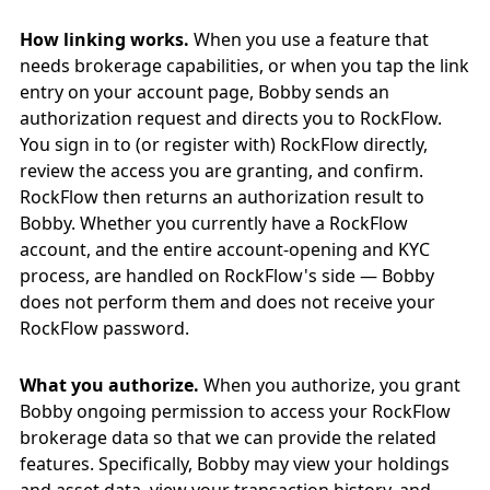
How linking works.
When you use a feature that
needs brokerage capabilities, or when you tap the link
entry on your account page, Bobby sends an
authorization request and directs you to RockFlow.
You sign in to (or register with) RockFlow directly,
review the access you are granting, and confirm.
RockFlow then returns an authorization result to
Bobby. Whether you currently have a RockFlow
account, and the entire account-opening and KYC
process, are handled on RockFlow's side — Bobby
does not perform them and does not receive your
RockFlow password.
What you authorize.
When you authorize, you grant
Bobby ongoing permission to access your RockFlow
brokerage data so that we can provide the related
features. Specifically, Bobby may view your holdings