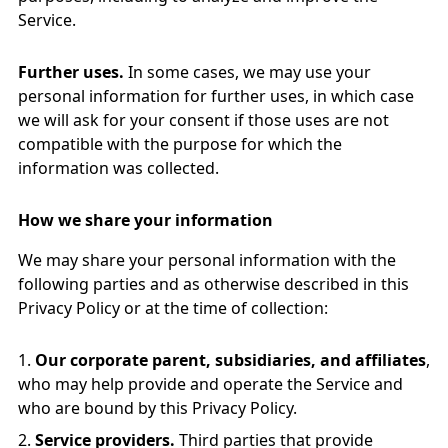
Service.
Further uses.
In some cases, we may use your
personal information for further uses, in which case
we will ask for your consent if those uses are not
compatible with the purpose for which the
information was collected.
How we share your information
We may share your personal information with the
following parties and as otherwise described in this
Privacy Policy or at the time of collection:
Our corporate parent, subsidiaries, and affiliates
,
who may help provide and operate the Service and
who are bound by this Privacy Policy.
Service providers.
Third parties that provide