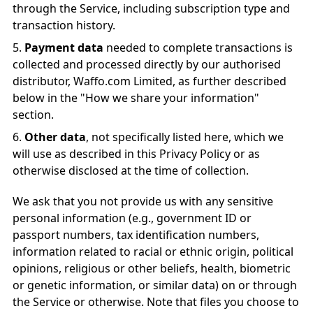
through the Service, including subscription type and
transaction history.
Payment data
needed to complete transactions is
collected and processed directly by our authorised
distributor, Waffo.com Limited, as further described
below in the "How we share your information"
section.
Other data
, not specifically listed here, which we
will use as described in this Privacy Policy or as
otherwise disclosed at the time of collection.
We ask that you not provide us with any sensitive
personal information (e.g., government ID or
passport numbers, tax identification numbers,
information related to racial or ethnic origin, political
opinions, religious or other beliefs, health, biometric
or genetic information, or similar data) on or through
the Service or otherwise. Note that files you choose to