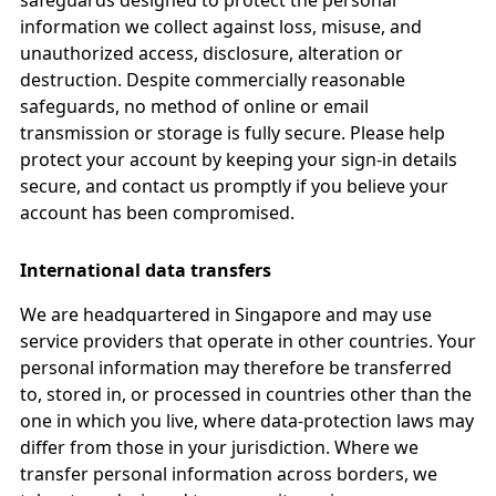
safeguards designed to protect the personal
information we collect against loss, misuse, and
unauthorized access, disclosure, alteration or
destruction. Despite commercially reasonable
safeguards, no method of online or email
transmission or storage is fully secure. Please help
protect your account by keeping your sign-in details
secure, and contact us promptly if you believe your
account has been compromised.
International data transfers
We are headquartered in Singapore and may use
service providers that operate in other countries. Your
personal information may therefore be transferred
to, stored in, or processed in countries other than the
one in which you live, where data-protection laws may
differ from those in your jurisdiction. Where we
transfer personal information across borders, we