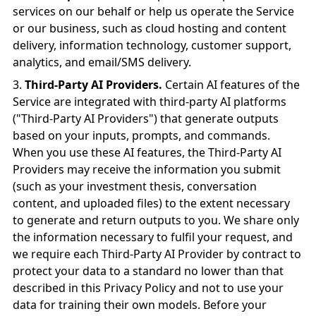
services on our behalf or help us operate the Service
or our business, such as cloud hosting and content
delivery, information technology, customer support,
analytics, and email/SMS delivery.
Third-Party AI Providers.
Certain AI features of the
Service are integrated with third-party AI platforms
("Third-Party AI Providers") that generate outputs
based on your inputs, prompts, and commands.
When you use these AI features, the Third-Party AI
Providers may receive the information you submit
(such as your investment thesis, conversation
content, and uploaded files) to the extent necessary
to generate and return outputs to you. We share only
the information necessary to fulfil your request, and
we require each Third-Party AI Provider by contract to
protect your data to a standard no lower than that
described in this Privacy Policy and not to use your
data for training their own models. Before your