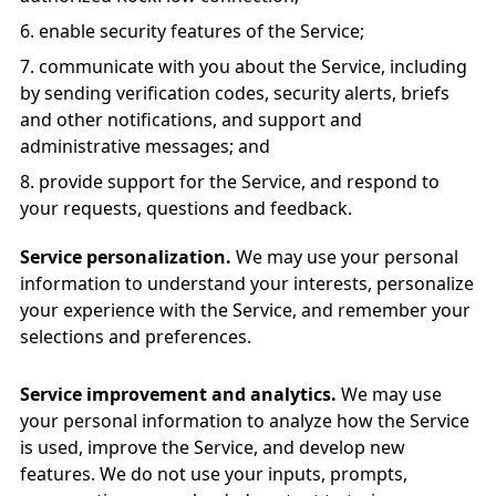
enable security features of the Service;
communicate with you about the Service, including
by sending verification codes, security alerts, briefs
and other notifications, and support and
administrative messages; and
provide support for the Service, and respond to
your requests, questions and feedback.
Service personalization.
We may use your personal
information to understand your interests, personalize
your experience with the Service, and remember your
selections and preferences.
Service improvement and analytics.
We may use
your personal information to analyze how the Service
is used, improve the Service, and develop new
features. We do not use your inputs, prompts,