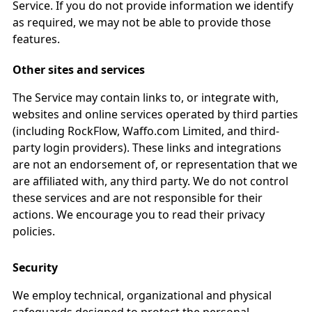
Service. If you do not provide information we identify
as required, we may not be able to provide those
features.
Other sites and services
The Service may contain links to, or integrate with,
websites and online services operated by third parties
(including RockFlow, Waffo.com Limited, and third-
party login providers). These links and integrations
are not an endorsement of, or representation that we
are affiliated with, any third party. We do not control
these services and are not responsible for their
actions. We encourage you to read their privacy
policies.
Security
We employ technical, organizational and physical