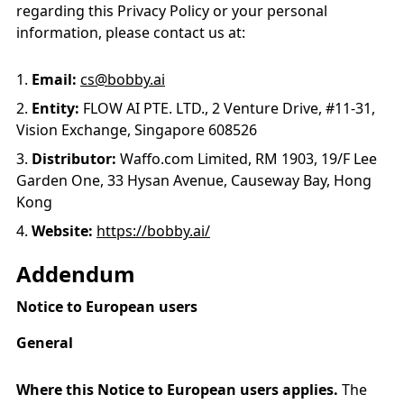
regarding this Privacy Policy or your personal
information, please contact us at:
Email:
cs@bobby.ai
Entity:
FLOW AI PTE. LTD., 2 Venture Drive, #11-31,
Vision Exchange, Singapore 608526
Distributor:
Waffo.com Limited, RM 1903, 19/F Lee
Garden One, 33 Hysan Avenue, Causeway Bay, Hong
Kong
Website:
https://bobby.ai/
Addendum
Notice to European users
General
Where this Notice to European users applies.
The