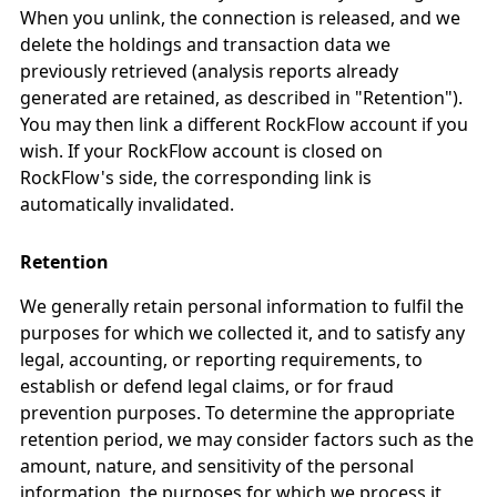
When you unlink, the connection is released, and we
delete the holdings and transaction data we
previously retrieved (analysis reports already
generated are retained, as described in "Retention").
You may then link a different RockFlow account if you
wish. If your RockFlow account is closed on
RockFlow's side, the corresponding link is
automatically invalidated.
Retention
We generally retain personal information to fulfil the
purposes for which we collected it, and to satisfy any
legal, accounting, or reporting requirements, to
establish or defend legal claims, or for fraud
prevention purposes. To determine the appropriate
retention period, we may consider factors such as the
amount, nature, and sensitivity of the personal
information, the purposes for which we process it