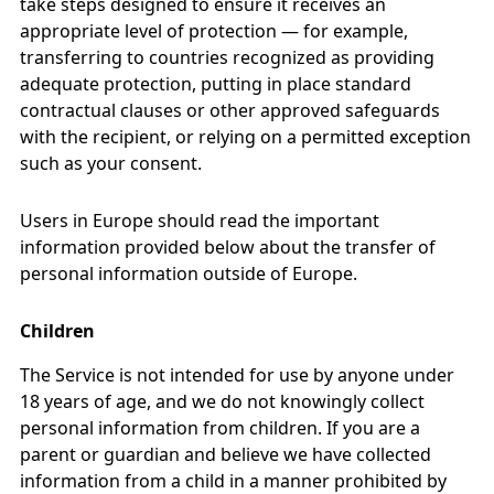
take steps designed to ensure it receives an
appropriate level of protection — for example,
transferring to countries recognized as providing
adequate protection, putting in place standard
contractual clauses or other approved safeguards
with the recipient, or relying on a permitted exception
such as your consent.
Users in Europe should read the important
information provided below about the transfer of
personal information outside of Europe.
Children
The Service is not intended for use by anyone under
18 years of age, and we do not knowingly collect
personal information from children. If you are a
parent or guardian and believe we have collected
information from a child in a manner prohibited by