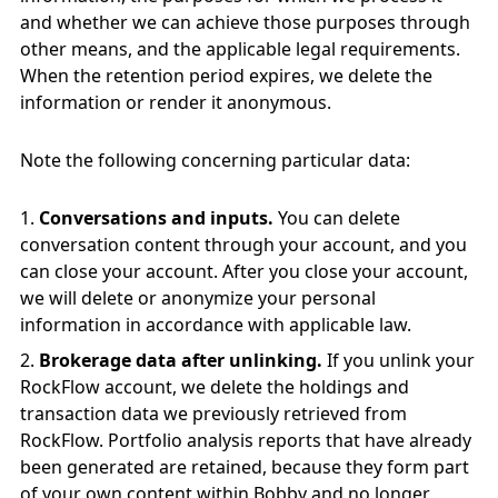
and whether we can achieve those purposes through
other means, and the applicable legal requirements.
When the retention period expires, we delete the
information or render it anonymous.
Note the following concerning particular data:
Conversations and inputs.
You can delete
conversation content through your account, and you
can close your account. After you close your account,
we will delete or anonymize your personal
information in accordance with applicable law.
Brokerage data after unlinking.
If you unlink your
RockFlow account, we delete the holdings and
transaction data we previously retrieved from
RockFlow. Portfolio analysis reports that have already
been generated are retained, because they form part
of your own content within Bobby and no longer