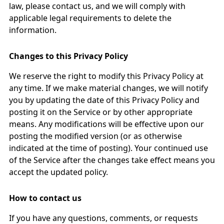
law, please contact us, and we will comply with
applicable legal requirements to delete the
information.
Changes to this Privacy Policy
We reserve the right to modify this Privacy Policy at
any time. If we make material changes, we will notify
you by updating the date of this Privacy Policy and
posting it on the Service or by other appropriate
means. Any modifications will be effective upon our
posting the modified version (or as otherwise
indicated at the time of posting). Your continued use
of the Service after the changes take effect means you
accept the updated policy.
How to contact us
If you have any questions, comments, or requests