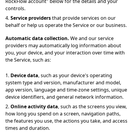
RockFlow account" below for the details and your
controls.
Service providers
that provide services on our
behalf or help us operate the Service or our business.
Automatic data collection.
We and our service
providers may automatically log information about
you, your device, and your interaction over time with
the Service, such as:
Device data
, such as your device's operating
system type and version, manufacturer and model,
app version, language and time-zone settings, unique
device identifiers, and general network information.
Online activity data
, such as the screens you view,
how long you spend on a screen, navigation paths,
the features you use, the actions you take, and access
times and duration.