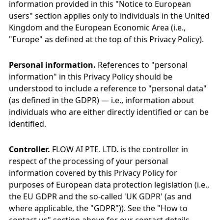
information provided in this "Notice to European
users" section applies only to individuals in the United
Kingdom and the European Economic Area (i.e.,
"Europe" as defined at the top of this Privacy Policy).
Personal information.
References to "personal
information" in this Privacy Policy should be
understood to include a reference to "personal data"
(as defined in the GDPR) — i.e., information about
individuals who are either directly identified or can be
identified.
Controller.
FLOW AI PTE. LTD. is the controller in
respect of the processing of your personal
information covered by this Privacy Policy for
purposes of European data protection legislation (i.e.,
the EU GDPR and the so-called 'UK GDPR' (as and
where applicable, the "GDPR")). See the "How to