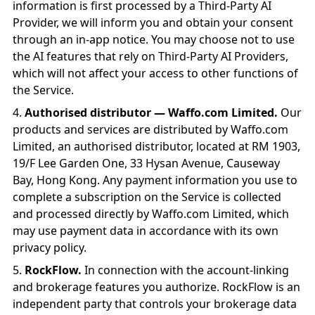
information is first processed by a Third-Party AI
Provider, we will inform you and obtain your consent
through an in-app notice. You may choose not to use
the AI features that rely on Third-Party AI Providers,
which will not affect your access to other functions of
the Service.
Authorised distributor — Waffo.com Limited.
Our
products and services are distributed by Waffo.com
Limited, an authorised distributor, located at RM 1903,
19/F Lee Garden One, 33 Hysan Avenue, Causeway
Bay, Hong Kong. Any payment information you use to
complete a subscription on the Service is collected
and processed directly by Waffo.com Limited, which
may use payment data in accordance with its own
privacy policy.
RockFlow.
In connection with the account-linking
and brokerage features you authorize. RockFlow is an
independent party that controls your brokerage data