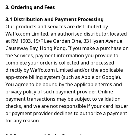
3.
Ordering and Fees
3.1 Distribution and Payment Processing
Our products and services are distributed by
Waffo.com Limited, an authorised distributor, located
at RM 1903, 19/F Lee Garden One, 33 Hysan Avenue,
Causeway Bay, Hong Kong. If you make a purchase on
the Services, payment information you provide to
complete your order is collected and processed
directly by Waffo.com Limited and/or the applicable
app-store billing system (such as Apple or Google).
You agree to be bound by the applicable terms and
privacy policy of such payment provider. Online
payment transactions may be subject to validation
checks, and we are not responsible if your card issuer
or payment provider declines to authorize a payment
for any reason.