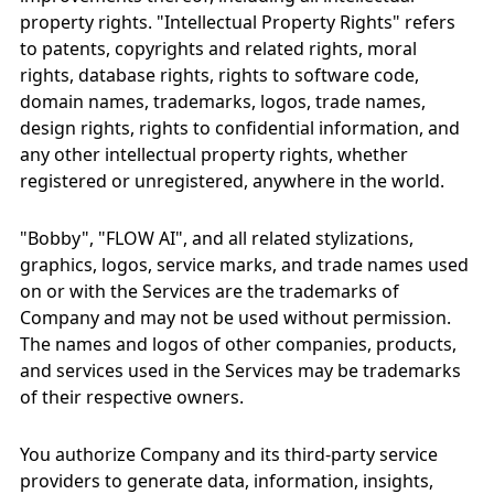
property rights. "Intellectual Property Rights" refers
to patents, copyrights and related rights, moral
rights, database rights, rights to software code,
domain names, trademarks, logos, trade names,
design rights, rights to confidential information, and
any other intellectual property rights, whether
registered or unregistered, anywhere in the world.
"Bobby", "FLOW AI", and all related stylizations,
graphics, logos, service marks, and trade names used
on or with the Services are the trademarks of
Company and may not be used without permission.
The names and logos of other companies, products,
and services used in the Services may be trademarks
of their respective owners.
You authorize Company and its third-party service
providers to generate data, information, insights,