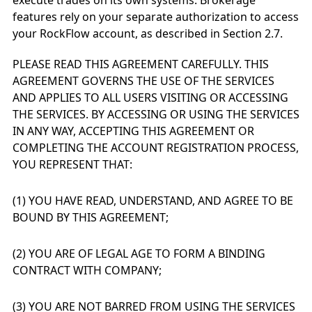
execute trades on its own systems. Brokerage
features rely on your separate authorization to access
your RockFlow account, as described in Section 2.7.
PLEASE READ THIS AGREEMENT CAREFULLY. THIS
AGREEMENT GOVERNS THE USE OF THE SERVICES
AND APPLIES TO ALL USERS VISITING OR ACCESSING
THE SERVICES. BY ACCESSING OR USING THE SERVICES
IN ANY WAY, ACCEPTING THIS AGREEMENT OR
COMPLETING THE ACCOUNT REGISTRATION PROCESS,
YOU REPRESENT THAT:
(1) YOU HAVE READ, UNDERSTAND, AND AGREE TO BE
BOUND BY THIS AGREEMENT;
(2) YOU ARE OF LEGAL AGE TO FORM A BINDING
CONTRACT WITH COMPANY;
(3) YOU ARE NOT BARRED FROM USING THE SERVICES