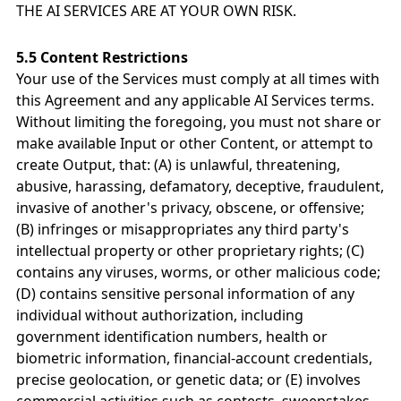
THE AI SERVICES ARE AT YOUR OWN RISK.
5.5 Content Restrictions
Your use of the Services must comply at all times with
this Agreement and any applicable AI Services terms.
Without limiting the foregoing, you must not share or
make available Input or other Content, or attempt to
create Output, that: (A) is unlawful, threatening,
abusive, harassing, defamatory, deceptive, fraudulent,
invasive of another's privacy, obscene, or offensive;
(B) infringes or misappropriates any third party's
intellectual property or other proprietary rights; (C)
contains any viruses, worms, or other malicious code;
(D) contains sensitive personal information of any
individual without authorization, including
government identification numbers, health or
biometric information, financial-account credentials,
precise geolocation, or genetic data; or (E) involves