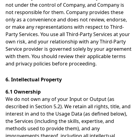
not under the control of Company, and Company is
not responsible for them. Company provides these
only as a convenience and does not review, endorse,
or make any representations with respect to Third-
Party Services. You use all Third-Party Services at your
own risk, and your relationship with any Third-Party
Service provider is governed solely by your agreement
with them. You should review their applicable terms
and privacy policies before proceeding.
6.
Intellectual Property
6.1 Ownership
We do not own any of your Input or Output (as
described in Section 5.2). We retain all rights, title, and
interest in and to the Usage Data (as defined below),
the Services (including the skills, expertise, and
methods used to provide them), and any
improvements thereof, including all intellectual