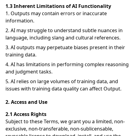
1.3 Inherent Limitations of AI Functionality
Outputs may contain errors or inaccurate
information.
AI may struggle to understand subtle nuances in
language, including slang and cultural references.
AI outputs may perpetuate biases present in their
training data.
AI has limitations in performing complex reasoning
and judgment tasks.
AI relies on large volumes of training data, and
issues with training data quality can affect Output.
2.
Access and Use
2.1 Access Rights
Subject to these Terms, we grant you a limited, non-
exclusive, non-transferable, non-sublicensable,