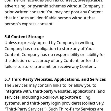
commercial activities such as contests, sweepstakes,
advertising, or pyramid schemes without Company's
prior written consent. You may not post any Content
that includes an identifiable person without that
person's express consent.
5.6 Content Storage
Unless expressly agreed by Company in writing,
Company has no obligation to store any of Your
Content. Company has no responsibility or liability for
the deletion or accuracy of any Content, or for the
failure to store, transmit, or receive any Content.
5.7 Third-Party Websites, Applications, and Services
The Services may contain links to, or allow you to
integrate with, third-party websites, applications, and
services (including RockFlow, app-store billing
systems, and third-party login providers) (collectively,
"Third-Party Services"). Such Third-Party Services are