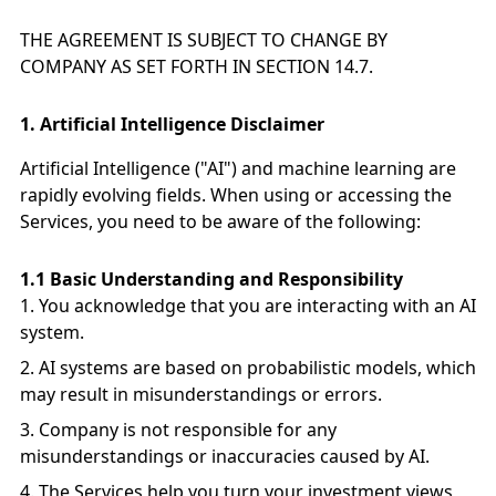
THE AGREEMENT IS SUBJECT TO CHANGE BY
COMPANY AS SET FORTH IN SECTION 14.7.
1.
Artificial Intelligence Disclaimer
Artificial Intelligence ("AI") and machine learning are
rapidly evolving fields. When using or accessing the
Services, you need to be aware of the following:
1.1 Basic Understanding and Responsibility
You acknowledge that you are interacting with an AI
system.
AI systems are based on probabilistic models, which
may result in misunderstandings or errors.
Company is not responsible for any
misunderstandings or inaccuracies caused by AI.
The Services help you turn your investment views