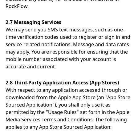
RockFlow.
2.7 Messaging Services
We may send you SMS text messages, such as one-
time verification codes used to register or sign in and
service-related notifications. Message and data rates
may apply. You are responsible for ensuring that the
mobile number associated with your account is
accurate and current.
2.8 Third-Party Application Access (App Stores)
With respect to any application accessed through or
downloaded from the Apple App Store (an "App Store
Sourced Application"), you shall only use it as
permitted by the "Usage Rules" set forth in the Apple
Media Services Terms and Conditions. The following
applies to any App Store Sourced Application: