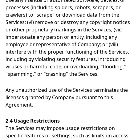
use any manual or automated software, devices, or
processes (including spiders, robots, scrapers, or
crawlers) to "scrape" or download data from the
Services; (vi) remove or destroy any copyright notices
or other proprietary markings in the Services; (vii)
impersonate any person or entity, including any
employee or representative of Company; or (viii)
interfere with the proper functioning of the Services,
including by violating security features, introducing
viruses or harmful code, or overloading, "flooding,"
"spamming," or "crashing" the Services.
Any unauthorized use of the Services terminates the
licenses granted by Company pursuant to this
Agreement.
2.4 Usage Restrictions
The Services may impose usage restrictions on
specific features or settings, such as limits on access