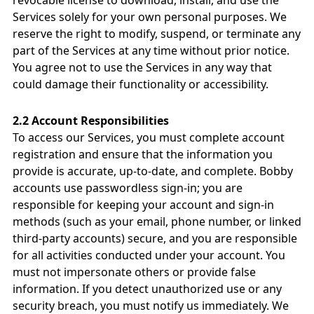
revocable license to download, install, and use the
Services solely for your own personal purposes. We
reserve the right to modify, suspend, or terminate any
part of the Services at any time without prior notice.
You agree not to use the Services in any way that
could damage their functionality or accessibility.
2.2 Account Responsibilities
To access our Services, you must complete account
registration and ensure that the information you
provide is accurate, up-to-date, and complete. Bobby
accounts use passwordless sign-in; you are
responsible for keeping your account and sign-in
methods (such as your email, phone number, or linked
third-party accounts) secure, and you are responsible
for all activities conducted under your account. You
must not impersonate others or provide false
information. If you detect unauthorized use or any
security breach, you must notify us immediately. We