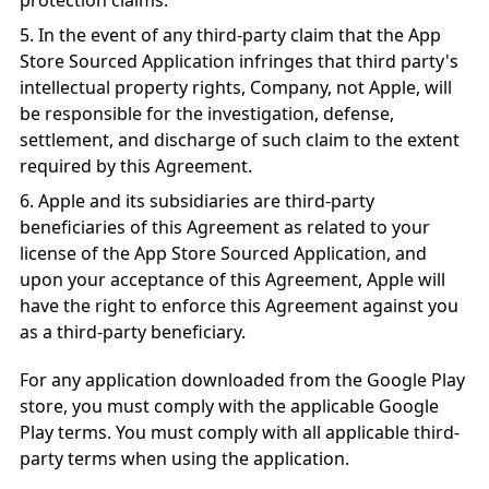
protection claims.
In the event of any third-party claim that the App
Store Sourced Application infringes that third party's
intellectual property rights, Company, not Apple, will
be responsible for the investigation, defense,
settlement, and discharge of such claim to the extent
required by this Agreement.
Apple and its subsidiaries are third-party
beneficiaries of this Agreement as related to your
license of the App Store Sourced Application, and
upon your acceptance of this Agreement, Apple will
have the right to enforce this Agreement against you
as a third-party beneficiary.
For any application downloaded from the Google Play
store, you must comply with the applicable Google
Play terms. You must comply with all applicable third-
party terms when using the application.