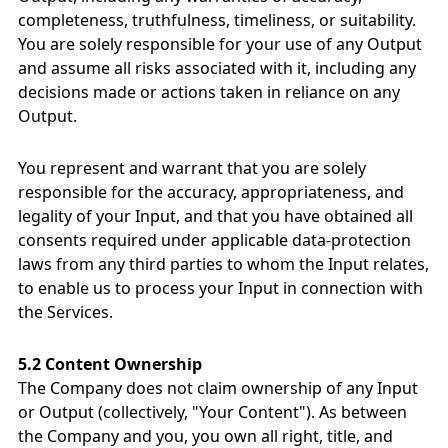
completeness, truthfulness, timeliness, or suitability.
You are solely responsible for your use of any Output
and assume all risks associated with it, including any
decisions made or actions taken in reliance on any
Output.
You represent and warrant that you are solely
responsible for the accuracy, appropriateness, and
legality of your Input, and that you have obtained all
consents required under applicable data-protection
laws from any third parties to whom the Input relates,
to enable us to process your Input in connection with
the Services.
5.2 Content Ownership
The Company does not claim ownership of any Input
or Output (collectively, "Your Content"). As between
the Company and you, you own all right, title, and