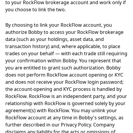
to your RockFlow brokerage account and work only if
you choose to link the two.
By choosing to link your RockFlow account, you
authorize Bobby to access your RockFlow brokerage
data (such as your holdings, asset data, and
transaction history) and, where applicable, to place
trades on your behalf — with each trade still requiring
your confirmation within Bobby. You represent that
you are entitled to grant such authorization. Bobby
does not perform RockFlow account opening or KYC
and does not receive your RockFlow login password;
the account-opening and KYC process is handled by
RockFlow. RockFlow is an independent party, and your
relationship with RockFlow is governed solely by your
agreement(s) with RockFlow. You may unlink your
RockFlow account at any time in Bobby's settings, as
further described in our Privacy Policy. Company
disclaims any liability for the acts or omissions of