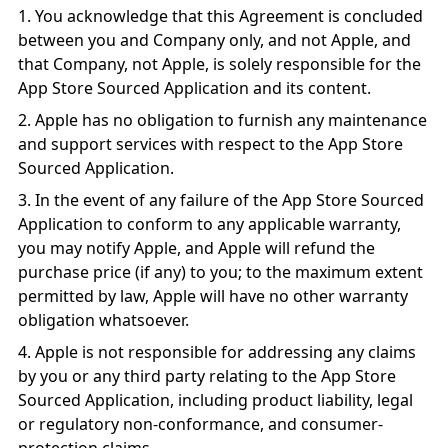
You acknowledge that this Agreement is concluded
between you and Company only, and not Apple, and
that Company, not Apple, is solely responsible for the
App Store Sourced Application and its content.
Apple has no obligation to furnish any maintenance
and support services with respect to the App Store
Sourced Application.
In the event of any failure of the App Store Sourced
Application to conform to any applicable warranty,
you may notify Apple, and Apple will refund the
purchase price (if any) to you; to the maximum extent
permitted by law, Apple will have no other warranty
obligation whatsoever.
Apple is not responsible for addressing any claims
by you or any third party relating to the App Store
Sourced Application, including product liability, legal
or regulatory non-conformance, and consumer-