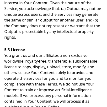
interest in Your Content. Given the nature of the
Service, you acknowledge that: (a) Output may not be
unique across users, and the Services may generate
the same or similar output for another user; and (b)
the Company does not represent or warrant that the
Output is protectable by any intellectual property
rights.
5.3 License
You grant us and our affiliates a non-exclusive,
worldwide, royalty-free, transferable, sublicensable
license to copy, display, upload, store, modify, and
otherwise use Your Content solely to provide and
operate the Services for you and to monitor your
compliance with these Terms. We do not use Your
Content to train or improve artificial-intelligence
models. If we process any personal information
contained in Your Content, we will process it as