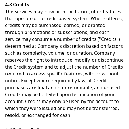
4.3 Credits
The Services may, now or in the future, offer features
that operate on a credit-based system. Where offered,
credits may be purchased, earned, or granted
through promotions or subscriptions, and each
service may consume a number of credits ("Credits")
determined at Company's discretion based on factors
such as complexity, volume, or duration. Company
reserves the right to introduce, modify, or discontinue
the Credit system and to adjust the number of Credits
required to access specific features, with or without
notice. Except where required by law, all Credit
purchases are final and non-refundable, and unused
Credits may be forfeited upon termination of your
account. Credits may only be used by the account to
which they were issued and may not be transferred,
resold, or exchanged for cash.