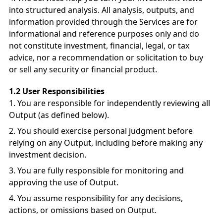
into structured analysis. All analysis, outputs, and
information provided through the Services are for
informational and reference purposes only and do
not constitute investment, financial, legal, or tax
advice, nor a recommendation or solicitation to buy
or sell any security or financial product.
1.2 User Responsibilities
You are responsible for independently reviewing all
Output (as defined below).
You should exercise personal judgment before
relying on any Output, including before making any
investment decision.
You are fully responsible for monitoring and
approving the use of Output.
You assume responsibility for any decisions,
actions, or omissions based on Output.