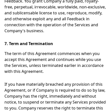
Feedback. You grant Company a fully paid, royalty-
free, perpetual, irrevocable, worldwide, non-exclusive,
and sublicensable license to use, reproduce, modify,
and otherwise exploit any and all Feedback in
connection with the operation of the Services and
Company's business.
7.
Term and Termination
The term of this Agreement commences when you
accept this Agreement and continues while you use
the Services, unless terminated earlier in accordance
with this Agreement.
If you have materially breached any provision of this
Agreement, or if Company is required to do so by law,
Company has the right, immediately and without
notice, to suspend or terminate any Services provided
to you. Company reserves the right to terminate this