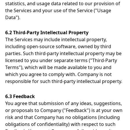
statistics, and usage data related to our provision of
the Services and your use of the Service ("Usage
Data").
6.2 Third-Party Intellectual Property
The Services may include intellectual property,
including open-source software, owned by third
parties. Such third-party intellectual property may be
licensed to you under separate terms ("Third-Party
Terms"), which will be made available to you and
which you agree to comply with. Company is not
responsible for such third-party intellectual property.
6.3 Feedback
You agree that submission of any ideas, suggestions,
or proposals to Company ("Feedback") is at your own
risk and that Company has no obligations (including
obligations of confidentiality) with respect to such