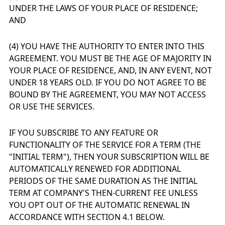
UNDER THE LAWS OF YOUR PLACE OF RESIDENCE;
AND
(4) YOU HAVE THE AUTHORITY TO ENTER INTO THIS
AGREEMENT. YOU MUST BE THE AGE OF MAJORITY IN
YOUR PLACE OF RESIDENCE, AND, IN ANY EVENT, NOT
UNDER 18 YEARS OLD. IF YOU DO NOT AGREE TO BE
BOUND BY THE AGREEMENT, YOU MAY NOT ACCESS
OR USE THE SERVICES.
IF YOU SUBSCRIBE TO ANY FEATURE OR
FUNCTIONALITY OF THE SERVICE FOR A TERM (THE
"INITIAL TERM"), THEN YOUR SUBSCRIPTION WILL BE
AUTOMATICALLY RENEWED FOR ADDITIONAL
PERIODS OF THE SAME DURATION AS THE INITIAL
TERM AT COMPANY'S THEN-CURRENT FEE UNLESS
YOU OPT OUT OF THE AUTOMATIC RENEWAL IN
ACCORDANCE WITH SECTION 4.1 BELOW.