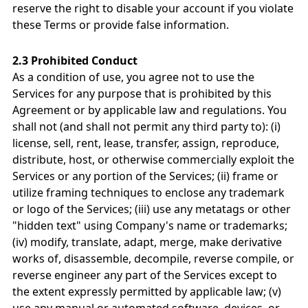
reserve the right to disable your account if you violate
these Terms or provide false information.
2.3 Prohibited Conduct
As a condition of use, you agree not to use the
Services for any purpose that is prohibited by this
Agreement or by applicable law and regulations. You
shall not (and shall not permit any third party to): (i)
license, sell, rent, lease, transfer, assign, reproduce,
distribute, host, or otherwise commercially exploit the
Services or any portion of the Services; (ii) frame or
utilize framing techniques to enclose any trademark
or logo of the Services; (iii) use any metatags or other
"hidden text" using Company's name or trademarks;
(iv) modify, translate, adapt, merge, make derivative
works of, disassemble, decompile, reverse compile, or
reverse engineer any part of the Services except to
the extent expressly permitted by applicable law; (v)