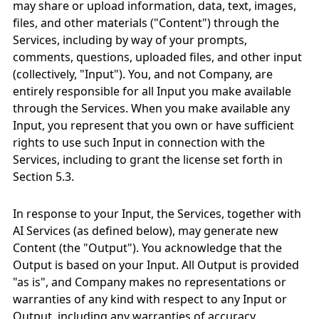
may share or upload information, data, text, images,
files, and other materials ("Content") through the
Services, including by way of your prompts,
comments, questions, uploaded files, and other input
(collectively, "Input"). You, and not Company, are
entirely responsible for all Input you make available
through the Services. When you make available any
Input, you represent that you own or have sufficient
rights to use such Input in connection with the
Services, including to grant the license set forth in
Section 5.3.
In response to your Input, the Services, together with
AI Services (as defined below), may generate new
Content (the "Output"). You acknowledge that the
Output is based on your Input. All Output is provided
"as is", and Company makes no representations or
warranties of any kind with respect to any Input or
Output, including any warranties of accuracy,