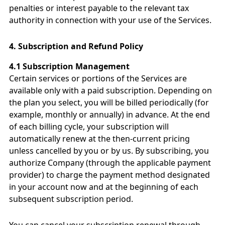
penalties or interest payable to the relevant tax
authority in connection with your use of the Services.
4.
Subscription and Refund Policy
4.1 Subscription Management
Certain services or portions of the Services are
available only with a paid subscription. Depending on
the plan you select, you will be billed periodically (for
example, monthly or annually) in advance. At the end
of each billing cycle, your subscription will
automatically renew at the then-current pricing
unless cancelled by you or by us. By subscribing, you
authorize Company (through the applicable payment
provider) to charge the payment method designated
in your account now and at the beginning of each
subsequent subscription period.