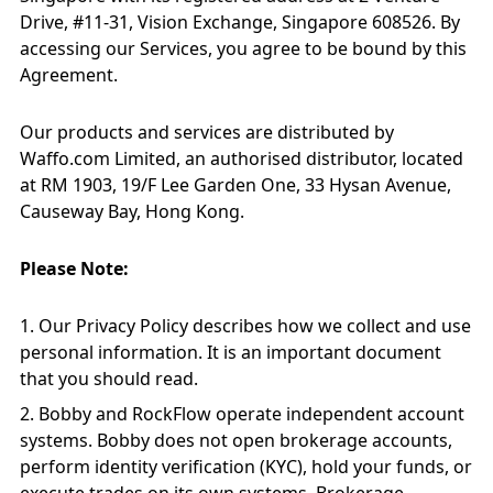
Drive, #11-31, Vision Exchange, Singapore 608526. By
accessing our Services, you agree to be bound by this
Agreement.
Our products and services are distributed by
Waffo.com Limited, an authorised distributor, located
at RM 1903, 19/F Lee Garden One, 33 Hysan Avenue,
Causeway Bay, Hong Kong.
Please Note:
Our Privacy Policy describes how we collect and use
personal information. It is an important document
that you should read.
Bobby and RockFlow operate independent account
systems. Bobby does not open brokerage accounts,
perform identity verification (KYC), hold your funds, or