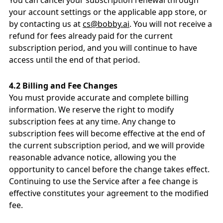
You can cancel your subscription renewal through
your account settings or the applicable app store, or
by contacting us at
cs@bobby.ai
. You will not receive a
refund for fees already paid for the current
subscription period, and you will continue to have
access until the end of that period.
4.2 Billing and Fee Changes
You must provide accurate and complete billing
information. We reserve the right to modify
subscription fees at any time. Any change to
subscription fees will become effective at the end of
the current subscription period, and we will provide
reasonable advance notice, allowing you the
opportunity to cancel before the change takes effect.
Continuing to use the Service after a fee change is
effective constitutes your agreement to the modified
fee.