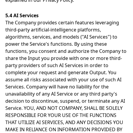
explained in our Privacy Policy.
5.4 AI Services
The Company provides certain features leveraging
third-party artificial-intelligence platforms,
algorithms, services, and models ("AI Services") to
power the Service's functions. By using these
functions, you consent and authorize the Company to
share the Input you provide with one or more third-
party providers of such AI Services in order to
complete your request and generate Output. You
assume all risks associated with your use of such AI
Services. Company will have no liability for the
unavailability of any AI Service or any third party's
decision to discontinue, suspend, or terminate any AI
Service. YOU, AND NOT COMPANY, SHALL BE SOLELY
RESPONSIBLE FOR YOUR USE OF THE FUNCTIONS
THAT UTILIZE AI SERVICES, AND ANY DECISIONS YOU
MAKE IN RELIANCE ON INFORMATION PROVIDED BY