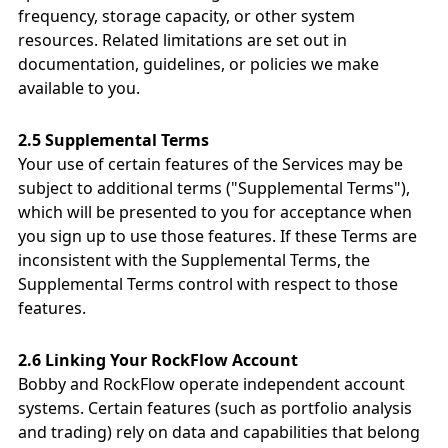
frequency, storage capacity, or other system
resources. Related limitations are set out in
documentation, guidelines, or policies we make
available to you.
2.5 Supplemental Terms
Your use of certain features of the Services may be
subject to additional terms ("Supplemental Terms"),
which will be presented to you for acceptance when
you sign up to use those features. If these Terms are
inconsistent with the Supplemental Terms, the
Supplemental Terms control with respect to those
features.
2.6 Linking Your RockFlow Account
Bobby and RockFlow operate independent account
systems. Certain features (such as portfolio analysis
and trading) rely on data and capabilities that belong