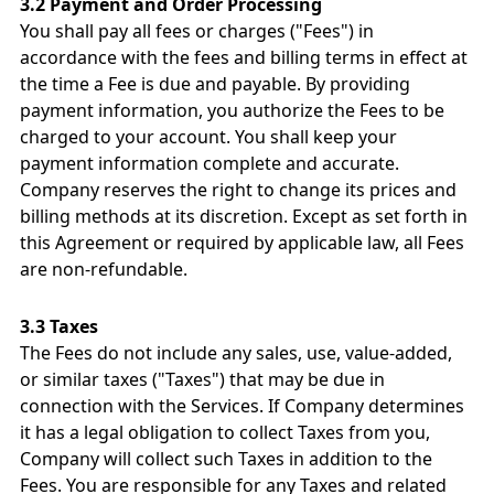
3.2 Payment and Order Processing
You shall pay all fees or charges ("Fees") in
accordance with the fees and billing terms in effect at
the time a Fee is due and payable. By providing
payment information, you authorize the Fees to be
charged to your account. You shall keep your
payment information complete and accurate.
Company reserves the right to change its prices and
billing methods at its discretion. Except as set forth in
this Agreement or required by applicable law, all Fees
are non-refundable.
3.3 Taxes
The Fees do not include any sales, use, value-added,
or similar taxes ("Taxes") that may be due in
connection with the Services. If Company determines
it has a legal obligation to collect Taxes from you,
Company will collect such Taxes in addition to the
Fees. You are responsible for any Taxes and related