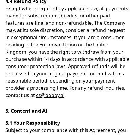
4.4 Refund Policy
Except where required by applicable law, all payments
made for subscriptions, Credits, or other paid
features are final and non-refundable. The Company
may, at its sole discretion, consider a refund request
in exceptional circumstances. If you are a consumer
residing in the European Union or the United
Kingdom, you have the right to withdraw from your
purchase within 14 days in accordance with applicable
consumer-protection laws. Approved refunds will be
processed to your original payment method within a
reasonable period, depending on your payment
provider's processing time. For any refund inquiries,
contact us at
cs@bobby.ai
.
5.
Content and AI
5.1 Your Responsibility
Subject to your compliance with this Agreement, you