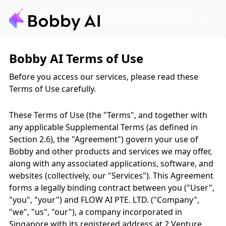
Bobby AI Terms of Use
Before you access our services, please read these
Terms of Use carefully.
These Terms of Use (the "Terms", and together with
any applicable Supplemental Terms (as defined in
Section 2.6), the "Agreement") govern your use of
Bobby and other products and services we may offer,
along with any associated applications, software, and
websites (collectively, our "Services"). This Agreement
forms a legally binding contract between you ("User",
"you", "your") and FLOW AI PTE. LTD. ("Company",
"we", "us", "our"), a company incorporated in
Singapore with its registered address at 2 Venture