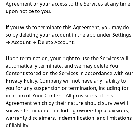
Agreement or your access to the Services at any time
upon notice to you.
If you wish to terminate this Agreement, you may do
so by deleting your account in the app under Settings
→ Account → Delete Account.
Upon termination, your right to use the Services will
automatically terminate, and we may delete Your
Content stored on the Services in accordance with our
Privacy Policy. Company will not have any liability to
you for any suspension or termination, including for
deletion of Your Content. All provisions of this
Agreement which by their nature should survive will
survive termination, including ownership provisions,
warranty disclaimers, indemnification, and limitations
of liability.