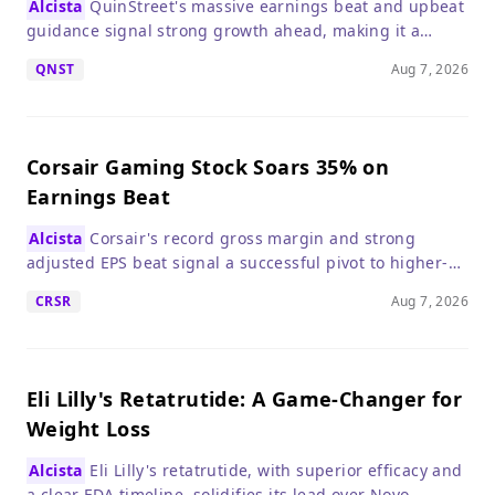
Alcista
QuinStreet's massive earnings beat and upbeat
Dynamics.
EPS of $0.91 
guidance signal strong growth ahead, making it a
robust new a
compelling buy for growth investors.
QNST
Aug 7, 2026
Corsair Gaming Stock Soars 35% on
Earnings Beat
Alcista
Corsair's record gross margin and strong
adjusted EPS beat signal a successful pivot to higher-
margin products, making it a compelling buy despite a
CRSR
Aug 7, 2026
slight revenue dip.
Eli Lilly's Retatrutide: A Game-Changer for
Weight Loss
Alcista
Eli Lilly's retatrutide, with superior efficacy and
a clear FDA timeline, solidifies its lead over Novo