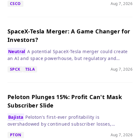
CSCO
Aug 7, 2026
SpaceX-Tesla Merger: A Game Changer for
Investors?
Neutral
A potential SpaceX-Tesla merger could create
an AI and space powerhouse, but regulatory and
governance hurdles make it speculative.
SPCX
TSLA
Aug 7, 2026
Peloton Plunges 15%: Profit Can't Mask
Subscriber Slide
Bajista
Peloton's first-ever profitability is
overshadowed by continued subscriber losses,
signaling a tough road ahead for growth investors.
PTON
Aug 7, 2026