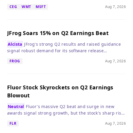
making it a compelling long-term investment.
CEG
WMT
MSFT
Aug 7, 2026
JFrog Soars 15% on Q2 Earnings Beat
Alcista
JFrog's strong Q2 results and raised guidance
signal robust demand for its software release
management platform, easing fears that AI would
FROG
Aug 7, 2026
disrupt its business.
Fluor Stock Skyrockets on Q2 Earnings
Blowout
Neutral
Fluor's massive Q2 beat and surge in new
awards signal strong growth, but the stock's sharp rise
suggests waiting for a pullback before buying.
FLR
Aug 7, 2026