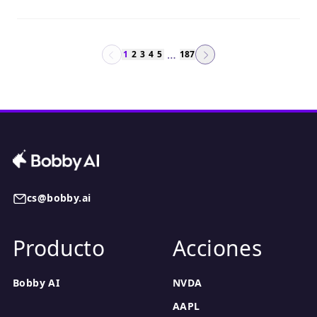
…
1
2
3
4
5
187
cs@bobby.ai
Producto
Acciones
Bobby AI
NVDA
AAPL