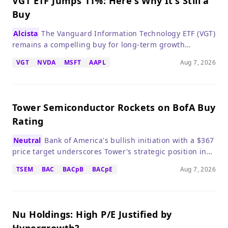
VGT ETF Jumps 11%: Here's Why It's Still a
Buy
Alcista
The Vanguard Information Technology ETF (VGT)
remains a compelling buy for long-term growth
investors despite valuation concerns, thanks to robust
VGT
NVDA
MSFT
AAPL
Aug 7, 2026
earnings growth from its top holdings.
Tower Semiconductor Rockets on BofA Buy
Rating
Neutral
Bank of America's bullish initiation with a $367
price target underscores Tower's strategic position in
AI-driven silicon photonics, but the stock's rich
TSEM
BAC
BACpB
BACpE
Aug 7, 2026
valuation warrants caution.
Nu Holdings: High P/E Justified by