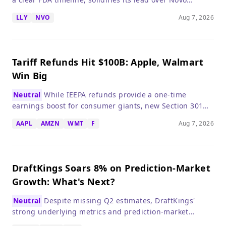
Nordisk, making LLY a compelling long-term hold.
LLY
NVO
Aug 7, 2026
Tariff Refunds Hit $100B: Apple, Walmart
Win Big
Neutral
While IEEPA refunds provide a one-time
earnings boost for consumer giants, new Section 301
tariffs threaten to reignite inflation and market
AAPL
AMZN
WMT
F
Aug 7, 2026
volatility.
DraftKings Soars 8% on Prediction-Market
Growth: What's Next?
Neutral
Despite missing Q2 estimates, DraftKings'
strong underlying metrics and prediction-market
expansion justify investor optimism, but regulatory