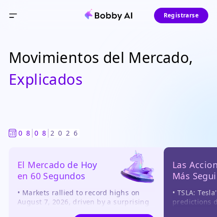
Registrarse
Movimientos del Mercado,
Explicados
0
8
0
8
2
0
2
6
El Mercado de Hoy

Las Accion
en 60 Segundos
Más Segui
• Markets rallied to record highs on 
• TSLA: Tesla
August 7, 2026, driven by a surprising 
predictions d
contraction in July payrolls, which 
robotaxi and