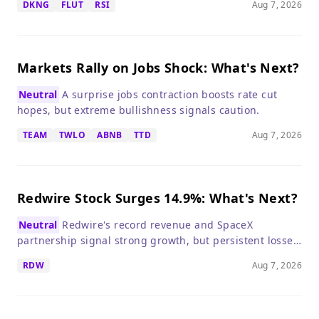
DKNG
FLUT
RSI
Aug 7, 2026
risks warrant caution.
Markets Rally on Jobs Shock: What's Next?
Neutral
A surprise jobs contraction boosts rate cut
hopes, but extreme bullishness signals caution.
TEAM
TWLO
ABNB
TTD
Aug 7, 2026
Redwire Stock Surges 14.9%: What's Next?
Neutral
Redwire's record revenue and SpaceX
partnership signal strong growth, but persistent losses
make it a high-risk, high-reward bet.
RDW
Aug 7, 2026