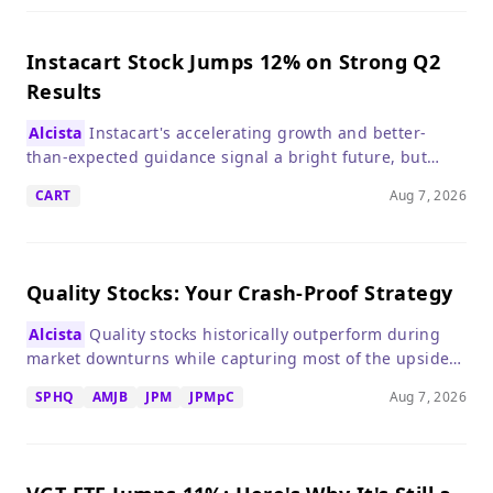
Instacart Stock Jumps 12% on Strong Q2
Results
Alcista
Instacart's accelerating growth and better-
than-expected guidance signal a bright future, but
investors should weigh the premium valuation.
CART
Aug 7, 2026
Quality Stocks: Your Crash-Proof Strategy
Alcista
Quality stocks historically outperform during
market downturns while capturing most of the upside,
making them a smart defensive play if a crash looms.
SPHQ
AMJB
JPM
JPMpC
Aug 7, 2026