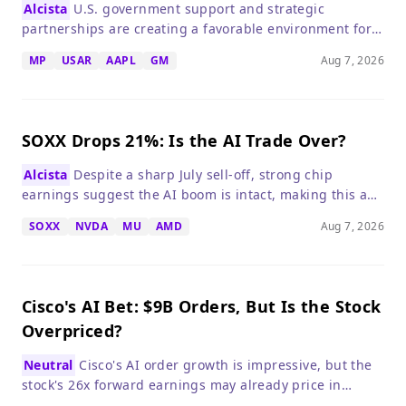
Alcista
U.S. government support and strategic
partnerships are creating a favorable environment for
domestic rare-earth producers, but execution risks
MP
USAR
AAPL
GM
Aug 7, 2026
remain.
SOXX Drops 21%: Is the AI Trade Over?
Alcista
Despite a sharp July sell-off, strong chip
earnings suggest the AI boom is intact, making this a
potential buying opportunity for long-term investors.
SOXX
NVDA
MU
AMD
Aug 7, 2026
Cisco's AI Bet: $9B Orders, But Is the Stock
Overpriced?
Neutral
Cisco's AI order growth is impressive, but the
stock's 26x forward earnings may already price in
perfection, making patience prudent.