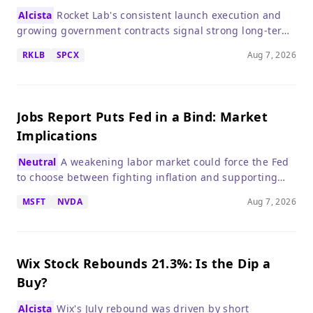
Alcista
Rocket Lab's consistent launch execution and
growing government contracts signal strong long-term
growth, despite a high valuation.
RKLB
SPCX
Aug 7, 2026
Jobs Report Puts Fed in a Bind: Market
Implications
Neutral
A weakening labor market could force the Fed
to choose between fighting inflation and supporting
growth, creating uncertainty for stocks.
MSFT
NVDA
Aug 7, 2026
Wix Stock Rebounds 21.3%: Is the Dip a
Buy?
Alcista
Wix's July rebound was driven by short