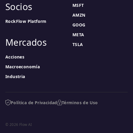
Socios
MSFT
AMZN
RockFlow Platform
GOOG
META
Mercados
TSLA
Acciones
Macroeconomía
Industria
Política de Privacidad
Términos de Uso
© 2026 Flow AI