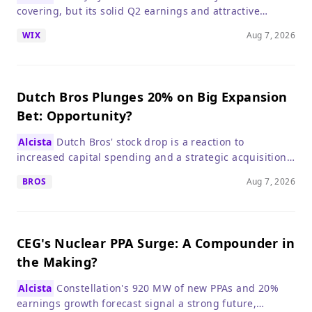
covering, but its solid Q2 earnings and attractive
valuation make it a compelling long-term buy.
WIX
Aug 7, 2026
Dutch Bros Plunges 20% on Big Expansion
Bet: Opportunity?
Alcista
Dutch Bros' stock drop is a reaction to
increased capital spending and a strategic acquisition,
not a deterioration in its core business, which remains
BROS
Aug 7, 2026
strong.
CEG's Nuclear PPA Surge: A Compounder in
the Making?
Alcista
Constellation's 920 MW of new PPAs and 20%
earnings growth forecast signal a strong future,