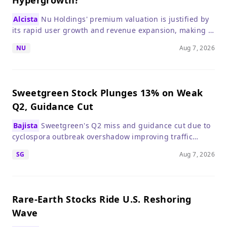
Hypergrowth?
Alcista
Nu Holdings' premium valuation is justified by
its rapid user growth and revenue expansion, making it
a compelling growth stock despite a higher P/E than
NU
Aug 7, 2026
traditional banks.
Sweetgreen Stock Plunges 13% on Weak
Q2, Guidance Cut
Bajista
Sweetgreen's Q2 miss and guidance cut due to
cyclospora outbreak overshadow improving traffic
trends, making the stock risky in the near term.
SG
Aug 7, 2026
Rare-Earth Stocks Ride U.S. Reshoring
Wave