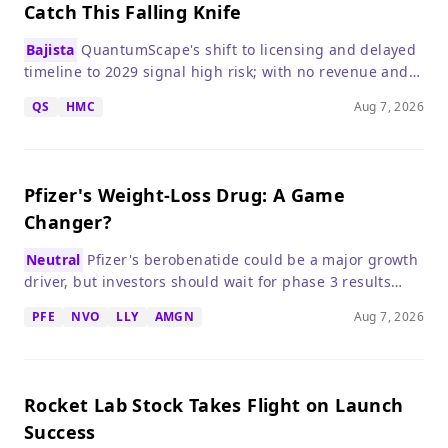
Catch This Falling Knife
Bajista
QuantumScape's shift to licensing and delayed
timeline to 2029 signal high risk; with no revenue and
heavy cash burn, the stock remains a speculative sell.
QS
HMC
Aug 7, 2026
Pfizer's Weight-Loss Drug: A Game
Changer?
Neutral
Pfizer's berobenatide could be a major growth
driver, but investors should wait for phase 3 results
before betting big.
PFE
NVO
LLY
AMGN
Aug 7, 2026
Rocket Lab Stock Takes Flight on Launch
Success