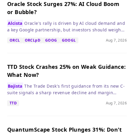
Oracle Stock Surges 27%: AI Cloud Boom
or Bubble?
Alcista
Oracle's rally is driven by AI cloud demand and
a key Google partnership, but investors should weigh
high valuation and debt risks.
ORCL
ORCLpD
GOOG
GOOGL
Aug 7, 2026
TTD Stock Crashes 25% on Weak Guidance:
What Now?
Bajista
The Trade Desk's first guidance from its new C-
suite signals a sharp revenue decline and margin
compression, making the stock a 'wait and see' despite
TTD
Aug 7, 2026
its low valuation.
QuantumScape Stock Plunges 31%: Don't