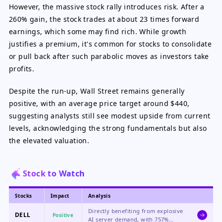
However, the massive stock rally introduces risk. After a
260% gain, the stock trades at about 23 times forward
earnings, which some may find rich. While growth
justifies a premium, it's common for stocks to consolidate
or pull back after such parabolic moves as investors take
profits.
Despite the run-up, Wall Street remains generally
positive, with an average price target around $440,
suggesting analysts still see modest upside from current
levels, acknowledging the strong fundamentals but also
the elevated valuation.
Stock to Watch
Stocks
Impact
Analysis
Directly benefiting from explosive
DELL
Positive
AI server demand, with 757%