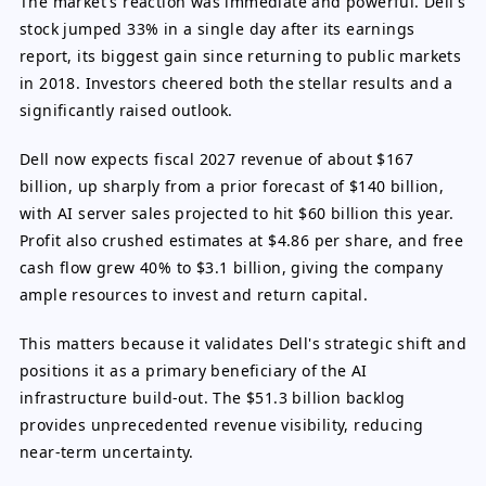
The market's reaction was immediate and powerful. Dell's
stock jumped 33% in a single day after its earnings
report, its biggest gain since returning to public markets
in 2018. Investors cheered both the stellar results and a
significantly raised outlook.
Dell now expects fiscal 2027 revenue of about $167
billion, up sharply from a prior forecast of $140 billion,
with AI server sales projected to hit $60 billion this year.
Profit also crushed estimates at $4.86 per share, and free
cash flow grew 40% to $3.1 billion, giving the company
ample resources to invest and return capital.
This matters because it validates Dell's strategic shift and
positions it as a primary beneficiary of the AI
infrastructure build-out. The $51.3 billion backlog
provides unprecedented revenue visibility, reducing
near-term uncertainty.