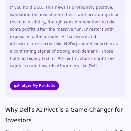
If you hold DELL, this news is profoundly positive, 
validating the investment thesis and providing clear 
revenue visibility, though consider whether to take 
some profits after the massive run. Investors with 
exposure to the broader AI hardware and 
infrastructure sector (like NVDA) should view this as 
a confirming signal of strong end-demand. Those 
holding legacy tech or PC-centric stocks might see 
capital rotate towards AI winners like Dell.
Analyze My Portfolio
Why Dell's AI Pivot is a Game-Changer for
Investors