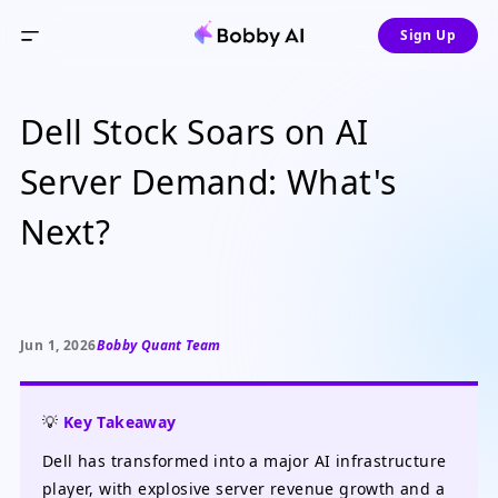
Sign Up
Dell Stock Soars on AI
Server Demand: What's
Next?
Jun 1, 2026
Bobby Quant Team
💡
Key Takeaway
Dell has transformed into a major AI infrastructure
player, with explosive server revenue growth and a