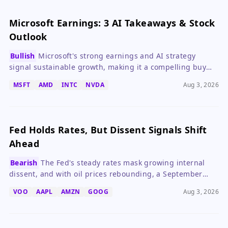
Microsoft Earnings: 3 AI Takeaways & Stock
Outlook
Bullish
Microsoft's strong earnings and AI strategy
signal sustainable growth, making it a compelling buy
despite high capex.
MSFT
AMD
INTC
NVDA
Aug 3, 2026
Fed Holds Rates, But Dissent Signals Shift
Ahead
Bearish
The Fed's steady rates mask growing internal
dissent, and with oil prices rebounding, a September
hike is increasingly likely.
VOO
AAPL
AMZN
GOOG
Aug 3, 2026