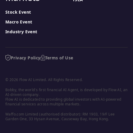
Stock Event
Macro Event
Industry Event
Privacy Policy
Terms of Use
© 2026 Flow AI Limited. All Rights Reserved.
Bobby, the world's first financial AI Agent, is developed by Flow AI, an 
AI-driven company.

Flow AI is dedicated to providing global investors with AI-powered 
financial services across multiple markets.
Waffo.com Limited (authorised distributor): RM 1903, 19/F Lee 
Garden One, 33 Hysan Avenue, Causeway Bay, Hong Kong.