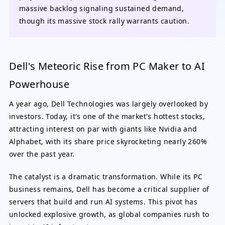
massive backlog signaling sustained demand,
though its massive stock rally warrants caution.
Dell's Meteoric Rise from PC Maker to AI
Powerhouse
A year ago, Dell Technologies was largely overlooked by
investors. Today, it's one of the market's hottest stocks,
attracting interest on par with giants like Nvidia and
Alphabet, with its share price skyrocketing nearly 260%
over the past year.
The catalyst is a dramatic transformation. While its PC
business remains, Dell has become a critical supplier of
servers that build and run AI systems. This pivot has
unlocked explosive growth, as global companies rush to