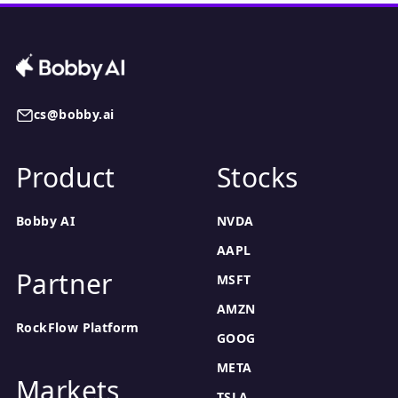
cs@bobby.ai
Product
Stocks
Bobby AI
NVDA
AAPL
Partner
MSFT
AMZN
RockFlow Platform
GOOG
META
Markets
TSLA