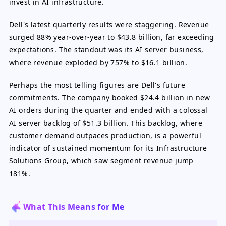
invest in AI infrastructure.
Dell's latest quarterly results were staggering. Revenue
surged 88% year-over-year to $43.8 billion, far exceeding
expectations. The standout was its AI server business,
where revenue exploded by 757% to $16.1 billion.
Perhaps the most telling figures are Dell's future
commitments. The company booked $24.4 billion in new
AI orders during the quarter and ended with a colossal
AI server backlog of $51.3 billion. This backlog, where
customer demand outpaces production, is a powerful
indicator of sustained momentum for its Infrastructure
Solutions Group, which saw segment revenue jump
181%.
What This Means for Me