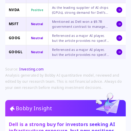
revenue growth, a massive $51.3B
As the leading supplier of AI chips
order backlog, and significantly
NVDA
Positive
(GPUs), strong demand for Dell's
raised financial guidance.
AI servers indirectly signals robust
Mentioned as Dell won a $9.7B
demand for Nvidia's hardware,
MSFT
Neutral
government contract to manage
which powers many of these
its software licenses, a positive for
systems.
Referenced as a major AI player,
Dell but a neutral, routine
GOOG
Neutral
but the article provides no specific
business development for
performance data or direct link to
Microsoft.
Referenced as a major AI player,
Dell's news, making the impact
GOOGL
Neutral
but the article provides no specific
neutral.
performance data or direct link to
Dell's news, making the impact
Source:
Investing.com
neutral.
Analysis generated by Bobby AI quantitative model, reviewed and
edited by our research team. This is not financial advice. Always do
your own research before making investment decisions.
Bobby Insight
Dell is a strong buy for investors seeking AI
infrastructure exposure, but new positions