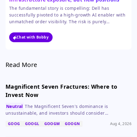
should be sized cautiously after the huge
The fundamental story is compelling: Dell has
rally.
successfully pivoted to a high-growth AI enabler with
unmatched order visibility. The risk is purely
valuation-based after the stock's parabolic move, not
a flaw in the business trajectory.
Chat with Bobby
Read More
Magnificent Seven Fractures: Where to
Invest Now
Neutral
The Magnificent Seven's dominance is
unsustainable, and investors should consider
diversifying into consumer staples like Procter & Gamble
GOOG
GOOGL
GOOGM
GOOGN
Aug 4, 2026
and Coca-Cola.