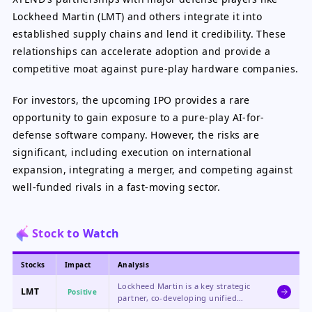
Lockheed Martin (LMT) and others integrate it into
established supply chains and lend it credibility. These
relationships can accelerate adoption and provide a
competitive moat against pure-play hardware companies.
For investors, the upcoming IPO provides a rare
opportunity to gain exposure to a pure-play AI-for-
defense software company. However, the risks are
significant, including execution on international
expansion, integrating a merger, and competing against
well-funded rivals in a fast-moving sector.
Stock to Watch
Stocks
Impact
Analysis
Lockheed Martin is a key strategic
LMT
Positive
partner, co-developing unified
control systems and integrating