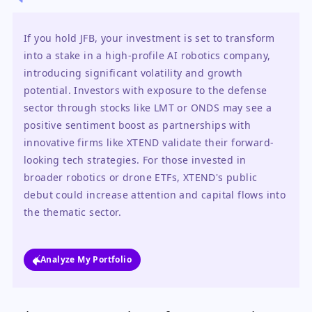
If you hold JFB, your investment is set to transform 
into a stake in a high-profile AI robotics company, 
introducing significant volatility and growth 
potential. Investors with exposure to the defense 
sector through stocks like LMT or ONDS may see a 
positive sentiment boost as partnerships with 
innovative firms like XTEND validate their forward-
looking tech strategies. For those invested in 
broader robotics or drone ETFs, XTEND's public 
debut could increase attention and capital flows into 
the thematic sector.
Analyze My Portfolio