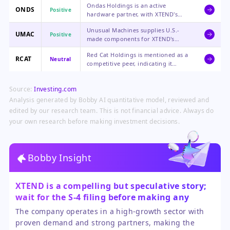
Ondas Holdings is an active
XTEND's software, which could
ONDS
Positive
hardware partner, with XTEND's
enhance Lockheed's offerings in the
software running on its systems for
autonomous systems market.
Unusual Machines supplies U.S.-
critical aerial defense applications,
UMAC
Positive
made components for XTEND's
positioning it in a high-demand
drone production, directly
niche.
Red Cat Holdings is mentioned as a
benefiting from the scaling of
RCAT
Neutral
competitive peer, indicating it
XTEND's manufacturing and contract
operates in the same evolving
wins.
drone ecosystem, though the direct
Source:
Investing.com
impact from XTEND's news is
unclear.
Analysis generated by Bobby AI quantitative model, reviewed and
edited by our research team. This is not financial advice. Always do
your own research before making investment decisions.
Bobby Insight
XTEND is a compelling but speculative story;
wait for the S-4 filing before making any
investment decisions.
The company operates in a high-growth sector with
proven demand and strong partners, making the