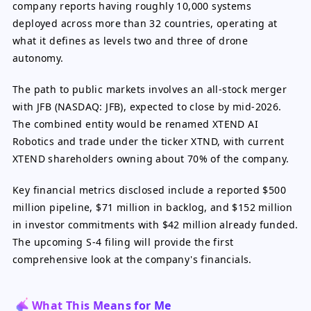
company reports having roughly 10,000 systems
deployed across more than 32 countries, operating at
what it defines as levels two and three of drone
autonomy.
The path to public markets involves an all-stock merger
with JFB (NASDAQ: JFB), expected to close by mid-2026.
The combined entity would be renamed XTEND AI
Robotics and trade under the ticker XTND, with current
XTEND shareholders owning about 70% of the company.
Key financial metrics disclosed include a reported $500
million pipeline, $71 million in backlog, and $152 million
in investor commitments with $42 million already funded.
The upcoming S-4 filing will provide the first
comprehensive look at the company's financials.
What This Means for Me