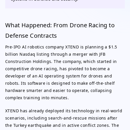
What Happened: From Drone Racing to
Defense Contracts
Pre-IPO AI robotics company XTEND is planning a $1.5
billion Nasdaq listing through a merger with JFB
Construction Holdings. The company, which started in
competitive drone racing, has pivoted to become a
developer of an AI operating system for drones and
robots. Its software is designed to make off-the-shelf
hardware smarter and easier to operate, collapsing
complex training into minutes.
XTEND has already deployed its technology in real-world
scenarios, including search-and-rescue missions after
the Turkey earthquake and in active conflict zones. The