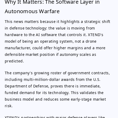
Why It Matters: The Software Layer in
Autonomous Warfare
This news matters because it highlights a strategic shift
in defense technology: the value is moving from
hardware to the AI software that controls it. XTEND's
model of being an operating system, not a drone
manufacturer, could offer higher margins and a more
defensible market position if autonomy scales as
predicted.
The company's growing roster of government contracts,
including multi-million-dollar awards from the U.S.
Department of Defense, proves there is immediate,
funded demand for its technology. This validates the
business model and reduces some early-stage market
risk.
XTEND's partnerships with major defense players like