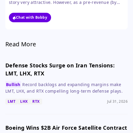
story very attractive. However, as a pre-revenue (by
public standards) company undergoing a SPAC
merger, the risks around execution, financials, and
Chat with Bobby
valuation are too high to recommend without the
detailed disclosure the S-4 will provide.
Read More
Defense Stocks Surge on Iran Tensions:
LMT, LHX, RTX
Bullish
Record backlogs and expanding margins make
LMT, LHX, and RTX compelling long-term defense plays.
LMT
LHX
RTX
Jul 31, 2026
Boeing Wins $2B Air Force Satellite Contract