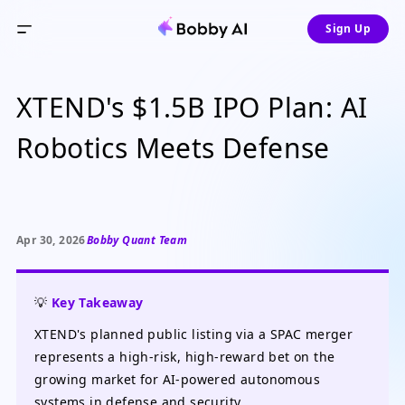
Sign Up
XTEND's $1.5B IPO Plan: AI
Robotics Meets Defense
Apr 30, 2026
Bobby Quant Team
💡
Key Takeaway
XTEND's planned public listing via a SPAC merger
represents a high-risk, high-reward bet on the
growing market for AI-powered autonomous
systems in defense and security.