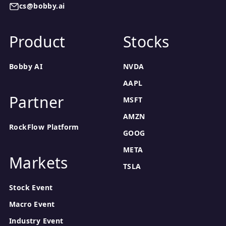
cs@bobby.ai
Product
Stocks
Bobby AI
NVDA
AAPL
Partner
MSFT
AMZN
RockFlow Platform
GOOG
META
Markets
TSLA
Stock Event
Macro Event
Industry Event