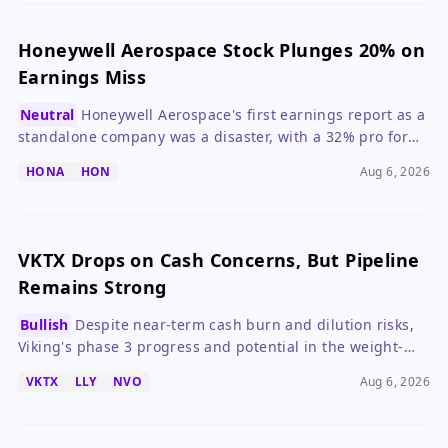
Honeywell Aerospace Stock Plunges 20% on
Earnings Miss
Neutral
Honeywell Aerospace's first earnings report as a
standalone company was a disaster, with a 32% pro forma
earnings decline and weak guidance, making it a 'wait
HONA
HON
Aug 6, 2026
and see' stock.
VKTX Drops on Cash Concerns, But Pipeline
Remains Strong
Bullish
Despite near-term cash burn and dilution risks,
Viking's phase 3 progress and potential in the weight-
loss market keep its long-term story intact.
VKTX
LLY
NVO
Aug 6, 2026