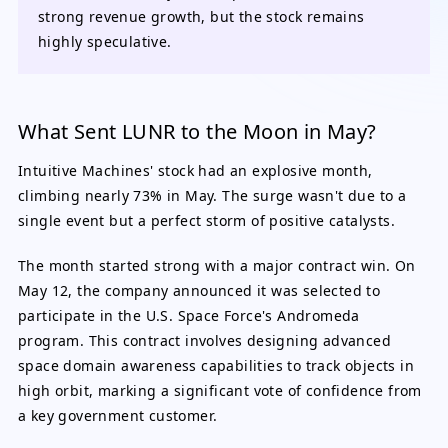
strong revenue growth, but the stock remains
highly speculative.
What Sent LUNR to the Moon in May?
Intuitive Machines' stock had an explosive month,
climbing nearly 73% in May. The surge wasn't due to a
single event but a perfect storm of positive catalysts.
The month started strong with a major contract win. On
May 12, the company announced it was selected to
participate in the U.S. Space Force's Andromeda
program. This contract involves designing advanced
space domain awareness capabilities to track objects in
high orbit, marking a significant vote of confidence from
a key government customer.