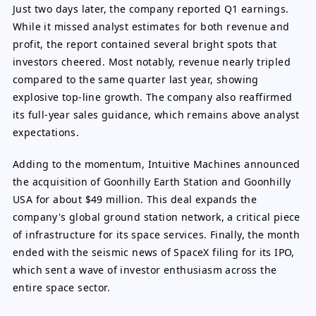
Just two days later, the company reported Q1 earnings.
While it missed analyst estimates for both revenue and
profit, the report contained several bright spots that
investors cheered. Most notably, revenue nearly tripled
compared to the same quarter last year, showing
explosive top-line growth. The company also reaffirmed
its full-year sales guidance, which remains above analyst
expectations.
Adding to the momentum, Intuitive Machines announced
the acquisition of Goonhilly Earth Station and Goonhilly
USA for about $49 million. This deal expands the
company's global ground station network, a critical piece
of infrastructure for its space services. Finally, the month
ended with the seismic news of SpaceX filing for its IPO,
which sent a wave of investor enthusiasm across the
entire space sector.