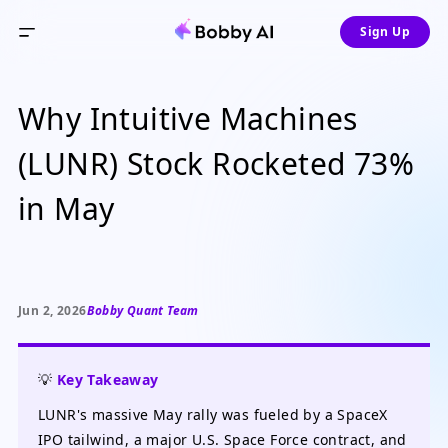
Sign Up
Why Intuitive Machines
(LUNR) Stock Rocketed 73%
in May
Jun 2, 2026
Bobby Quant Team
💡
Key Takeaway
LUNR's massive May rally was fueled by a SpaceX
IPO tailwind, a major U.S. Space Force contract, and