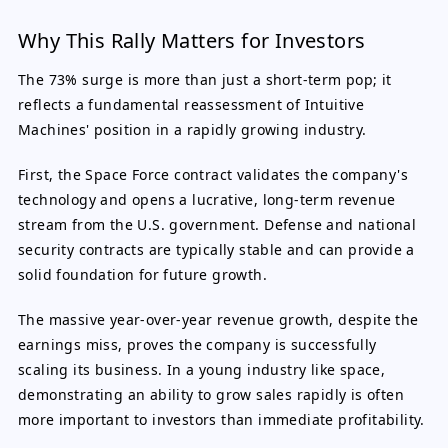
Why This Rally Matters for Investors
The 73% surge is more than just a short-term pop; it
reflects a fundamental reassessment of Intuitive
Machines' position in a rapidly growing industry.
First, the Space Force contract validates the company's
technology and opens a lucrative, long-term revenue
stream from the U.S. government. Defense and national
security contracts are typically stable and can provide a
solid foundation for future growth.
The massive year-over-year revenue growth, despite the
earnings miss, proves the company is successfully
scaling its business. In a young industry like space,
demonstrating an ability to grow sales rapidly is often
more important to investors than immediate profitability.