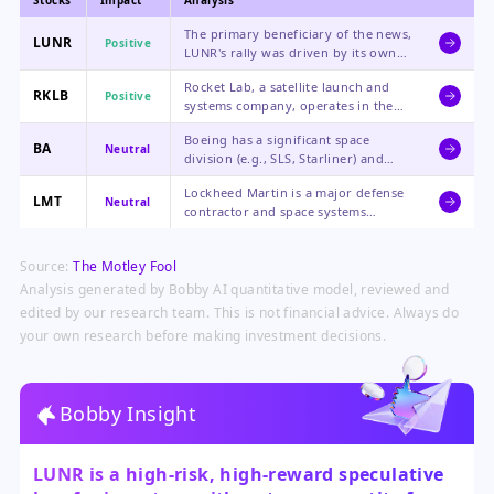
Stocks
Impact
Analysis
The primary beneficiary of the news,
LUNR
Positive
LUNR's rally was driven by its own
contract wins, growth, and the
Rocket Lab, a satellite launch and
sector-wide boost from the SpaceX
RKLB
Positive
systems company, operates in the
IPO filing.
same burgeoning space economy
Boeing has a significant space
and would benefit from increased
BA
Neutral
division (e.g., SLS, Starliner) and
investor interest in the sector.
could see indirect benefits from
Lockheed Martin is a major defense
heightened public market focus on
LMT
Neutral
contractor and space systems
space infrastructure and contracts.
provider; increased Space Force
spending and focus on space
Source:
The Motley Fool
domain awareness could benefit its
broader portfolio.
Analysis generated by Bobby AI quantitative model, reviewed and
edited by our research team. This is not financial advice. Always do
your own research before making investment decisions.
Bobby Insight
LUNR is a high-risk, high-reward speculative