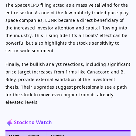
The SpaceX IPO filing acted as a massive tailwind for the
entire sector. As one of the few publicly traded pure-play
space companies, LUNR became a direct beneficiary of
the increased investor attention and capital flowing into
the industry. This 'rising tide lifts all boats' effect can be
powerful but also highlights the stock's sensitivity to
sector-wide sentiment.
Finally, the bullish analyst reactions, including significant
price target increases from firms like Canaccord and B.
Riley, provide external validation of the investment
thesis. Their upgrades suggest professionals see a path
for the stock to move even higher from its already
elevated levels.
Stock to Watch