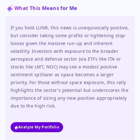
What This Means for Me
If you hold LUNR, this news is unequivocally positive, 
but consider taking some profits or tightening stop-
losses given the massive run-up and inherent 
volatility. Investors with exposure to the broader 
aerospace and defense sector (via ETFs like ITA or 
stocks like LMT, NOC) may see a modest positive 
sentiment spillover as space becomes a larger 
priority. For those without space exposure, this rally 
highlights the sector's potential but underscores the 
importance of sizing any new position appropriately 
due to the high risk.
Analyze My Portfolio