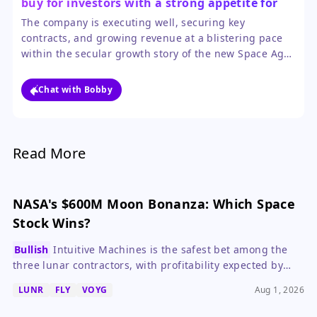
buy for investors with a strong appetite for
volatility.
The company is executing well, securing key
contracts, and growing revenue at a blistering pace
within the secular growth story of the new Space Age.
However, investors must be prepared for extreme
price swings, as the stock is heavily influenced by
Chat with Bobby
sector sentiment and remains unprofitable.
Read More
NASA's $600M Moon Bonanza: Which Space
Stock Wins?
Bullish
Intuitive Machines is the safest bet among the
three lunar contractors, with profitability expected by
2027, while Voyager and Firefly offer higher risk and
LUNR
FLY
VOYG
Aug 1, 2026
longer timelines.