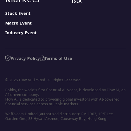
TSLA
Stock Event
Macro Event
Industry Event
Privacy Policy
Terms of Use
© 2026 Flow AI Limited. All Rights Reserved.
Bobby, the world's first financial AI Agent, is developed by Flow AI, an 
AI-driven company.

Flow AI is dedicated to providing global investors with AI-powered 
financial services across multiple markets.
Waffo.com Limited (authorised distributor): RM 1903, 19/F Lee 
Garden One, 33 Hysan Avenue, Causeway Bay, Hong Kong.