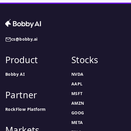
cs@bobby.ai
Product
Stocks
Bobby AI
NVDA
AAPL
Partner
MSFT
AMZN
RockFlow Platform
GOOG
META
Markets