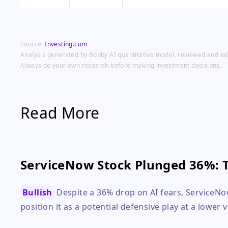
Source:
Investing.com
Analysis generated by Bobby AI quantitative model, reviewed and edit
Always do your own research before making investment decisions.
Read More
ServiceNow Stock Plunged 36%: 
Bullish
Despite a 36% drop on AI fears, ServiceN
position it as a potential defensive play at a lower 