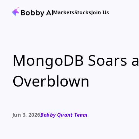
Markets
Stocks
Join Us
MongoDB Soars as
Overblown
Jun 3, 2026
Bobby Quant Team