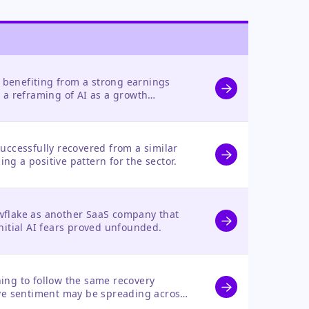
y benefiting from a strong earnings
 a reframing of AI as a growth
threat.
uccessfully recovered from a similar
hing a positive pattern for the sector.
flake as another SaaS company that
nitial AI fears proved unfounded.
ing to follow the same recovery
ive sentiment may be spreading across