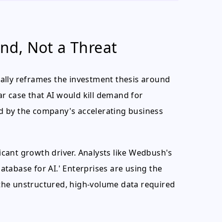
ind, Not a Threat
ally reframes the investment thesis around
 case that AI would kill demand for
d by the company's accelerating business
ficant growth driver. Analysts like Wedbush's
tabase for AI.' Enterprises are using the
the unstructured, high-volume data required