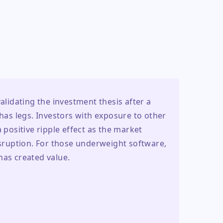
alidating the investment thesis after a 
s legs. Investors with exposure to other 
ositive ripple effect as the market 
isruption. For those underweight software, 
has created value.