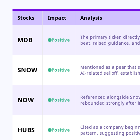
Stocks
Impact
Analysis
The primary ticker, directl
MDB
Positive
beat, raised guidance, and
opportunity rather than a 
Mentioned as a peer that s
SNOW
Positive
AI-related selloff, establis
Referenced alongside Snow
NOW
Positive
rebounded strongly after i
Cited as a company beginn
HUBS
Positive
pattern, suggesting posit
the software sector.