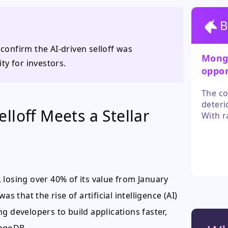
B
onfirm the AI-driven selloff was
Mongo
ty for investors.
oppor
overr
The co
deteri
lloff Meets a Stellar
With r
analys
reward
move c
 losing over 40% of its value from January
s that the rise of artificial intelligence (AI)
g developers to build applications faster,