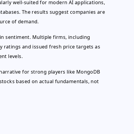
arly well-suited for modern AI applications,
databases. The results suggest companies are
source of demand.
n sentiment. Multiple firms, including
ratings and issued fresh price targets as
nt levels.
' narrative for strong players like MongoDB
stocks based on actual fundamentals, not