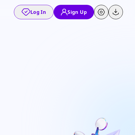
Log In
Sign Up