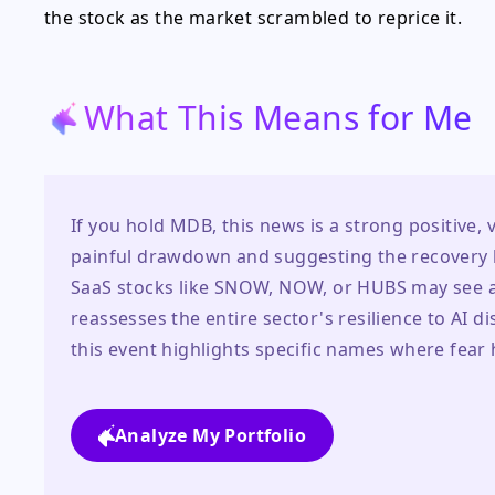
the stock as the market scrambled to reprice it.
What This Means for Me
If you hold MDB, this news is a strong positive, v
painful drawdown and suggesting the recovery ha
SaaS stocks like SNOW, NOW, or HUBS may see a p
reassesses the entire sector's resilience to AI d
this event highlights specific names where fear 
Analyze My Portfolio