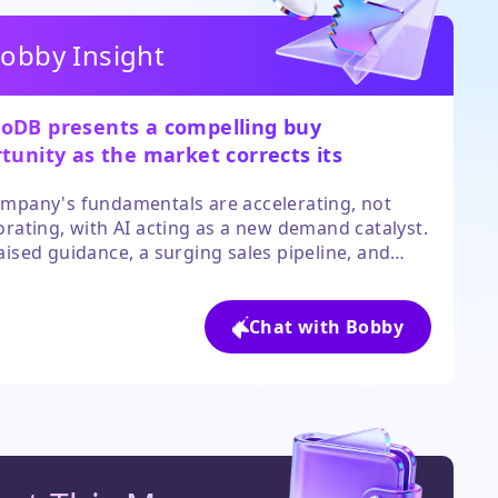
obby Insight
DB presents a compelling buy
tunity as the market corrects its
eaction to AI fears.
mpany's fundamentals are accelerating, not
orating, with AI acting as a new demand catalyst.
aised guidance, a surging sales pipeline, and
t targets implying significant upside, the risk-
 profile is attractive. The sharp post-earnings
onfirms the narrative has decisively shifted.
Chat with Bobby