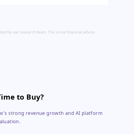
ed by our research team. This is not financial advice.
Time to Buy?
ow's strong revenue growth and AI platform
valuation.