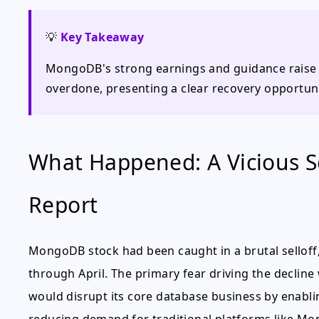
💡
Key Takeaway
MongoDB's strong earnings and guidance raise c
overdone, presenting a clear recovery opportuni
What Happened: A Vicious Se
Report
MongoDB stock had been caught in a brutal selloff,
through April. The primary fear driving the decline wa
would disrupt its core database business by enablin