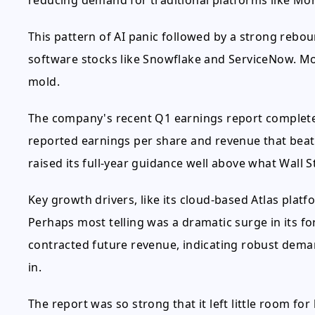
reducing demand for traditional platforms like M
This pattern of AI panic followed by a strong rebo
software stocks like Snowflake and ServiceNow. Mo
mold.
The company's recent Q1 earnings report complet
reported earnings per share and revenue that beat
raised its full-year guidance well above what Wall 
Key growth drivers, like its cloud-based Atlas pla
Perhaps most telling was a dramatic surge in its f
contracted future revenue, indicating robust deman
in.
The report was so strong that it left little room for