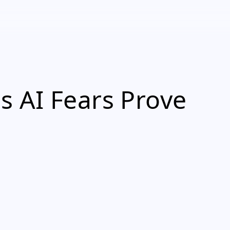
 AI Fears Prove