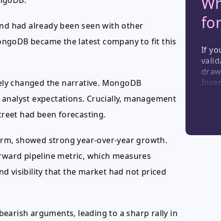
Wh
ongoDB.
fo
und had already been seen with other
ngoDB became the latest company to fit this
If yo
valid
draw
Inves
ely changed the narrative. MongoDB
SNOW
 analyst expectations. Crucially, management
effec
Street had been forecasting.
resil
softw
wher
tform, showed strong year-over-year growth.
orward pipeline metric, which measures
d visibility that the market had not priced
 bearish arguments, leading to a sharp rally in