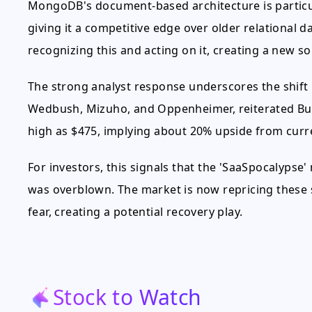
MongoDB's document-based architecture is particul
giving it a competitive edge over older relational 
recognizing this and acting on it, creating a new 
The strong analyst response underscores the shift i
Wedbush, Mizuho, and Oppenheimer, reiterated Buy 
high as $475, implying about 20% upside from curre
For investors, this signals that the 'SaaSpocalypse
was overblown. The market is now repricing these 
fear, creating a potential recovery play.
Stock to Watch