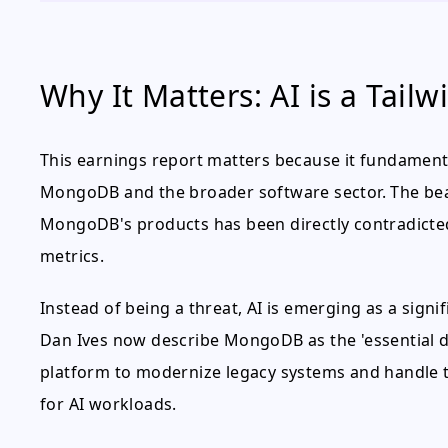
Why It Matters: AI is a Tailw
This earnings report matters because it fundament
MongoDB and the broader software sector. The bear
MongoDB's products has been directly contradicte
metrics.
Instead of being a threat, AI is emerging as a signi
Dan Ives now describe MongoDB as the 'essential da
platform to modernize legacy systems and handle 
for AI workloads.