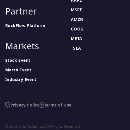
AAPL
Partner
MSFT
AMZN
RockFlow Platform
GOOG
META
Markets
TSLA
Stock Event
Macro Event
Industry Event
Privacy Policy
Terms of Use
© 2026 Flow AI Limited. All Rights Reserved.