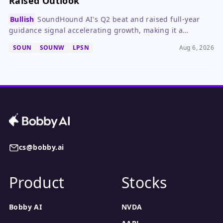
Raised Outlook
Bullish
SoundHound AI's Q2 beat and raised full-year
guidance signal accelerating growth, making it a
compelling speculative buy despite ongoing losses.
SOUN
SOUNW
LPSN
Aug 6, 2026
cs@bobby.ai
Product
Stocks
Bobby AI
NVDA