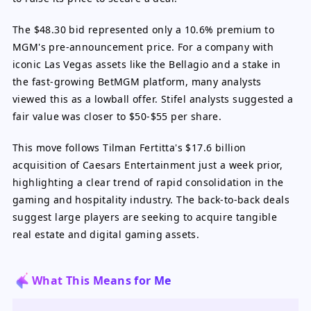
The $48.30 bid represented only a 10.6% premium to
MGM's pre-announcement price. For a company with
iconic Las Vegas assets like the Bellagio and a stake in
the fast-growing BetMGM platform, many analysts
viewed this as a lowball offer. Stifel analysts suggested a
fair value was closer to $50-$55 per share.
This move follows Tilman Fertitta's $17.6 billion
acquisition of Caesars Entertainment just a week prior,
highlighting a clear trend of rapid consolidation in the
gaming and hospitality industry. The back-to-back deals
suggest large players are seeking to acquire tangible
real estate and digital gaming assets.
What This Means for Me