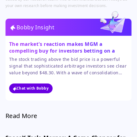
your own research before making investment decisions.
Bobby Insight
The market's reaction makes MGM a
compelling buy for investors betting on a
sweetened deal or sector-wide revaluation.
The stock trading above the bid price is a powerful
signal that sophisticated arbitrage investors see clear
value beyond $48.30. With a wave of consolidation
validating asset values and a board likely to fight for a
higher price, the odds favor a positive outcome for
Chat with Bobby
MGM shareholders. The main risk is deal collapse, but
the sector tailwinds provide a cushion.
Read More