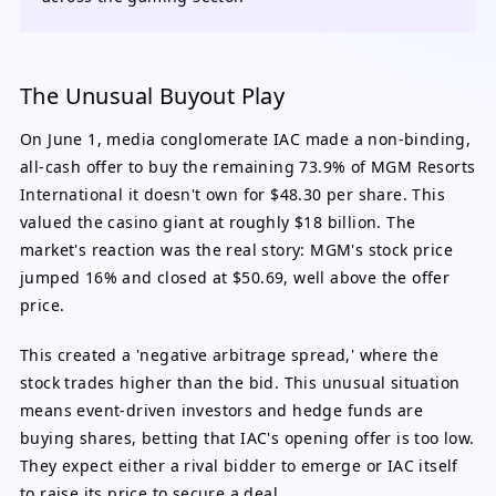
The Unusual Buyout Play
On June 1, media conglomerate IAC made a non-binding,
all-cash offer to buy the remaining 73.9% of MGM Resorts
International it doesn't own for $48.30 per share. This
valued the casino giant at roughly $18 billion. The
market's reaction was the real story: MGM's stock price
jumped 16% and closed at $50.69, well above the offer
price.
This created a 'negative arbitrage spread,' where the
stock trades higher than the bid. This unusual situation
means event-driven investors and hedge funds are
buying shares, betting that IAC's opening offer is too low.
They expect either a rival bidder to emerge or IAC itself
to raise its price to secure a deal.