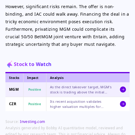
However, significant risks remain. The offer is non-
binding, and IAC could walk away. Financing the deal in a
tricky economic environment poses execution risk.
Furthermore, privatizing MGM could complicate its
crucial 50/50 BetMGM joint venture with Entain, adding
strategic uncertainty that any buyer must navigate.
Stock to Watch
Stocks
Impact
Analysis
As the direct takeover target, MGM's
MGM
Positive
stock is trading above the initial
offer, reflecting strong market belief
Its recent acquisition validates
in a higher final bid or competing
CZR
Positive
higher valuation multiples for
offer, creating near-term upside
gaming assets, and the sector-wide
potential.
consolidation trend could lead to re-
Source:
Investing.com
rating of its own stock.
Analysis generated by Bobby AI quantitative model, reviewed and
edited by our research team. This is not financial advice. Always do