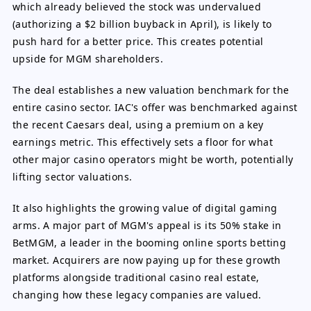
which already believed the stock was undervalued
(authorizing a $2 billion buyback in April), is likely to
push hard for a better price. This creates potential
upside for MGM shareholders.
The deal establishes a new valuation benchmark for the
entire casino sector. IAC's offer was benchmarked against
the recent Caesars deal, using a premium on a key
earnings metric. This effectively sets a floor for what
other major casino operators might be worth, potentially
lifting sector valuations.
It also highlights the growing value of digital gaming
arms. A major part of MGM's appeal is its 50% stake in
BetMGM, a leader in the booming online sports betting
market. Acquirers are now paying up for these growth
platforms alongside traditional casino real estate,
changing how these legacy companies are valued.