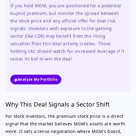
If you hold MGM, you are positioned for a potential 
buyout premium, but monitor the spread between 
the stock price and any official offer for deal-risk 
signals. Investors with exposure to the gaming 
sector (like CZR) may benefit from the rising 
valuation floor this deal activity creates. Those 
holding IAC should watch for increased leverage if it 
raises its bid to win the deal.
Analyze My Portfolio
Why This Deal Signals a Sector Shift
For stock investors, the premium stock price is a direct
signal that the market believes MGM's assets are worth
more. It sets a tense negotiation where MGM's board,