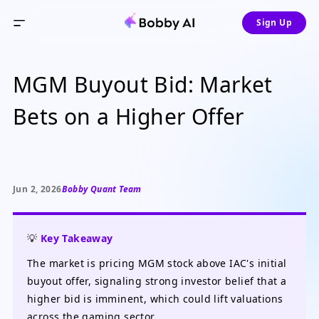
Sign Up
MGM Buyout Bid: Market
Bets on a Higher Offer
Jun 2, 2026
Bobby Quant Team
💡
Key Takeaway
The market is pricing MGM stock above IAC's initial
buyout offer, signaling strong investor belief that a
higher bid is imminent, which could lift valuations
across the gaming sector.