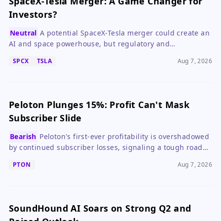
SpaceX-Tesla Merger: A Game Changer for
Investors?
Neutral
A potential SpaceX-Tesla merger could create an
AI and space powerhouse, but regulatory and
governance hurdles make it speculative.
SPCX
TSLA
Aug 7, 2026
Peloton Plunges 15%: Profit Can't Mask
Subscriber Slide
Bearish
Peloton's first-ever profitability is overshadowed
by continued subscriber losses, signaling a tough road
ahead for growth investors.
PTON
Aug 7, 2026
SoundHound AI Soars on Strong Q2 and