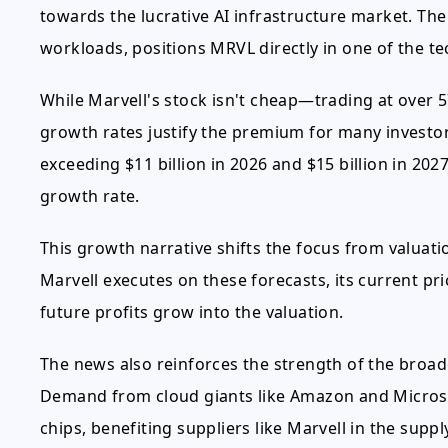
towards the lucrative AI infrastructure market. The
workloads, positions MRVL directly in one of the te
While Marvell's stock isn't cheap—trading at over 
growth rates justify the premium for many invest
exceeding $11 billion in 2026 and $15 billion in 2
growth rate.
This growth narrative shifts the focus from valuatio
Marvell executes on these forecasts, its current pri
future profits grow into the valuation.
The news also reinforces the strength of the broa
Demand from cloud giants like Amazon and Microsof
chips, benefiting suppliers like Marvell in the suppl