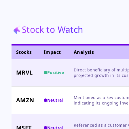
Stock to Watch
Stocks
Impact
Analysis
Direct beneficiary of mult
MRVL
Positive
projected growth in its cus
Trainium processors.
Mentioned as a key custome
AMZN
Neutral
indicating its ongoing inve
direct news about Amazon'
Referenced as a customer w
MSFT
Neutral