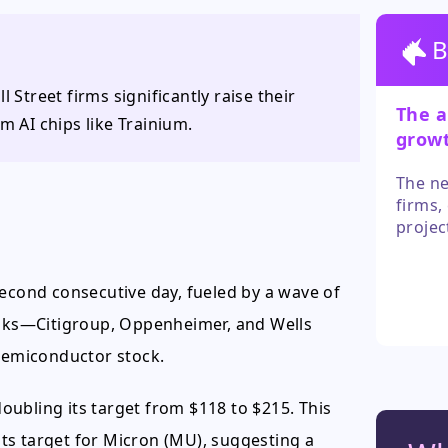
B
 Street firms significantly raise their
The a
m AI chips like Trainium.
grow
for g
The ne
firms,
projec
fundam
antici
second consecutive day, fueled by a wave of
a path
banks—Citigroup, Oppenheimer, and Wells
 semiconductor stock.
ubling its target from $118 to $215. This
 its target for Micron (MU), suggesting a