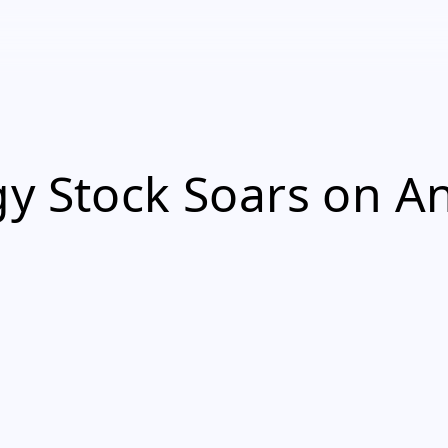
y Stock Soars on An