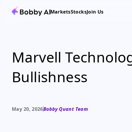
Markets
Stocks
Join Us
Marvell Technolog
Bullishness
May 20, 2026
Bobby Quant Team