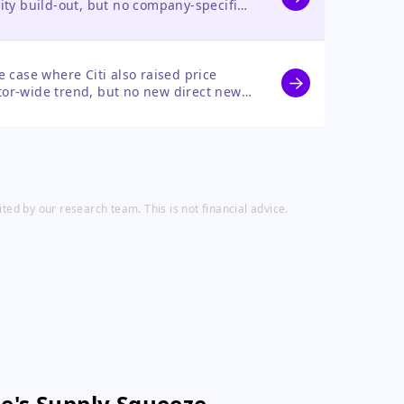
acity build-out, but no company-specific
case where Citi also raised price
ctor-wide trend, but no new direct news
ed by our research team. This is not financial advice.
e's Supply Squeeze