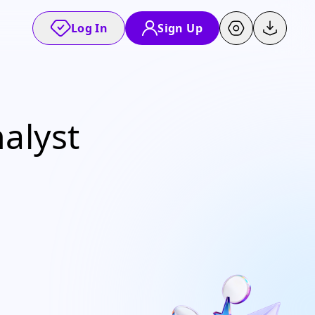
Log In
Sign Up
alyst