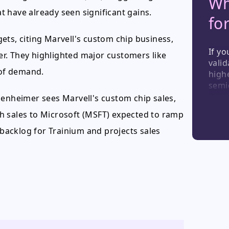
Wh
 have already seen significant gains.
fo
ets, citing Marvell's custom chip business,
If yo
ver. They highlighted major customers like
valid
of demand.
highe
semi
see 
penheimer sees Marvell's custom chip sales,
provi
ith sales to Microsoft (MSFT) expected to ramp
the 
shoul
 backlog for Trainium and projects sales