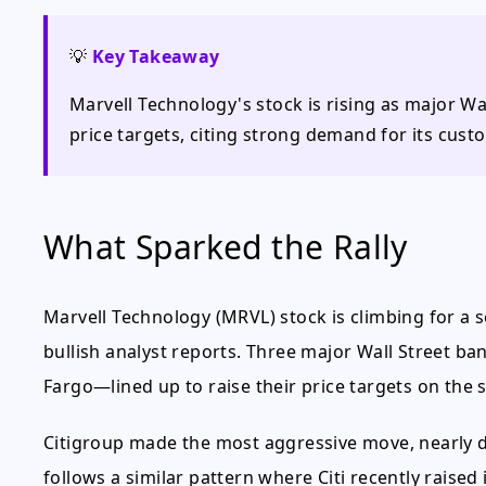
💡
Key Takeaway
Marvell Technology's stock is rising as major Wall
price targets, citing strong demand for its custo
What Sparked the Rally
Marvell Technology (MRVL) stock is climbing for a 
bullish analyst reports. Three major Wall Street 
Fargo—lined up to raise their price targets on the
Citigroup made the most aggressive move, nearly do
follows a similar pattern where Citi recently raised