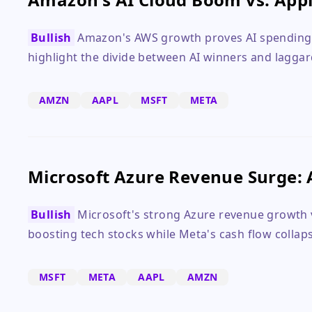
Bullish
Amazon's AWS growth proves AI spending p
highlight the divide between AI winners and laggar
AMZN
AAPL
MSFT
META
Microsoft Azure Revenue Surge: 
Bullish
Microsoft's strong Azure revenue growth v
boosting tech stocks while Meta's cash flow collaps
MSFT
META
AAPL
AMZN