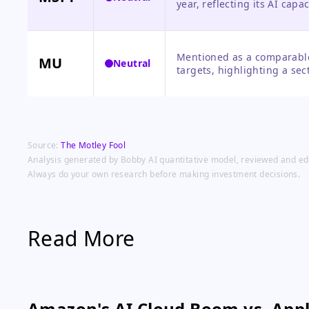
year, reflecting its AI cap
catalyst announced.
Mentioned as a comparable 
MU
Neutral
targets, highlighting a se
on Micron.
Source:
The Motley Fool
Analysis generated by Bobby AI quantitative model, reviewed and edit
Always do your own research before making investment decisions.
Read More
Amazon's AI Cloud Boom vs. Appl