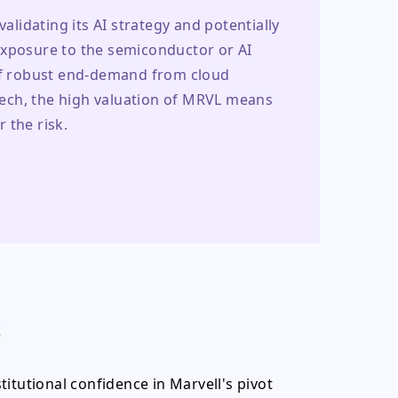
alidating its AI strategy and potentially 
exposure to the semiconductor or AI 
 of robust end-demand from cloud 
 tech, the high valuation of MRVL means 
 the risk.
t
itutional confidence in Marvell's pivot