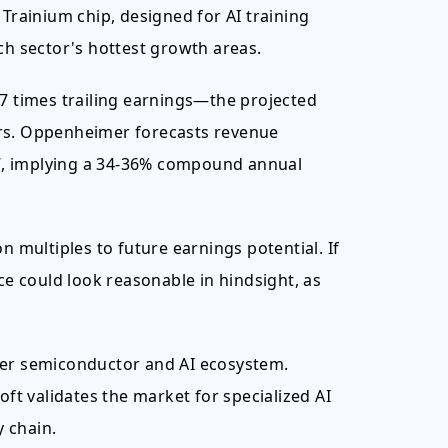
 Trainium chip, designed for AI training
ch sector's hottest growth areas.
57 times trailing earnings—the projected
ors. Oppenheimer forecasts revenue
027, implying a 34-36% compound annual
n multiples to future earnings potential. If
ce could look reasonable in hindsight, as
der semiconductor and AI ecosystem.
t validates the market for specialized AI
y chain.