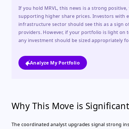
If you hold MRVL, this news is a strong positive, v
supporting higher share prices. Investors with 
infrastructure sector should see this as a sign
providers. However, if your portfolio is light on
any investment should be sized appropriately for
Analyze My Portfolio
Why This Move is Significan
The coordinated analyst upgrades signal strong inst