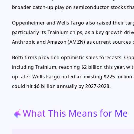
broader catch-up play on semiconductor stocks that
Oppenheimer and Wells Fargo also raised their targ
particularly its Trainium chips, as a key growth dri
Anthropic and Amazon (AMZN) as current sources 
Both firms provided optimistic sales forecasts. Op
including Trainium, reaching $2 billion this year, w
up later. Wells Fargo noted an existing $225 million
could hit $6 billion annually by 2027-2028.
What This Means for Me