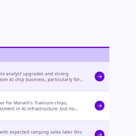
iple analyst upgrades and strong
tom AI chip business, particularly for
r for Marvell's Trainium chips,
stment in AI infrastructure, but no
s own stock.
ith expected ramping sales later this