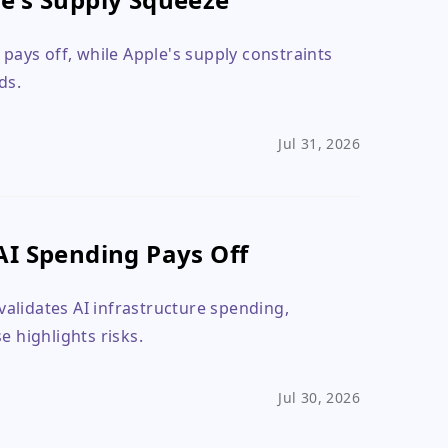
ays off, while Apple's supply constraints
ds.
Jul 31, 2026
AI Spending Pays Off
alidates AI infrastructure spending,
e highlights risks.
Jul 30, 2026