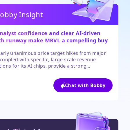
obby Insight
nalyst confidence and clear AI-driven
th runway make MRVL a compelling buy
rowth-oriented investors.
arly unanimous price target hikes from major
 coupled with specific, large-scale revenue
tions for its AI chips, provide a strong
ental catalyst. While the valuation is high, the
pated 34%+ revenue growth through 2027 offers
 for the stock to grow into its premium.
Chat with Bobby