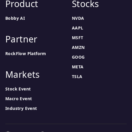
Product
Stocks
Bobby AI
NVDA
AAPL
Partner
MSFT
AMZN
RockFlow Platform
GOOG
META
Markets
TSLA
Stock Event
Macro Event
Industry Event