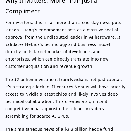
Why It Matters: More Than Just a
Compliment
For investors, this is far more than a one-day news pop.
Jensen Huang's endorsement acts as a massive seal of
approval from the undisputed leader in AI hardware. It
validates Nebius's technology and business model
directly to its target market of developers and
enterprises, which can directly translate into new
customer acquisition and revenue growth.
The $2 billion investment from Nvidia is not just capital;
it's a strategic lock-in. It ensures Nebius will have priority
access to Nvidia's latest chips and likely involves deep
technical collaboration. This creates a significant
competitive moat against other cloud providers
scrambling for scarce AI GPUs.
The simultaneous news of a $3.3 billion hedge fund