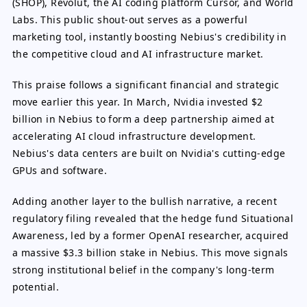
(SHOP), Revolut, the AI coding platform Cursor, and World
Labs. This public shout-out serves as a powerful
marketing tool, instantly boosting Nebius's credibility in
the competitive cloud and AI infrastructure market.
This praise follows a significant financial and strategic
move earlier this year. In March, Nvidia invested $2
billion in Nebius to form a deep partnership aimed at
accelerating AI cloud infrastructure development.
Nebius's data centers are built on Nvidia's cutting-edge
GPUs and software.
Adding another layer to the bullish narrative, a recent
regulatory filing revealed that the hedge fund Situational
Awareness, led by a former OpenAI researcher, acquired
a massive $3.3 billion stake in Nebius. This move signals
strong institutional belief in the company's long-term
potential.