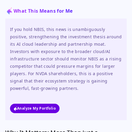
What This Means for Me
If you hold NBIS, this news is unambiguously 
positive, strengthening the investment thesis around 
its AI cloud leadership and partnership moat. 
Investors with exposure to the broader cloud/AI 
infrastructure sector should monitor NBIS as a rising 
competitor that could pressure margins for larger 
players. For NVDA shareholders, this is a positive 
signal that their ecosystem strategy is gaining 
powerful, fast-growing partners.
Analyze My Portfolio