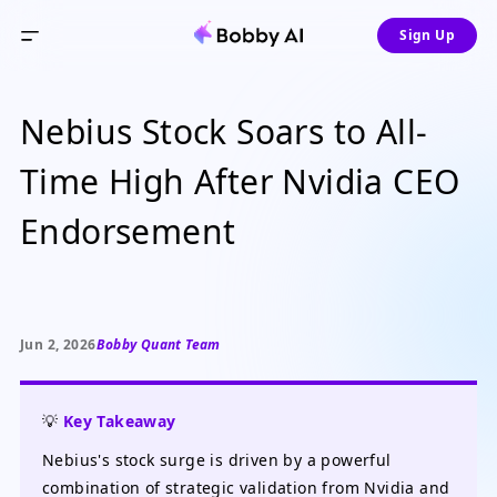
Sign Up
Nebius Stock Soars to All-
Time High After Nvidia CEO
Endorsement
Jun 2, 2026
Bobby Quant Team
💡
Key Takeaway
Nebius's stock surge is driven by a powerful
combination of strategic validation from Nvidia and