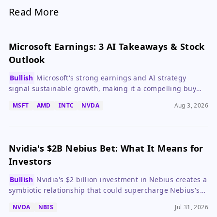
Read More
Microsoft Earnings: 3 AI Takeaways & Stock
Outlook
Bullish
Microsoft's strong earnings and AI strategy
signal sustainable growth, making it a compelling buy
despite high capex.
MSFT
AMD
INTC
NVDA
Aug 3, 2026
Nvidia's $2B Nebius Bet: What It Means for
Investors
Bullish
Nvidia's $2 billion investment in Nebius creates a
symbiotic relationship that could supercharge Nebius's
AI cloud ambitions while locking in Nvidia's chip
NVDA
NBIS
Jul 31, 2026
dominance, but high expectations mean risks for