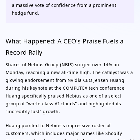
a massive vote of confidence from a prominent
hedge fund.
What Happened: A CEO's Praise Fuels a
Record Rally
Shares of Nebius Group (NBIS) surged over 14% on
Monday, reaching a new all-time high. The catalyst was a
glowing endorsement from Nvidia CEO Jensen Huang
during his keynote at the COMPUTEX tech conference.
Huang specifically praised Nebius as one of a select
group of "world-class AI clouds" and highlighted its
"incredibly fast" growth.
Huang pointed to Nebius's impressive roster of
customers, which includes major names like Shopify