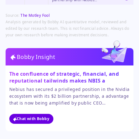
demonstrate the strength and reach
of Nvidia's ecosystem, reinforcing
Source:
The Motley Fool
its central role in the AI
infrastructure stack.
Analysis generated by Bobby AI quantitative model, reviewed and
edited by our research team. This is not financial advice. Always do
your own research before making investment decisions.
Bobby Insight
The confluence of strategic, financial, and
reputational tailwinds makes NBIS a
compelling buy for investors seeking high-
Nebius has secured a privileged position in the Nvidia
growth AI infrastructure exposure.
ecosystem with its $2 billion partnership, a advantage
that is now being amplified by public CEO
endorsement. The massive hedge fund investment
suggests sophisticated investors see substantial
Chat with Bobby
upside beyond the current rally.