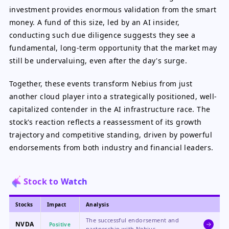
investment provides enormous validation from the smart
money. A fund of this size, led by an AI insider,
conducting such due diligence suggests they see a
fundamental, long-term opportunity that the market may
still be undervaluing, even after the day's surge.
Together, these events transform Nebius from just
another cloud player into a strategically positioned, well-
capitalized contender in the AI infrastructure race. The
stock's reaction reflects a reassessment of its growth
trajectory and competitive standing, driven by powerful
endorsements from both industry and financial leaders.
Stock to Watch
Stocks
Impact
Analysis
The successful endorsement and
NVDA
Positive
partnership with Nebius