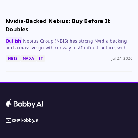
investors.
Nvidia-Backed Nebius: Buy Before It
Doubles
Bullish
Nebius Group (NBIS) has strong Nvidia backing
and a massive growth runway in AI infrastructure, with
potential to double in three years.
NBIS
NVDA
IT
Jul 27, 2026
cs@bobby.ai