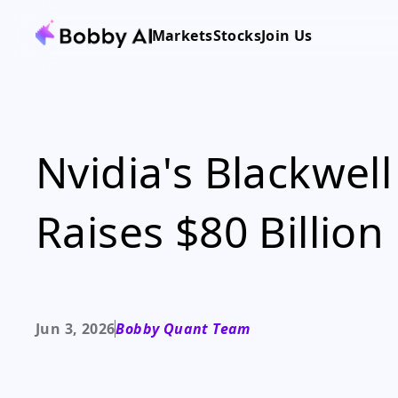
Markets
Stocks
Join Us
Nvidia's Blackwell
Raises $80 Billion
Jun 3, 2026
Bobby Quant Team