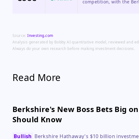
competition, with the Ber
credibility to its funding 
Source:
Investing.com
Analysis generated by Bobby AI quantitative model, reviewed and edit
Always do your own research before making investment decisions.
Read More
Berkshire's New Boss Bets Big o
Should Know
Bullish
Berkshire Hathaway's $10 billion investme