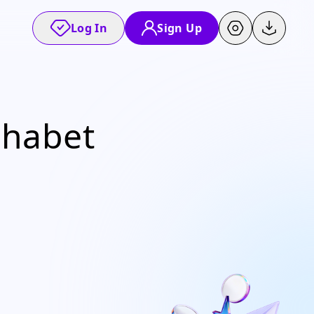
Log In
Sign Up
lphabet