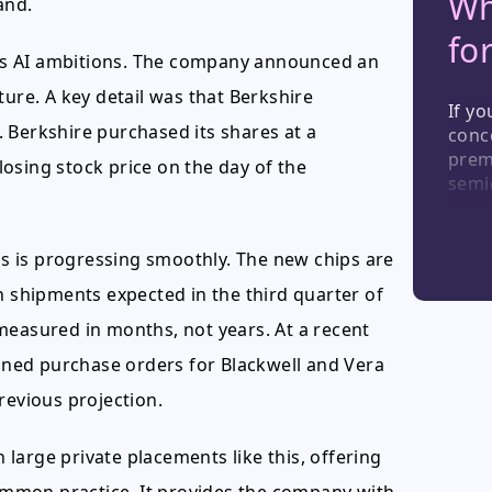
Wh
and.
fo
ts AI ambitions. The company announced an
ucture. A key detail was that Berkshire
If yo
 Berkshire purchased its shares at a
conce
prem
osing stock price on the day of the
semi
see t
For 
reduc
ips is progressing smoothly. The new chips are
insti
n shipments expected in the third quarter of
long-
measured in months, not years. At a recent
ned purchase orders for Blackwell and Vera
revious projection.
n large private placements like this, offering