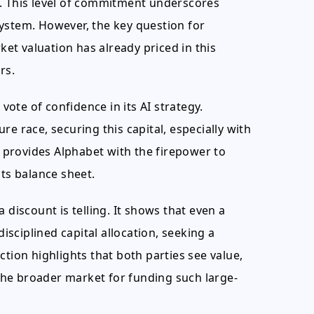
s. This level of commitment underscores
ystem. However, the key question for
rket valuation has already priced in this
rs.
 vote of confidence in its AI strategy.
e race, securing this capital, especially with
It provides Alphabet with the firepower to
its balance sheet.
iscount is telling. It shows that even a
disciplined capital allocation, seeking a
ction highlights that both parties see value,
n the broader market for funding such large-