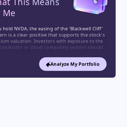
at This Means

r Me
u hold NVDA, the easing of the 'Blackwell Cliff' 
rn is a clear positive that supports the stock's 
ium valuation. Investors with exposure to the 
conductor or cloud computing sectors should 
his as a sign of sustained, high-level demand. 
holders of GOOG/GOOGL, the capital raise 
Analyze My Portfolio
es financial risk and signals strong 
tutional backing for its AI spend, which is a 
term positive.