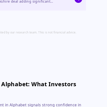
kshire deal adding significant
efforts.
ed by our research team. This is not financial advice.
n Alphabet: What Investors
nt in Alphabet signals strong confidence in