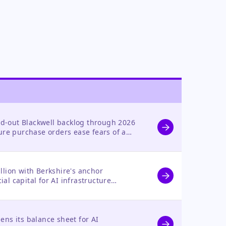
d-out Blackwell backlog through 2026
ture purchase orders ease fears of a
 valuation remains a risk.
illion with Berkshire's anchor
al capital for AI infrastructure
ts strategic direction.
ens its balance sheet for AI