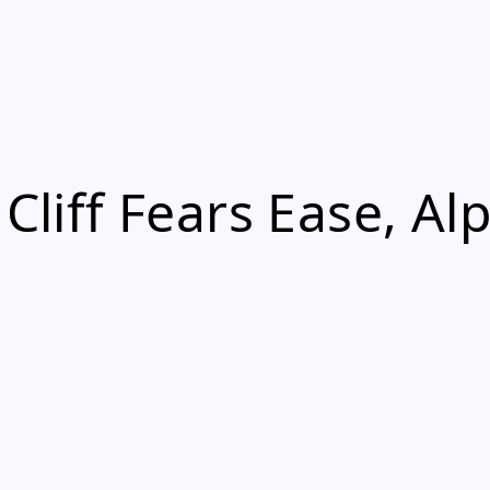
 Cliff Fears Ease, A