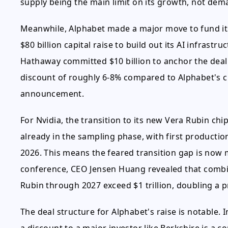
supply being the main limit on its growth, not dem
Meanwhile, Alphabet made a major move to fund i
$80 billion capital raise to build out its AI infrastr
Hathaway committed $10 billion to anchor the deal.
discount of roughly 6-8% compared to Alphabet's cl
announcement.
For Nvidia, the transition to its new Vera Rubin ch
already in the sampling phase, with first productio
2026. This means the feared transition gap is now 
conference, CEO Jensen Huang revealed that combi
Rubin through 2027 exceed $1 trillion, doubling a p
The deal structure for Alphabet's raise is notable. I