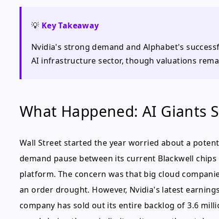
💡
Key Takeaway
Nvidia's strong demand and Alphabet's successful
AI infrastructure sector, though valuations remai
What Happened: AI Giants 
Wall Street started the year worried about a potentia
demand pause between its current Blackwell chips
platform. The concern was that big cloud companies
an order drought. However, Nvidia's latest earnings
company has sold out its entire backlog of 3.6 milli