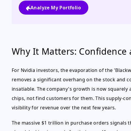
Analyze My Portfolio
Why It Matters: Confidence a
For Nvidia investors, the evaporation of the 'Blackwel
removes a significant overhang on the stock and c
insatiable. The company's growth is now squarely a
chips, not find customers for them. This supply-c
visibility for revenue over the next few years.
The massive $1 trillion in purchase orders signals 