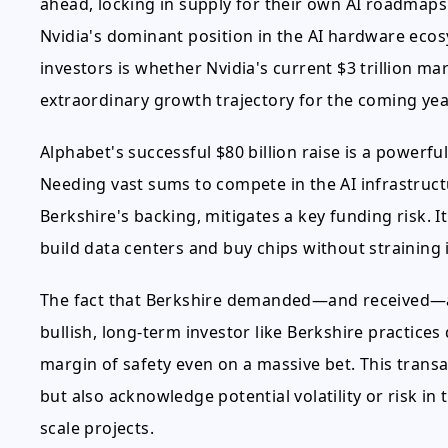
ahead, locking in supply for their own AI roadmap
Nvidia's dominant position in the AI hardware ecos
investors is whether Nvidia's current $3 trillion ma
extraordinary growth trajectory for the coming yea
Alphabet's successful $80 billion raise is a powerful
Needing vast sums to compete in the AI infrastructur
Berkshire's backing, mitigates a key funding risk. 
build data centers and buy chips without straining 
The fact that Berkshire demanded—and received—a d
bullish, long-term investor like Berkshire practices 
margin of safety even on a massive bet. This transa
but also acknowledge potential volatility or risk i
scale projects.