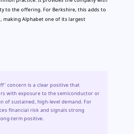
common practice. It provides the company with
ty to the offering. For Berkshire, this adds to
s, making Alphabet one of its largest
f' concern is a clear positive that 
rs with exposure to the semiconductor or 
n of sustained, high-level demand. For 
s financial risk and signals strong 
 long-term positive.