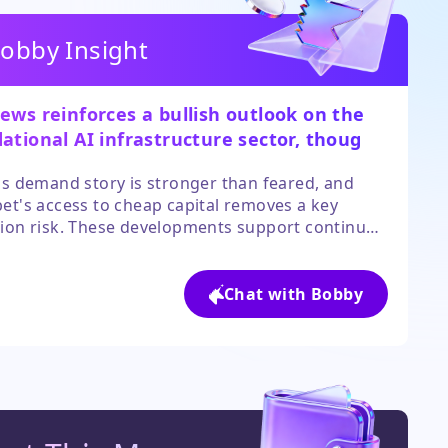
obby Insight
ews reinforces a bullish outlook on the
ational AI infrastructure sector, though
ivity is key.
's demand story is stronger than feared, and
et's access to cheap capital removes a key
ion risk. These developments support continued
ment in the core enablers of the AI boom.
r, investors must be mindful of rich valuations,
h of this positive news may already be reflected
Chat with Bobby
rent stock prices.