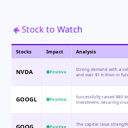
Stock to Watch
Stocks
Impact
Analysis
Strong demand with a sol
NVDA
Positive
and over $1 trillion in fu
demand cliff, though high
Successfully raised $80 b
GOOGL
Positive
investment, securing cruci
expansion and validating i
The capital raise strength
GOOG
Positive