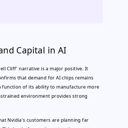
nd Capital in AI
l Cliff' narrative is a major positive. It
onfirms that demand for AI chips remains
 function of its ability to manufacture more
onstrained environment provides strong
that Nvidia's customers are planning far