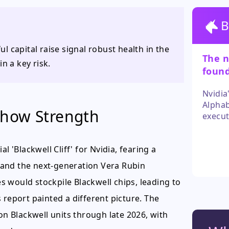
B
 capital raise signal robust health in the
The n
n a key risk.
found
select
Nvidia
Alphab
Show Strength
execut
invest
Howeve
l 'Blackwell Cliff' for Nvidia, fearing a
as muc
in cur
 and the next-generation Vera Rubin
 would stockpile Blackwell chips, leading to
 report painted a different picture. The
on Blackwell units through late 2026, with