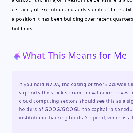
a discount to a major investor like Berkshire is a 
certainty of execution and adds significant credibili
a position it has been building over recent quarter
holdings.
What This Means for Me
If you hold NVDA, the easing of the 'Blackwell Clif
supports the stock's premium valuation. Investo
cloud computing sectors should see this as a sig
holders of GOOG/GOOGL, the capital raise reduce
institutional backing for its AI spend, which is a