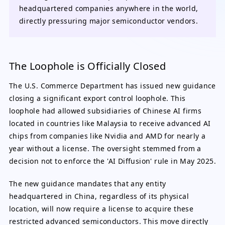
headquartered companies anywhere in the world,
directly pressuring major semiconductor vendors.
The Loophole is Officially Closed
The U.S. Commerce Department has issued new guidance
closing a significant export control loophole. This
loophole had allowed subsidiaries of Chinese AI firms
located in countries like Malaysia to receive advanced AI
chips from companies like Nvidia and AMD for nearly a
year without a license. The oversight stemmed from a
decision not to enforce the 'AI Diffusion' rule in May 2025.
The new guidance mandates that any entity
headquartered in China, regardless of its physical
location, will now require a license to acquire these
restricted advanced semiconductors. This move directly