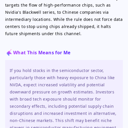
targets the flow of high-performance chips, such as
Nvidia's Blackwell series, to Chinese companies via
intermediary locations. While the rule does not force data
centers to stop using chips already shipped, it halts
future shipments under this channel.
What This Means for Me
If you hold stocks in the semiconductor sector, 
particularly those with heavy exposure to China like 
NVDA, expect increased volatility and potential 
downward pressure on growth estimates. Investors 
with broad tech exposure should monitor for 
secondary effects, including potential supply chain 
disruptions and increased investment in alternative, 
non-Chinese markets. This shift may benefit niche 
players in semiconductor manufacturing equipment 