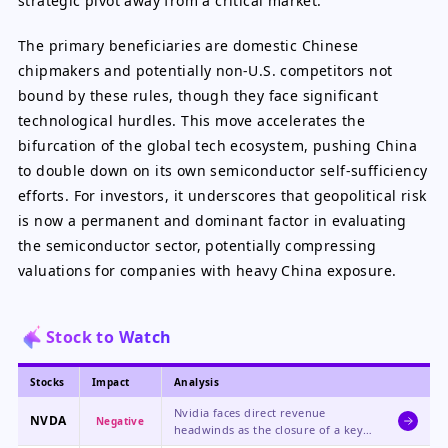
strategic pivot away from a critical market.
The primary beneficiaries are domestic Chinese
chipmakers and potentially non-U.S. competitors not
bound by these rules, though they face significant
technological hurdles. This move accelerates the
bifurcation of the global tech ecosystem, pushing China
to double down on its own semiconductor self-sufficiency
efforts. For investors, it underscores that geopolitical risk
is now a permanent and dominant factor in evaluating
the semiconductor sector, potentially compressing
valuations for companies with heavy China exposure.
Stock to Watch
Stocks
Impact
Analysis
Nvidia faces direct revenue
NVDA
Negative
headwinds as the closure of a key
sales channel to China threatens a