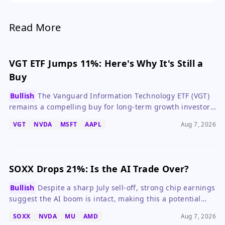
narrative is now inextricably linked to geopolitical
outcomes.
Read More
VGT ETF Jumps 11%: Here's Why It's Still a
Buy
Bullish
The Vanguard Information Technology ETF (VGT)
remains a compelling buy for long-term growth investors
despite valuation concerns, thanks to robust earnings
VGT
NVDA
MSFT
AAPL
Aug 7, 2026
growth from its top holdings.
SOXX Drops 21%: Is the AI Trade Over?
Bullish
Despite a sharp July sell-off, strong chip earnings
suggest the AI boom is intact, making this a potential
buying opportunity for long-term investors.
SOXX
NVDA
MU
AMD
Aug 7, 2026