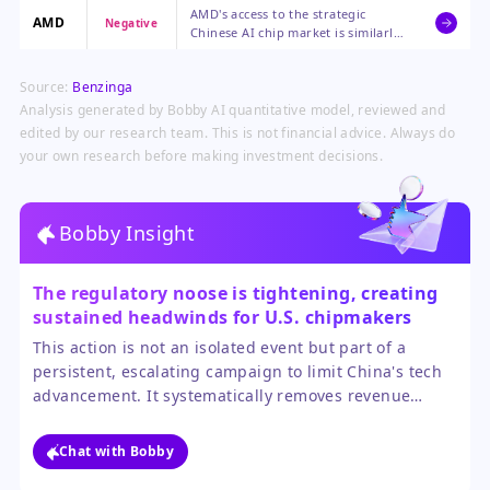
AMD's access to the strategic
market that contributed over 20%
AMD
Negative
Chinese AI chip market is similarly
of its recent compute revenue,
constrained by the new rules,
forcing a reliance on other regions
limiting its competitive reach and
for growth.
Source:
Benzinga
revenue potential in a high-growth
arena.
Analysis generated by Bobby AI quantitative model, reviewed and
edited by our research team. This is not financial advice. Always do
your own research before making investment decisions.
Bobby Insight
The regulatory noose is tightening, creating
sustained headwinds for U.S. chipmakers
with significant China exposure.
This action is not an isolated event but part of a
persistent, escalating campaign to limit China's tech
advancement. It systematically removes revenue
streams for market leaders like Nvidia and AMD while
failing to provide clear alternative growth markets of
Chat with Bobby
similar scale in the near term. The sector's growth