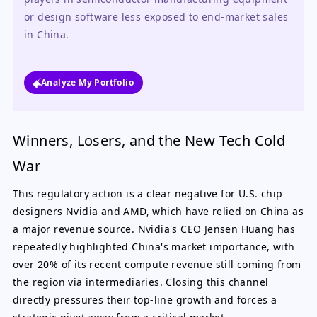
or design software less exposed to end-market sales 
in China.
Analyze My Portfolio
Winners, Losers, and the New Tech Cold
War
This regulatory action is a clear negative for U.S. chip
designers Nvidia and AMD, which have relied on China as
a major revenue source. Nvidia's CEO Jensen Huang has
repeatedly highlighted China's market importance, with
over 20% of its recent compute revenue still coming from
the region via intermediaries. Closing this channel
directly pressures their top-line growth and forces a