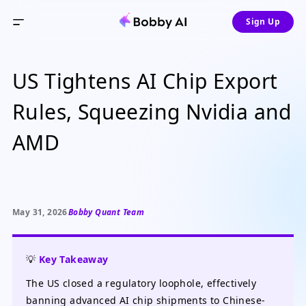
Sign Up
US Tightens AI Chip Export
Rules, Squeezing Nvidia and
AMD
May 31, 2026
Bobby Quant Team
💡
Key Takeaway
The US closed a regulatory loophole, effectively
banning advanced AI chip shipments to Chinese-