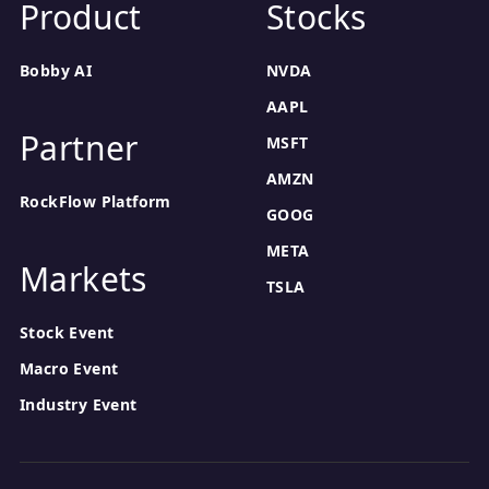
Product
Stocks
Bobby AI
NVDA
AAPL
Partner
MSFT
AMZN
RockFlow Platform
GOOG
META
Markets
TSLA
Stock Event
Macro Event
Industry Event