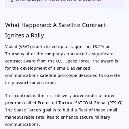
What Happened: A Satellite Contract
Ignites a Rally
Viasat (VSAT) stock closed up a staggering 18.2% on
Thursday after the company announced a significant
contract award from the U.S. Space Force. The award is
for the development of a small, advanced
communications satellite prototype designed to operate
in geosynchronous orbit.
This contract is the first delivery order under a larger
program called Protected Tactical SATCOM-Global (PTS-G).
The Space Force's goal is to build a fleet of these small,
maneuverable satellites to enhance secure military
communications.