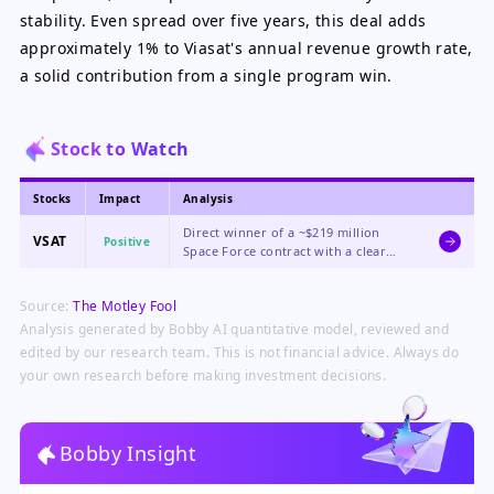
stability. Even spread over five years, this deal adds
approximately 1% to Viasat's annual revenue growth rate,
a solid contribution from a single program win.
Stock to Watch
Stocks
Impact
Analysis
Direct winner of a ~$219 million
VSAT
Positive
Space Force contract with a clear
path to potentially billions more in
future awards under the $4 billion
Source:
The Motley Fool
PTS-G program, driving immediate
revenue growth and long-term
Analysis generated by Bobby AI quantitative model, reviewed and
visibility.
edited by our research team. This is not financial advice. Always do
your own research before making investment decisions.
Bobby Insight