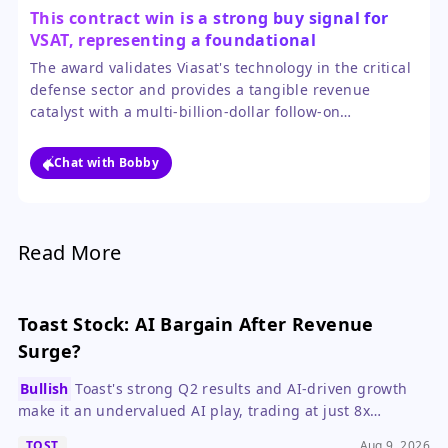
This contract win is a strong buy signal for
VSAT, representing a foundational
government partnership with major growth
The award validates Viasat's technology in the critical
potential.
defense sector and provides a tangible revenue
catalyst with a multi-billion-dollar follow-on
opportunity. The 18% pop reflects initial excitement,
but the long-term program value justifies a bullish
Chat with Bobby
outlook for investors with patience.
Read More
Toast Stock: AI Bargain After Revenue
Surge?
Bullish
Toast's strong Q2 results and AI-driven growth
make it an undervalued AI play, trading at just 8x
forward ARR.
TOST
Aug 9, 2026