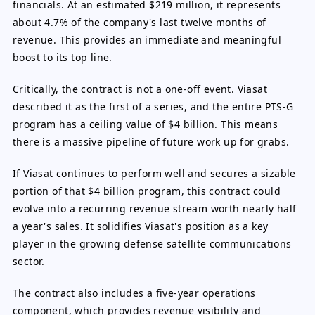
financials. At an estimated $219 million, it represents
about 4.7% of the company's last twelve months of
revenue. This provides an immediate and meaningful
boost to its top line.
Critically, the contract is not a one-off event. Viasat
described it as the first of a series, and the entire PTS-G
program has a ceiling value of $4 billion. This means
there is a massive pipeline of future work up for grabs.
If Viasat continues to perform well and secures a sizable
portion of that $4 billion program, this contract could
evolve into a recurring revenue stream worth nearly half
a year's sales. It solidifies Viasat's position as a key
player in the growing defense satellite communications
sector.
The contract also includes a five-year operations
component, which provides revenue visibility and