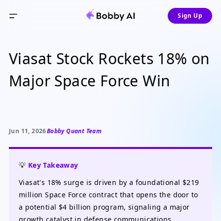
Sign Up
Viasat Stock Rockets 18% on
Major Space Force Win
Jun 11, 2026
Bobby Quant Team
💡
Key Takeaway
Viasat's 18% surge is driven by a foundational $219
million Space Force contract that opens the door to
a potential $4 billion program, signaling a major
growth catalyst in defense communications.