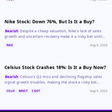
Nike Stock: Down 76%, But Is It a Buy?
Bearish
Despite a cheap valuation, Nike's lack of sales
growth and uncertain recovery make it a risky bet until
the turnaround shows clear progress.
NKE
Aug 9, 2026
Celsius Stock Crashes 18%: Is It a Buy Now?
Bearish
Celsius's Q2 miss and declining flagship sales
signal growth troubles, making the stock a risky bet
despite its low valuation.
CELH
MNST
COST
Aug 9, 2026