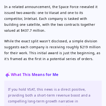
In a related announcement, the Space Force revealed it
issued two awards: one to Viasat and one to its
competitor, Intelsat. Each company is tasked with
building one satellite, with the two contracts together
valued at $437.7 million.
While the exact split wasn't disclosed, a simple division
suggests each company is receiving roughly $219 million
for their work. This initial award is just the beginning, as
it's framed as the first in a potential series of orders.
What This Means for Me
If you hold VSAT, this news is a direct positive, 
providing both a short-term revenue boost and a 
compelling long-term growth narrative in 