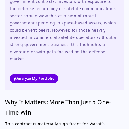
government contracts. Investors with exposure to 
the defense technology or satellite communications 
sector should view this as a sign of robust 
government spending in space-based assets, which 
could benefit peers. However, for those heavily 
invested in commercial satellite operators without a 
strong government business, this highlights a 
diverging growth path focused on the defense 
market.
Analyze My Portfolio
Why It Matters: More Than Just a One-
Time Win
This contract is materially significant for Viasat's