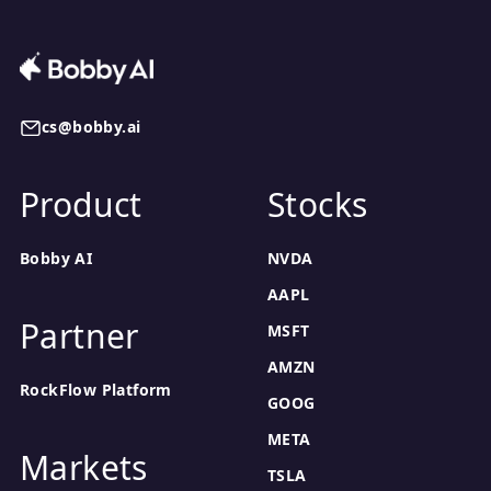
cs@bobby.ai
Product
Stocks
Bobby AI
NVDA
AAPL
Partner
MSFT
AMZN
RockFlow Platform
GOOG
META
Markets
TSLA