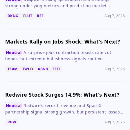
strong underlying metrics and prediction-market
expansion justify investor optimism, but regulatory risks
DKNG
FLUT
RSI
Aug 7, 2026
warrant caution.
Markets Rally on Jobs Shock: What's Next?
Neutral
A surprise jobs contraction boosts rate cut
hopes, but extreme bullishness signals caution.
TEAM
TWLO
ABNB
TTD
Aug 7, 2026
Redwire Stock Surges 14.9%: What's Next?
Neutral
Redwire's record revenue and SpaceX
partnership signal strong growth, but persistent losses
make it a high-risk, high-reward bet.
RDW
Aug 7, 2026