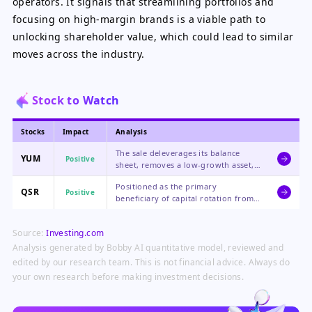
operators. It signals that streamlining portfolios and
focusing on high-margin brands is a viable path to
unlocking shareholder value, which could lead to similar
moves across the industry.
Stock to Watch
Stocks
Impact
Analysis
The sale deleverages its balance
YUM
Positive
sheet, removes a low-growth asset,
and improves earnings quality,
Positioned as the primary
making the stock more attractive to
QSR
Positive
beneficiary of capital rotation from
equity holders.
YUM, its stronger fundamentals and
shareholder return profile make it
Source:
Investing.com
appear relatively undervalued.
Analysis generated by Bobby AI quantitative model, reviewed and
edited by our research team. This is not financial advice. Always do
your own research before making investment decisions.