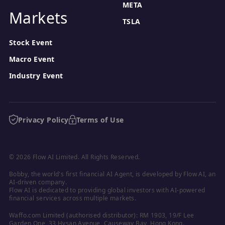
META
Markets
TSLA
Stock Event
Macro Event
Industry Event
Privacy Policy
Terms of Use
© 2026 Flow AI Limited. All Rights Reserved.
Bobby, the world's first financial AI Agent, is developed by Flow AI, an 
AI-driven company.

Flow AI is dedicated to providing global investors with AI-powered 
financial services across multiple markets.
Waffo.com Limited (authorised distributor): RM 1903, 19/F Lee 
Garden One, 33 Hysan Avenue, Causeway Bay, Hong Kong.