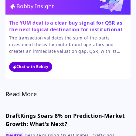
Bobby Insight
The YUM deal is a clear buy signal for QSR as
the next logical destination for institutional
capital.
The transaction validates the sum-of-the-parts
investment thesis for multi-brand operators and
creates an immediate valuation gap. QSR, with its
resilient brands and aggressive capital return
program, is the most direct and compelling sympathy
Chat with Bobby
play.
Read More
DraftKings Soars 8% on Prediction-Market
Growth: What's Next?
Neutral
Despite missing Q2 estimates, DraftKings'