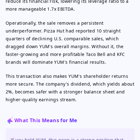
reduce its financial risk, lowering its leverage ratio to a
more manageable 1.7x EBITDA.
Operationally, the sale removes a persistent
underperformer. Pizza Hut had reported 10 straight
quarters of declining U.S. comparable sales, which
dragged down YUM's overall margins. Without it, the
faster-growing and more profitable Taco Bell and KFC
brands will dominate YUM's financial results.
This transaction also makes YUM's shareholder returns
more secure. The company's dividend, which yields about
2%, becomes safer with a stronger balance sheet and
higher-quality earnings stream.
What This Means for Me
If you hold YUM, this news is a strong positive that 