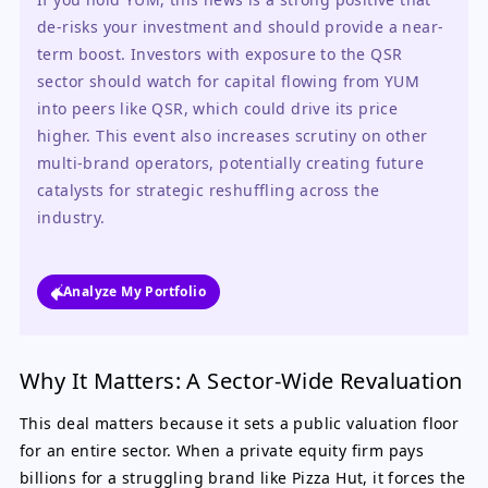
de-risks your investment and should provide a near-
term boost. Investors with exposure to the QSR 
sector should watch for capital flowing from YUM 
into peers like QSR, which could drive its price 
higher. This event also increases scrutiny on other 
multi-brand operators, potentially creating future 
catalysts for strategic reshuffling across the 
industry.
Analyze My Portfolio
Why It Matters: A Sector-Wide Revaluation
This deal matters because it sets a public valuation floor
for an entire sector. When a private equity firm pays
billions for a struggling brand like Pizza Hut, it forces the