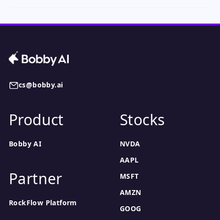
cs@bobby.ai
Product
Stocks
Bobby AI
NVDA
AAPL
Partner
MSFT
AMZN
RockFlow Platform
GOOG