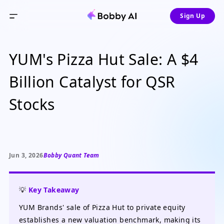
Sign Up
YUM's Pizza Hut Sale: A $4
Billion Catalyst for QSR
Stocks
Jun 3, 2026
Bobby Quant Team
💡
Key Takeaway
YUM Brands' sale of Pizza Hut to private equity
establishes a new valuation benchmark, making its