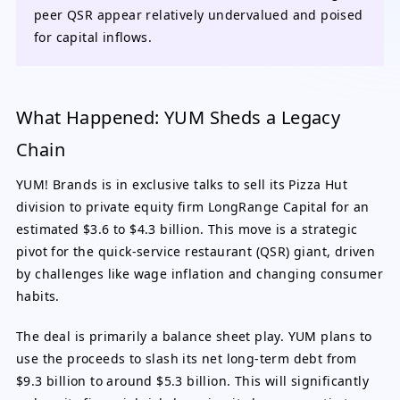
peer QSR appear relatively undervalued and poised
for capital inflows.
What Happened: YUM Sheds a Legacy
Chain
YUM! Brands is in exclusive talks to sell its Pizza Hut
division to private equity firm LongRange Capital for an
estimated $3.6 to $4.3 billion. This move is a strategic
pivot for the quick-service restaurant (QSR) giant, driven
by challenges like wage inflation and changing consumer
habits.
The deal is primarily a balance sheet play. YUM plans to
use the proceeds to slash its net long-term debt from
$9.3 billion to around $5.3 billion. This will significantly