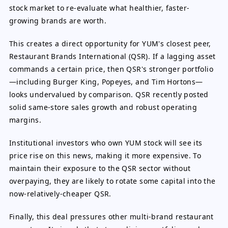
stock market to re-evaluate what healthier, faster-
growing brands are worth.
This creates a direct opportunity for YUM's closest peer,
Restaurant Brands International (QSR). If a lagging asset
commands a certain price, then QSR's stronger portfolio
—including Burger King, Popeyes, and Tim Hortons—
looks undervalued by comparison. QSR recently posted
solid same-store sales growth and robust operating
margins.
Institutional investors who own YUM stock will see its
price rise on this news, making it more expensive. To
maintain their exposure to the QSR sector without
overpaying, they are likely to rotate some capital into the
now-relatively-cheaper QSR.
Finally, this deal pressures other multi-brand restaurant