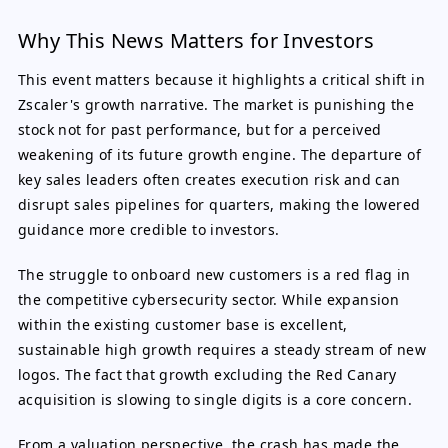
Why This News Matters for Investors
This event matters because it highlights a critical shift in
Zscaler's growth narrative. The market is punishing the
stock not for past performance, but for a perceived
weakening of its future growth engine. The departure of
key sales leaders often creates execution risk and can
disrupt sales pipelines for quarters, making the lowered
guidance more credible to investors.
The struggle to onboard new customers is a red flag in
the competitive cybersecurity sector. While expansion
within the existing customer base is excellent,
sustainable high growth requires a steady stream of new
logos. The fact that growth excluding the Red Canary
acquisition is slowing to single digits is a core concern.
From a valuation perspective, the crash has made the