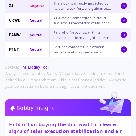
The stock is directly impacted by
ZS
Negative
its own weak forward guidance,
sales leadership departures, and
As a major competitor in cloud
challenges in new customer
CRWD
Neutral
security, CrowdStrike could benefit
acquisition, leading to a severe
if enterprise customers reconsider
repricing by the market.
Palo Alto Networks, with its
vendors, but it also faces the same
PANW
Neutral
broader platform, might be seen
macro pressures on security
as a more stable alternative, but
spending.
Fortinet competes in network
sector-wide sentiment could weigh
FTNT
Neutral
security and may see investor
on all cybersecurity stocks.
scrutiny on its own growth metrics
and sales execution in light of
Source:
The Motley Fool
Zscaler's issues.
Analysis generated by Bobby AI quantitative model, reviewed and
edited by our research team. This is not financial advice. Always do
your own research before making investment decisions.
Bobby Insight
Hold off on buying the dip; wait for clearer
signs of sales execution stabilization and a re-