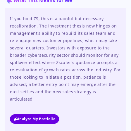
What This Means for Me
If you hold ZS, this is a painful but necessary 
recalibration. The investment thesis now hinges on 
management's ability to rebuild its sales team and 
re-engage new customer pipelines, which may take 
several quarters. Investors with exposure to the 
broader cybersecurity sector should monitor for any 
spillover effect where Zscaler's guidance prompts a 
re-evaluation of growth rates across the industry. For 
those looking to initiate a position, patience is 
advised; a better entry point may emerge after the 
dust settles and the new sales strategy is 
articulated.
Analyze My Portfolio