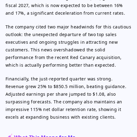
fiscal 2027, which is now expected to be between 16%
and 17%, a significant deceleration from current rates.
The company cited two major headwinds for this cautious
outlook: the unexpected departure of two top sales
executives and ongoing struggles in attracting new
customers. This news overshadowed the solid
performance from the recent Red Canary acquisition,
which is actually performing better than expected.
Financially, the just-reported quarter was strong.
Revenue grew 25% to $850.5 million, beating guidance.
Adjusted earnings per share jumped to $1.08, also
surpassing forecasts. The company also maintains an
impressive 115% net dollar retention rate, showing it
excels at expanding business with existing clients.