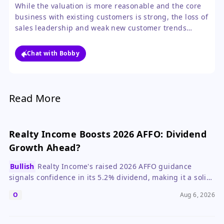
acceleration in new customer growth.
While the valuation is more reasonable and the core
business with existing customers is strong, the loss of
sales leadership and weak new customer trends
create too much near-term uncertainty. The guidance
reset likely means the stock will be range-bound until
Chat with Bobby
the company proves it can reignite growth.
Read More
Realty Income Boosts 2026 AFFO: Dividend
Growth Ahead?
Bullish
Realty Income's raised 2026 AFFO guidance
signals confidence in its 5.2% dividend, making it a solid
pick for income investors.
O
Aug 6, 2026