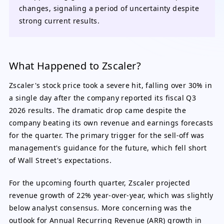
changes, signaling a period of uncertainty despite
strong current results.
What Happened to Zscaler?
Zscaler's stock price took a severe hit, falling over 30% in
a single day after the company reported its fiscal Q3
2026 results. The dramatic drop came despite the
company beating its own revenue and earnings forecasts
for the quarter. The primary trigger for the sell-off was
management's guidance for the future, which fell short
of Wall Street's expectations.
For the upcoming fourth quarter, Zscaler projected
revenue growth of 22% year-over-year, which was slightly
below analyst consensus. More concerning was the
outlook for Annual Recurring Revenue (ARR) growth in