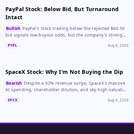
PayPal Stock: Below Bid, But Turnaround
Intact
Bullish
PayPal's stock trading below the rejected $60.50
bid signals low buyout odds, but the company's strong
Q2 and solid balance sheet make it a compelling
PYPL
Aug 6, 2026
standalone investment.
SpaceX Stock: Why I'm Not Buying the Dip
Bearish
Despite a 92% revenue surge, SpaceX's massive
AI spending, shareholder dilution, and sky-high valuation
make the stock a risky bet at current levels.
SPCX
Aug 6, 2026