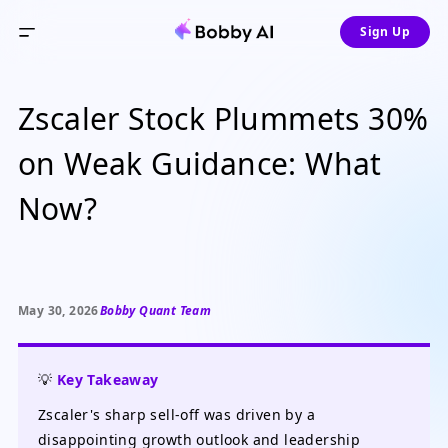
Sign Up
Zscaler Stock Plummets 30%
on Weak Guidance: What
Now?
May 30, 2026
Bobby Quant Team
💡
Key Takeaway
Zscaler's sharp sell-off was driven by a
disappointing growth outlook and leadership