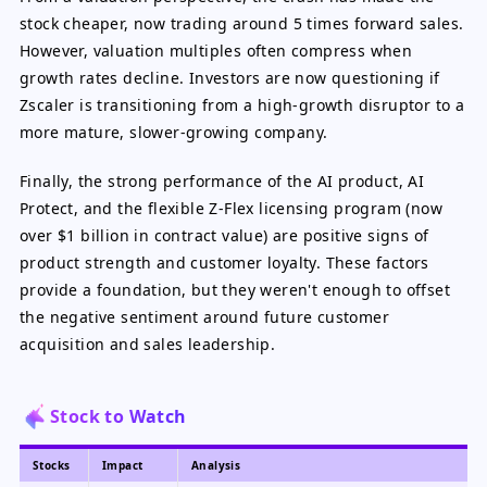
stock cheaper, now trading around 5 times forward sales.
However, valuation multiples often compress when
growth rates decline. Investors are now questioning if
Zscaler is transitioning from a high-growth disruptor to a
more mature, slower-growing company.
Finally, the strong performance of the AI product, AI
Protect, and the flexible Z-Flex licensing program (now
over $1 billion in contract value) are positive signs of
product strength and customer loyalty. These factors
provide a foundation, but they weren't enough to offset
the negative sentiment around future customer
acquisition and sales leadership.
Stock to Watch
Stocks
Impact
Analysis