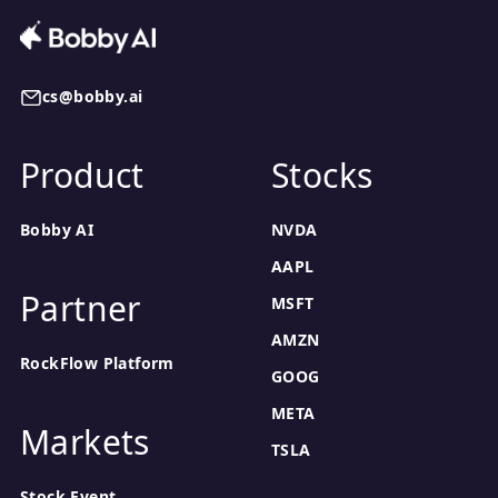
cs@bobby.ai
Product
Stocks
Bobby AI
NVDA
AAPL
Partner
MSFT
AMZN
RockFlow Platform
GOOG
META
Markets
TSLA
Stock Event