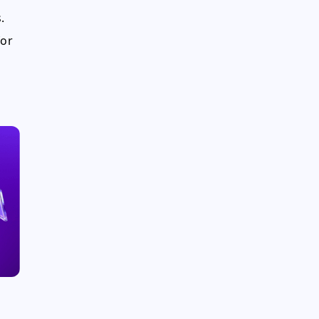
.
for