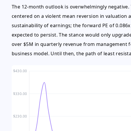
The 12-month outlook is overwhelmingly negative. 
centered on a violent mean reversion in valuation as
sustainability of earnings; the forward PE of 0.086x
expected to persist. The stance would only upgrad
over $5M in quarterly revenue from management fees
business model. Until then, the path of least resista
$430.00
$330.00
$230.00