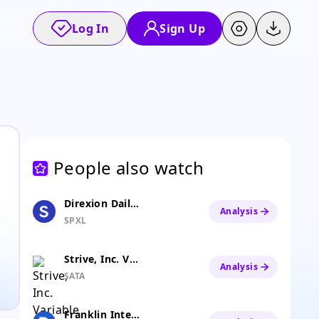
Log In
Sign Up
People also watch
Direxion Daily S&P 500 Bull 3x ETF
Analysis
SPXL
Strive, Inc. Variable Rate Series A Perpetual Preferred Stock
Analysis
SATA
Franklin International Core Dividend Tilt Index ETF