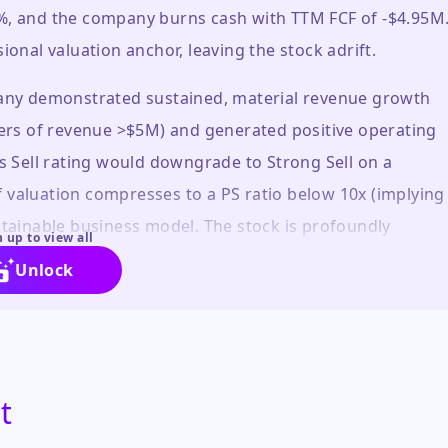
9%, and the company burns cash with TTM FCF of -$4.95M
ional valuation anchor, leaving the stock adrift.
mpany demonstrated sustained, material revenue growth
rters of revenue >$5M) and generated positive operating
is Sell rating would downgrade to Strong Sell on a
 valuation compresses to a PS ratio below 10x (implying
stainable business model. The stock is profoundly
 up to view all
nd its own history.
Unlock
t