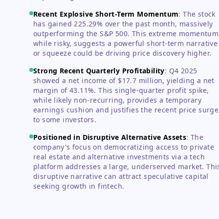
Recent Explosive Short-Term Momentum
:
The stock
has gained 225.29% over the past month, massively
outperforming the S&P 500. This extreme momentum
while risky, suggests a powerful short-term narrative
or squeeze could be driving price discovery higher.
Strong Recent Quarterly Profitability
:
Q4 2025
showed a net income of $17.7 million, yielding a net
margin of 43.11%. This single-quarter profit spike,
while likely non-recurring, provides a temporary
earnings cushion and justifies the recent price surge
to some investors.
Positioned in Disruptive Alternative Assets
:
The
company's focus on democratizing access to private
real estate and alternative investments via a tech
platform addresses a large, underserved market. Thi
disruptive narrative can attract speculative capital
seeking growth in fintech.