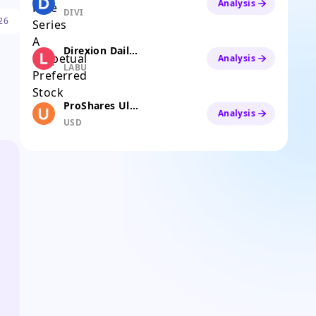
Analysis
DIVI
26
Direxion Daily S&P Biotech Bull 3X ETF
Analysis
LABU
ProShares Ultra Semiconductors
Analysis
USD