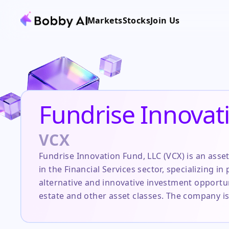
Markets
Stocks
Join Us
Fundrise Innovat
VCX
Fundrise Innovation Fund, LLC (VCX) is an as
in the Financial Services sector, specializing in
alternative and innovative investment opportuni
estate and other asset classes. The company is
the traditionally opaque and high-minimum in
technology-driven platform to democratize acce