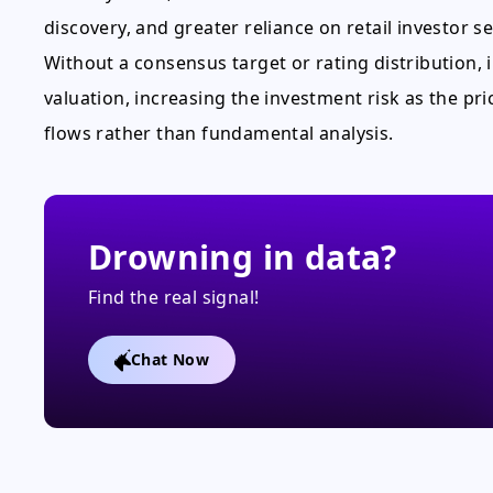
discovery, and greater reliance on retail investor s
Without a consensus target or rating distribution,
valuation, increasing the investment risk as the pri
flows rather than fundamental analysis.
Drowning in data?
Find the real signal!
Chat Now