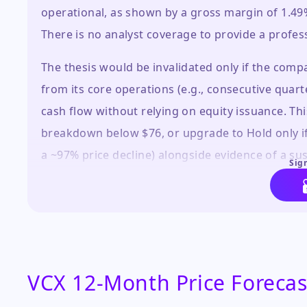
operational, as shown by a gross margin of 1.4
There is no analyst coverage to provide a profess
The thesis would be invalidated only if the co
from its core operations (e.g., consecutive qua
cash flow without relying on equity issuance. Th
breakdown below $76, or upgrade to Hold only if
a ~97% price decline) alongside evidence of a su
Sign
overvalued relative to its fundamentals, peers, a
VCX 12-Month Price Forecas