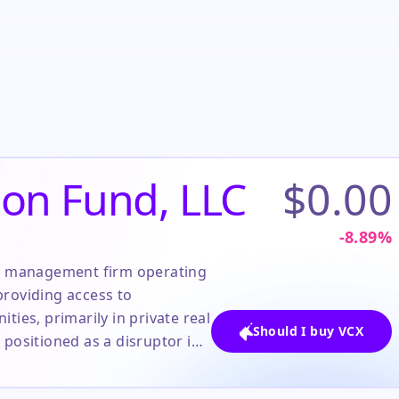
ion Fund, LLC
$0.00
-8.89
%
set management firm operating
 providing access to
ties, primarily in private real
Should I buy VCX
 positioned as a disruptor in
vestment space, leveraging a
ss for individual investors.