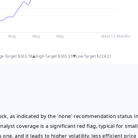
May
May
May
Next 12 Months
ge Target
$263.78
High Target
$303.35
Low Target
$224.21
stock, as indicated by the 'none' recommendation status i
alyst coverage is a significant red flag, typical for small
 one, and it leads to higher volatility, less efficient price