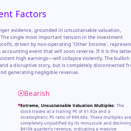
ent Factors
nger evidence, grounded in unsustainable valuation,
. The single most important tension in the investment
rofit, driven by non-operating 'Other Income', represen
counting event that will soon reverse. If it is the latter
istent high earnings—will collapse violently. The bullish
and a disruptive story, but is completely disconnected f
and generating negligible revenue.
Bearish
Extreme, Unsustainable Valuation Multiples
:
The
stock trades at a trailing PE of 61.92x and a
stratospheric PS ratio of 894.60x. These multiples ar
completely unjustified by its minuscule and declinin
$410k quarterly revenue, indicating a massive