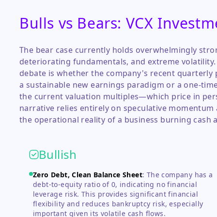
Bulls vs Bears: VCX Investm
The bear case currently holds overwhelmingly stro
deteriorating fundamentals, and extreme volatility
debate is whether the company's recent quarterly p
a sustainable new earnings paradigm or a one-time ac
the current valuation multiples—which price in pers
narrative relies entirely on speculative momentum 
the operational reality of a business burning cash 
Bullish
Zero Debt, Clean Balance Sheet
:
The company has a
debt-to-equity ratio of 0, indicating no financial
leverage risk. This provides significant financial
flexibility and reduces bankruptcy risk, especially
important given its volatile cash flows.