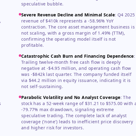
speculative bubble.
Severe Revenue Decline and Minimal Scale
:
Q4 2025
,
revenue of $410k represents a -58.96% YoY
contraction. The core asset management business is
not scaling, with a gross margin of 1.49% (TTM),
confirming the operating model itself is not
profitable.
Catastrophic Cash Burn and Financing Dependence
:
Trailing twelve-month free cash flow is deeply
negative at -$4.95 million, and operating cash flow
was -$842k last quarter. The company funded itself
via $44.2 million in equity issuance, indicating it is
not self-sustaining.
Parabolic Volatility and No Analyst Coverage
:
The
s
stock has a 52-week range of $31.21 to $575.00 with 
-79.77% max drawdown, signaling extreme
speculative trading. The complete lack of analyst
coverage ('none') leads to inefficient price discovery
and higher risk for investors.