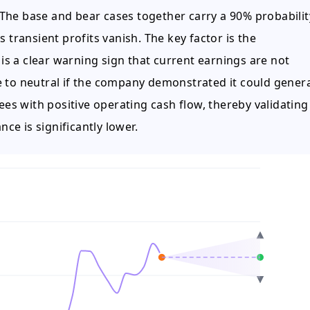
The base and bear cases together carry a 90% probabilit
 transient profits vanish. The key factor is the
 is a clear warning sign that current earnings are not
e to neutral if the company demonstrated it could gener
 with positive operating cash flow, thereby validating 
nce is significantly lower.