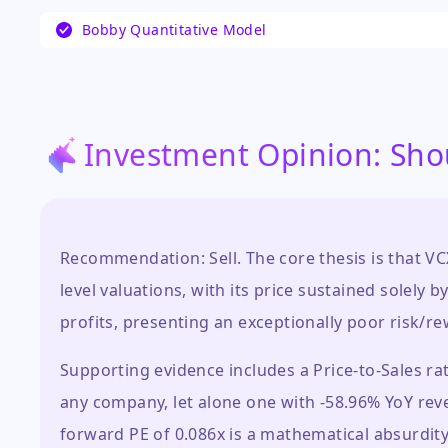
The current investor narrative is dominated by
Bobby Quantitative Model
speculative trading, as evidenced by the stock
in recent months, which has shifted focus fro
performance to its market behavior as a publicl
significant questions about price discovery, liq
of its valuation.
…
Investment Opinion: Sho
Recommendation: Sell. The core thesis is that VC
level valuations, with its price sustained sole
profits, presenting an exceptionally poor risk/re
Supporting evidence includes a Price-to-Sales rat
any company, let alone one with -58.96% YoY reve
forward PE of 0.086x is a mathematical absurdity 