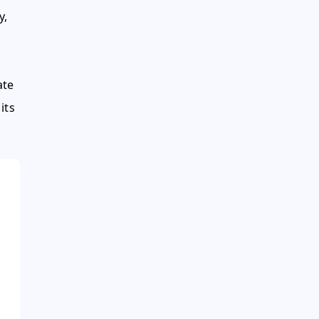
y,
ate
its