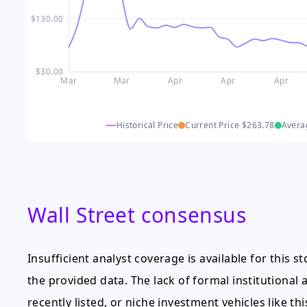
$130.00
$30.00
Mar
Mar
Apr
Apr
Apr
Historical Price
Current Price
$263.78
Avera
Wall Street consensus
Insufficient analyst coverage is available for this 
the provided data. The lack of formal institutional an
recently listed, or niche investment vehicles like this