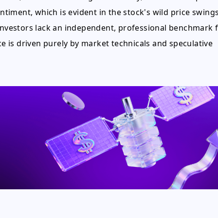
entiment, which is evident in the stock's wild price swings
 investors lack an independent, professional benchmark 
ce is driven purely by market technicals and speculative