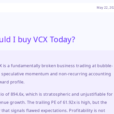
 extreme volatility and
May 22, 20
's astronomical price swings
m the underlying fund's
y traded vehicle, raising
uidity, and the sustainability
uld I buy VCX Today?
X is a fundamentally broken business trading at bubble-
ly by speculative momentum and non-recurring accounting
ward profile.
io of 894.6x, which is stratospheric and unjustifiable for
nue growth. The trailing PE of 61.92x is high, but the
that signals flawed expectations. Profitability is not