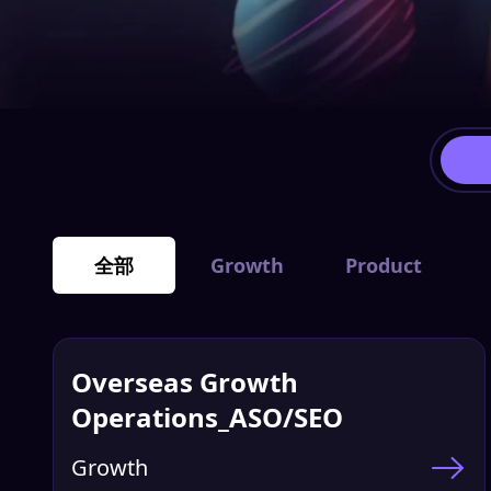
全部
Growth
Product
Overseas Growth
Operations_ASO/SEO
Growth