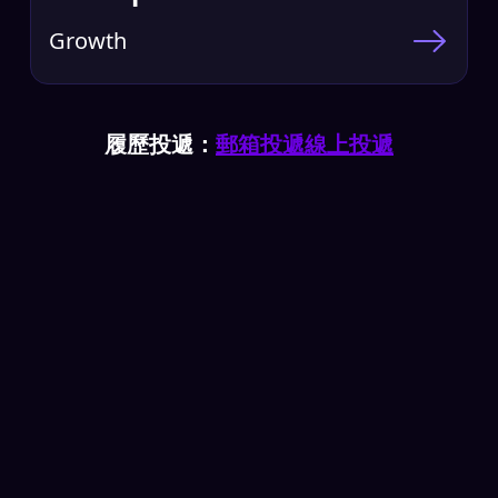
Growth
履歷投遞：
郵箱投遞
線上投遞