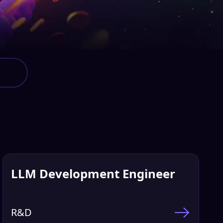
LLM Development Engineer
R&D