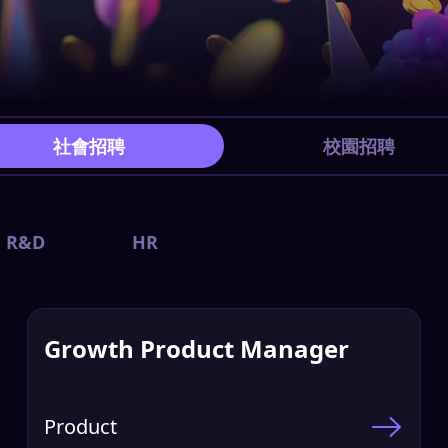
社會招聘
校園招聘
R&D
HR
Growth Product Manager
Product