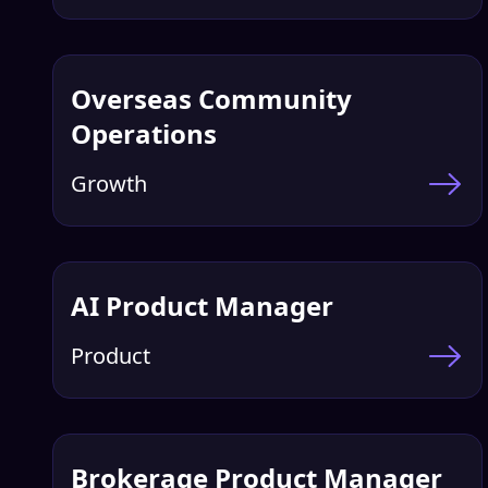
Overseas Community
Operations
Growth
AI Product Manager
Product
Brokerage Product Manager