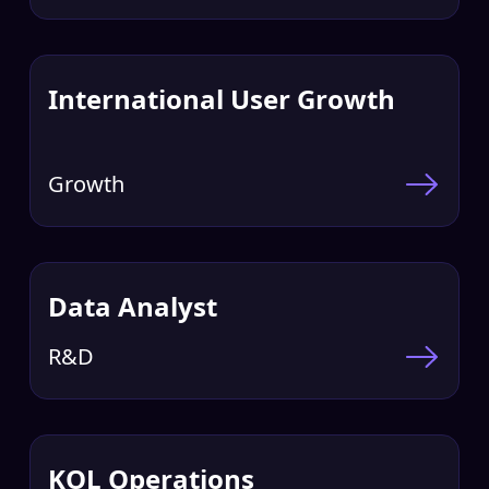
International User Growth
Growth
Data Analyst
R&D
KOL Operations