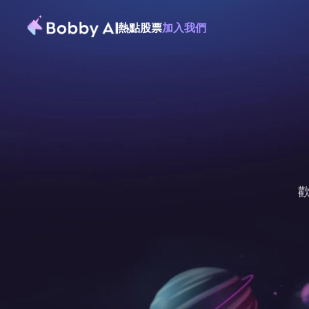
熱點
股票
加入我們
歡