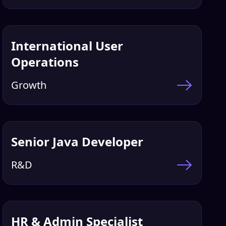
International User
Operations
Growth
Senior Java Developer
R&D
HR & Admin Specialist