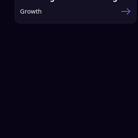
Growth