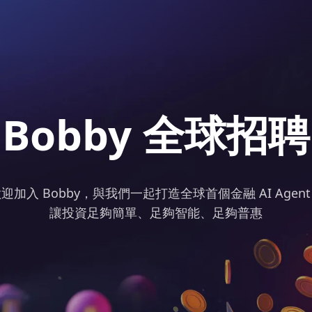
Bobby 全球招聘
迎加入 Bobby，與我們一起打造全球首個金融 AI Agen
讓投資足夠簡單、足夠智能、足夠普惠