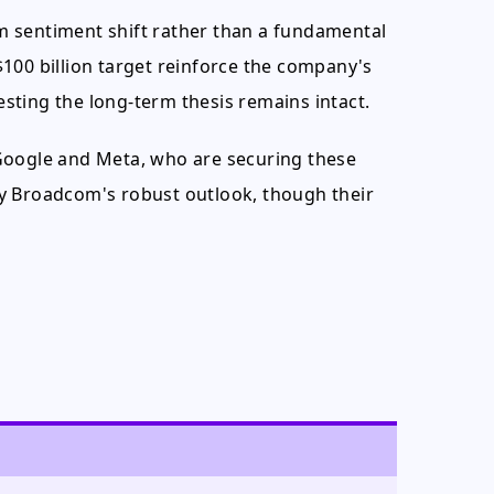
m sentiment shift rather than a fundamental
100 billion target reinforce the company's
gesting the long-term thesis remains intact.
Google and Meta, who are securing these
d by Broadcom's robust outlook, though their