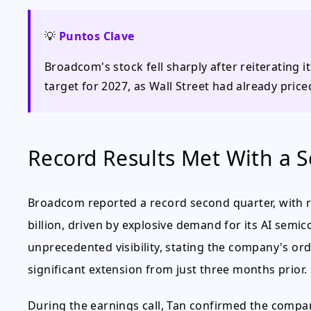
💡
Puntos Clave
Broadcom's stock fell sharply after reiterating i
target for 2027, as Wall Street had already pric
Record Results Met With a Se
Broadcom reported a record second quarter, with r
billion, driven by explosive demand for its AI sem
unprecedented visibility, stating the company's or
significant extension from just three months prior.
During the earnings call, Tan confirmed the company