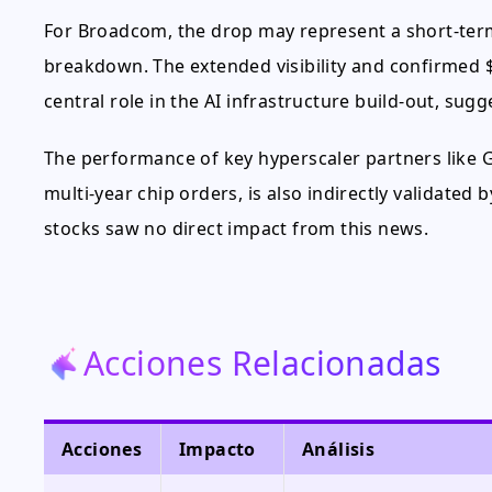
For Broadcom, the drop may represent a short-ter
breakdown. The extended visibility and confirmed $
central role in the AI infrastructure build-out, sug
The performance of key hyperscaler partners like 
multi-year chip orders, is also indirectly validate
stocks saw no direct impact from this news.
Acciones Relacionadas
Acciones
Impacto
Análisis