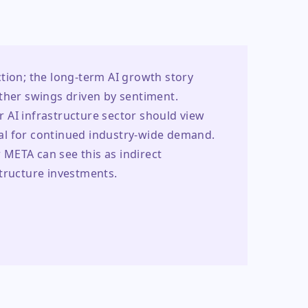
iction; the long-term AI growth story 
ther swings driven by sentiment. 
 AI infrastructure sector should view 
al for continued industry-wide demand. 
META can see this as indirect 
structure investments.