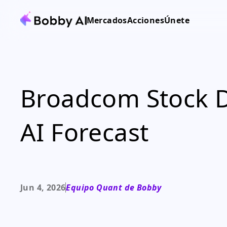
Mercados
Acciones
Únete
Broadcom Stock Di
AI Forecast
Jun 4, 2026
Equipo Quant de Bobby