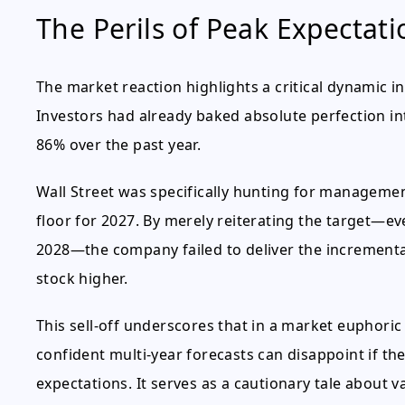
The Perils of Peak Expectati
The market reaction highlights a critical dynamic in
Investors had already baked absolute perfection i
86% over the past year.
Wall Street was specifically hunting for management 
floor for 2027. By merely reiterating the target—ev
2028—the company failed to deliver the incremental
stock higher.
This sell-off underscores that in a market euphori
confident multi-year forecasts can disappoint if th
expectations. It serves as a cautionary tale about va