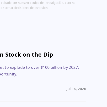
 editado por nuestro equipo de investigación. Esto no
 de tomar decisiones de inversión.
m Stock on the Dip
 to explode to over $100 billion by 2027,
ortunity.
Jul 16, 2026