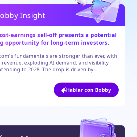
obby Insight
ost-earnings sell-off presents a potential
g opportunity for long-term investors.
om's fundamentals are stronger than ever, with
 revenue, exploding AI demand, and visibility
tending to 2028. The drop is driven by
istic short-term expectations, not a
oration in the business outlook.
Hablar con Bobby