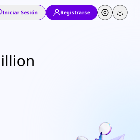
Iniciar Sesión
Registrarse
llion