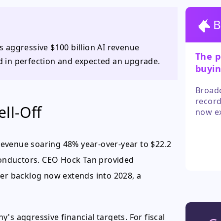
B
ts aggressive $100 billion AI revenue
The p
ed in perfection and expected an upgrade.
buyin
Broadc
record
ll-Off
now ex
unreal
deteri
evenue soaring 48% year-over-year to $22.2
iconductors. CEO Hock Tan provided
der backlog now extends into 2028, a
's aggressive financial targets. For fiscal