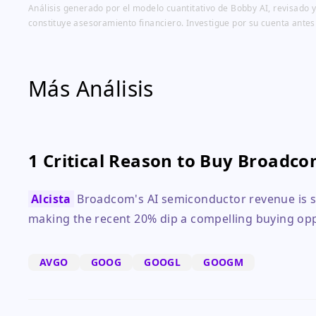
Análisis generado por el modelo cuantitativo de Bobby AI, revisado y
constituye asesoramiento financiero. Investigue por su cuenta antes
Más Análisis
1 Critical Reason to Buy Broadco
Alcista
Broadcom's AI semiconductor revenue is set
making the recent 20% dip a compelling buying opp
AVGO
GOOG
GOOGL
GOOGM