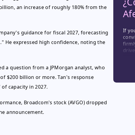
¿C
billion, an increase of roughly 180% from the
Af
If yo
mpany's guidance for fiscal 2027, forecasting
convi
n." He expressed high confidence, noting the
firml
drive
semi
view
ed a question from a JPMorgan analyst, who
sign
hold
of $200 billion or more. Tan's response
see t
of capacity in 2027.
ongo
formance, Broadcom's stock (AVGO) dropped
 the announcement.