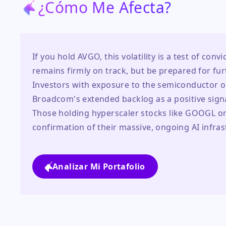
¿Cómo Me Afecta?
If you hold AVGO, this volatility is a test of conv
remains firmly on track, but be prepared for fur
Investors with exposure to the semiconductor or
Broadcom's extended backlog as a positive sign
Those holding hyperscaler stocks like GOOGL or 
confirmation of their massive, ongoing AI infra
Analizar Mi Portafolio