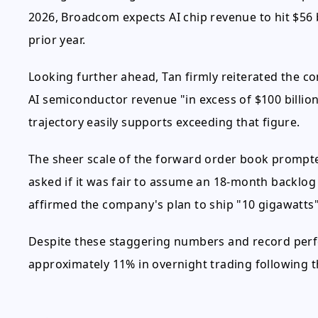
2026, Broadcom expects AI chip revenue to hit $56 
prior year.
Looking further ahead, Tan firmly reiterated the co
AI semiconductor revenue "in excess of $100 billio
trajectory easily supports exceeding that figure.
The sheer scale of the forward order book prompt
asked if it was fair to assume an 18-month backlog 
affirmed the company's plan to ship "10 gigawatts" 
Despite these staggering numbers and record per
approximately 11% in overnight trading following