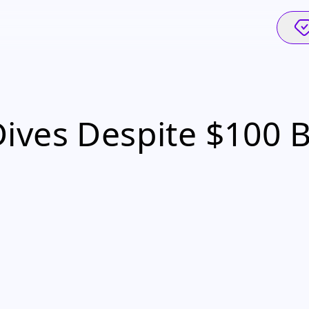
ves Despite $100 Bi