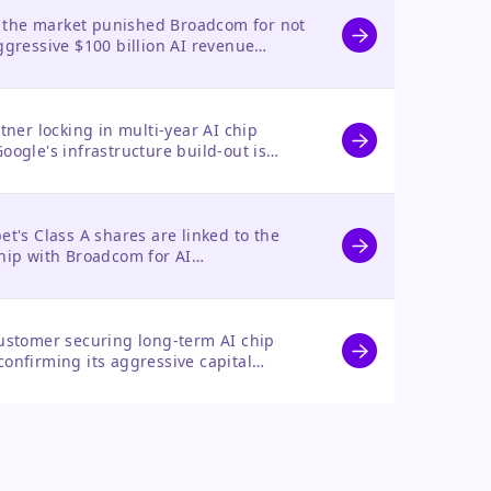
as the market punished Broadcom for not
ggressive $100 billion AI revenue
r quarterly results and an extended
tner locking in multi-year AI chip
ogle's infrastructure build-out is
 had no direct stock impact.
t's Class A shares are linked to the
hip with Broadcom for AI
 immediate market reaction.
ustomer securing long-term AI chip
onfirming its aggressive capital
h its stock was unaffected by this