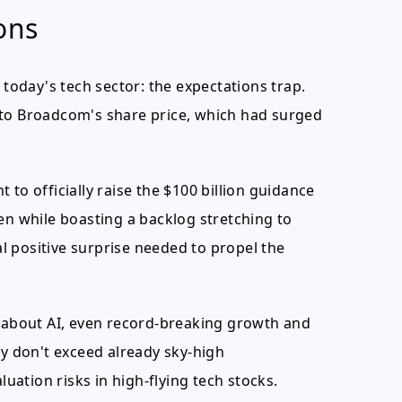
ons
 today's tech sector: the expectations trap.
nto Broadcom's share price, which had surged
to officially raise the $100 billion guidance
en while boasting a backlog stretching to
 positive surprise needed to propel the
c about AI, even record-breaking growth and
ey don't exceed already sky-high
luation risks in high-flying tech stocks.