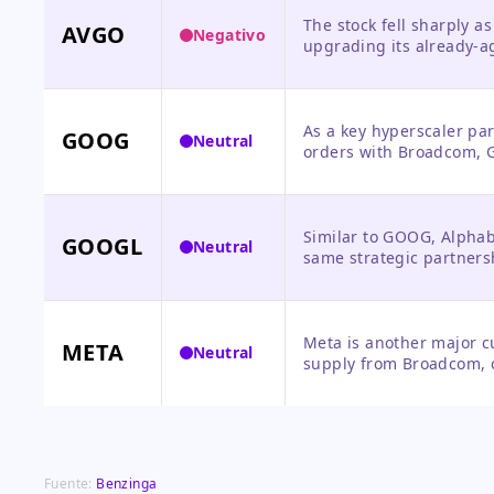
The stock fell sharply 
AVGO
Negativo
upgrading its already-a
guidance, despite stella
order backlog.
As a key hyperscaler par
GOOG
Neutral
orders with Broadcom, Go
supported, but the news
Similar to GOOG, Alphabe
GOOGL
Neutral
same strategic partners
semiconductors, with no
Meta is another major c
META
Neutral
supply from Broadcom, c
expenditure plans, thoug
announcement.
Fuente:
Benzinga