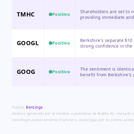
Shareholders are set to 
TMHC
Positivo
providing immediate and 
trading at elevated levels
Berkshire's separate $10 
GOOGL
Positivo
strong confidence in th
prospects, providing a vo
The sentiment is identic
GOOG
Positivo
benefit from Berkshire's
vote of confidence in Alp
Fuente:
Benzinga
Análisis generado por el modelo cuantitativo de Bobby AI, revisado y
constituye asesoramiento financiero. Investigue por su cuenta antes