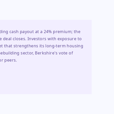
ding cash payout at a 24% premium; the 
e deal closes. Investors with exposure to 
t that strengthens its long-term housing 
building sector, Berkshire's vote of 
or peers.