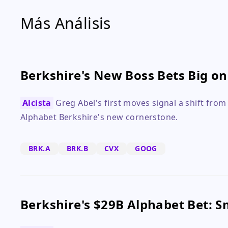
Más Análisis
Berkshire's New Boss Bets Big o
Alcista
Greg Abel's first moves signal a shift from
Alphabet Berkshire's new cornerstone.
BRK.A
BRK.B
CVX
GOOG
Berkshire's $29B Alphabet Bet: 