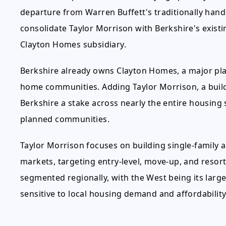
departure from Warren Buffett's traditionally hand
consolidate Taylor Morrison with Berkshire's exist
Clayton Homes subsidiary.
Berkshire already owns Clayton Homes, a major pl
home communities. Adding Taylor Morrison, a builde
Berkshire a stake across nearly the entire housin
planned communities.
Taylor Morrison focuses on building single-family 
markets, targeting entry-level, move-up, and resort 
segmented regionally, with the West being its larg
sensitive to local housing demand and affordability