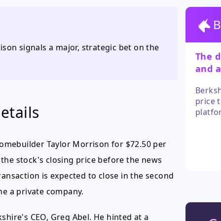
B
son signals a major, strategic bet on the
The d
and a
parti
Berksh
price 
etails
platfo
a grea
in the
omebuilder Taylor Morrison for $72.50 per
overlo
the stock's closing price before the news
ransaction is expected to close in the second
ome a private company.
shire's CEO, Greg Abel. He hinted at a