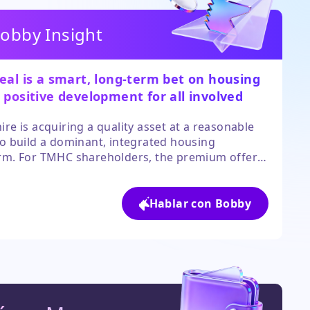
obby Insight
eal is a smart, long-term bet on housing
 positive development for all involved
es.
ire is acquiring a quality asset at a reasonable
to build a dominant, integrated housing
rm. For TMHC shareholders, the premium offers
t exit. The move signals strong underlying value
 housing sector that other investors may be
oking.
Hablar con Bobby