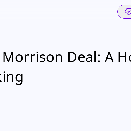
r Morrison Deal: A 
king