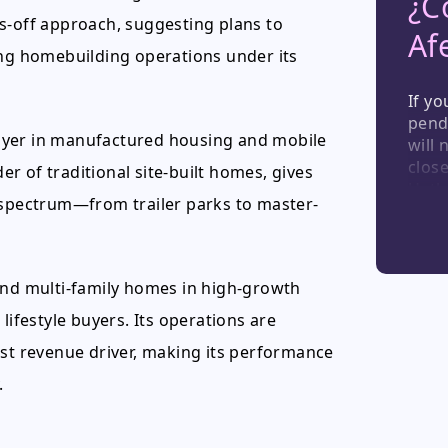
¿C
s-off approach, suggesting plans to
Af
ing homebuilding operations under its
If yo
pend
ayer in manufactured housing and mobile
will 
close
r of traditional site-built homes, gives
Hatha
g spectrum—from trailer parks to master-
stren
those
Berks
and v
and multi-family homes in high-growth
lifestyle buyers. Its operations are
est revenue driver, making its performance
.