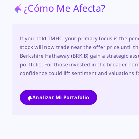
¿Cómo Me Afecta?
If you hold TMHC, your primary focus is the pen
stock will now trade near the offer price until th
Berkshire Hathaway (BRK.B) gain a strategic asse
portfolio. For those invested in the broader home
confidence could lift sentiment and valuations f
Analizar Mi Portafolio