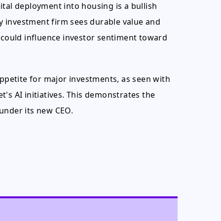
tal deployment into housing is a bullish
ary investment firm sees durable value and
h could influence investor sentiment toward
appetite for major investments, as seen with
's AI initiatives. This demonstrates the
 under its new CEO.