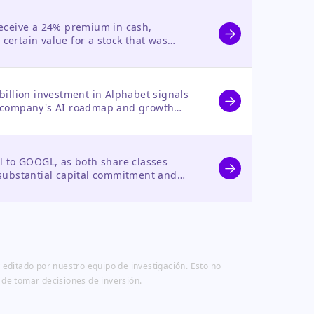
receive a 24% premium in cash,
certain value for a stock that was
.
billion investment in Alphabet signals
e company's AI roadmap and growth
te of confidence from a major investor.
al to GOOGL, as both share classes
 substantial capital commitment and
habet's AI strategy.
 editado por nuestro equipo de investigación. Esto no
 de tomar decisiones de inversión.