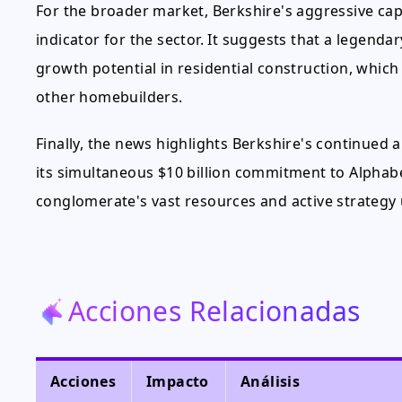
For the broader market, Berkshire's aggressive capi
indicator for the sector. It suggests that a legend
growth potential in residential construction, whic
other homebuilders.
Finally, the news highlights Berkshire's continued 
its simultaneous $10 billion commitment to Alphabet
conglomerate's vast resources and active strategy
Acciones Relacionadas
Acciones
Impacto
Análisis