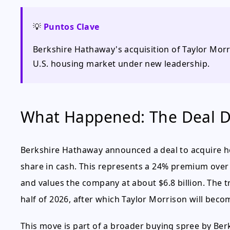
💡
Puntos Clave
Berkshire Hathaway's acquisition of Taylor Morri
U.S. housing market under new leadership.
What Happened: The Deal D
Berkshire Hathaway announced a deal to acquire h
share in cash. This represents a 24% premium over 
and values the company at about $6.8 billion. The t
half of 2026, after which Taylor Morrison will bec
This move is part of a broader buying spree by Berk