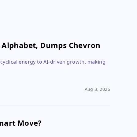
n Alphabet, Dumps Chevron
 cyclical energy to AI-driven growth, making
Aug 3, 2026
Smart Move?