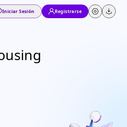
Iniciar Sesión
Registrarse
Housing