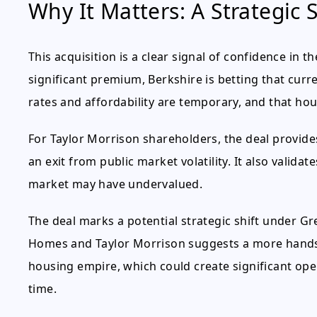
Why It Matters: A Strategic S
This acquisition is a clear signal of confidence in 
significant premium, Berkshire is betting that cur
rates and affordability are temporary, and that ho
For Taylor Morrison shareholders, the deal provi
an exit from public market volatility. It also valid
market may have undervalued.
The deal marks a potential strategic shift under Gre
Homes and Taylor Morrison suggests a more hands-
housing empire, which could create significant op
time.