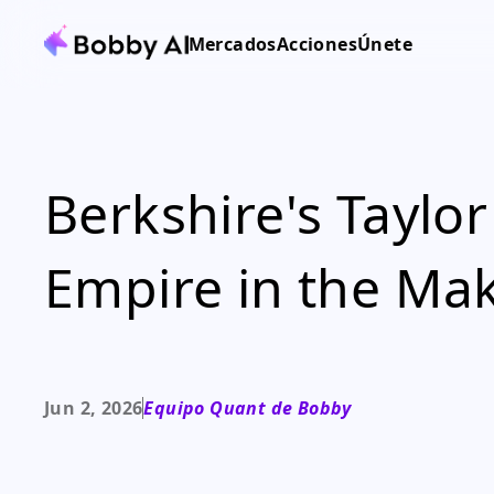
Mercados
Acciones
Únete
Berkshire's Taylo
Empire in the Ma
Jun 2, 2026
Equipo Quant de Bobby