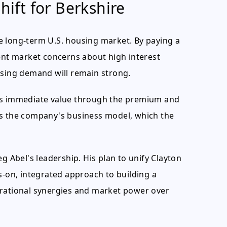
hift for Berkshire
the long-term U.S. housing market. By paying a
rent market concerns about high interest
using demand will remain strong.
des immediate value through the premium and
ates the company's business model, which the
g Abel's leadership. His plan to unify Clayton
on, integrated approach to building a
erational synergies and market power over