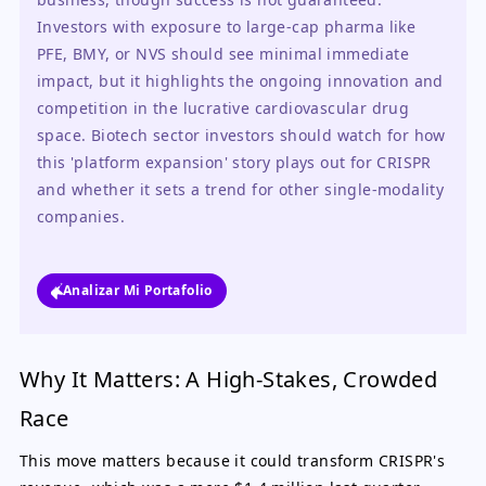
Investors with exposure to large-cap pharma like 
PFE, BMY, or NVS should see minimal immediate 
impact, but it highlights the ongoing innovation and 
competition in the lucrative cardiovascular drug 
space. Biotech sector investors should watch for how 
this 'platform expansion' story plays out for CRISPR 
and whether it sets a trend for other single-modality 
companies.
Analizar Mi Portafolio
Why It Matters: A High-Stakes, Crowded
Race
This move matters because it could transform CRISPR's