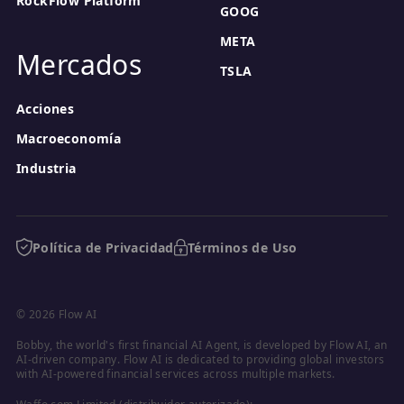
RockFlow Platform
GOOG
META
Mercados
TSLA
Acciones
Macroeconomía
Industria
Política de Privacidad
Términos de Uso
© 2026 Flow AI
Bobby, the world's first financial AI Agent, is developed by Flow AI, an 
AI-driven company. Flow AI is dedicated to providing global investors 
with AI-powered financial services across multiple markets.