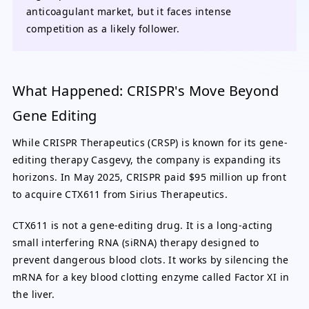
anticoagulant market, but it faces intense
competition as a likely follower.
What Happened: CRISPR's Move Beyond
Gene Editing
While CRISPR Therapeutics (CRSP) is known for its gene-
editing therapy Casgevy, the company is expanding its
horizons. In May 2025, CRISPR paid $95 million up front
to acquire CTX611 from Sirius Therapeutics.
CTX611 is not a gene-editing drug. It is a long-acting
small interfering RNA (siRNA) therapy designed to
prevent dangerous blood clots. It works by silencing the
mRNA for a key blood clotting enzyme called Factor XI in
the liver.