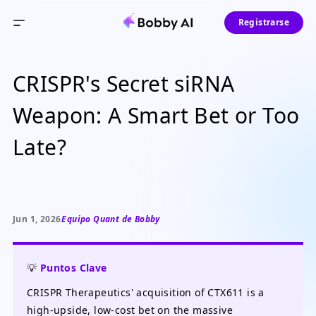
Registrarse
CRISPR's Secret siRNA
Weapon: A Smart Bet or Too
Late?
Jun 1, 2026
Equipo Quant de Bobby
💡
Puntos Clave
CRISPR Therapeutics' acquisition of CTX611 is a
high-upside, low-cost bet on the massive