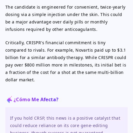
The candidate is engineered for convenient, twice-yearly
dosing via a simple injection under the skin. This could
be a major advantage over daily pills or monthly
infusions required by other anticoagulants.
Critically, CRISPR's financial commitment is tiny
compared to rivals. For example, Novartis paid up to $3.1
billion for a similar antibody therapy. While CRISPR could
pay over $800 million more in milestones, its initial bet is
a fraction of the cost for a shot at the same multi-billion
dollar market.
¿Cómo Me Afecta?
If you hold CRSP, this news is a positive catalyst that 
could reduce reliance on its core gene-editing 
business, though success is not guaranteed. 