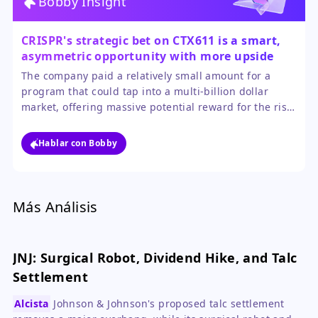
Bobby Insight
CRISPR's strategic bet on CTX611 is a smart,
asymmetric opportunity with more upside
than downside for the stock.
The company paid a relatively small amount for a
program that could tap into a multi-billion dollar
market, offering massive potential reward for the risk.
While competition is intense, even modest success
would be transformative for CRISPR's financial profile
Hablar con Bobby
and validate its platform beyond gene editing.
Más Análisis
JNJ: Surgical Robot, Dividend Hike, and Talc
Settlement
Alcista
Johnson & Johnson's proposed talc settlement