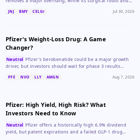
removes a major overhang, while its surgical robot and
drug pipeline drive long-term growth.
JNJ
BMY
CELGr
Jul 30, 2026
Pfizer's Weight-Loss Drug: A Game
Changer?
Neutral
Pfizer's berobenatide could be a major growth
driver, but investors should wait for phase 3 results
before betting big.
PFE
NVO
LLY
AMGN
Aug 7, 2026
Pfizer: High Yield, High Risk? What
Investors Need to Know
Neutral
Pfizer offers a historically high 6.9% dividend
yield, but patent expirations and a failed GLP-1 drug
create significant risk for income investors.