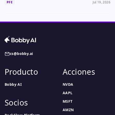
PFE
Jul 19, 2026
cs@bobby.ai
Producto
Acciones
Bobby AI
NVDA
AAPL
Socios
MSFT
AMZN