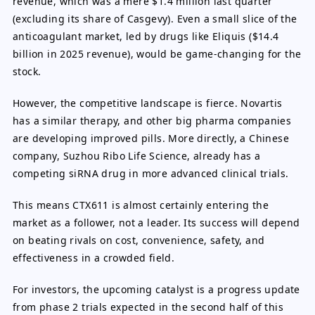
revenue, which was a mere $1.4 million last quarter
(excluding its share of Casgevy). Even a small slice of the
anticoagulant market, led by drugs like Eliquis ($14.4
billion in 2025 revenue), would be game-changing for the
stock.
However, the competitive landscape is fierce. Novartis
has a similar therapy, and other big pharma companies
are developing improved pills. More directly, a Chinese
company, Suzhou Ribo Life Science, already has a
competing siRNA drug in more advanced clinical trials.
This means CTX611 is almost certainly entering the
market as a follower, not a leader. Its success will depend
on beating rivals on cost, convenience, safety, and
effectiveness in a crowded field.
For investors, the upcoming catalyst is a progress update
from phase 2 trials expected in the second half of this