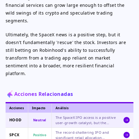
financial services can grow large enough to offset the
wild swings of its crypto and speculative trading
segments.
Ultimately, the SpaceX news is a positive step, but it
doesn't fundamentally 'rescue' the stock. Investors are
still betting on Robinhood's ability to successfully
transform from a trading app reliant on market
sentiment into a broader, more resilient financial
platform.
Acciones Relacionadas
Acciones
Impacto
Análisis
The SpaceX IPO access is a positive
HOOD
Neutral
user-growth catalyst, but the
stock's core valuation remains
The record-shattering IPO and
pressured by steep declines in
SPCX
Positivo
significant retail allocation
cryptocurrency-related revenue.