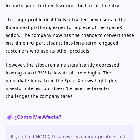
to participate, further lowering the barrier to entry.
This high-profile deal likely attracted new users to the
Robinhood platform, eager for a piece of the SpaceX
action. The company now has the chance to convert these
one-time IPO participants into long-term, engaged
customers who use its other products.
However, the stock remains significantly depressed,
trading about 36% below its all-time highs. The
immediate boost from the SpaceX news highlights
investor interest but doesn't erase the broader
challenges the company faces.
¿Cómo Me Afecta?
If you hold HOOD, this news is a minor positive that 