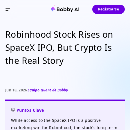
Registrarse
Robinhood Stock Rises on
SpaceX IPO, But Crypto Is
the Real Story
Jun 18, 2026
Equipo Quant de Bobby
💡
Puntos Clave
While access to the SpaceX IPO is a positive
marketing win for Robinhood, the stock's long-term