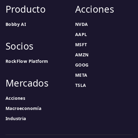
Producto
Acciones
Bobby AI
NVDA
AAPL
Socios
MSFT
AMZN
RockFlow Platform
GOOG
META
Mercados
TSLA
Acciones
Macroeconomía
Industria