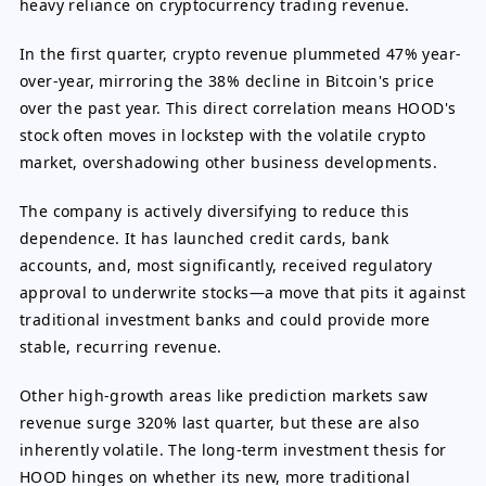
heavy reliance on cryptocurrency trading revenue.
In the first quarter, crypto revenue plummeted 47% year-
over-year, mirroring the 38% decline in Bitcoin's price
over the past year. This direct correlation means HOOD's
stock often moves in lockstep with the volatile crypto
market, overshadowing other business developments.
The company is actively diversifying to reduce this
dependence. It has launched credit cards, bank
accounts, and, most significantly, received regulatory
approval to underwrite stocks—a move that pits it against
traditional investment banks and could provide more
stable, recurring revenue.
Other high-growth areas like prediction markets saw
revenue surge 320% last quarter, but these are also
inherently volatile. The long-term investment thesis for
HOOD hinges on whether its new, more traditional