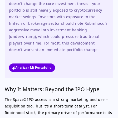
doesn't change the core investment thesis—your 
portfolio is still heavily exposed to cryptocurrency 
market swings. Investors with exposure to the 
fintech or brokerage sector should note Robinhood's 
aggressive move into investment banking 
(underwriting), which could pressure traditional 
players over time. For most, this development 
doesn't warrant an immediate portfolio change.
Analizar Mi Portafolio
Why It Matters: Beyond the IPO Hype
The SpaceX IPO access is a strong marketing and user-
acquisition tool, but it's a short-term catalyst. For
Robinhood stock, the primary driver of performance is its