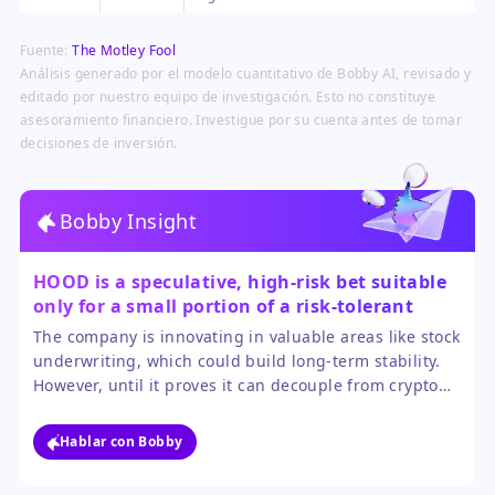
through brokers like Robinhood
mark a major milestone,
Fuente:
The Motley Fool
generating substantial investor
interest and capital.
Análisis generado por el modelo cuantitativo de Bobby AI, revisado y
editado por nuestro equipo de investigación. Esto no constituye
asesoramiento financiero. Investigue por su cuenta antes de tomar
decisiones de inversión.
Bobby Insight
HOOD is a speculative, high-risk bet suitable
only for a small portion of a risk-tolerant
investor's portfolio.
The company is innovating in valuable areas like stock
underwriting, which could build long-term stability.
However, until it proves it can decouple from crypto
volatility, the stock will remain a rollercoaster. The
SpaceX IPO is a nice headline, not a turnaround
Hablar con Bobby
strategy.