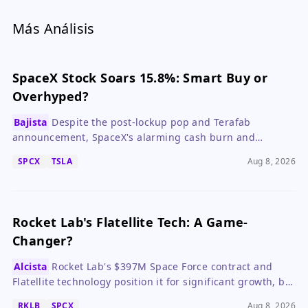
Más Análisis
SpaceX Stock Soars 15.8%: Smart Buy or
Overhyped?
Bajista
Despite the post-lockup pop and Terafab
announcement, SpaceX's alarming cash burn and
overvaluation make it a risky bet for most investors.
SPCX
TSLA
Aug 8, 2026
Rocket Lab's Flatellite Tech: A Game-
Changer?
Alcista
Rocket Lab's $397M Space Force contract and
Flatellite technology position it for significant growth, but
execution risks remain.
RKLB
SPCX
Aug 8, 2026