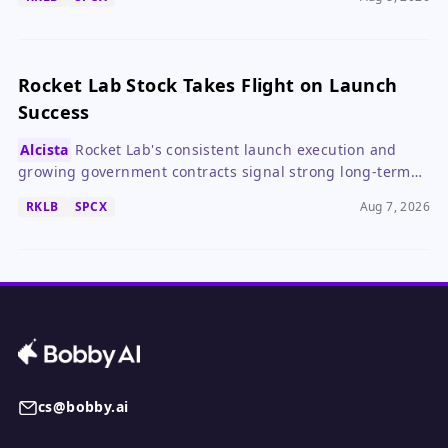
Rocket Lab Stock Takes Flight on Launch
Success
Alcista
Rocket Lab's consistent launch execution and
growing government contracts signal strong long-term
growth, despite a high valuation.
RKLB
SPCX
Aug 7, 2026
cs@bobby.ai