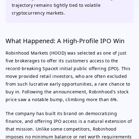
trajectory remains tightly tied to volatile
cryptocurrency markets.
What Happened: A High-Profile IPO Win
Robinhood Markets (HOOD) was selected as one of just
five brokerages to offer its customers access to the
record-breaking SpaceX initial public offering (IPO). This
move provided retail investors, who are often excluded
from such lucrative early opportunities, a rare chance to
buy in. Following the announcement, Robinhood's stock
price saw a notable bump, climbing more than 6%.
The company has built its brand on democratizing
finance, and offering IPO access is a natural extension of
that mission. Unlike some competitors, Robinhood
imposes no minimum balance or net worth requirements