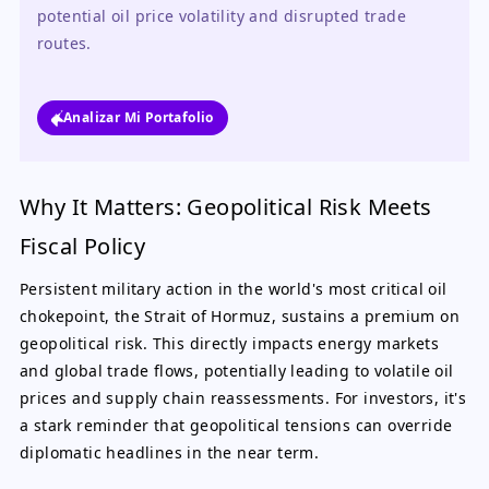
potential oil price volatility and disrupted trade 
routes.
Analizar Mi Portafolio
Why It Matters: Geopolitical Risk Meets
Fiscal Policy
Persistent military action in the world's most critical oil
chokepoint, the Strait of Hormuz, sustains a premium on
geopolitical risk. This directly impacts energy markets
and global trade flows, potentially leading to volatile oil
prices and supply chain reassessments. For investors, it's
a stark reminder that geopolitical tensions can override
diplomatic headlines in the near term.