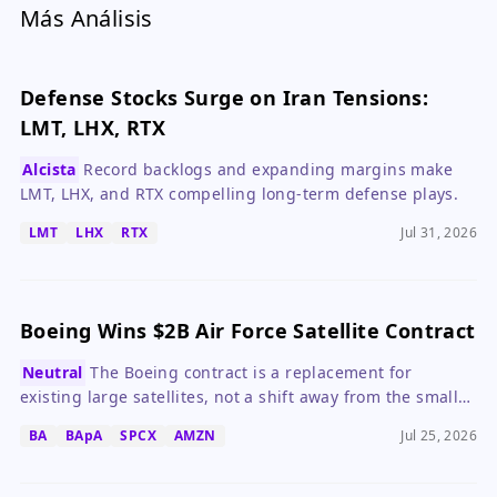
Más Análisis
Defense Stocks Surge on Iran Tensions:
LMT, LHX, RTX
Alcista
Record backlogs and expanding margins make
LMT, LHX, and RTX compelling long-term defense plays.
LMT
LHX
RTX
Jul 31, 2026
Boeing Wins $2B Air Force Satellite Contract
Neutral
The Boeing contract is a replacement for
existing large satellites, not a shift away from the small
satellite trend.
BA
BApA
SPCX
AMZN
Jul 25, 2026