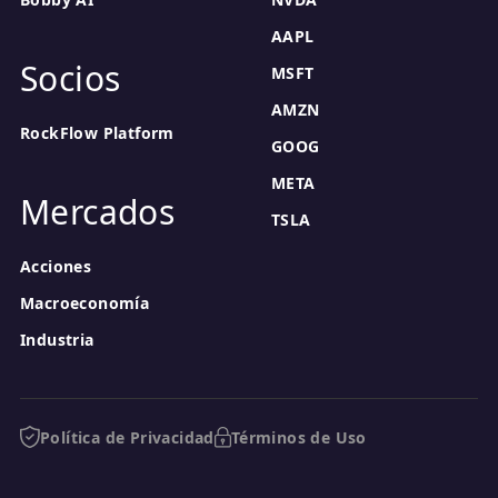
AAPL
Socios
MSFT
AMZN
RockFlow Platform
GOOG
META
Mercados
TSLA
Acciones
Macroeconomía
Industria
Política de Privacidad
Términos de Uso