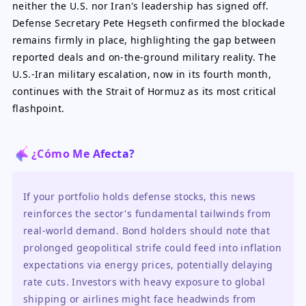
neither the U.S. nor Iran's leadership has signed off.
Defense Secretary Pete Hegseth confirmed the blockade
remains firmly in place, highlighting the gap between
reported deals and on-the-ground military reality. The
U.S.-Iran military escalation, now in its fourth month,
continues with the Strait of Hormuz as its most critical
flashpoint.
¿Cómo Me Afecta?
If your portfolio holds defense stocks, this news 
reinforces the sector's fundamental tailwinds from 
real-world demand. Bond holders should note that 
prolonged geopolitical strife could feed into inflation 
expectations via energy prices, potentially delaying 
rate cuts. Investors with heavy exposure to global 
shipping or airlines might face headwinds from 