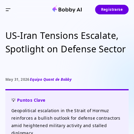
Registrarse
US-Iran Tensions Escalate,
Spotlight on Defense Sector
May 31, 2026
Equipo Quant de Bobby
💡
Puntos Clave
Geopolitical escalation in the Strait of Hormuz
reinforces a bullish outlook for defense contractors
amid heightened military activity and stalled
diplomacy.