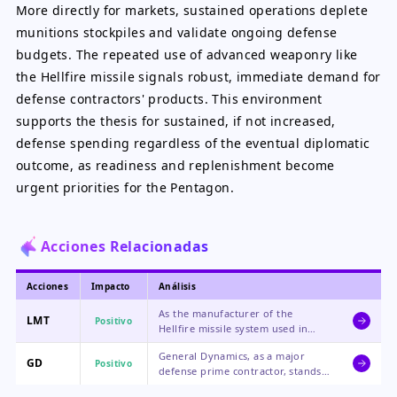
More directly for markets, sustained operations deplete
munitions stockpiles and validate ongoing defense
budgets. The repeated use of advanced weaponry like
the Hellfire missile signals robust, immediate demand for
defense contractors' products. This environment
supports the thesis for sustained, if not increased,
defense spending regardless of the eventual diplomatic
outcome, as readiness and replenishment become
urgent priorities for the Pentagon.
Acciones Relacionadas
Acciones
Impacto
Análisis
As the manufacturer of the
LMT
Positivo
Hellfire missile system used in
these strikes, Lockheed Martin
General Dynamics, as a major
benefits directly from the
GD
Positivo
defense prime contractor, stands
operational tempo and the
to gain from broader increased
subsequent need for