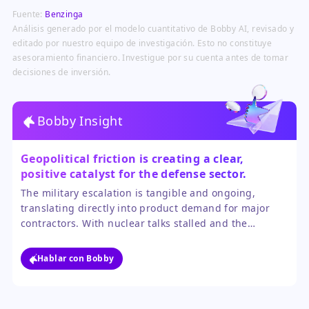
defense procurement and budget
replenishment of expended
Fuente:
Benzinga
prioritization driven by prolonged
munitions.
military engagements and
Análisis generado por el modelo cuantitativo de Bobby AI, revisado y
stockpile depletion concerns.
editado por nuestro equipo de investigación. Esto no constituye
asesoramiento financiero. Investigue por su cuenta antes de tomar
decisiones de inversión.
Bobby Insight
Geopolitical friction is creating a clear,
positive catalyst for the defense sector.
The military escalation is tangible and ongoing,
translating directly into product demand for major
contractors. With nuclear talks stalled and the
blockade actively enforced, the near-term trajectory
points to sustained operational spending, which
Hablar con Bobby
outweighs the uncertainty of a distant diplomatic
resolution.