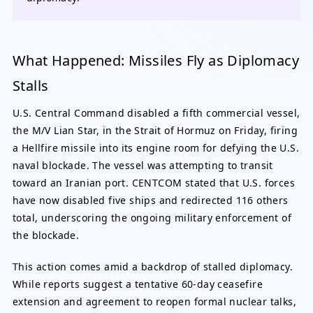
What Happened: Missiles Fly as Diplomacy
Stalls
U.S. Central Command disabled a fifth commercial vessel,
the M/V Lian Star, in the Strait of Hormuz on Friday, firing
a Hellfire missile into its engine room for defying the U.S.
naval blockade. The vessel was attempting to transit
toward an Iranian port. CENTCOM stated that U.S. forces
have now disabled five ships and redirected 116 others
total, underscoring the ongoing military enforcement of
the blockade.
This action comes amid a backdrop of stalled diplomacy.
While reports suggest a tentative 60-day ceasefire
extension and agreement to reopen formal nuclear talks,