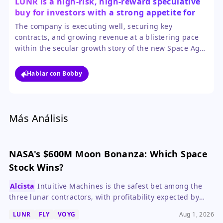
LUNR is a high-risk, high-reward speculative
buy for investors with a strong appetite for
volatility.
The company is executing well, securing key
contracts, and growing revenue at a blistering pace
within the secular growth story of the new Space Age.
However, investors must be prepared for extreme
price swings, as the stock is heavily influenced by
Hablar con Bobby
sector sentiment and remains unprofitable.
Más Análisis
NASA's $600M Moon Bonanza: Which Space
Stock Wins?
Alcista
Intuitive Machines is the safest bet among the
three lunar contractors, with profitability expected by
2027, while Voyager and Firefly offer higher risk and
LUNR
FLY
VOYG
Aug 1, 2026
longer timelines.