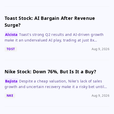
Toast Stock: AI Bargain After Revenue
Surge?
Alcista
Toast's strong Q2 results and AI-driven growth
make it an undervalued AI play, trading at just 8x
forward ARR.
TOST
Aug 9, 2026
Nike Stock: Down 76%, But Is It a Buy?
Bajista
Despite a cheap valuation, Nike's lack of sales
growth and uncertain recovery make it a risky bet until
the turnaround shows clear progress.
NKE
Aug 9, 2026