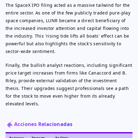
The SpaceX IPO filing acted as a massive tailwind for the
entire sector. As one of the few publicly traded pure-play
space companies, LUNR became a direct beneficiary of
the increased investor attention and capital flowing into
the industry. This 'rising tide lifts all boats' effect can be
powerful but also highlights the stock's sensitivity to
sector-wide sentiment.
Finally, the bullish analyst reactions, including significant
price target increases from firms like Canaccord and B.
Riley, provide external validation of the investment
thesis. Their upgrades suggest professionals see a path
for the stock to move even higher from its already
elevated levels.
Acciones Relacionadas