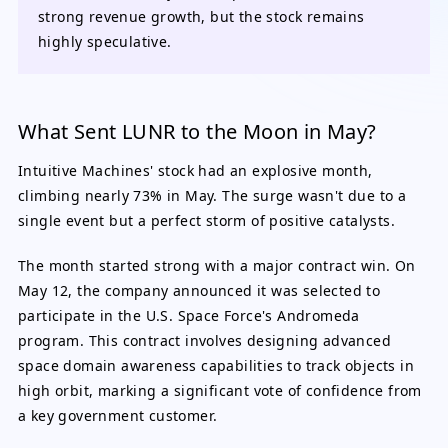
strong revenue growth, but the stock remains
highly speculative.
What Sent LUNR to the Moon in May?
Intuitive Machines' stock had an explosive month,
climbing nearly 73% in May. The surge wasn't due to a
single event but a perfect storm of positive catalysts.
The month started strong with a major contract win. On
May 12, the company announced it was selected to
participate in the U.S. Space Force's Andromeda
program. This contract involves designing advanced
space domain awareness capabilities to track objects in
high orbit, marking a significant vote of confidence from
a key government customer.