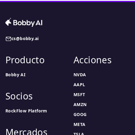
cs@bobby.ai
Producto
Acciones
Bobby AI
NVDA
AAPL
Socios
MSFT
AMZN
RockFlow Platform
GOOG
META
Mercados
TSLA