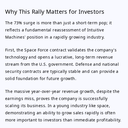
Why This Rally Matters for Investors
The 73% surge is more than just a short-term pop; it
reflects a fundamental reassessment of Intuitive
Machines' position in a rapidly growing industry.
First, the Space Force contract validates the company's
technology and opens a lucrative, long-term revenue
stream from the U.S. government. Defense and national
security contracts are typically stable and can provide a
solid foundation for future growth.
The massive year-over-year revenue growth, despite the
earnings miss, proves the company is successfully
scaling its business. In a young industry like space,
demonstrating an ability to grow sales rapidly is often
more important to investors than immediate profitability.