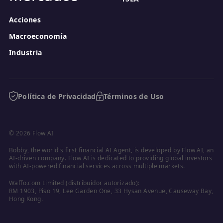
Acciones
Macroeconomía
Industria
Política de Privacidad
Términos de Uso
© 2026 Flow AI
Bobby, the world's first financial AI Agent, is developed by Flow AI, an 
AI-driven company. Flow AI is dedicated to providing global investors 
with AI-powered financial services across multiple markets.
Waffo.com Limited (distribuidor autorizado):

RM 1903, Piso 19, Lee Garden One, 33 Hysan Avenue, Causeway Bay, 
Hong Kong.