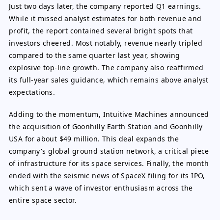
Just two days later, the company reported Q1 earnings.
While it missed analyst estimates for both revenue and
profit, the report contained several bright spots that
investors cheered. Most notably, revenue nearly tripled
compared to the same quarter last year, showing
explosive top-line growth. The company also reaffirmed
its full-year sales guidance, which remains above analyst
expectations.
Adding to the momentum, Intuitive Machines announced
the acquisition of Goonhilly Earth Station and Goonhilly
USA for about $49 million. This deal expands the
company's global ground station network, a critical piece
of infrastructure for its space services. Finally, the month
ended with the seismic news of SpaceX filing for its IPO,
which sent a wave of investor enthusiasm across the
entire space sector.