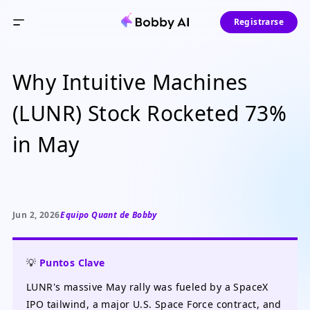
Registrarse
Why Intuitive Machines
(LUNR) Stock Rocketed 73%
in May
Jun 2, 2026
Equipo Quant de Bobby
💡
Puntos Clave
LUNR's massive May rally was fueled by a SpaceX
IPO tailwind, a major U.S. Space Force contract, and