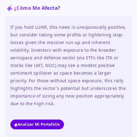
¿Cómo Me Afecta?
If you hold LUNR, this news is unequivocally positive, 
but consider taking some profits or tightening stop-
losses given the massive run-up and inherent 
volatility. Investors with exposure to the broader 
aerospace and defense sector (via ETFs like ITA or 
stocks like LMT, NOC) may see a modest positive 
sentiment spillover as space becomes a larger 
priority. For those without space exposure, this rally 
highlights the sector's potential but underscores the 
importance of sizing any new position appropriately 
due to the high risk.
Analizar Mi Portafolio