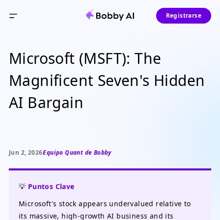
Registrarse
Microsoft (MSFT): The
Magnificent Seven's Hidden
AI Bargain
Jun 2, 2026
Equipo Quant de Bobby
💡
Puntos Clave
Microsoft's stock appears undervalued relative to
its massive, high-growth AI business and its