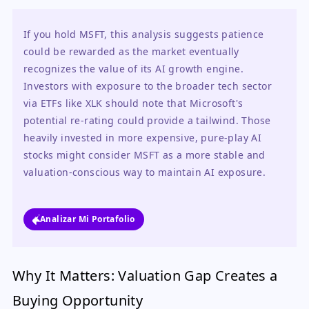
If you hold MSFT, this analysis suggests patience 
could be rewarded as the market eventually 
recognizes the value of its AI growth engine. 
Investors with exposure to the broader tech sector 
via ETFs like XLK should note that Microsoft's 
potential re-rating could provide a tailwind. Those 
heavily invested in more expensive, pure-play AI 
stocks might consider MSFT as a more stable and 
valuation-conscious way to maintain AI exposure.
Analizar Mi Portafolio
Why It Matters: Valuation Gap Creates a
Buying Opportunity