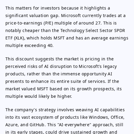
This matters for investors because it highlights a
significant valuation gap. Microsoft currently trades at a
price-to-earnings (P/E) multiple of around 27. This is
notably cheaper than the Technology Select Sector SPDR
ETF (XLK), which holds MSFT and has an average earnings
multiple exceeding 40.
This discount suggests the market is pricing in the
perceived risks of AI disruption to Microsoft's legacy
products, rather than the immense opportunity AI
presents to enhance its entire suite of services. If the
market valued MSFT based on its growth prospects, its
multiple would likely be higher.
The company's strategy involves weaving AI capabilities
into its vast ecosystem of products like Windows, Office,
Azure, and GitHub. This "AI-everywhere" approach, still
in its early stages, could drive sustained growth and