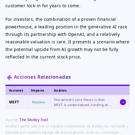
customer lock-in for years to come.
For investors, the combination of a proven financial
powerhouse, a leading position in the generative AI race
through its partnership with OpenAI, and a relatively
reasonable valuation is rare. It presents a scenario where
the potential upside from AI growth may not be fully
reflected in the current stock price.
Acciones Relacionadas
Acciones
Impacto
Análisis
The article's core thesis is that
MSFT
Positivo
MSFT is undervalued, trading at a
discount to the tech sector despite
its high-growth AI business,
Fuente:
The Motley Fool
creating a compelling buying
opportunity.
Análisis generado por el modelo cuantitativo de Bobby AI, revisado y
editado por nuestro equipo de investigación. Esto no constituye