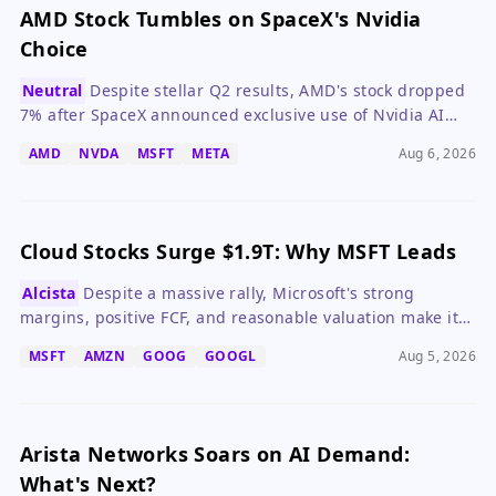
AMD Stock Tumbles on SpaceX's Nvidia
Choice
Neutral
Despite stellar Q2 results, AMD's stock dropped
7% after SpaceX announced exclusive use of Nvidia AI
chips, highlighting competitive risks in the AI chip
AMD
NVDA
MSFT
META
Aug 6, 2026
market.
Cloud Stocks Surge $1.9T: Why MSFT Leads
Alcista
Despite a massive rally, Microsoft's strong
margins, positive FCF, and reasonable valuation make it
the most balanced cloud stock to buy now.
MSFT
AMZN
GOOG
GOOGL
Aug 5, 2026
Arista Networks Soars on AI Demand:
What's Next?