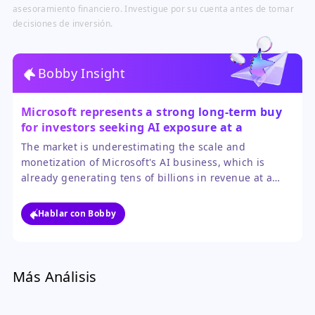
asesoramiento financiero. Investigue por su cuenta antes de tomar
decisiones de inversión.
Bobby Insight
Microsoft represents a strong long-term buy
for investors seeking AI exposure at a
reasonable price.
The market is underestimating the scale and
monetization of Microsoft's AI business, which is
already generating tens of billions in revenue at a
triple-digit growth rate. Its P/E ratio is attractive
relative to the tech sector, providing a margin of
Hablar con Bobby
safety not found in many AI-themed stocks.
Más Análisis