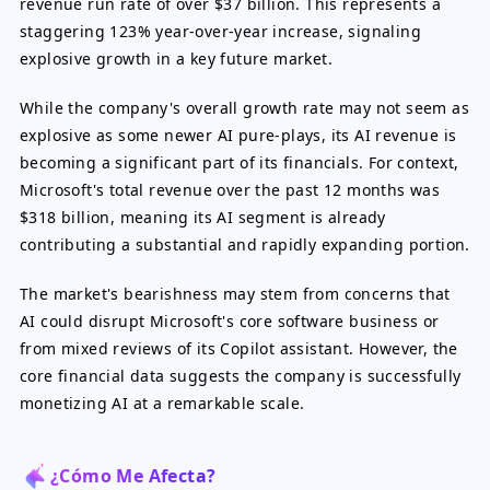
revenue run rate of over $37 billion. This represents a
staggering 123% year-over-year increase, signaling
explosive growth in a key future market.
While the company's overall growth rate may not seem as
explosive as some newer AI pure-plays, its AI revenue is
becoming a significant part of its financials. For context,
Microsoft's total revenue over the past 12 months was
$318 billion, meaning its AI segment is already
contributing a substantial and rapidly expanding portion.
The market's bearishness may stem from concerns that
AI could disrupt Microsoft's core software business or
from mixed reviews of its Copilot assistant. However, the
core financial data suggests the company is successfully
monetizing AI at a remarkable scale.
¿Cómo Me Afecta?