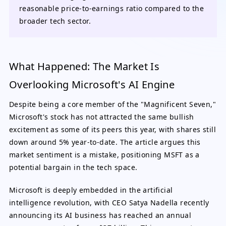
reasonable price-to-earnings ratio compared to the
broader tech sector.
What Happened: The Market Is
Overlooking Microsoft's AI Engine
Despite being a core member of the "Magnificent Seven,"
Microsoft's stock has not attracted the same bullish
excitement as some of its peers this year, with shares still
down around 5% year-to-date. The article argues this
market sentiment is a mistake, positioning MSFT as a
potential bargain in the tech space.
Microsoft is deeply embedded in the artificial
intelligence revolution, with CEO Satya Nadella recently
announcing its AI business has reached an annual