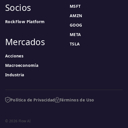
Socios
MSFT
AMZN
RockFlow Platform
GOOG
META
Mercados
TSLA
Acciones
Macroeconomía
Industria
Política de Privacidad
Términos de Uso
© 2026 Flow AI