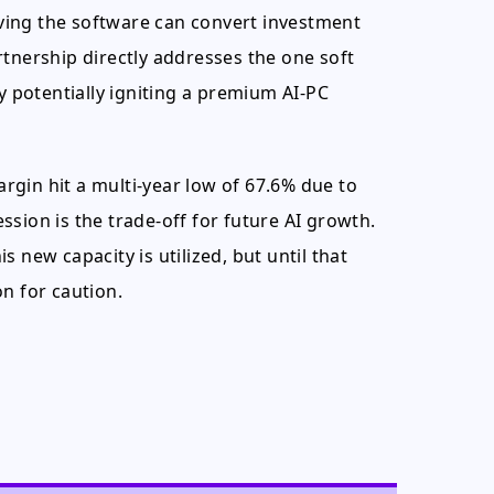
roving the software can convert investment
rtnership directly addresses the one soft
potentially igniting a premium AI-PC
gin hit a multi-year low of 67.6% due to
sion is the trade-off for future AI growth.
 new capacity is utilized, but until that
n for caution.