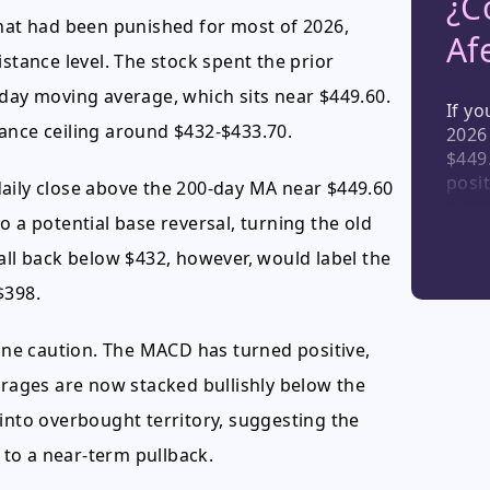
¿C
that had been punished for most of 2026,
Af
esistance level. The stock spent the prior
-day moving average, which sits near $449.60.
If yo
ance ceiling around $432-$433.70.
2026
$449.
posit
daily close above the 200-day MA near $449.60
cloud
o a potential base reversal, turning the old
stro
posit
all back below $432, however, would label the
dema
$398.
shoul
part
ne caution. The MACD has turned positive,
cycle
ages are now stacked bullishly below the
 into overbought territory, suggesting the
to a near-term pullback.