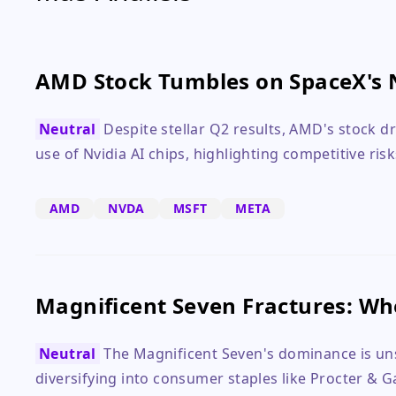
AMD Stock Tumbles on SpaceX's 
Neutral
Despite stellar Q2 results, AMD's stock 
use of Nvidia AI chips, highlighting competitive risk
AMD
NVDA
MSFT
META
Magnificent Seven Fractures: Wh
Neutral
The Magnificent Seven's dominance is uns
diversifying into consumer staples like Procter & 