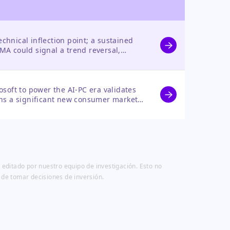
technical inflection point; a sustained
MA could signal a trend reversal,
e growth and a new AI-PC catalyst.
osoft to power the AI-PC era validates
ens a significant new consumer market,
le in the AI infrastructure buildout.
 editado por nuestro equipo de investigación. Esto no
 de tomar decisiones de inversión.