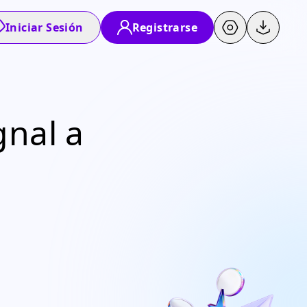
Iniciar Sesión
Registrarse
gnal a