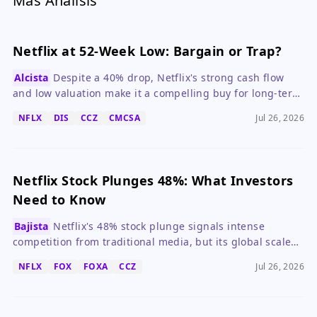
Más Análisis
Netflix at 52-Week Low: Bargain or Trap?
Alcista
Despite a 40% drop, Netflix's strong cash flow
and low valuation make it a compelling buy for long-term
investors.
NFLX
DIS
CCZ
CMCSA
Jul 26, 2026
Netflix Stock Plunges 48%: What Investors
Need to Know
Bajista
Netflix's 48% stock plunge signals intense
competition from traditional media, but its global scale
and content library remain key advantages.
NFLX
FOX
FOXA
CCZ
Jul 26, 2026