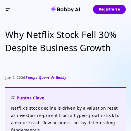
Registrarse
Why Netflix Stock Fell 30%
Despite Business Growth
Jun 2, 2026
Equipo Quant de Bobby
💡
Puntos Clave
Netflix's stock decline is driven by a valuation reset
as investors re-price it from a hyper-growth stock to
a mature cash-flow business, not by deteriorating
fundamentals.