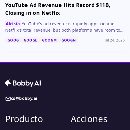
YouTube Ad Revenue Hits Record $11B,
Closing in on Netflix
Alcista
YouTube's ad revenue is rapidly approaching
Netflix's total revenue, but both platforms have room to
grow and are learning from each other.
GOOG
GOOGL
GOOGM
GOOGN
Jul 24, 2026
cs@bobby.ai
Producto
Acciones