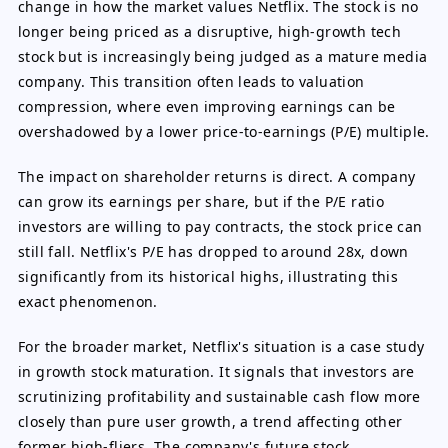
change in how the market values Netflix. The stock is no
longer being priced as a disruptive, high-growth tech
stock but is increasingly being judged as a mature media
company. This transition often leads to valuation
compression, where even improving earnings can be
overshadowed by a lower price-to-earnings (P/E) multiple.
The impact on shareholder returns is direct. A company
can grow its earnings per share, but if the P/E ratio
investors are willing to pay contracts, the stock price can
still fall. Netflix's P/E has dropped to around 28x, down
significantly from its historical highs, illustrating this
exact phenomenon.
For the broader market, Netflix's situation is a case study
in growth stock maturation. It signals that investors are
scrutinizing profitability and sustainable cash flow more
closely than pure user growth, a trend affecting other
former high-fliers. The company's future stock