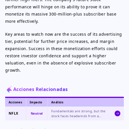
performance will hinge on its ability to prove it can
monetize its massive 300-million-plus subscriber base
more effectively.
Key areas to watch now are the success of its advertising
tier, potential for further price increases, and margin
expansion. Success in these monetization efforts could
restore investor confidence and support a higher
valuation, even in the absence of explosive subscriber
growth.
Acciones Relacionadas
Acciones
Impacto
Análisis
Fundamentals are strong, but the
NFLX
Neutral
stock faces headwinds from a
valuation reset as investor focus
shifts from subscriber growth to