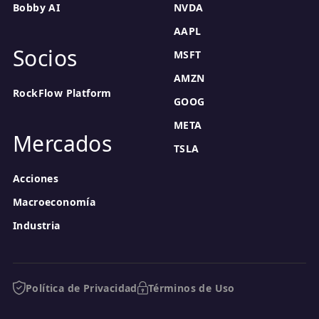
Bobby AI
NVDA
AAPL
Socios
MSFT
AMZN
RockFlow Platform
GOOG
META
Mercados
TSLA
Acciones
Macroeconomía
Industria
Política de Privacidad
Términos de Uso