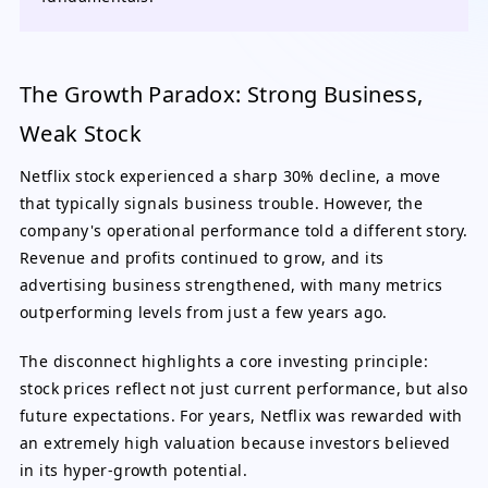
The Growth Paradox: Strong Business,
Weak Stock
Netflix stock experienced a sharp 30% decline, a move
that typically signals business trouble. However, the
company's operational performance told a different story.
Revenue and profits continued to grow, and its
advertising business strengthened, with many metrics
outperforming levels from just a few years ago.
The disconnect highlights a core investing principle:
stock prices reflect not just current performance, but also
future expectations. For years, Netflix was rewarded with
an extremely high valuation because investors believed
in its hyper-growth potential.