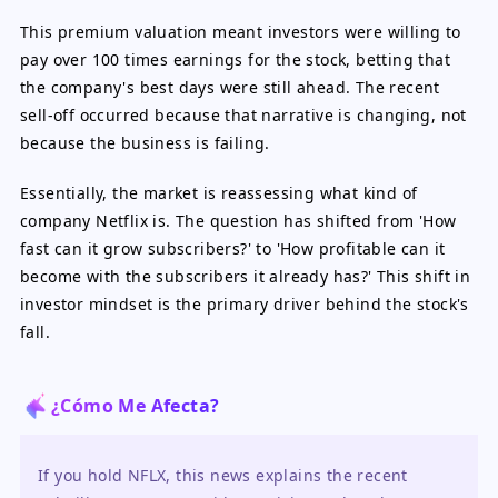
This premium valuation meant investors were willing to
pay over 100 times earnings for the stock, betting that
the company's best days were still ahead. The recent
sell-off occurred because that narrative is changing, not
because the business is failing.
Essentially, the market is reassessing what kind of
company Netflix is. The question has shifted from 'How
fast can it grow subscribers?' to 'How profitable can it
become with the subscribers it already has?' This shift in
investor mindset is the primary driver behind the stock's
fall.
¿Cómo Me Afecta?
If you hold NFLX, this news explains the recent 