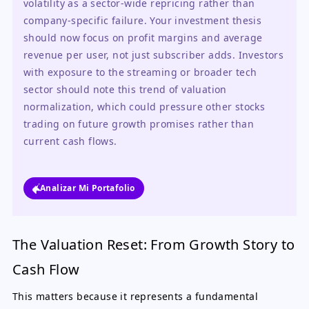
volatility as a sector-wide repricing rather than 
company-specific failure. Your investment thesis 
should now focus on profit margins and average 
revenue per user, not just subscriber adds. Investors 
with exposure to the streaming or broader tech 
sector should note this trend of valuation 
normalization, which could pressure other stocks 
trading on future growth promises rather than 
current cash flows.
Analizar Mi Portafolio
The Valuation Reset: From Growth Story to
Cash Flow
This matters because it represents a fundamental