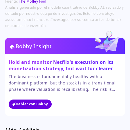
Fuente:
The Motley Fool
profitability and monetization.
Análisis generado por el modelo cuantitativo de Bobby AI, revisado y
editado por nuestro equipo de investigación. Esto no constituye
asesoramiento financiero. Investigue por su cuenta antes de tomar
decisiones de inversión.
Bobby Insight
Hold and monitor Netflix's execution on its
monetization strategy, but wait for clearer
signs of valuation stability before adding new
The business is fundamentally healthy with a
positions.
dominant platform, but the stock is in a transitional
phase where valuation is recalibrating. The risk is
further multiple compression if monetization efforts
like advertising underperform. The opportunity lies in
Hablar con Bobby
the company successfully generating higher profits
from its existing user base, which could drive the next
leg up.