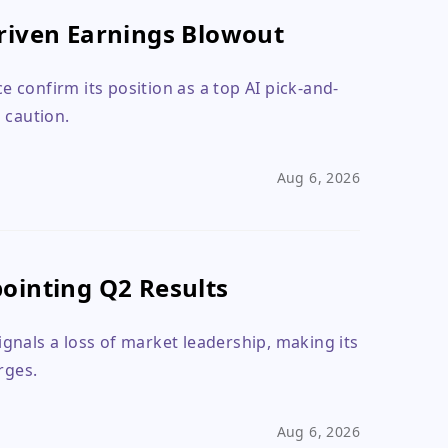
riven Earnings Blowout
 confirm its position as a top AI pick-and-
 caution.
Aug 6, 2026
ointing Q2 Results
gnals a loss of market leadership, making its
rges.
Aug 6, 2026