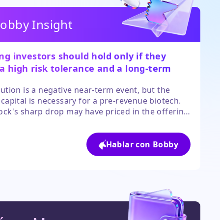
obby Insight
ing investors should hold only if they
a high risk tolerance and a long-term
 in the clinical pipeline.
lution is a negative near-term event, but the
 capital is necessary for a pre-revenue biotech.
ock's sharp drop may have priced in the offering
ut volatility will likely persist until the deal
 and the use of proceeds becomes clearer.
Hablar con Bobby