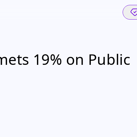
ets 19% on Public