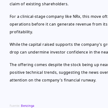
claim of existing shareholders.
For a clinical-stage company like NRx, this move oft
operations before it can generate revenue from its d
profitability.
While the capital raised supports the company's gr
drop can undermine investor confidence in the near
The offering comes despite the stock being up nea
positive technical trends, suggesting the news o
attention on the company's financial runway.
Fuente:
Benzinga