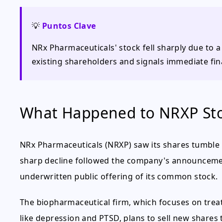
💡
Puntos Clave
NRx Pharmaceuticals' stock fell sharply due to a
existing shareholders and signals immediate fina
What Happened to NRXP St
NRx Pharmaceuticals (NRXP) saw its shares tumble 
sharp decline followed the company's announcemen
underwritten public offering of its common stock.
The biopharmaceutical firm, which focuses on trea
like depression and PTSD, plans to sell new shares 