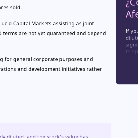
¿C
res sold.
Af
ucid Capital Markets assisting as joint
If y
and terms are not yet guaranteed and depend
dilut
signi
to sp
such
ing for general corporate purposes and
share
rations and development initiatives rather
a rem
inher
inve
y diluted, and the stock's value has 