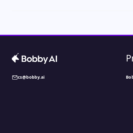
P
cs@bobby.ai
Bo