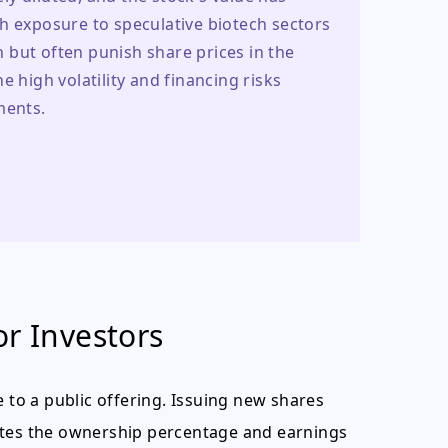
h exposure to speculative biotech sectors 
but often punish share prices in the 
 high volatility and financing risks 
ments.
or Investors
e to a public offering. Issuing new shares
utes the ownership percentage and earnings