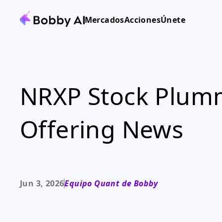
Mercados
Acciones
Únete
NRXP Stock Plumm
Offering News
Jun 3, 2026
Equipo Quant de Bobby