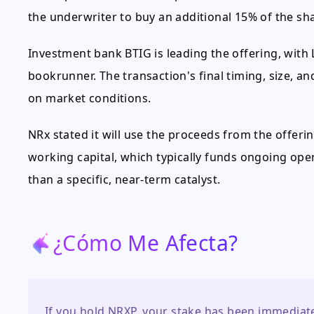
the underwriter to buy an additional 15% of the sha
Investment bank BTIG is leading the offering, with L
bookrunner. The transaction's final timing, size, 
on market conditions.
NRx stated it will use the proceeds from the offer
working capital, which typically funds ongoing ope
than a specific, near-term catalyst.
¿Cómo Me Afecta?
If you hold NRXP, your stake has been immediatel