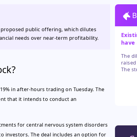
B
 proposed public offering, which dilutes
Exist
ncial needs over near-term profitability.
have 
belief
The di
raised
ock?
The st
news, b
closes
19% in after-hours trading on Tuesday. The
t that it intends to conduct an
tments for central nervous system disorders
to investors. The deal includes an option for