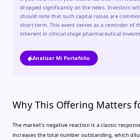
dropped significantly on the news. Investors wit
should note that such capital raises are common 
short term. This event serves as a reminder of the
inherent in clinical-stage pharmaceutical invest
Analizar Mi Portafolio
Why This Offering Matters f
The market's negative reaction is a classic respons
increases the total number outstanding, which dil