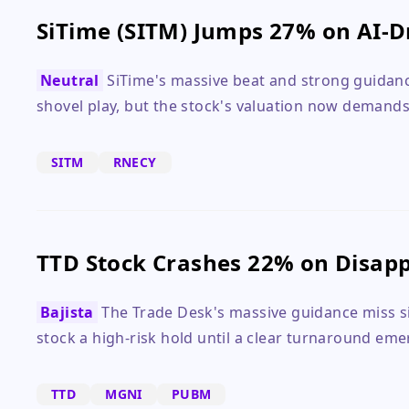
SiTime (SITM) Jumps 27% on AI-D
Neutral
SiTime's massive beat and strong guidance
shovel play, but the stock's valuation now demands
SITM
RNECY
TTD Stock Crashes 22% on Disapp
Bajista
The Trade Desk's massive guidance miss si
stock a high-risk hold until a clear turnaround eme
TTD
MGNI
PUBM