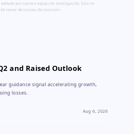
 editado por nuestro equipo de investigación. Esto no
 de tomar decisiones de inversión.
Q2 and Raised Outlook
ear guidance signal accelerating growth,
oing losses.
Aug 6, 2026