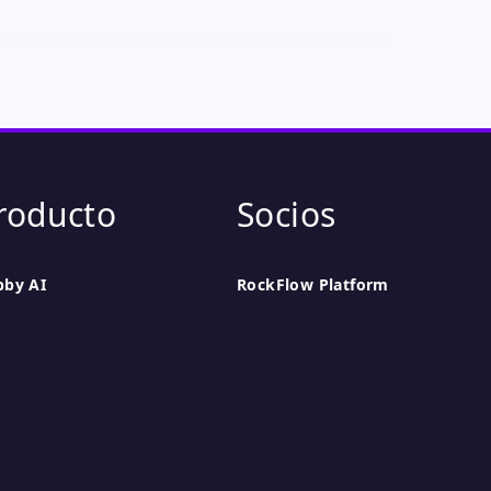
roducto
Socios
bby AI
RockFlow Platform