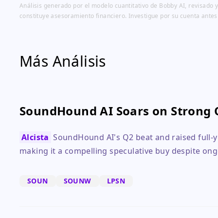
Análisis generado por el modelo cuantitativo de Bobby AI, revisado y
constituye asesoramiento financiero. Investigue por su cuenta antes
Más Análisis
SoundHound AI Soars on Strong 
Alcista
SoundHound AI's Q2 beat and raised full-y
making it a compelling speculative buy despite ong
SOUN
SOUNW
LPSN