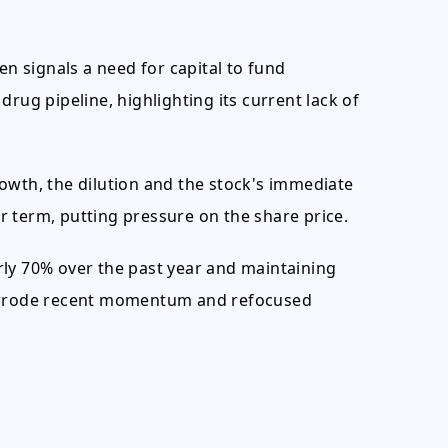
en signals a need for capital to fund
rug pipeline, highlighting its current lack of
owth, the dilution and the stock's immediate
 term, putting pressure on the share price.
rly 70% over the past year and maintaining
verrode recent momentum and refocused