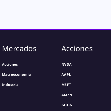
Mercados
Acciones
Acciones
NVDA
Macroeconomía
AAPL
Industria
MSFT
AMZN
GOOG