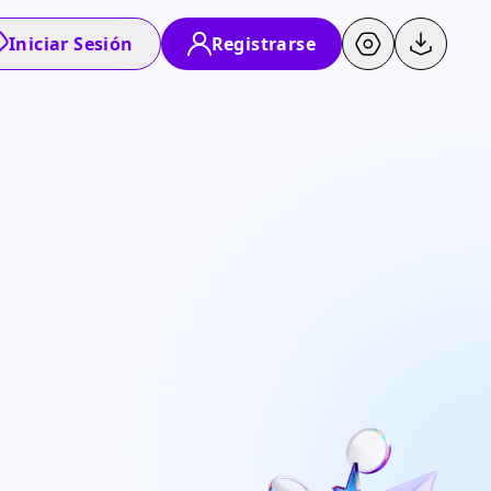
Iniciar Sesión
Registrarse