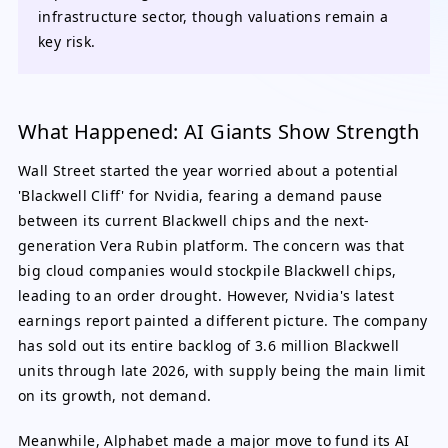
infrastructure sector, though valuations remain a
key risk.
What Happened: AI Giants Show Strength
Wall Street started the year worried about a potential
'Blackwell Cliff' for Nvidia, fearing a demand pause
between its current Blackwell chips and the next-
generation Vera Rubin platform. The concern was that
big cloud companies would stockpile Blackwell chips,
leading to an order drought. However, Nvidia's latest
earnings report painted a different picture. The company
has sold out its entire backlog of 3.6 million Blackwell
units through late 2026, with supply being the main limit
on its growth, not demand.
Meanwhile, Alphabet made a major move to fund its AI