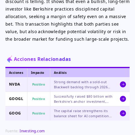
discount is telling. It shows that even a bullish, long-term
investor like Berkshire practices disciplined capital
allocation, seeking a margin of safety even on a massive
bet. This transaction highlights that both parties see
value, but also acknowledge potential volatility or risk in
the broader market for funding such large-scale projects.
Acciones Relacionadas
Acciones
Impacto
Análisis
Strong demand with a sold-out
NVDA
Positivo
Blackwell backlog through 2026
and over $1 trillion in future
Successfully raised $80 billion with
purchase orders ease fears of a
GOOGL
Positivo
Berkshire's anchor investment,
demand cliff, though high
securing crucial capital for AI
valuation remains a risk.
The capital raise strengthens its
infrastructure expansion and
GOOG
Positivo
balance sheet for AI competition,
validating its strategic direction.
with the Berkshire deal adding
significant credibility to its
Fuente:
Investing.com
funding efforts.