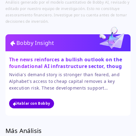
Análisis generado por el modelo cuantitativo de Bobby AI, revisado y
editado por nuestro equipo de investigación. Esto no constituye
asesoramiento financiero. Investigue por su cuenta antes de tomar
decisiones de inversión.
Bobby Insight
The news reinforces a bullish outlook on the
foundational AI infrastructure sector, though
selectivity is key.
Nvidia's demand story is stronger than feared, and
Alphabet's access to cheap capital removes a key
execution risk. These developments support
continued investment in the core enablers of the AI
boom. However, investors must be mindful of rich
Hablar con Bobby
valuations, as much of this positive news may already
be reflected in current stock prices.
Más Análisis