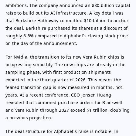
ambitions. The company announced an $80 billion capital
raise to build out its AI infrastructure. A key detail was
that Berkshire Hathaway committed $10 billion to anchor
the deal. Berkshire purchased its shares at a discount of
roughly 6-8% compared to Alphabet's closing stock price
on the day of the announcement.
For Nvidia, the transition to its new Vera Rubin chips is
progressing smoothly. The new chips are already in the
sampling phase, with first production shipments
expected in the third quarter of 2026. This means the
feared transition gap is now measured in months, not
years. At a recent conference, CEO Jensen Huang
revealed that combined purchase orders for Blackwell
and Vera Rubin through 2027 exceed $1 trillion, doubling
a previous projection.
The deal structure for Alphabet's raise is notable. In