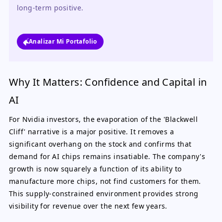
long-term positive.
Analizar Mi Portafolio
Why It Matters: Confidence and Capital in
AI
For Nvidia investors, the evaporation of the 'Blackwell
Cliff' narrative is a major positive. It removes a
significant overhang on the stock and confirms that
demand for AI chips remains insatiable. The company's
growth is now squarely a function of its ability to
manufacture more chips, not find customers for them.
This supply-constrained environment provides strong
visibility for revenue over the next few years.