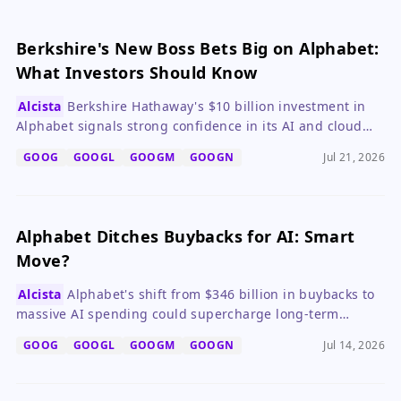
Berkshire's New Boss Bets Big on Alphabet:
What Investors Should Know
Alcista
Berkshire Hathaway's $10 billion investment in
Alphabet signals strong confidence in its AI and cloud
growth, making GOOGL a compelling long-term hold.
GOOG
GOOGL
GOOGM
GOOGN
Jul 21, 2026
Alphabet Ditches Buybacks for AI: Smart
Move?
Alcista
Alphabet's shift from $346 billion in buybacks to
massive AI spending could supercharge long-term
growth via Google Cloud, but history warns of a potential
GOOG
GOOGL
GOOGM
GOOGN
Jul 14, 2026
AI bubble that may cause near-term volatility.