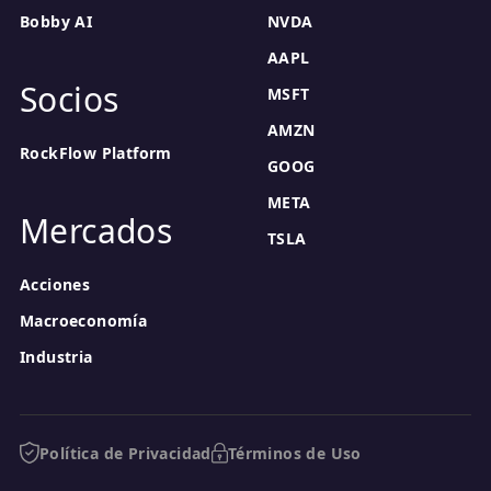
Bobby AI
NVDA
AAPL
Socios
MSFT
AMZN
RockFlow Platform
GOOG
META
Mercados
TSLA
Acciones
Macroeconomía
Industria
Política de Privacidad
Términos de Uso