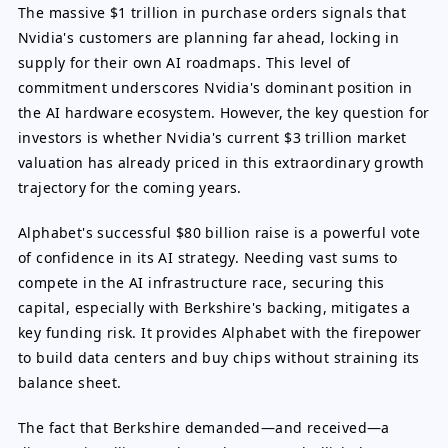
The massive $1 trillion in purchase orders signals that
Nvidia's customers are planning far ahead, locking in
supply for their own AI roadmaps. This level of
commitment underscores Nvidia's dominant position in
the AI hardware ecosystem. However, the key question for
investors is whether Nvidia's current $3 trillion market
valuation has already priced in this extraordinary growth
trajectory for the coming years.
Alphabet's successful $80 billion raise is a powerful vote
of confidence in its AI strategy. Needing vast sums to
compete in the AI infrastructure race, securing this
capital, especially with Berkshire's backing, mitigates a
key funding risk. It provides Alphabet with the firepower
to build data centers and buy chips without straining its
balance sheet.
The fact that Berkshire demanded—and received—a