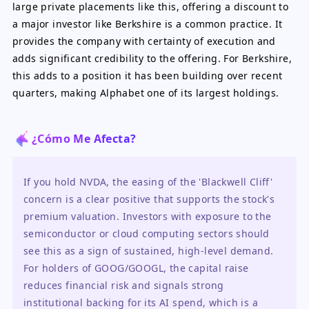
large private placements like this, offering a discount to
a major investor like Berkshire is a common practice. It
provides the company with certainty of execution and
adds significant credibility to the offering. For Berkshire,
this adds to a position it has been building over recent
quarters, making Alphabet one of its largest holdings.
¿Cómo Me Afecta?
If you hold NVDA, the easing of the 'Blackwell Cliff' 
concern is a clear positive that supports the stock's 
premium valuation. Investors with exposure to the 
semiconductor or cloud computing sectors should 
see this as a sign of sustained, high-level demand. 
For holders of GOOG/GOOGL, the capital raise 
reduces financial risk and signals strong 
institutional backing for its AI spend, which is a 