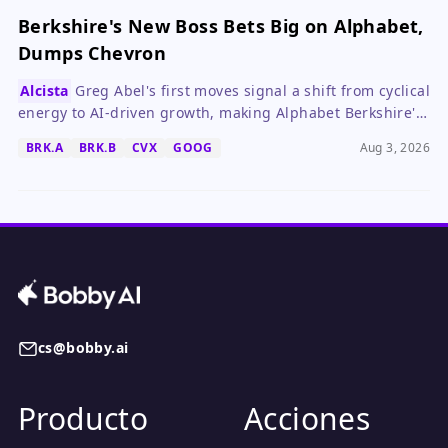
Berkshire's New Boss Bets Big on Alphabet,
Dumps Chevron
Alcista
Greg Abel's first moves signal a shift from cyclical
energy to AI-driven growth, making Alphabet Berkshire's
new cornerstone.
BRK.A
BRK.B
CVX
GOOG
Aug 3, 2026
cs@bobby.ai
Producto
Acciones