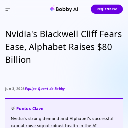
Registrarse
Nvidia's Blackwell Cliff Fears
Ease, Alphabet Raises $80
Billion
Jun 3, 2026
Equipo Quant de Bobby
💡
Puntos Clave
Nvidia's strong demand and Alphabet's successful
capital raise signal robust health in the AI