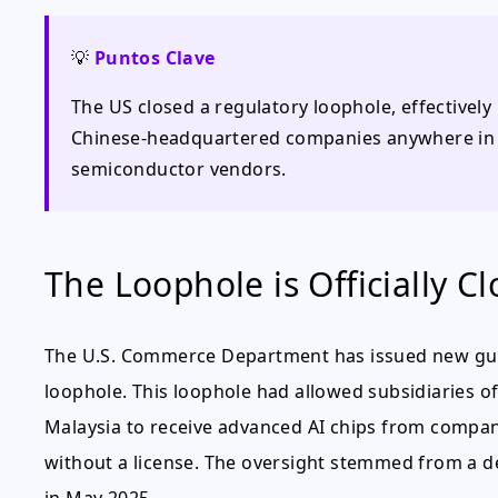
💡
Puntos Clave
The US closed a regulatory loophole, effectivel
Chinese-headquartered companies anywhere in t
semiconductor vendors.
The Loophole is Officially C
The U.S. Commerce Department has issued new guid
loophole. This loophole had allowed subsidiaries of 
Malaysia to receive advanced AI chips from compani
without a license. The oversight stemmed from a dec