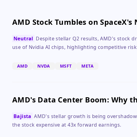
AMD Stock Tumbles on SpaceX's 
Neutral
Despite stellar Q2 results, AMD's stock 
use of Nvidia AI chips, highlighting competitive risk
AMD
NVDA
MSFT
META
AMD's Data Center Boom: Why the
Bajista
AMD's stellar growth is being overshadowe
the stock expensive at 43x forward earnings.