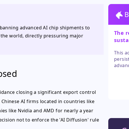
B
y banning advanced AI chip shipments to
The r
he world, directly pressuring major
susta
signi
This a
persis
advanc
losed
stream
failin
simila
narrat
ance closing a significant export control
outco
Chinese AI firms located in countries like
es like Nvidia and AMD for nearly a year
ision not to enforce the 'AI Diffusion' rule