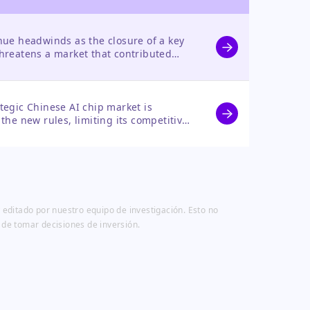
nue headwinds as the closure of a key
threatens a market that contributed
ompute revenue, forcing a reliance on
.
tegic Chinese AI chip market is
 the new rules, limiting its competitive
tial in a high-growth arena.
 editado por nuestro equipo de investigación. Esto no
 de tomar decisiones de inversión.