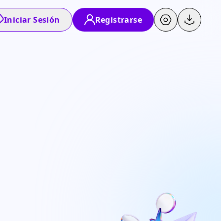
Iniciar Sesión
Registrarse