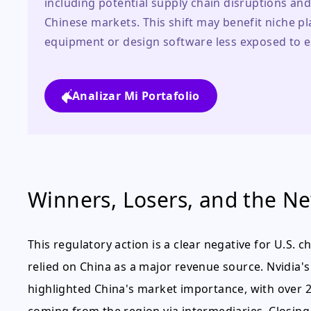
including potential supply chain disruptions and
Chinese markets. This shift may benefit niche p
equipment or design software less exposed to e
Analizar Mi Portafolio
Winners, Losers, and the N
This regulatory action is a clear negative for U.S.
relied on China as a major revenue source. Nvidia
highlighted China's market importance, with over 2