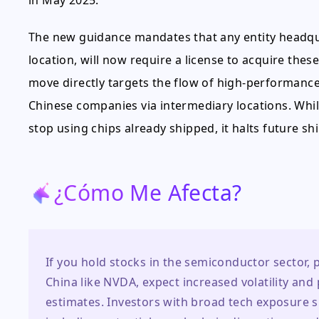
in May 2025.
The new guidance mandates that any entity headquar
location, will now require a license to acquire the
move directly targets the flow of high-performance 
Chinese companies via intermediary locations. Whil
stop using chips already shipped, it halts future s
¿Cómo Me Afecta?
If you hold stocks in the semiconductor sector, 
China like NVDA, expect increased volatility an
estimates. Investors with broad tech exposure s