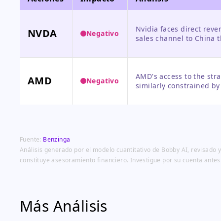
Nvidia faces direct reve
NVDA
Negativo
sales channel to China 
over 20% of its recent c
other regions for growth
AMD's access to the stra
AMD
Negativo
similarly constrained by
reach and revenue poten
Fuente:
Benzinga
Análisis generado por el modelo cuantitativo de Bobby AI, revisado y
constituye asesoramiento financiero. Investigue por su cuenta antes
Más Análisis