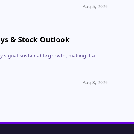
Aug 5, 2026
ays & Stock Outlook
y signal sustainable growth, making it a
Aug 3, 2026