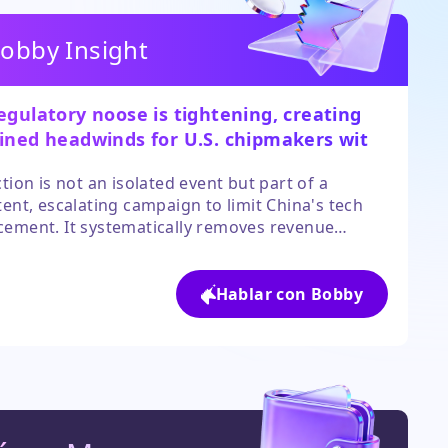
obby Insight
egulatory noose is tightening, creating
ined headwinds for U.S. chipmakers with
ficant China exposure.
ction is not an isolated event but part of a
tent, escalating campaign to limit China's tech
ement. It systematically removes revenue
s for market leaders like Nvidia and AMD while
g to provide clear alternative growth markets of
r scale in the near term. The sector's growth
Hablar con Bobby
ive is now inextricably linked to geopolitical
mes.