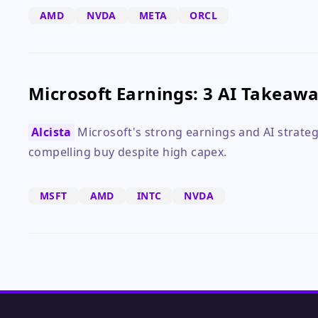
AMD
NVDA
META
ORCL
Microsoft Earnings: 3 AI Takeaw
Alcista
Microsoft's strong earnings and AI strateg
compelling buy despite high capex.
MSFT
AMD
INTC
NVDA