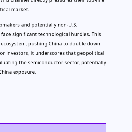
this channel directly pressures their top-line
tical market.
ipmakers and potentially non-U.S.
ace significant technological hurdles. This
ch ecosystem, pushing China to double down
or investors, it underscores that geopolitical
luating the semiconductor sector, potentially
China exposure.