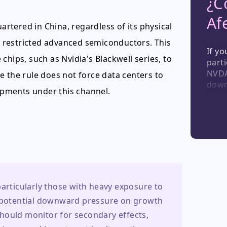
¿C
Af
tered in China, regardless of its physical
se restricted advanced semiconductors. This
If yo
chips, such as Nvidia's Blackwell series, to
parti
NVDA,
e the rule does not force data centers to
down
hipments under this channel.
with
secon
disru
non-C
play
equi
marke
particularly those with heavy exposure to 
d potential downward pressure on growth 
hould monitor for secondary effects, 