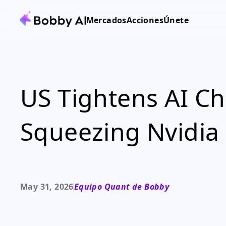
Mercados
Acciones
Únete
US Tightens AI Ch
Squeezing Nvidi
May 31, 2026
Equipo Quant de Bobby