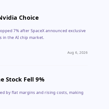
Nvidia Choice
dropped 7% after SpaceX announced exclusive
s in the AI chip market.
Aug 6, 2026
 Stock Fell 9%
d by flat margins and rising costs, making