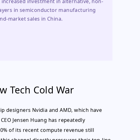
 increased investment in alternative, non-
layers in semiconductor manufacturing 
nd-market sales in China.
ew Tech Cold War
 chip designers Nvidia and AMD, which have
's CEO Jensen Huang has repeatedly
0% of its recent compute revenue still