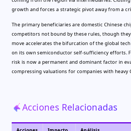
coming from the region via intermediaries. Closing 
growth and forces a strategic pivot away from a cri
The primary beneficiaries are domestic Chinese ch
competitors not bound by these rules, though they f
move accelerates the bifurcation of the global te
on its own semiconductor self-sufficiency efforts. F
risk is now a permanent and dominant factor in eva
compressing valuations for companies with heavy 
Acciones Relacionadas
Acciones
Impacto
Análisis