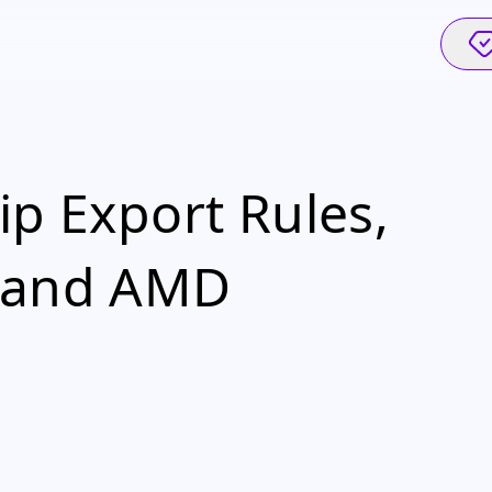
ip Export Rules,
a and AMD