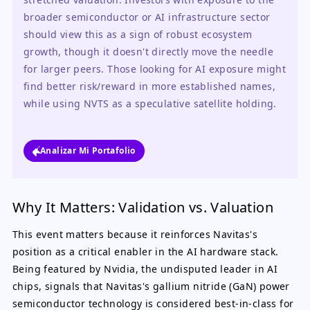
broader semiconductor or AI infrastructure sector 
should view this as a sign of robust ecosystem 
growth, though it doesn't directly move the needle 
for larger peers. Those looking for AI exposure might 
find better risk/reward in more established names, 
while using NVTS as a speculative satellite holding.
Analizar Mi Portafolio
Why It Matters: Validation vs. Valuation
This event matters because it reinforces Navitas's
position as a critical enabler in the AI hardware stack.
Being featured by Nvidia, the undisputed leader in AI
chips, signals that Navitas's gallium nitride (GaN) power
semiconductor technology is considered best-in-class for