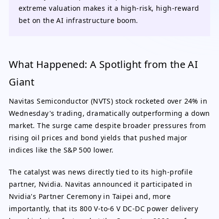
extreme valuation makes it a high-risk, high-reward
bet on the AI infrastructure boom.
What Happened: A Spotlight from the AI
Giant
Navitas Semiconductor (NVTS) stock rocketed over 24% in
Wednesday's trading, dramatically outperforming a down
market. The surge came despite broader pressures from
rising oil prices and bond yields that pushed major
indices like the S&P 500 lower.
The catalyst was news directly tied to its high-profile
partner, Nvidia. Navitas announced it participated in
Nvidia's Partner Ceremony in Taipei and, more
importantly, that its 800 V-to-6 V DC-DC power delivery