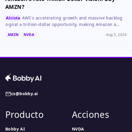
AMZN?
Alcista
AWS's accelerating growth and massive backlog
signal a trillion-dollar opportunity, making Amazon a
compelling long-term buy despite near-term earnings
AMZN
NVDA
Aug 5, 2026
headwinds.
cs@bobby.ai
Producto
Acciones
Bobby AI
NVDA