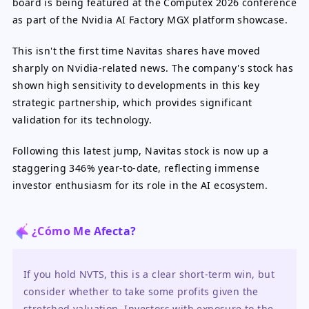
board is being featured at the Computex 2026 conference
as part of the Nvidia AI Factory MGX platform showcase.
This isn't the first time Navitas shares have moved
sharply on Nvidia-related news. The company's stock has
shown high sensitivity to developments in this key
strategic partnership, which provides significant
validation for its technology.
Following this latest jump, Navitas stock is now up a
staggering 346% year-to-date, reflecting immense
investor enthusiasm for its role in the AI ecosystem.
¿Cómo Me Afecta?
If you hold NVTS, this is a clear short-term win, but 
consider whether to take some profits given the 
stretched valuation. Investors with exposure to the 