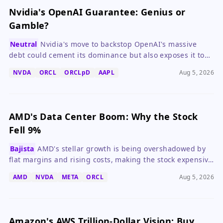
Nvidia's OpenAI Guarantee: Genius or
Gamble?
Neutral
Nvidia's move to backstop OpenAI's massive
debt could cement its dominance but also exposes it to
significant financial risk if AI demand falters.
NVDA
ORCL
ORCLpD
AAPL
Aug 5, 2026
AMD's Data Center Boom: Why the Stock
Fell 9%
Bajista
AMD's stellar growth is being overshadowed by
flat margins and rising costs, making the stock expensive
at 43x forward earnings.
AMD
NVDA
META
ORCL
Aug 5, 2026
Amazon's AWS Trillion-Dollar Vision: Buy