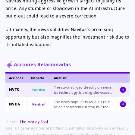
Navitas hitting aggressive growth targets to justify its
price. Any stumble or slowdown in the AI infrastructure
build-out could lead to a severe correction.
Ultimately, the news solidifies Navitas's promising
opportunity but also magnifies the investment risk due to
its inflated valuation.
Acciones Relacionadas
Acciones
Impacto
Análisis
The stock surged directly on news
NVTS
Positivo
its technology is being showcased
by Nvidia at a major industry
The news highlights Nvidia's role
event, reinforcing its strategic
NVDA
Neutral
as an ecosystem curator, but the
partnership and growth potential
impact on its own massive
in AI.
business is minimal, making the
Fuente:
The Motley Fool
sentiment neutral.
Análisis generado por el modelo cuantitativo de Bobby AI, revisado y
editado por nuestro equipo de investigación. Esto no constituye