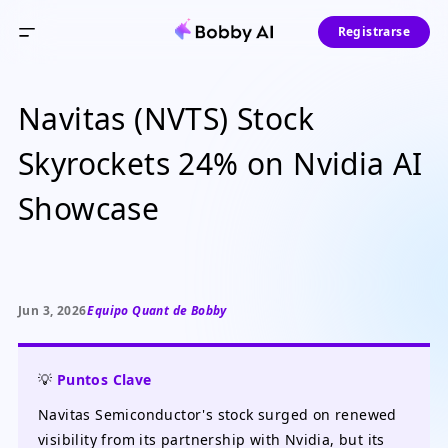
Registrarse
Navitas (NVTS) Stock
Skyrockets 24% on Nvidia AI
Showcase
Jun 3, 2026
Equipo Quant de Bobby
💡
Puntos Clave
Navitas Semiconductor's stock surged on renewed
visibility from its partnership with Nvidia, but its