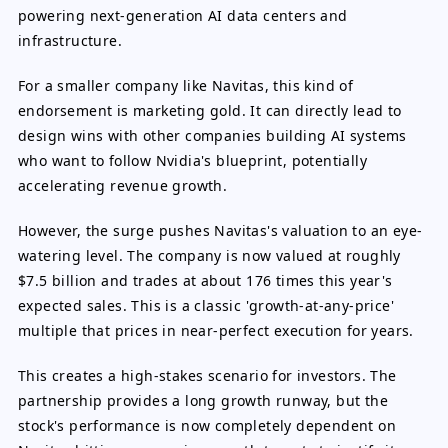
powering next-generation AI data centers and
infrastructure.
For a smaller company like Navitas, this kind of
endorsement is marketing gold. It can directly lead to
design wins with other companies building AI systems
who want to follow Nvidia's blueprint, potentially
accelerating revenue growth.
However, the surge pushes Navitas's valuation to an eye-
watering level. The company is now valued at roughly
$7.5 billion and trades at about 176 times this year's
expected sales. This is a classic 'growth-at-any-price'
multiple that prices in near-perfect execution for years.
This creates a high-stakes scenario for investors. The
partnership provides a long growth runway, but the
stock's performance is now completely dependent on