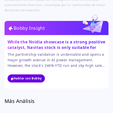
asesoramiento financiero. Investigue por su cuenta antes de tomar
decisiones de inversión.
Bobby Insight
While the Nvidia showcase is a strong positive
catalyst, Navitas stock is only suitable for
aggressive investors who can stomach
The partnership validation is undeniable and opens a
extreme volatility.
major growth avenue in AI power management.
However, the stock's 346% YTD run and sky-high sales
multiple mean most of this potential is already priced
in, leaving little margin for error.
Hablar con Bobby
Más Análisis