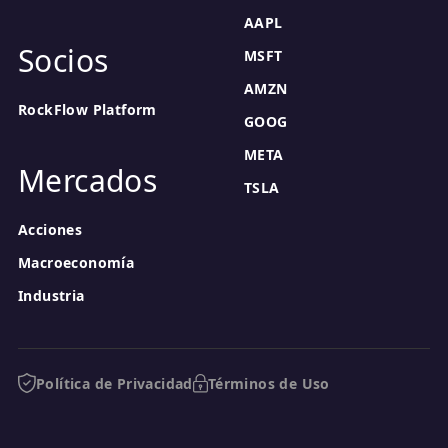
AAPL
Socios
MSFT
AMZN
RockFlow Platform
GOOG
META
Mercados
TSLA
Acciones
Macroeconomía
Industria
Política de Privacidad
Términos de Uso