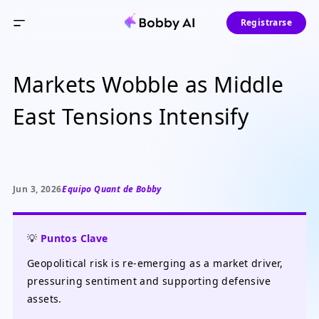
Registrarse
Markets Wobble as Middle
East Tensions Intensify
Jun 3, 2026
Equipo Quant de Bobby
💡
Puntos Clave
Geopolitical risk is re-emerging as a market driver,
pressuring sentiment and supporting defensive
assets.