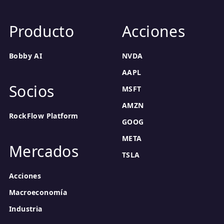
Producto
Acciones
Bobby AI
NVDA
AAPL
Socios
MSFT
AMZN
RockFlow Platform
GOOG
META
Mercados
TSLA
Acciones
Macroeconomía
Industria