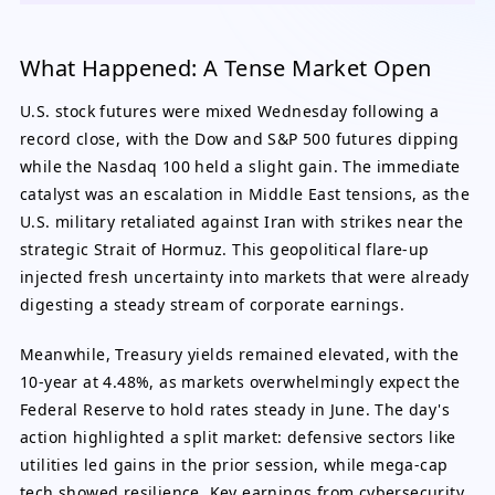
What Happened: A Tense Market Open
U.S. stock futures were mixed Wednesday following a
record close, with the Dow and S&P 500 futures dipping
while the Nasdaq 100 held a slight gain. The immediate
catalyst was an escalation in Middle East tensions, as the
U.S. military retaliated against Iran with strikes near the
strategic Strait of Hormuz. This geopolitical flare-up
injected fresh uncertainty into markets that were already
digesting a steady stream of corporate earnings.
Meanwhile, Treasury yields remained elevated, with the
10-year at 4.48%, as markets overwhelmingly expect the
Federal Reserve to hold rates steady in June. The day's
action highlighted a split market: defensive sectors like
utilities led gains in the prior session, while mega-cap
tech showed resilience. Key earnings from cybersecurity