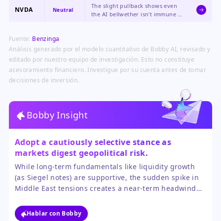
concerns for AI-focused
The slight pullback shows even
structurally strong, but the stock
investors.
NVDA
Neutral
the AI bellwether isn't immune to
is subject to the same valuation
broad market risk-off sentiment,
scrutiny as PANW.
though its long-term thesis
Fuente:
Benzinga
remains unchallenged.
Análisis generado por el modelo cuantitativo de Bobby AI, revisado y
editado por nuestro equipo de investigación. Esto no constituye
asesoramiento financiero. Investigue por su cuenta antes de tomar
decisiones de inversión.
Bobby Insight
Adopt a cautiously selective stance as
markets digest geopolitical risk.
While long-term fundamentals like liquidity growth
(as Siegel notes) are supportive, the sudden spike in
Middle East tensions creates a near-term headwind
that favors quality and defense. The market is in a
consolidation phase, waiting for clearer signals from
Hablar con Bobby
the Fed and a de-escalation overseas before resuming