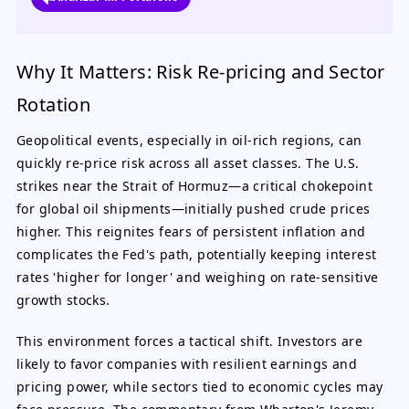
Why It Matters: Risk Re-pricing and Sector
Rotation
Geopolitical events, especially in oil-rich regions, can
quickly re-price risk across all asset classes. The U.S.
strikes near the Strait of Hormuz—a critical chokepoint
for global oil shipments—initially pushed crude prices
higher. This reignites fears of persistent inflation and
complicates the Fed's path, potentially keeping interest
rates 'higher for longer' and weighing on rate-sensitive
growth stocks.
This environment forces a tactical shift. Investors are
likely to favor companies with resilient earnings and
pricing power, while sectors tied to economic cycles may