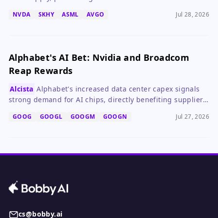
with attractive valuations.
NVDA
SKHY
ASML
AVGO
Jul 28, 2026
Alphabet's AI Bet: Nvidia and Broadcom
Reap Rewards
Alcista
Alphabet's increased data center capex signals
strong demand for AI chips, directly benefiting suppliers
Nvidia and Broadcom.
GOOG
GOOGL
GOOGM
GOOGN
Jul 27, 2026
cs@bobby.ai