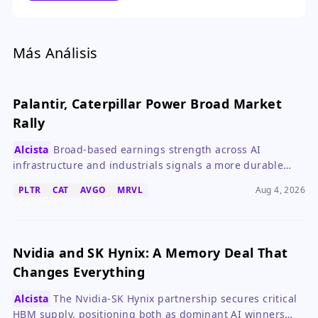
a sustained trend.
Más Análisis
Palantir, Caterpillar Power Broad Market
Rally
Alcista
Broad-based earnings strength across AI
infrastructure and industrials signals a more durable
rally than oil-driven moves.
PLTR
CAT
AVGO
MRVL
Aug 4, 2026
Nvidia and SK Hynix: A Memory Deal That
Changes Everything
Alcista
The Nvidia-SK Hynix partnership secures critical
HBM supply, positioning both as dominant AI winners