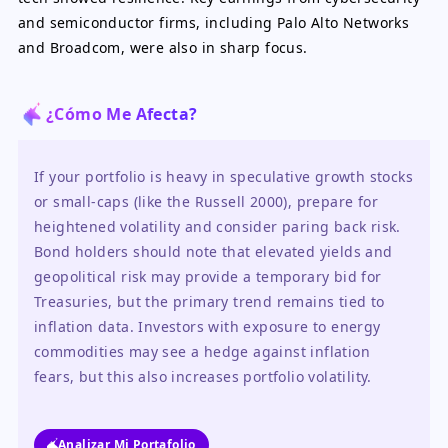
and semiconductor firms, including Palo Alto Networks
and Broadcom, were also in sharp focus.
¿Cómo Me Afecta?
If your portfolio is heavy in speculative growth stocks 
or small-caps (like the Russell 2000), prepare for 
heightened volatility and consider paring back risk. 
Bond holders should note that elevated yields and 
geopolitical risk may provide a temporary bid for 
Treasuries, but the primary trend remains tied to 
inflation data. Investors with exposure to energy 
commodities may see a hedge against inflation 
fears, but this also increases portfolio volatility.
Analizar Mi Portafolio