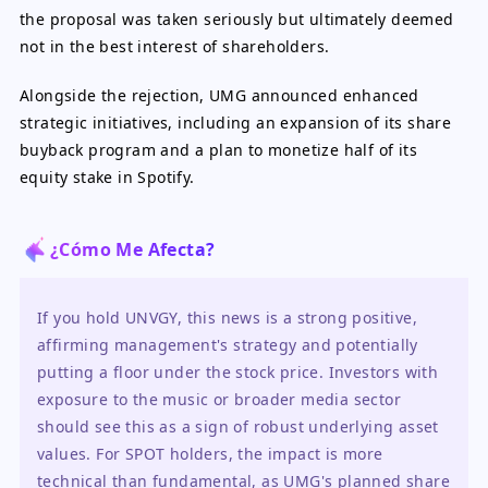
the proposal was taken seriously but ultimately deemed
not in the best interest of shareholders.
Alongside the rejection, UMG announced enhanced
strategic initiatives, including an expansion of its share
buyback program and a plan to monetize half of its
equity stake in Spotify.
¿Cómo Me Afecta?
If you hold UNVGY, this news is a strong positive, 
affirming management's strategy and potentially 
putting a floor under the stock price. Investors with 
exposure to the music or broader media sector 
should see this as a sign of robust underlying asset 
values. For SPOT holders, the impact is more 
technical than fundamental, as UMG's planned share 