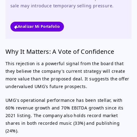
sale may introduce temporary selling pressure.
Analizar Mi Portafolio
Why It Matters: A Vote of Confidence
This rejection is a powerful signal from the board that
they believe the company's current strategy will create
more value than the proposed deal. It suggests the offer
undervalued UMG's future prospects.
UMG's operational performance has been stellar, with
60% revenue growth and 70% EBITDA growth since its
2021 listing. The company also holds record market
shares in both recorded music (33%) and publishing
(24%).