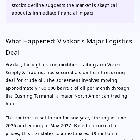
stock's decline suggests the market is skeptical
about its immediate financial impact.
What Happened: Vivakor's Major Logistics
Deal
Vivakor, through its commodities trading arm Vivakor
Supply & Trading, has secured a significant recurring
deal for crude oil. The agreement involves moving
approximately 100,000 barrels of oil per month through
the Cushing Terminal, a major North American trading
hub.
The contract is set to run for one year, starting in June
2026 and ending in May 2027. Based on current oil
prices, this translates to an estimated $9 million in