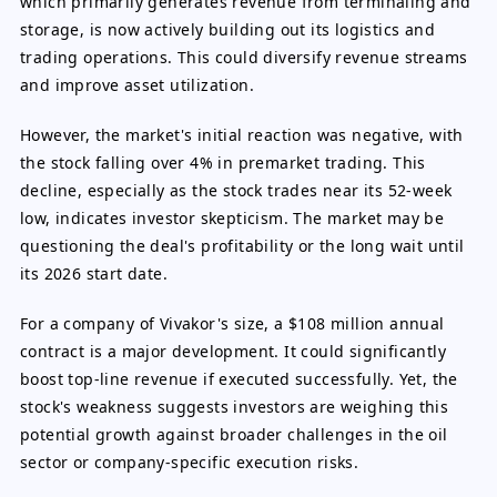
which primarily generates revenue from terminaling and
storage, is now actively building out its logistics and
trading operations. This could diversify revenue streams
and improve asset utilization.
However, the market's initial reaction was negative, with
the stock falling over 4% in premarket trading. This
decline, especially as the stock trades near its 52-week
low, indicates investor skepticism. The market may be
questioning the deal's profitability or the long wait until
its 2026 start date.
For a company of Vivakor's size, a $108 million annual
contract is a major development. It could significantly
boost top-line revenue if executed successfully. Yet, the
stock's weakness suggests investors are weighing this
potential growth against broader challenges in the oil
sector or company-specific execution risks.