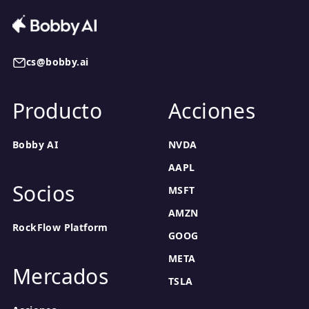
cs@bobby.ai
Producto
Acciones
Bobby AI
NVDA
AAPL
Socios
MSFT
AMZN
RockFlow Platform
GOOG
META
Mercados
TSLA