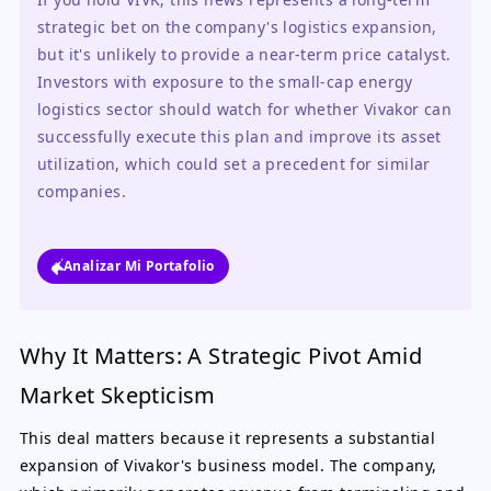
strategic bet on the company's logistics expansion, 
but it's unlikely to provide a near-term price catalyst. 
Investors with exposure to the small-cap energy 
logistics sector should watch for whether Vivakor can 
successfully execute this plan and improve its asset 
utilization, which could set a precedent for similar 
companies.
Analizar Mi Portafolio
Why It Matters: A Strategic Pivot Amid
Market Skepticism
This deal matters because it represents a substantial
expansion of Vivakor's business model. The company,