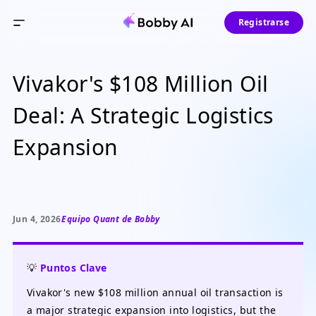
Registrarse
Vivakor's $108 Million Oil
Deal: A Strategic Logistics
Expansion
Jun 4, 2026
Equipo Quant de Bobby
💡
Puntos Clave
Vivakor's new $108 million annual oil transaction is
a major strategic expansion into logistics, but the