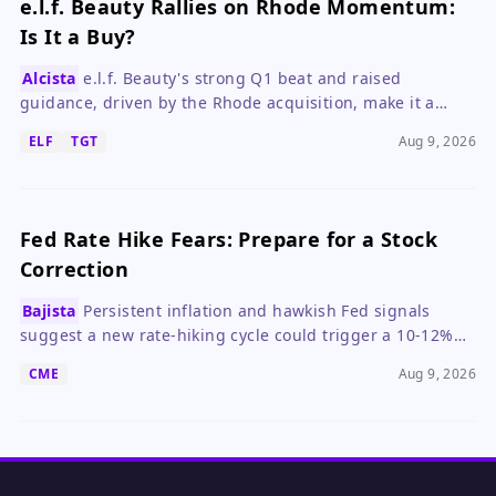
e.l.f. Beauty Rallies on Rhode Momentum:
Is It a Buy?
Alcista
e.l.f. Beauty's strong Q1 beat and raised
guidance, driven by the Rhode acquisition, make it a
compelling growth stock despite valuation concerns.
ELF
TGT
Aug 9, 2026
Fed Rate Hike Fears: Prepare for a Stock
Correction
Bajista
Persistent inflation and hawkish Fed signals
suggest a new rate-hiking cycle could trigger a 10-12%
market correction.
CME
Aug 9, 2026