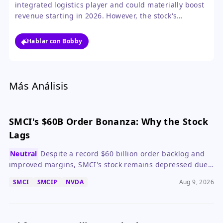
integrated logistics player and could materially boost
revenue starting in 2026. However, the stock's
negative reaction near its lows suggests the market
needs more proof of execution and near-term
Hablar con Bobby
catalysts before turning bullish.
Más Análisis
SMCI's $60B Order Bonanza: Why the Stock
Lags
Neutral
Despite a record $60 billion order backlog and
improved margins, SMCI's stock remains depressed due
to non-binding orders, dilution, and governance
SMCI
SMCIP
NVDA
Aug 9, 2026
concerns.