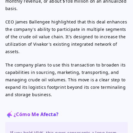
monthly revenue, or about $108 million on an annualized
basis.
CEO James Ballengee highlighted that this deal enhances
the company's ability to participate in multiple segments
of the crude oil value chain. It's designed to increase the
utilization of Vivakor's existing integrated network of
assets.
The company plans to use this transaction to broaden its
capabilities in sourcing, marketing, transporting, and
managing crude oil volumes. This move is a clear step to
expand its logistics footprint beyond its core terminaling
and storage business.
¿Cómo Me Afecta?
If you hold VIVK, this news represents a long-term 