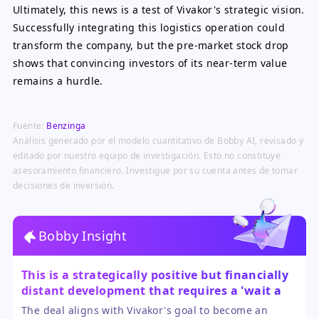
Ultimately, this news is a test of Vivakor's strategic vision.
Successfully integrating this logistics operation could
transform the company, but the pre-market stock drop
shows that convincing investors of its near-term value
remains a hurdle.
Fuente:
Benzinga
Análisis generado por el modelo cuantitativo de Bobby AI, revisado y
editado por nuestro equipo de investigación. Esto no constituye
asesoramiento financiero. Investigue por su cuenta antes de tomar
decisiones de inversión.
Bobby Insight
This is a strategically positive but financially
distant development that requires a 'wait and
see' approach.
The deal aligns with Vivakor's goal to become an