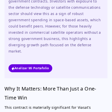
government contracts. Investors with exposure to 
the defense technology or satellite communications 
sector should view this as a sign of robust 
government spending in space-based assets, which 
could benefit peers. However, for those heavily 
invested in commercial satellite operators without a 
strong government business, this highlights a 
diverging growth path focused on the defense 
market.
Analizar Mi Portafolio
Why It Matters: More Than Just a One-
Time Win
This contract is materially significant for Viasat's