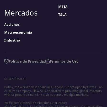
META
Mercados
TSLA
Acciones
Macroeconomía
Industria
Política de Privacidad
Términos de Uso
© 2026 Flow AI
Bobby, the world's first financial AI Agent, is developed by Flow AI, an 
AI-driven company. Flow AI is dedicated to providing global investors 
with AI-powered financial services across multiple markets.
Waffo.com Limited (distribuidor autorizado):

RM 1903, Piso 19, Lee Garden One, 33 Hysan Avenue, Causeway Bay, 