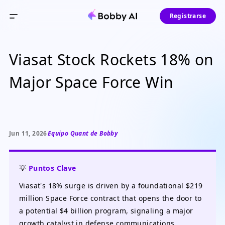
Registrarse
Viasat Stock Rockets 18% on
Major Space Force Win
Jun 11, 2026
Equipo Quant de Bobby
💡
Puntos Clave
Viasat's 18% surge is driven by a foundational $219
million Space Force contract that opens the door to
a potential $4 billion program, signaling a major
growth catalyst in defense communications.