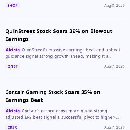
valuation suggests waiting for a pullback.
SHOP
Aug 8, 2026
QuinStreet Stock Soars 39% on Blowout
Earnings
Alcista
QuinStreet's massive earnings beat and upbeat
guidance signal strong growth ahead, making it a
compelling buy for growth investors.
QNST
Aug 7, 2026
Corsair Gaming Stock Soars 35% on
Earnings Beat
Alcista
Corsair's record gross margin and strong
adjusted EPS beat signal a successful pivot to higher-
margin products, making it a compelling buy despite a
CRSR
Aug 7, 2026
slight revenue dip.