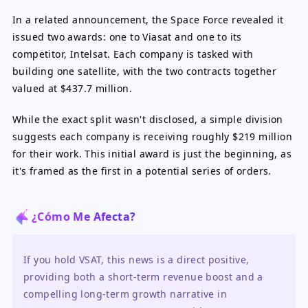
In a related announcement, the Space Force revealed it
issued two awards: one to Viasat and one to its
competitor, Intelsat. Each company is tasked with
building one satellite, with the two contracts together
valued at $437.7 million.
While the exact split wasn't disclosed, a simple division
suggests each company is receiving roughly $219 million
for their work. This initial award is just the beginning, as
it's framed as the first in a potential series of orders.
¿Cómo Me Afecta?
If you hold VSAT, this news is a direct positive, 
providing both a short-term revenue boost and a 
compelling long-term growth narrative in 