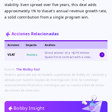
stability. Even spread over five years, this deal adds
approximately 1% to Viasat's annual revenue growth rate,
a solid contribution from a single program win.
Acciones Relacionadas
Acciones
Impacto
Análisis
Direct winner of a ~$219 million
VSAT
Positivo
Space Force contract with a clear
path to potentially billions more
in future awards under the $4
Fuente:
The Motley Fool
billion PTS-G program, driving
immediate revenue growth and
Análisis generado por el modelo cuantitativo de Bobby AI, revisado y
long-term visibility.
editado por nuestro equipo de investigación. Esto no constituye
asesoramiento financiero. Investigue por su cuenta antes de tomar
decisiones de inversión.
Bobby Insight