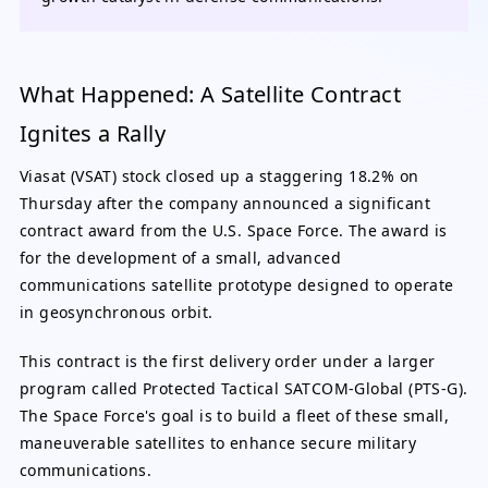
What Happened: A Satellite Contract
Ignites a Rally
Viasat (VSAT) stock closed up a staggering 18.2% on
Thursday after the company announced a significant
contract award from the U.S. Space Force. The award is
for the development of a small, advanced
communications satellite prototype designed to operate
in geosynchronous orbit.
This contract is the first delivery order under a larger
program called Protected Tactical SATCOM-Global (PTS-G).
The Space Force's goal is to build a fleet of these small,
maneuverable satellites to enhance secure military
communications.