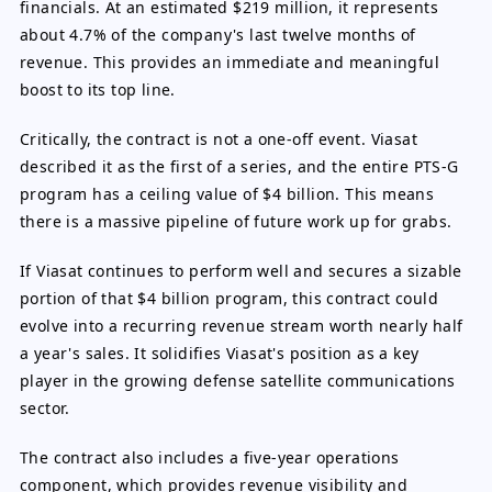
financials. At an estimated $219 million, it represents
about 4.7% of the company's last twelve months of
revenue. This provides an immediate and meaningful
boost to its top line.
Critically, the contract is not a one-off event. Viasat
described it as the first of a series, and the entire PTS-G
program has a ceiling value of $4 billion. This means
there is a massive pipeline of future work up for grabs.
If Viasat continues to perform well and secures a sizable
portion of that $4 billion program, this contract could
evolve into a recurring revenue stream worth nearly half
a year's sales. It solidifies Viasat's position as a key
player in the growing defense satellite communications
sector.
The contract also includes a five-year operations
component, which provides revenue visibility and