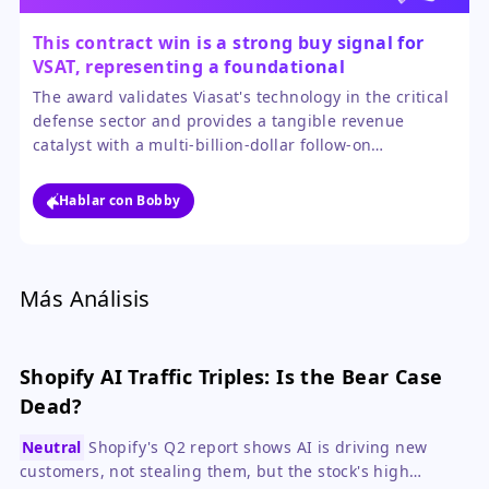
This contract win is a strong buy signal for
VSAT, representing a foundational
government partnership with major growth
The award validates Viasat's technology in the critical
potential.
defense sector and provides a tangible revenue
catalyst with a multi-billion-dollar follow-on
opportunity. The 18% pop reflects initial excitement,
but the long-term program value justifies a bullish
Hablar con Bobby
outlook for investors with patience.
Más Análisis
Shopify AI Traffic Triples: Is the Bear Case
Dead?
Neutral
Shopify's Q2 report shows AI is driving new
customers, not stealing them, but the stock's high