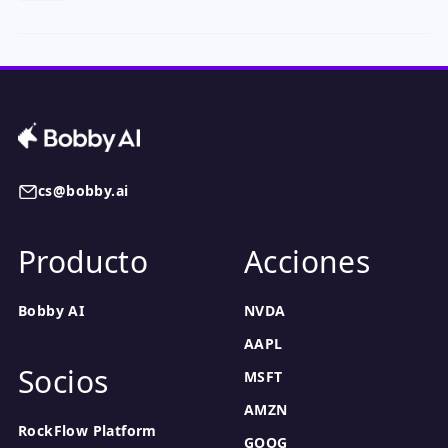
cs@bobby.ai
Producto
Acciones
Bobby AI
NVDA
AAPL
Socios
MSFT
AMZN
RockFlow Platform
GOOG