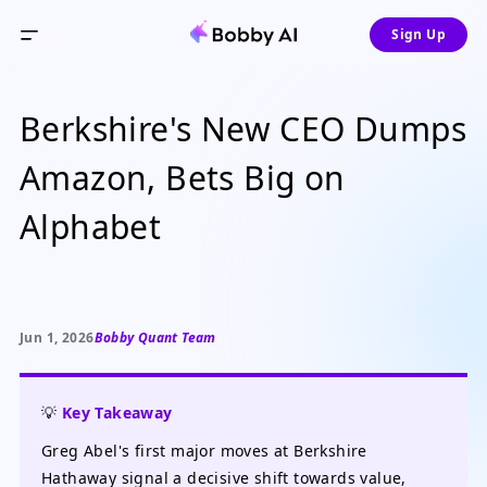
Sign Up
Berkshire's New CEO Dumps
Amazon, Bets Big on
Alphabet
Jun 1, 2026
Bobby Quant Team
💡
Key Takeaway
Greg Abel's first major moves at Berkshire
Hathaway signal a decisive shift towards value,