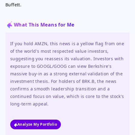
Buffett.
What This Means for Me
If you hold AMZN, this news is a yellow flag from one 
of the world's most respected value investors, 
suggesting you reassess its valuation. Investors with 
exposure to GOOGL/GOOG can view Berkshire's 
massive buy-in as a strong external validation of the 
investment thesis. For holders of BRK.B, the news 
confirms a smooth leadership transition and a 
continued focus on value, which is core to the stock's 
long-term appeal.
Analyze My Portfolio