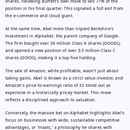
shares, following Buffett's own move to sell 77% of the
position in his final quarter. This signaled a full exit from
the e-commerce and cloud giant.
At the same time, Abel more than tripled Berkshire's
investment in Alphabet, the parent company of Google.
The firm bought over 36 million Class A shares (GOOGL)
and opened a new position of over 3.5 million Class C
shares (GOOG), making it a top-five holding.
The sale of Amazon, while profitable, wasn't just about
taking gains. Abel is known as a strict value investor, and
Amazon's price-to-earnings ratio of 32 stood out as
expensive in a historically pricey market. This move
reflects a disciplined approach to valuation.
Conversely, the massive bet on Alphabet highlights Abel's
focus on businesses with wide, sustainable competitive
advantages, or 'moats,' a philosophy he shares with