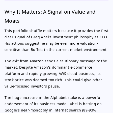
Why It Matters: A Signal on Value and
Moats
This portfolio shuffle matters because it provides the first
clear signal of Greg Abel's investment philosophy as CEO.
His actions suggest he may be even more valuation-
sensitive than Buffett in the current market environment.
The exit from Amazon sends a cautionary message to the
market. Despite Amazon's dominant e-commerce
platform and rapidly growing AWS cloud business, its
stock price was deemed too rich. This could give other
value-focused investors pause.
The huge increase in the Alphabet stake is a powerful
endorsement of its business model. Abel is betting on
Google's near-monopoly in internet search (89-93%