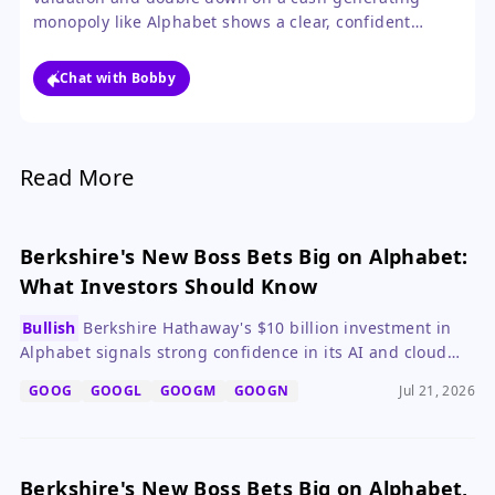
monopoly like Alphabet shows a clear, confident
strategy. This focus on moats and price should benefit
Berkshire's long-term returns, even if it creates short-
Chat with Bobby
term headlines.
Read More
Berkshire's New Boss Bets Big on Alphabet:
What Investors Should Know
Bullish
Berkshire Hathaway's $10 billion investment in
Alphabet signals strong confidence in its AI and cloud
growth, making GOOGL a compelling long-term hold.
GOOG
GOOGL
GOOGM
GOOGN
Jul 21, 2026
Berkshire's New Boss Bets Big on Alphabet,