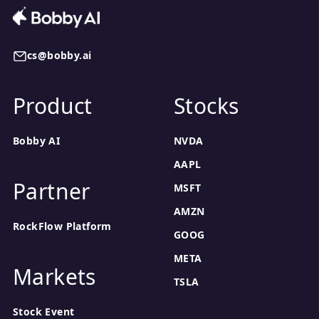
cs@bobby.ai
Product
Stocks
Bobby AI
NVDA
AAPL
Partner
MSFT
AMZN
RockFlow Platform
GOOG
META
Markets
TSLA
Stock Event