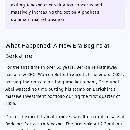
exiting Amazon over valuation concerns and
massively increasing the bet on Alphabet's
dominant market position.
What Happened: A New Era Begins at
Berkshire
For the first time in over 50 years, Berkshire Hathaway
has a new CEO. Warren Buffett retired at the end of 2025,
passing the reins to his longtime lieutenant, Greg Abel.
Abel wasted no time putting his stamp on Berkshire's
massive investment portfolio during the first quarter of
2026.
One of the most dramatic moves was the complete sale of
Berkshire's stake in Amazon. The firm sold all 2.3 million