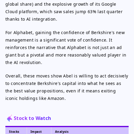
global share) and the explosive growth of its Google
Cloud platform, which saw sales jump 63% last quarter
thanks to AI integration.
For Alphabet, gaining the confidence of Berkshire's new
management is a significant vote of confidence. It
reinforces the narrative that Alphabet is not just an ad
giant but a pivotal and more reasonably valued player in
the AI revolution.
Overall, these moves show Abel is willing to act decisively
to concentrate Berkshire's capital into what he sees as
the best value propositions, even if it means exiting
iconic holdings like Amazon.
Stock to Watch
Stocks
Impact
Analysis