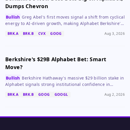
Dumps Chevron
Bullish
Greg Abel's first moves signal a shift from cyclical
energy to AI-driven growth, making Alphabet Berkshire's
new cornerstone.
BRK.A
BRK.B
CVX
GOOG
Aug 3, 2026
Berkshire's $29B Alphabet Bet: Smart
Move?
Bullish
Berkshire Hathaway's massive $29 billion stake in
Alphabet signals strong institutional confidence in
Alphabet's AI leadership and long-term value, despite
BRK.A
BRK.B
GOOG
GOOGL
Aug 2, 2026
market concerns over heavy capex.