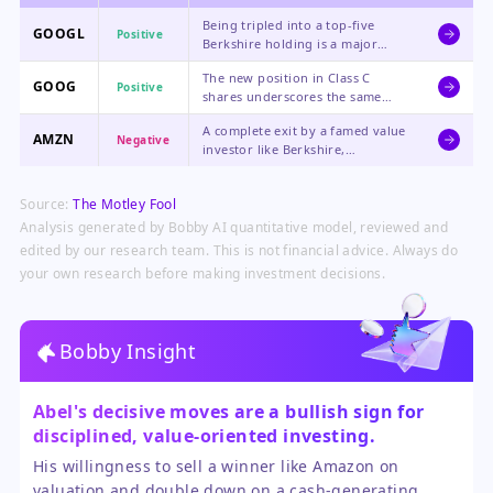
Being tripled into a top-five
GOOGL
Positive
Berkshire holding is a major
endorsement, highlighting its
The new position in Class C
dominant moat, AI potential, and
GOOG
Positive
shares underscores the same
relatively attractive valuation
bullish thesis as the GOOGL
compared to other tech giants.
A complete exit by a famed value
purchase, representing a massive
AMZN
Negative
investor like Berkshire,
new vote of confidence from a
specifically citing valuation
legendary investment firm.
concerns, could pressure
Source:
The Motley Fool
sentiment and lead other
investors to question its current
Analysis generated by Bobby AI quantitative model, reviewed and
price.
edited by our research team. This is not financial advice. Always do
your own research before making investment decisions.
Bobby Insight
Abel's decisive moves are a bullish sign for
disciplined, value-oriented investing.
His willingness to sell a winner like Amazon on
valuation and double down on a cash-generating