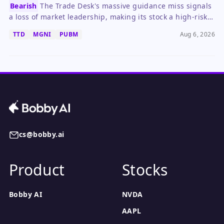
Bearish
The Trade Desk's massive guidance miss signals
a loss of market leadership, making its stock a high-risk
hold until a clear turnaround emerges.
TTD
MGNI
PUBM
Aug 6, 2026
cs@bobby.ai
Product
Stocks
Bobby AI
NVDA
AAPL