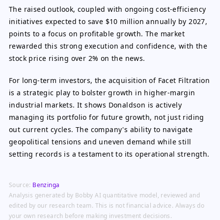
The raised outlook, coupled with ongoing cost-efficiency
initiatives expected to save $10 million annually by 2027,
points to a focus on profitable growth. The market
rewarded this strong execution and confidence, with the
stock price rising over 2% on the news.
For long-term investors, the acquisition of Facet Filtration
is a strategic play to bolster growth in higher-margin
industrial markets. It shows Donaldson is actively
managing its portfolio for future growth, not just riding
out current cycles. The company's ability to navigate
geopolitical tensions and uneven demand while still
setting records is a testament to its operational strength.
Source:
Benzinga
Analysis generated by Bobby AI quantitative model, reviewed and
edited by our research team. This is not financial advice. Always do
your own research before making investment decisions.