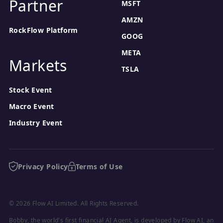
Partner
MSFT
AMZN
RockFlow Platform
GOOG
META
Markets
TSLA
Stock Event
Macro Event
Industry Event
Privacy Policy
Terms of Use
© 2026 Flow AI Limited. All Rights Reserved.
Bobby, the world's first financial AI Agent, is developed by Flow AI, an 