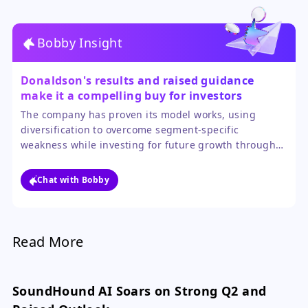
Bobby Insight
Donaldson's results and raised guidance
make it a compelling buy for investors
seeking a resilient, diversified industrial
The company has proven its model works, using
name.
diversification to overcome segment-specific
weakness while investing for future growth through
acquisitions. The raised guidance confirms the
positive momentum is sustainable, and ongoing cost
Chat with Bobby
initiatives should support margin expansion.
Read More
SoundHound AI Soars on Strong Q2 and