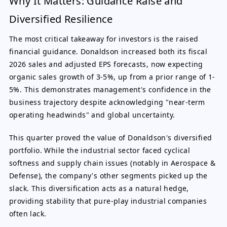
Why It Matters: Guidance Raise and
Diversified Resilience
The most critical takeaway for investors is the raised
financial guidance. Donaldson increased both its fiscal
2026 sales and adjusted EPS forecasts, now expecting
organic sales growth of 3-5%, up from a prior range of 1-
5%. This demonstrates management's confidence in the
business trajectory despite acknowledging "near-term
operating headwinds" and global uncertainty.
This quarter proved the value of Donaldson's diversified
portfolio. While the industrial sector faced cyclical
softness and supply chain issues (notably in Aerospace &
Defense), the company's other segments picked up the
slack. This diversification acts as a natural hedge,
providing stability that pure-play industrial companies
often lack.