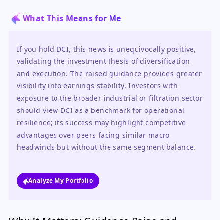
What This Means for Me
If you hold DCI, this news is unequivocally positive, 
validating the investment thesis of diversification 
and execution. The raised guidance provides greater 
visibility into earnings stability. Investors with 
exposure to the broader industrial or filtration sector 
should view DCI as a benchmark for operational 
resilience; its success may highlight competitive 
advantages over peers facing similar macro 
headwinds but without the same segment balance.
Analyze My Portfolio