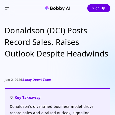
Sign Up
Donaldson (DCI) Posts
Record Sales, Raises
Outlook Despite Headwinds
Jun 2, 2026
Bobby Quant Team
💡
Key Takeaway
Donaldson's diversified business model drove
record sales and a raised outlook, signaling