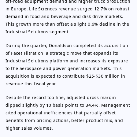
off-road equipment demand and higher truck production
in Europe. Life Sciences revenue surged 12.7% on robust
demand in food and beverage and disk drive markets.
This growth more than offset a slight 0.6% decline in the
Industrial Solutions segment.
During the quarter, Donaldson completed its acquisition
of Facet Filtration, a strategic move that expands its
Industrial Solutions platform and increases its exposure
to the aerospace and power generation markets. This
acquisition is expected to contribute $25-$30 million in
revenue this fiscal year.
Despite the record top line, adjusted gross margin
dipped slightly by 10 basis points to 34.4%. Management
cited operational inefficiencies that partially offset
benefits from pricing actions, better product mix, and
higher sales volumes.