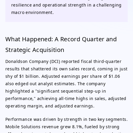
resilience and operational strength in a challenging
macro environment.
What Happened: A Record Quarter and
Strategic Acquisition
Donaldson Company (DCI) reported fiscal third-quarter
results that shattered its own sales record, coming in just
shy of $1 billion. Adjusted earnings per share of $1.06
also edged out analyst estimates. The company
highlighted a "significant sequential step-up in
performance," achieving all-time highs in sales, adjusted
operating margin, and adjusted earnings.
Performance was driven by strength in two key segments.
Mobile Solutions revenue grew 8.1%, fueled by strong