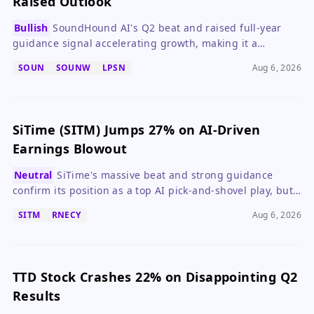
Raised Outlook
Bullish
SoundHound AI's Q2 beat and raised full-year
guidance signal accelerating growth, making it a
compelling speculative buy despite ongoing losses.
SOUN
SOUNW
LPSN
Aug 6, 2026
SiTime (SITM) Jumps 27% on AI-Driven
Earnings Blowout
Neutral
SiTime's massive beat and strong guidance
confirm its position as a top AI pick-and-shovel play, but
the stock's valuation now demands caution.
SITM
RNECY
Aug 6, 2026
TTD Stock Crashes 22% on Disappointing Q2
Results