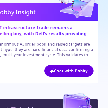
obby Insight
I infrastructure trade remains a
lling buy, with Dell's results providing
ete evidence of accelerating demand.
 enormous AI order book and raised targets are
st hype; they are hard financial data confirming a
, multi-year investment cycle. This validates the
 ecosystem from servers to semiconductors.
valuations are stretched, the fundamental
 trajectory supports further upside for leaders
Chat with Bobby
y suppliers.