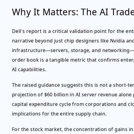
Why It Matters: The AI Trad
Dell's report is a critical validation point for the e
narrative beyond just chip designers like Nvidia a
infrastructure—servers, storage, and networking—is
order book is a tangible metric that confirms enter
AI capabilities.
The raised guidance suggests this is not a short-ter
projection of $60 billion in AI server revenue alone
capital expenditure cycle from corporations and clo
implications for the entire supply chain.
For the stock market, the concentration of gains i