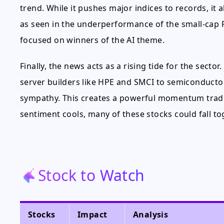
trend. While it pushes major indices to records, it
as seen in the underperformance of the small-cap R
focused on winners of the AI theme.
Finally, the news acts as a rising tide for the secto
server builders like HPE and SMCI to semiconductor
sympathy. This creates a powerful momentum trade 
sentiment cools, many of these stocks could fall to
Stock to Watch
Stocks
Impact
Analysis