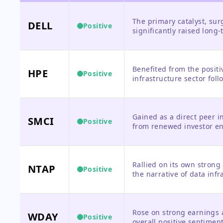
The primary catalyst, su
DELL
Positive
significantly raised long
Benefited from the positi
HPE
Positive
infrastructure sector follo
Gained as a direct peer i
SMCI
Positive
from renewed investor en
Rallied on its own strong 
NTAP
Positive
the narrative of data inf
growth.
Rose on strong earnings 
WDAY
Positive
overall positive sentimen