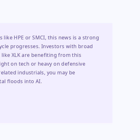
s like HPE or SMCI, this news is a strong 
cycle progresses. Investors with broad 
ike XLK are benefiting from this 
light on tech or heavy on defensive 
elated industrials, you may be 
l floods into AI.