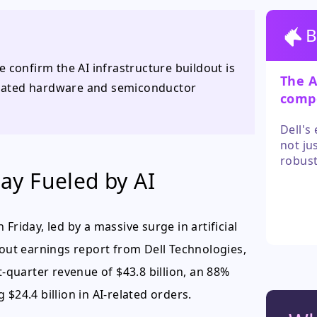
B
 confirm the AI infrastructure buildout is
The A
related hardware and semiconductor
compe
concr
Dell's
not ju
robust
y Fueled by AI
entire
While 
growth
and ke
Friday, led by a massive surge in artificial
wout earnings report from Dell Technologies,
t-quarter revenue of $43.8 billion, an 88%
$24.4 billion in AI-related orders.