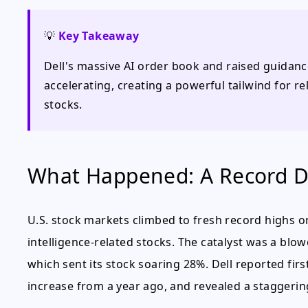
💡
Key Takeaway
Dell's massive AI order book and raised guidance
accelerating, creating a powerful tailwind for 
stocks.
What Happened: A Record Da
U.S. stock markets climbed to fresh record highs on 
intelligence-related stocks. The catalyst was a blo
which sent its stock soaring 28%. Dell reported firs
increase from a year ago, and revealed a staggering 