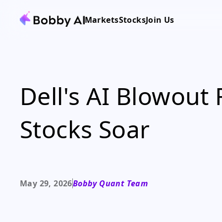
Markets
Stocks
Join Us
Dell's AI Blowout
Stocks Soar
May 29, 2026
Bobby Quant Team