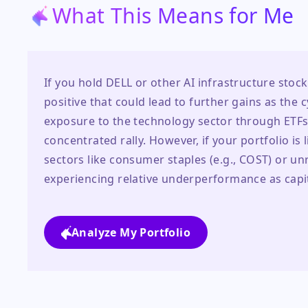
What This Means for Me
If you hold DELL or other AI infrastructure stock
positive that could lead to further gains as the 
exposure to the technology sector through ETFs l
concentrated rally. However, if your portfolio is 
sectors like consumer staples (e.g., COST) or unr
experiencing relative underperformance as capita
Analyze My Portfolio