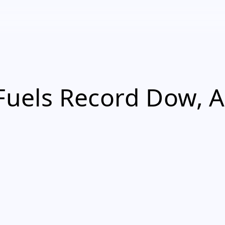
 Fuels Record Dow, A