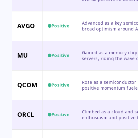
Advanced as a key semico
AVGO
Positive
broad optimism around A
Gained as a memory chip 
MU
Positive
servers, riding the wave 
Rose as a semiconductor 
QCOM
Positive
positive momentum fuele
Climbed as a cloud and so
ORCL
Positive
enthusiasm and positive 