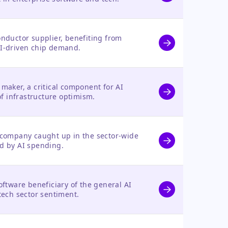
nductor supplier, benefiting from
I-driven chip demand.
maker, a critical component for AI
of infrastructure optimism.
company caught up in the sector-wide
d by AI spending.
ftware beneficiary of the general AI
tech sector sentiment.