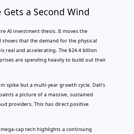
e Gets a Second Wind
ntire AI investment thesis. It moves the
nd shows that the demand for the physical
 real and accelerating. The $24.4 billion
prises are spending heavily to build out their
m spike but a multi-year growth cycle. Dell's
 paints a picture of a massive, sustained
ud providers. This has direct positive
n mega-cap tech highlights a continuing