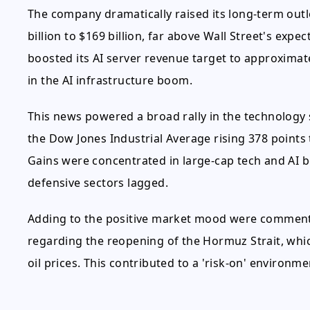
The company dramatically raised its long-term outl
billion to $169 billion, far above Wall Street's expec
boosted its AI server revenue target to approximat
in the AI infrastructure boom.
This news powered a broad rally in the technology 
the Dow Jones Industrial Average rising 378 points t
Gains were concentrated in large-cap tech and AI b
defensive sectors lagged.
Adding to the positive market mood were commen
regarding the reopening of the Hormuz Strait, whi
oil prices. This contributed to a 'risk-on' environ