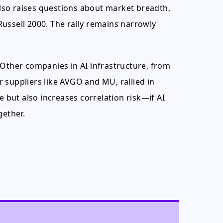
 also raises questions about market breadth,
ussell 2000. The rally remains narrowly
r. Other companies in AI infrastructure, from
 suppliers like AVGO and MU, rallied in
but also increases correlation risk—if AI
gether.