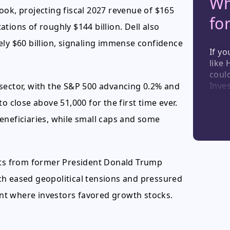
Wh
ook, projecting fiscal 2027 revenue of $165
fo
tations of roughly $144 billion. Dell also
ely $60 billion, signaling immense confidence
If yo
like 
could
Inve
sector, with the S&P 500 advancing 0.2% and
secto
o close above 51,000 for the first time ever.
this 
eneficiaries, while small caps and some
light
consu
indus
unde
ts from former President Donald Trump
ch eased geopolitical tensions and pressured
ment where investors favored growth stocks.