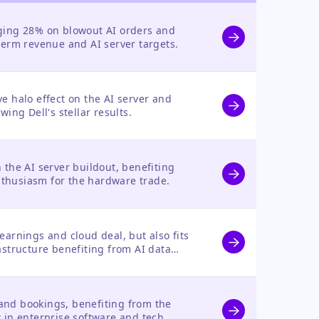
rging 28% on blowout AI orders and
-term revenue and AI server targets.
ve halo effect on the AI server and
wing Dell's stellar results.
n the AI server buildout, benefiting
thusiasm for the hardware trade.
earnings and cloud deal, but also fits
rastructure benefiting from AI data
and bookings, benefiting from the
t in enterprise software and tech.