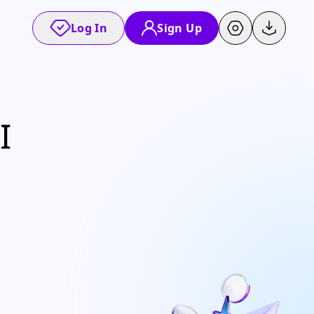
Log In
Sign Up
I