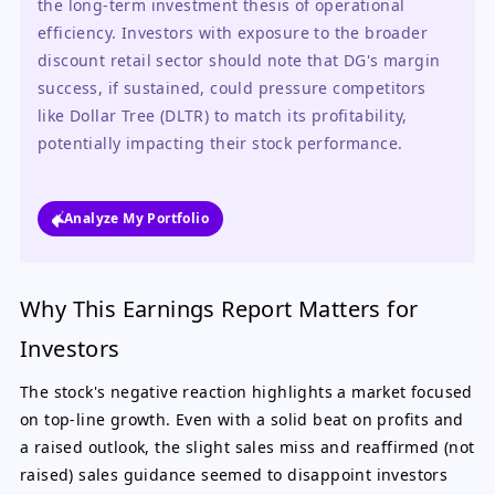
the long-term investment thesis of operational 
efficiency. Investors with exposure to the broader 
discount retail sector should note that DG's margin 
success, if sustained, could pressure competitors 
like Dollar Tree (DLTR) to match its profitability, 
potentially impacting their stock performance.
Analyze My Portfolio
Why This Earnings Report Matters for
Investors
The stock's negative reaction highlights a market focused
on top-line growth. Even with a solid beat on profits and
a raised outlook, the slight sales miss and reaffirmed (not
raised) sales guidance seemed to disappoint investors