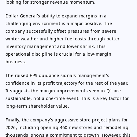
looking for stronger revenue momentum.
Dollar General's ability to expand margins in a
challenging environment is a major positive. The
company successfully offset pressures from severe
winter weather and higher fuel costs through better
inventory management and lower shrink. This
operational discipline is crucial for a low-margin
business.
The raised EPS guidance signals management's
confidence in its profit trajectory for the rest of the year.
It suggests the margin improvements seen in Q1 are
sustainable, not a one-time event. This is a key factor for
long-term shareholder value.
Finally, the company's aggressive store project plans for
2026, including opening 460 new stores and remodeling
thousands, shows a commitment to growth. However, this