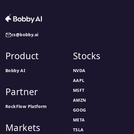
cs@bobby.ai
Product
Stocks
Bobby AI
NVDA
AAPL
Partner
MSFT
AMZN
RockFlow Platform
GOOG
META
Markets
TSLA