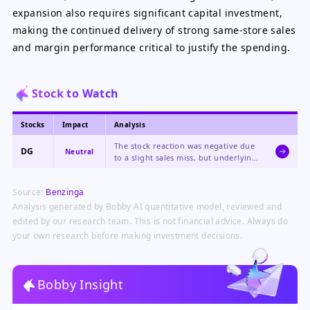
expansion also requires significant capital investment,
making the continued delivery of strong same-store sales
and margin performance critical to justify the spending.
Stock to Watch
Stocks
Impact
Analysis
The stock reaction was negative due
DG
Neutral
to a slight sales miss, but underlying
fundamentals like margin expansion
and raised EPS guidance are strong,
Source:
Benzinga
creating a mixed picture.
Analysis generated by Bobby AI quantitative model, reviewed and
edited by our research team. This is not financial advice. Always do
your own research before making investment decisions.
Bobby Insight