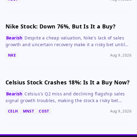
Nike Stock: Down 76%, But Is It a Buy?
Bearish
Despite a cheap valuation, Nike's lack of sales
growth and uncertain recovery make it a risky bet until
the turnaround shows clear progress.
NKE
Aug 9, 2026
Celsius Stock Crashes 18%: Is It a Buy Now?
Bearish
Celsius's Q2 miss and declining flagship sales
signal growth troubles, making the stock a risky bet
despite its low valuation.
CELH
MNST
COST
Aug 9, 2026