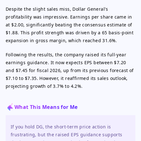
Despite the slight sales miss, Dollar General's
profitability was impressive. Earnings per share came in
at $2.00, significantly beating the consensus estimate of
$1.88. This profit strength was driven by a 65 basis-point
expansion in gross margin, which reached 31.6%.
Following the results, the company raised its full-year
earnings guidance. It now expects EPS between $7.20
and $7.45 for fiscal 2026, up from its previous forecast of
$7.10 to $7.35. However, it reaffirmed its sales outlook,
projecting growth of 3.7% to 4.2%.
What This Means for Me
If you hold DG, the short-term price action is 
frustrating, but the raised EPS guidance supports 