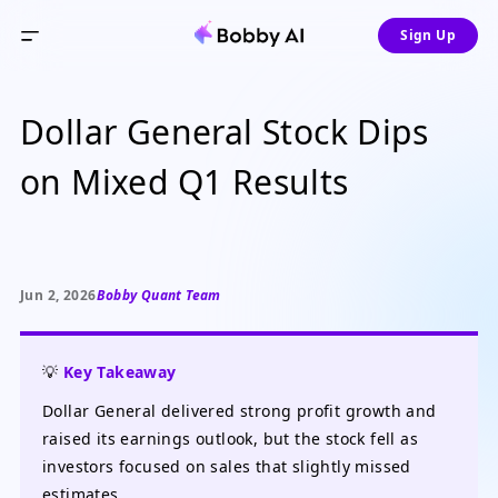
Sign Up
Dollar General Stock Dips
on Mixed Q1 Results
Jun 2, 2026
Bobby Quant Team
💡
Key Takeaway
Dollar General delivered strong profit growth and
raised its earnings outlook, but the stock fell as
investors focused on sales that slightly missed
estimates.