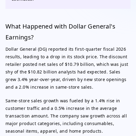
What Happened with Dollar General's
Earnings?
Dollar General (DG) reported its first-quarter fiscal 2026
results, leading to a drop in its stock price. The discount
retailer posted net sales of $10.79 billion, which was just
shy of the $10.82 billion analysts had expected. Sales
grew 3.4% year-over-year, driven by new store openings
and a 2.0% increase in same-store sales.
Same-store sales growth was fueled by a 1.4% rise in
customer traffic and a 0.5% increase in the average
transaction amount. The company saw growth across all
major product categories, including consumables,
seasonal items, apparel, and home products.