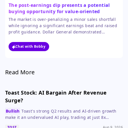
The post-earnings dip presents a potential
buying opportunity for value-oriented
investors.
The market is over-penalizing a minor sales shortfall
while ignoring a significant earnings beat and raised
profit guidance. Dollar General demonstrated
impressive operational control by growing margins
despite external cost pressures, which is a more
Chat with Bobby
durable driver of value than a single quarter's sales
figure.
Read More
Toast Stock: AI Bargain After Revenue
Surge?
Bullish
Toast's strong Q2 results and AI-driven growth
make it an undervalued AI play, trading at just 8x
forward ARR.
TOST
Aug 9, 2026