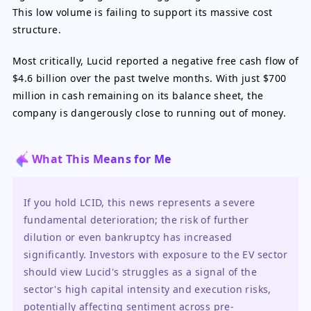
This low volume is failing to support its massive cost
structure.
Most critically, Lucid reported a negative free cash flow of
$4.6 billion over the past twelve months. With just $700
million in cash remaining on its balance sheet, the
company is dangerously close to running out of money.
What This Means for Me
If you hold LCID, this news represents a severe 
fundamental deterioration; the risk of further 
dilution or even bankruptcy has increased 
significantly. Investors with exposure to the EV sector 
should view Lucid's struggles as a signal of the 
sector's high capital intensity and execution risks, 
potentially affecting sentiment across pre-