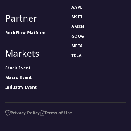
AAPL
Partner
MSFT
AMZN
RockFlow Platform
GOOG
META
Markets
TSLA
Stock Event
Macro Event
Industry Event
Privacy Policy
Terms of Use