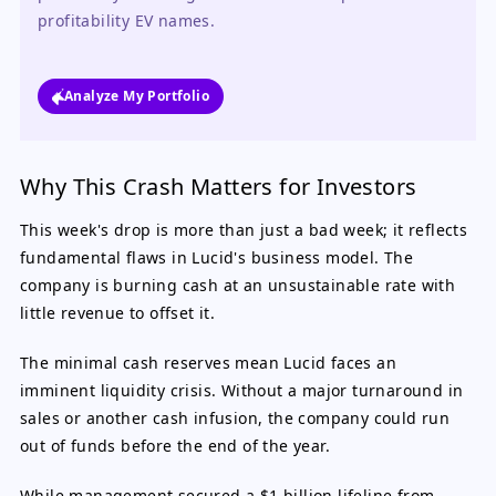
profitability EV names.
Analyze My Portfolio
Why This Crash Matters for Investors
This week's drop is more than just a bad week; it reflects
fundamental flaws in Lucid's business model. The
company is burning cash at an unsustainable rate with
little revenue to offset it.
The minimal cash reserves mean Lucid faces an
imminent liquidity crisis. Without a major turnaround in
sales or another cash infusion, the company could run
out of funds before the end of the year.
While management secured a $1 billion lifeline from