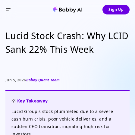
Sign Up
Lucid Stock Crash: Why LCID
Sank 22% This Week
Jun 5, 2026
Bobby Quant Team
💡
Key Takeaway
Lucid Group's stock plummeted due to a severe
cash burn crisis, poor vehicle deliveries, and a
sudden CEO transition, signaling high risk for
investors.