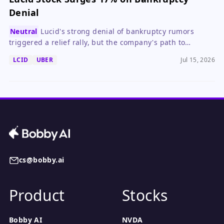
Denial
Neutral
Lucid's strong denial of bankruptcy rumors
triggered a relief rally, but the company's path to
profitability remains uncertain.
LCID
UBER
Jul 15, 2026
cs@bobby.ai
Product
Stocks
Bobby AI
NVDA