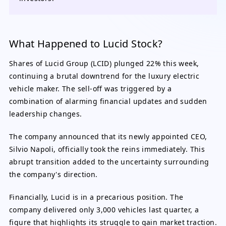
What Happened to Lucid Stock?
Shares of Lucid Group (LCID) plunged 22% this week,
continuing a brutal downtrend for the luxury electric
vehicle maker. The sell-off was triggered by a
combination of alarming financial updates and sudden
leadership changes.
The company announced that its newly appointed CEO,
Silvio Napoli, officially took the reins immediately. This
abrupt transition added to the uncertainty surrounding
the company's direction.
Financially, Lucid is in a precarious position. The
company delivered only 3,000 vehicles last quarter, a
figure that highlights its struggle to gain market traction.