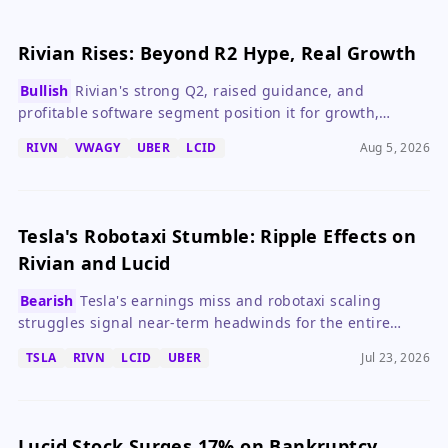
Rivian Rises: Beyond R2 Hype, Real Growth
Bullish
Rivian's strong Q2, raised guidance, and
profitable software segment position it for growth,
making it a compelling EV stock.
RIVN
VWAGY
UBER
LCID
Aug 5, 2026
Tesla's Robotaxi Stumble: Ripple Effects on
Rivian and Lucid
Bearish
Tesla's earnings miss and robotaxi scaling
struggles signal near-term headwinds for the entire
robotaxi ecosystem, including Rivian and Lucid.
TSLA
RIVN
LCID
UBER
Jul 23, 2026
Lucid Stock Surges 17% on Bankruptcy