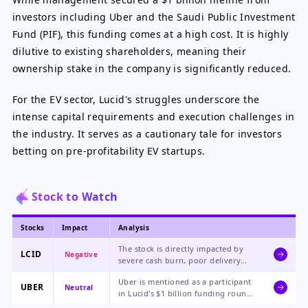
investors including Uber and the Saudi Public Investment
Fund (PIF), this funding comes at a high cost. It is highly
dilutive to existing shareholders, meaning their
ownership stake in the company is significantly reduced.
For the EV sector, Lucid's struggles underscore the
intense capital requirements and execution challenges in
the industry. It serves as a cautionary tale for investors
betting on pre-profitability EV startups.
Stock to Watch
Stocks
Impact
Analysis
The stock is directly impacted by
LCID
Negative
severe cash burn, poor delivery
numbers, a sudden CEO transition,
Uber is mentioned as a participant
and a high risk of insolvency,
UBER
Neutral
in Lucid's $1 billion funding round.
making it the primary focus of this
This represents a minor strategic
negative news.