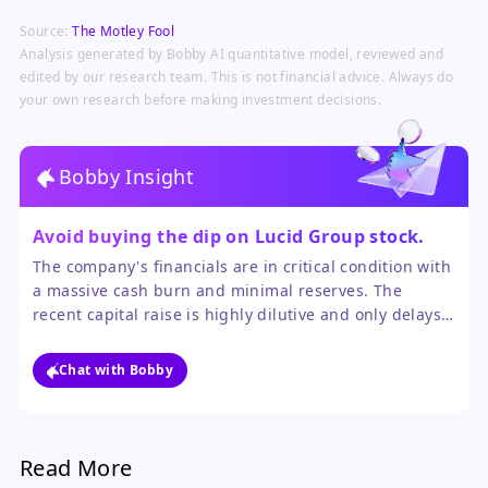
investment with no material impact
Source:
The Motley Fool
on Uber's core ride-hailing and
delivery business.
Analysis generated by Bobby AI quantitative model, reviewed and
edited by our research team. This is not financial advice. Always do
your own research before making investment decisions.
Bobby Insight
Avoid buying the dip on Lucid Group stock.
The company's financials are in critical condition with
a massive cash burn and minimal reserves. The
recent capital raise is highly dilutive and only delays,
rather than solves, the underlying problem of
unsustainable operations.
Chat with Bobby
Read More