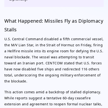
What Happened: Missiles Fly as Diplomacy
Stalls
U.S. Central Command disabled a fifth commercial vessel,
the M/V Lian Star, in the Strait of Hormuz on Friday, firing
a Hellfire missile into its engine room for defying the U.S.
naval blockade. The vessel was attempting to transit
toward an Iranian port. CENTCOM stated that U.S. forces
have now disabled five ships and redirected 116 others
total, underscoring the ongoing military enforcement of
the blockade.
This action comes amid a backdrop of stalled diplomacy.
While reports suggest a tentative 60-day ceasefire
extension and agreement to reopen formal nuclear talks,