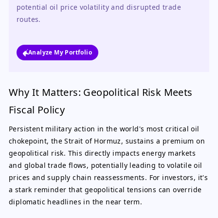
potential oil price volatility and disrupted trade 
routes.
Analyze My Portfolio
Why It Matters: Geopolitical Risk Meets
Fiscal Policy
Persistent military action in the world's most critical oil
chokepoint, the Strait of Hormuz, sustains a premium on
geopolitical risk. This directly impacts energy markets
and global trade flows, potentially leading to volatile oil
prices and supply chain reassessments. For investors, it's
a stark reminder that geopolitical tensions can override
diplomatic headlines in the near term.