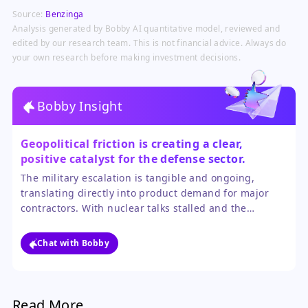
defense procurement and budget
Source:
Benzinga
prioritization driven by prolonged
military engagements and stockpile
Analysis generated by Bobby AI quantitative model, reviewed and
depletion concerns.
edited by our research team. This is not financial advice. Always do
your own research before making investment decisions.
Bobby Insight
Geopolitical friction is creating a clear,
positive catalyst for the defense sector.
The military escalation is tangible and ongoing,
translating directly into product demand for major
contractors. With nuclear talks stalled and the
blockade actively enforced, the near-term trajectory
points to sustained operational spending, which
Chat with Bobby
outweighs the uncertainty of a distant diplomatic
resolution.
Read More