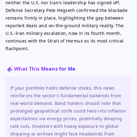
neither the U.S. nor Iran's leadership has signed off.
Defense Secretary Pete Hegseth confirmed the blockade
remains firmly in place, highlighting the gap between
reported deals and on-the-ground military reality. The
U.S.-Iran military escalation, now in its fourth month,
continues with the Strait of Hormuz as its most critical
flashpoint.
What This Means for Me
If your portfolio holds defense stocks, this news 
reinforces the sector's fundamental tailwinds from 
real-world demand. Bond holders should note that 
prolonged geopolitical strife could feed into inflation 
expectations via energy prices, potentially delaying 
rate cuts. Investors with heavy exposure to global 
shipping or airlines might face headwinds from 