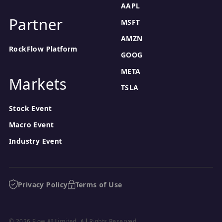
AAPL
Partner
MSFT
AMZN
RockFlow Platform
GOOG
META
Markets
TSLA
Stock Event
Macro Event
Industry Event
Privacy Policy
Terms of Use
© 2026 Flow AI Limited. All Rights Reserved.