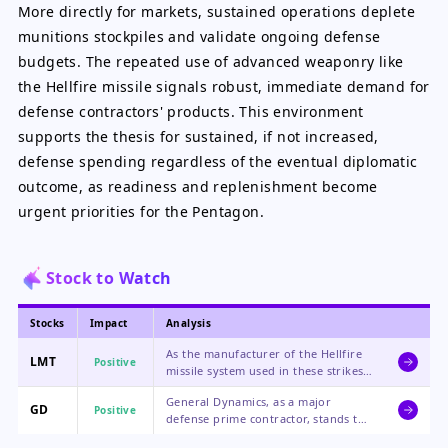
More directly for markets, sustained operations deplete
munitions stockpiles and validate ongoing defense
budgets. The repeated use of advanced weaponry like
the Hellfire missile signals robust, immediate demand for
defense contractors' products. This environment
supports the thesis for sustained, if not increased,
defense spending regardless of the eventual diplomatic
outcome, as readiness and replenishment become
urgent priorities for the Pentagon.
Stock to Watch
Stocks
Impact
Analysis
As the manufacturer of the Hellfire
LMT
Positive
missile system used in these strikes,
Lockheed Martin benefits directly
General Dynamics, as a major
from the operational tempo and the
GD
Positive
defense prime contractor, stands to
subsequent need for replenishment
gain from broader increased
of expended munitions.