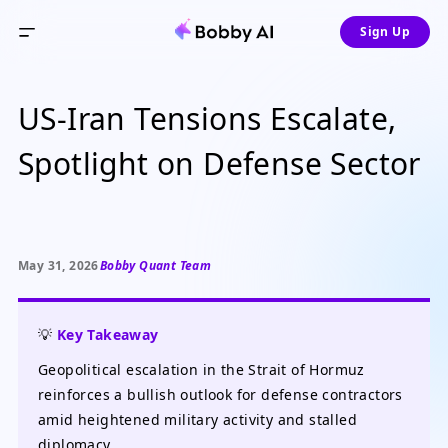
Sign Up
US-Iran Tensions Escalate,
Spotlight on Defense Sector
May 31, 2026
Bobby Quant Team
💡
Key Takeaway
Geopolitical escalation in the Strait of Hormuz
reinforces a bullish outlook for defense contractors
amid heightened military activity and stalled
diplomacy.