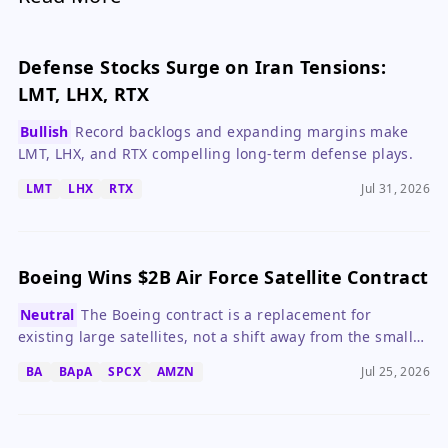
Defense Stocks Surge on Iran Tensions:
LMT, LHX, RTX
Bullish
Record backlogs and expanding margins make
LMT, LHX, and RTX compelling long-term defense plays.
LMT
LHX
RTX
Jul 31, 2026
Boeing Wins $2B Air Force Satellite Contract
Neutral
The Boeing contract is a replacement for
existing large satellites, not a shift away from the small
satellite trend.
BA
BApA
SPCX
AMZN
Jul 25, 2026