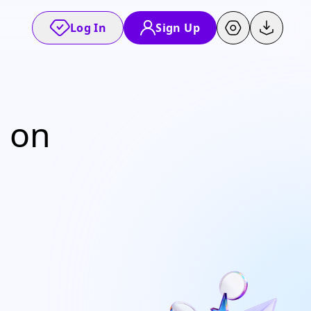
Log In
Sign Up
% on