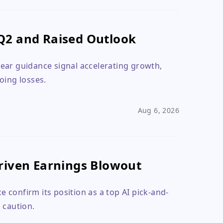
Q2 and Raised Outlook
ear guidance signal accelerating growth,
oing losses.
Aug 6, 2026
riven Earnings Blowout
 confirm its position as a top AI pick-and-
 caution.