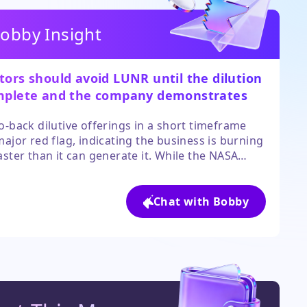
obby Insight
tors should avoid LUNR until the dilution
mplete and the company demonstrates a
to sustainable cash flow.
o-back dilutive offerings in a short timeframe
major red flag, indicating the business is burning
aster than it can generate it. While the NASA
ct is a positive, the near-term overhang of the
sale and high execution risk make the stock too
ative for most portfolios.
Chat with Bobby