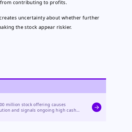
 from contributing to profits.
 creates uncertainty about whether further
aking the stock appear riskier.
0 million stock offering causes
ution and signals ongoing high cash
ice decline.