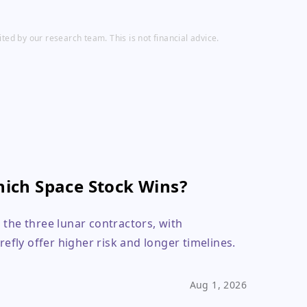
ed by our research team. This is not financial advice.
ich Space Stock Wins?
 the three lunar contractors, with
refly offer higher risk and longer timelines.
Aug 1, 2026