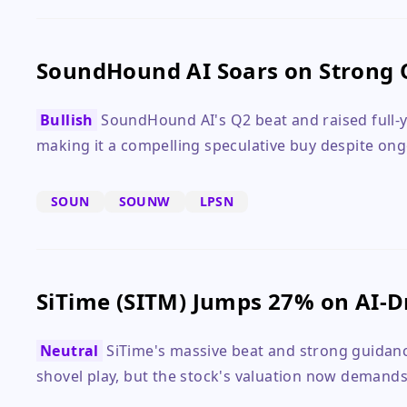
SoundHound AI Soars on Strong 
Bullish
SoundHound AI's Q2 beat and raised full-y
making it a compelling speculative buy despite ong
SOUN
SOUNW
LPSN
SiTime (SITM) Jumps 27% on AI-D
Neutral
SiTime's massive beat and strong guidance
shovel play, but the stock's valuation now demands