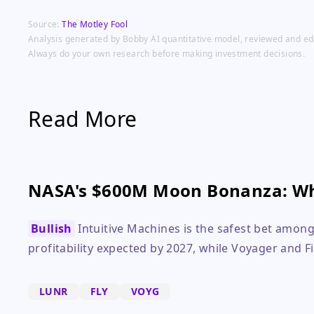
Source:
The Motley Fool
Analysis generated by Bobby AI quantitative model, reviewed and edit
Always do your own research before making investment decisions.
Read More
NASA's $600M Moon Bonanza: Wh
Bullish
Intuitive Machines is the safest bet among
profitability expected by 2027, while Voyager and Fi
LUNR
FLY
VOYG