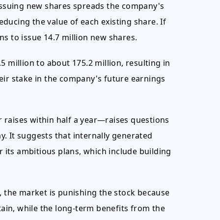
 Issuing new shares spreads the company's
ducing the value of each existing share. If
ans to issue 14.7 million new shares.
 million to about 175.2 million, resulting in
eir stake in the company's future earnings
 raises within half a year—raises questions
. It suggests that internally generated
r its ambitious plans, which include building
h, the market is punishing the stock because
tain, while the long-term benefits from the