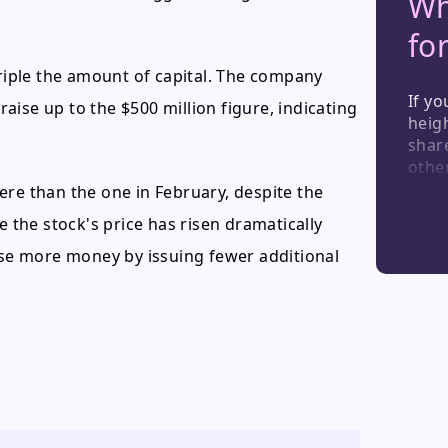
Wh
fo
triple the amount of capital. The company
If yo
 raise up to the $500 million figure, indicating
heigh
share
other
news,
evere than the one in February, despite the
of fu
e the stock's price has risen dramatically
consi
high-
aise more money by issuing fewer additional
temp
indus