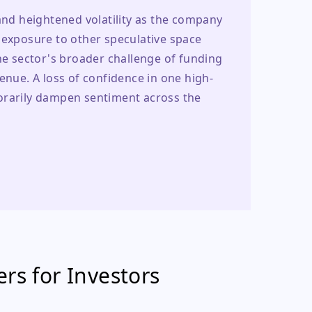
and heightened volatility as the company 
 exposure to other speculative space 
he sector's broader challenge of funding 
venue. A loss of confidence in one high-
orarily dampen sentiment across the 
rs for Investors