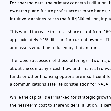
For shareholders, the primary concern is dilution.
ownership and future profits across more hands, re
Intuitive Machines raises the full $500 million, it pl
This would increase the total share count from 160.5
approximately 9.1% dilution for current owners. Th
and assets would be reduced by that amount.
The rapid succession of these offerings—two major
about the company's cash flow and financial runway
funds or other financing options are insufficient fo
a communications satellite constellation for NASA.
While the capital is earmarked for strategic growt
the near-term cost to shareholders (dilution) is cer