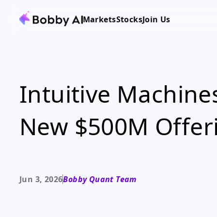
Markets
Stocks
Join Us
Intuitive Machine
New $500M Offer
Jun 3, 2026
Bobby Quant Team