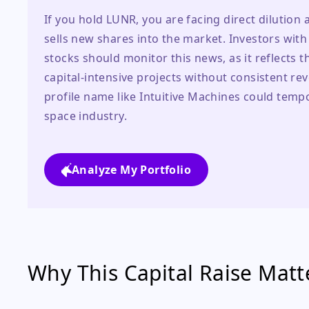
If you hold LUNR, you are facing direct dilution 
sells new shares into the market. Investors with
stocks should monitor this news, as it reflects t
capital-intensive projects without consistent re
profile name like Intuitive Machines could temp
space industry.
Analyze My Portfolio
Why This Capital Raise Matte