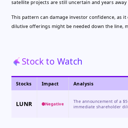
satellite projects are still uncertain and years away
This pattern can damage investor confidence, as it
dilutive offerings might be needed down the line, m
Stock to Watch
Stocks
Impact
Analysis
The announcement of a $50
LUNR
Negative
immediate shareholder dil
burn, leading to a sharp pr