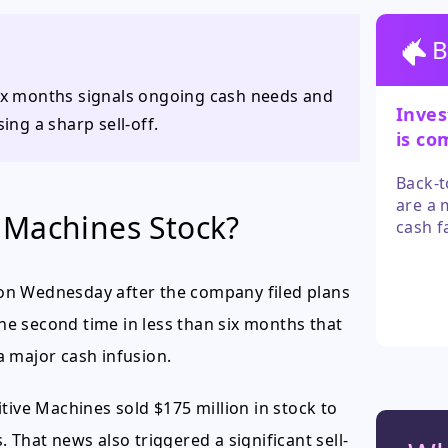
B
six months signals ongoing cash needs and
Inves
ing a sharp sell-off.
is co
path 
Back-t
are a 
 Machines Stock?
cash f
contra
stock 
on Wednesday after the company filed plans
specul
the second time in less than six months that
a major cash infusion.
tive Machines sold $175 million in stock to
s. That news also triggered a significant sell-