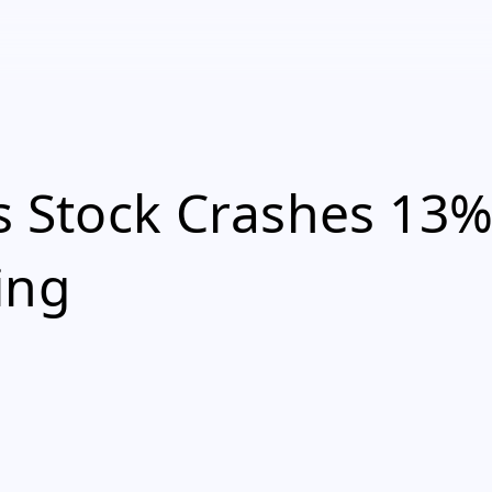
s Stock Crashes 13
ing