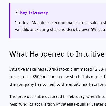
💡
Key Takeaway
Intuitive Machines' second major stock sale in 
will dilute existing shareholders by over 9%, caus
What Happened to Intuitive
Intuitive Machines (LUNR) stock plummeted 12.8% 
to sell up to $500 million in new stock. This marks 
the company has turned to the equity markets for 
The previous raise occurred in February, when Intui
help fund its acquisition of satellite-builder Lanteri