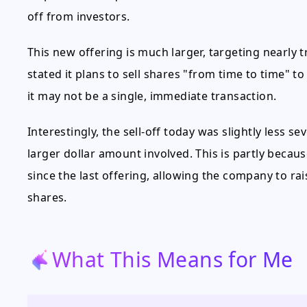
off from investors.
This new offering is much larger, targeting nearly 
stated it plans to sell shares "from time to time" to
it may not be a single, immediate transaction.
Interestingly, the sell-off today was slightly less s
larger dollar amount involved. This is partly becaus
since the last offering, allowing the company to r
shares.
What This Means for Me