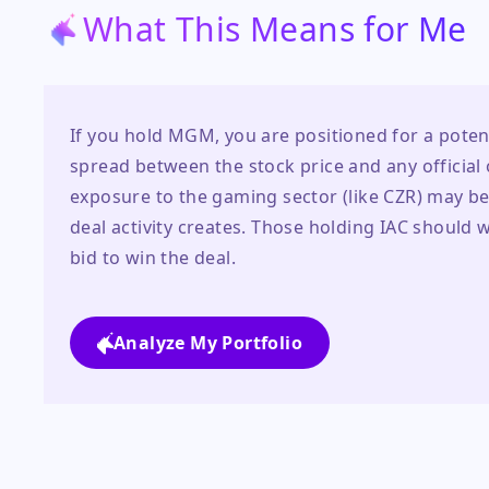
What This Means for Me
If you hold MGM, you are positioned for a poten
spread between the stock price and any official of
exposure to the gaming sector (like CZR) may bene
deal activity creates. Those holding IAC should wa
bid to win the deal.
Analyze My Portfolio