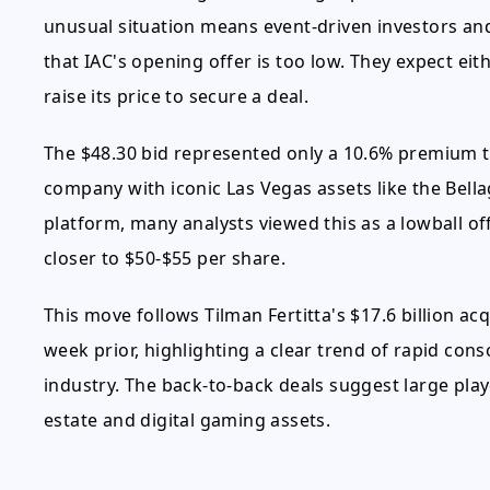
unusual situation means event-driven investors an
that IAC's opening offer is too low. They expect eith
raise its price to secure a deal.
The $48.30 bid represented only a 10.6% premium 
company with iconic Las Vegas assets like the Bell
platform, many analysts viewed this as a lowball off
closer to $50-$55 per share.
This move follows Tilman Fertitta's $17.6 billion ac
week prior, highlighting a clear trend of rapid cons
industry. The back-to-back deals suggest large play
estate and digital gaming assets.