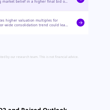
ng market belief in a higher final bid or
ear-term upside potential.
ates higher valuation multiples for
or-wide consolidation trend could lead
ed by our research team. This is not financial advice.
Q2 and Raised Outlook