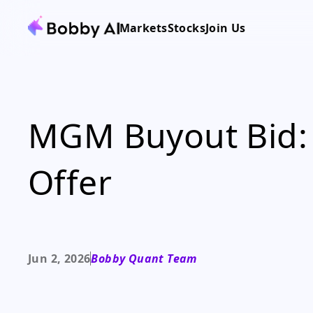
Markets
Stocks
Join Us
MGM Buyout Bid: 
Offer
Jun 2, 2026
Bobby Quant Team