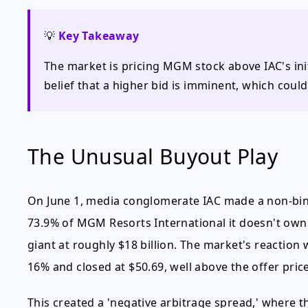
💡
Key Takeaway
The market is pricing MGM stock above IAC's init
belief that a higher bid is imminent, which could
The Unusual Buyout Play
On June 1, media conglomerate IAC made a non-bind
73.9% of MGM Resorts International it doesn't own 
giant at roughly $18 billion. The market's reaction
16% and closed at $50.69, well above the offer price
This created a 'negative arbitrage spread,' where t