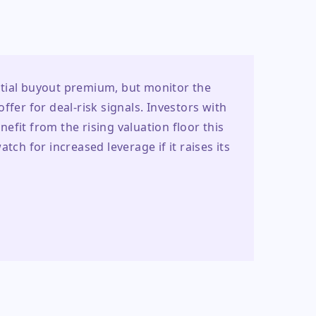
tial buyout premium, but monitor the 
fer for deal-risk signals. Investors with 
fit from the rising valuation floor this 
tch for increased leverage if it raises its 