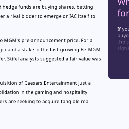
Wh
d hedge funds are buying shares, betting
fo
er a rival bidder to emerge or IAC itself to
If yo
buyo
to MGM's pre-announcement price. For a
the s
signa
agio and a stake in the fast-growing BetMGM
secto
er. Stifel analysts suggested a fair value was
valua
holdi
it ra
quisition of Caesars Entertainment just a
olidation in the gaming and hospitality
ers are seeking to acquire tangible real