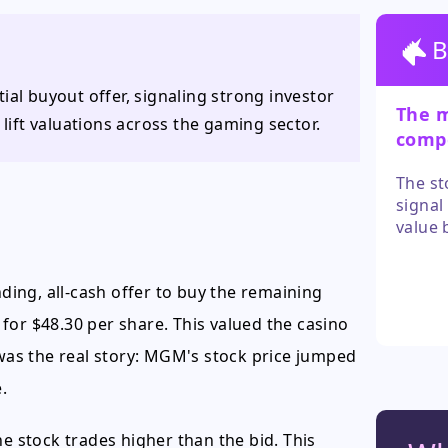
B
ial buyout offer, signaling strong investor
The 
 lift valuations across the gaming sector.
compe
sweet
The st
signal
value 
valida
higher
ing, all-cash offer to buy the remaining
MGM sh
the se
for $48.30 per share. This valued the casino
 was the real story: MGM's stock price jumped
.
he stock trades higher than the bid. This