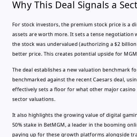
Why This Deal Signals a Sect
For stock investors, the premium stock price is a d
assets are worth more. It sets a tense negotiatio
the stock was undervalued (authorizing a $2 billion b
better price. This creates potential upside for MG
The deal establishes a new valuation benchmark for 
benchmarked against the recent Caesars deal, usin
effectively sets a floor for what other major casino
sector valuations.
It also highlights the growing value of digital gam
50% stake in BetMGM, a leader in the booming onli
paying up for these growth platforms alongside tra