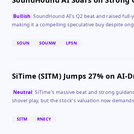
Bullish
SoundHound AI's Q2 beat and raised full-y
making it a compelling speculative buy despite ong
SOUN
SOUNW
LPSN
SiTime (SITM) Jumps 27% on AI-D
Neutral
SiTime's massive beat and strong guidance
shovel play, but the stock's valuation now demands
SITM
RNECY