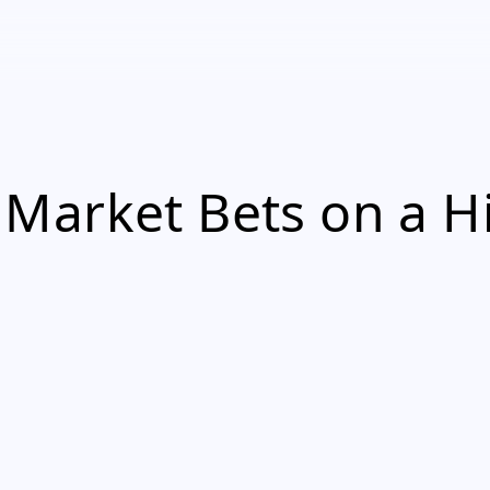
Market Bets on a H