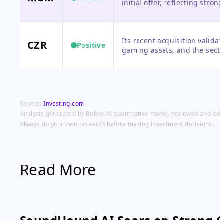
initial offer, reflecting stro
competing offer, creating n
Its recent acquisition valid
CZR
Positive
gaming assets, and the sect
to re-rating of its own stock.
Source:
Investing.com
Analysis generated by Bobby AI quantitative model, reviewed and edit
Always do your own research before making investment decisions.
Read More
SoundHound AI Soars on Strong 