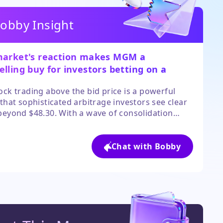
obby Insight
market's reaction makes MGM a
lling buy for investors betting on a
ened deal or sector-wide revaluation.
ock trading above the bid price is a powerful
 that sophisticated arbitrage investors see clear
beyond $48.30. With a wave of consolidation
ting asset values and a board likely to fight for a
 price, the odds favor a positive outcome for
areholders. The main risk is deal collapse, but
Chat with Bobby
ctor tailwinds provide a cushion.