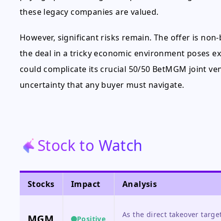
these legacy companies are valued.
However, significant risks remain. The offer is non
the deal in a tricky economic environment poses e
could complicate its crucial 50/50 BetMGM joint ven
uncertainty that any buyer must navigate.
Stock to Watch
Stocks
Impact
Analysis
As the direct takeover targe
MGM
Positive