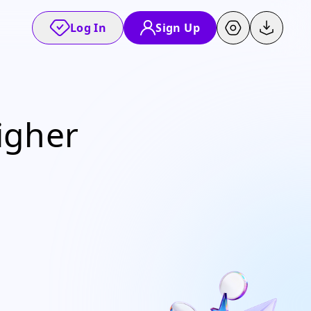
Log In
Sign Up
igher