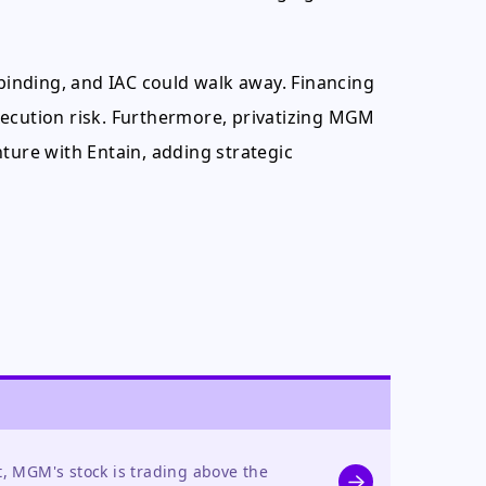
-binding, and IAC could walk away. Financing
xecution risk. Furthermore, privatizing MGM
ture with Entain, adding strategic
t, MGM's stock is trading above the