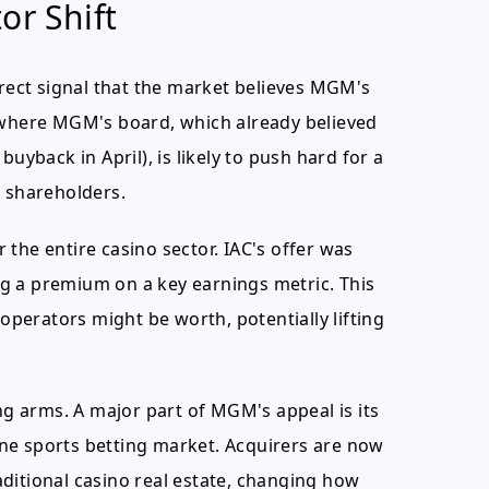
or Shift
irect signal that the market believes MGM's
n where MGM's board, which already believed
uyback in April), is likely to push hard for a
M shareholders.
the entire casino sector. IAC's offer was
g a premium on a key earnings metric. This
 operators might be worth, potentially lifting
ing arms. A major part of MGM's appeal is its
ne sports betting market. Acquirers are now
ditional casino real estate, changing how