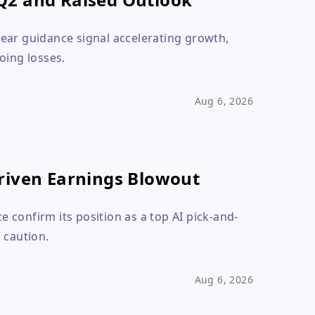
ear guidance signal accelerating growth,
oing losses.
Aug 6, 2026
riven Earnings Blowout
 confirm its position as a top AI pick-and-
 caution.
Aug 6, 2026