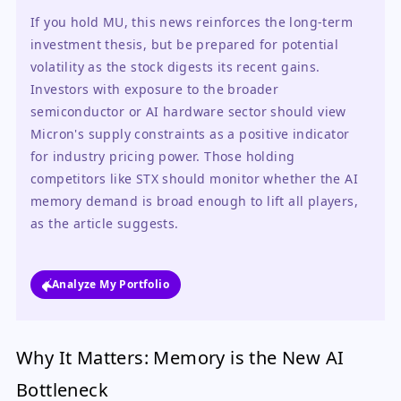
If you hold MU, this news reinforces the long-term 
investment thesis, but be prepared for potential 
volatility as the stock digests its recent gains. 
Investors with exposure to the broader 
semiconductor or AI hardware sector should view 
Micron's supply constraints as a positive indicator 
for industry pricing power. Those holding 
competitors like STX should monitor whether the AI 
memory demand is broad enough to lift all players, 
as the article suggests.
Analyze My Portfolio
Why It Matters: Memory is the New AI
Bottleneck