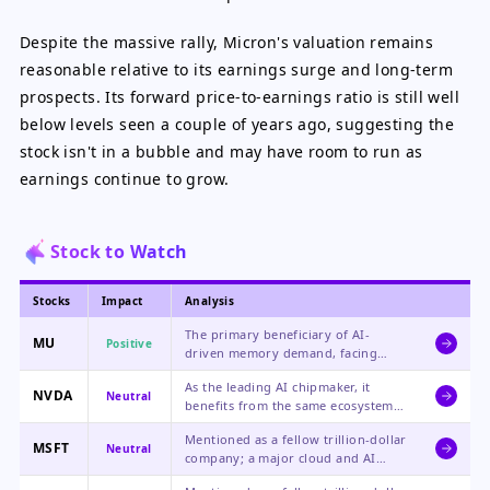
Despite the massive rally, Micron's valuation remains
reasonable relative to its earnings surge and long-term
prospects. Its forward price-to-earnings ratio is still well
below levels seen a couple of years ago, suggesting the
stock isn't in a bubble and may have room to run as
earnings continue to grow.
Stock to Watch
Stocks
Impact
Analysis
The primary beneficiary of AI-
MU
Positive
driven memory demand, facing
supply constraints that support
As the leading AI chipmaker, it
strong pricing and record financial
NVDA
Neutral
benefits from the same ecosystem
performance.
growth but was only referenced for
Mentioned as a fellow trillion-dollar
market cap comparison in this
MSFT
Neutral
company; a major cloud and AI
context.
player that is a likely customer for