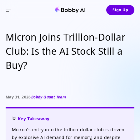
Sign Up
Micron Joins Trillion-Dollar
Club: Is the AI Stock Still a
Buy?
May 31, 2026
Bobby Quant Team
💡
Key Takeaway
Micron's entry into the trillion-dollar club is driven
by explosive AI demand for memory, and despite