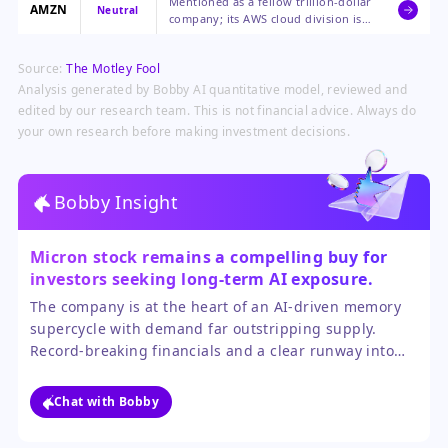
Mentioned as a fellow trillion-dollar
Micron's products.
AMZN
Neutral
company; its AWS cloud division is a
significant buyer of AI
infrastructure components.
Source:
The Motley Fool
Analysis generated by Bobby AI quantitative model, reviewed and
edited by our research team. This is not financial advice. Always do
your own research before making investment decisions.
Bobby Insight
Micron stock remains a compelling buy for
investors seeking long-term AI exposure.
The company is at the heart of an AI-driven memory
supercycle with demand far outstripping supply.
Record-breaking financials and a clear runway into
the Agentic AI era support continued growth. While
the stock has run up, the valuation is not excessive
Chat with Bobby
given the earnings momentum.