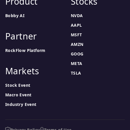
Product
Stocks
Bobby AI
NVDA
AAPL
Partner
MSFT
AMZN
RockFlow Platform
GOOG
META
Markets
TSLA
Stock Event
Macro Event
Industry Event
Privacy Policy
Terms of Use