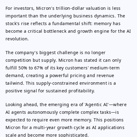
For investors, Micron's trillion-dollar valuation is less
important than the underlying business dynamics. The
stock's rise reflects a fundamental shift: memory has
become a critical bottleneck and growth engine for the AI
revolution.
The company's biggest challenge is no longer
competition but supply. Micron has stated it can only
fulfill 50% to 67% of its key customers' medium-term
demand, creating a powerful pricing and revenue
tailwind. This supply-constrained environment is a
positive signal for sustained profitability.
Looking ahead, the emerging era of 'Agentic AI'—where
AI agents autonomously complete complex tasks—is
expected to require even more memory. This positions
Micron for a multi-year growth cycle as AI applications
scale and become more sophisticated.