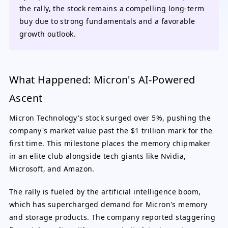
the rally, the stock remains a compelling long-term
buy due to strong fundamentals and a favorable
growth outlook.
What Happened: Micron's AI-Powered
Ascent
Micron Technology's stock surged over 5%, pushing the
company's market value past the $1 trillion mark for the
first time. This milestone places the memory chipmaker
in an elite club alongside tech giants like Nvidia,
Microsoft, and Amazon.
The rally is fueled by the artificial intelligence boom,
which has supercharged demand for Micron's memory
and storage products. The company reported staggering