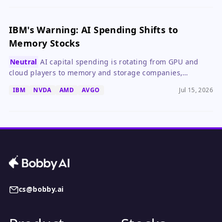
IBM's Warning: AI Spending Shifts to
Memory Stocks
Neutral
AI capital spending is rotating from GPU and
cloud players to memory and storage companies,
creating temporary winners and losers.
IBM
NVDA
AMD
AVGO
Jul 15, 2026
cs@bobby.ai