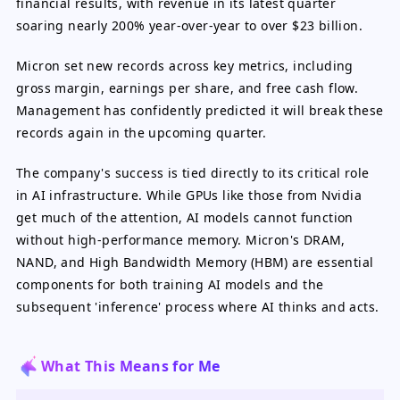
financial results, with revenue in its latest quarter
soaring nearly 200% year-over-year to over $23 billion.
Micron set new records across key metrics, including
gross margin, earnings per share, and free cash flow.
Management has confidently predicted it will break these
records again in the upcoming quarter.
The company's success is tied directly to its critical role
in AI infrastructure. While GPUs like those from Nvidia
get much of the attention, AI models cannot function
without high-performance memory. Micron's DRAM,
NAND, and High Bandwidth Memory (HBM) are essential
components for both training AI models and the
subsequent 'inference' process where AI thinks and acts.
What This Means for Me