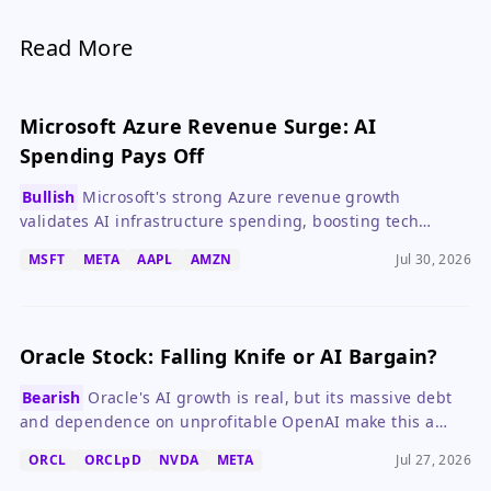
Read More
Microsoft Azure Revenue Surge: AI
Spending Pays Off
Bullish
Microsoft's strong Azure revenue growth
validates AI infrastructure spending, boosting tech
stocks while Meta's cash flow collapse highlights risks.
MSFT
META
AAPL
AMZN
Jul 30, 2026
Oracle Stock: Falling Knife or AI Bargain?
Bearish
Oracle's AI growth is real, but its massive debt
and dependence on unprofitable OpenAI make this a
high-risk bet.
ORCL
ORCLpD
NVDA
META
Jul 27, 2026