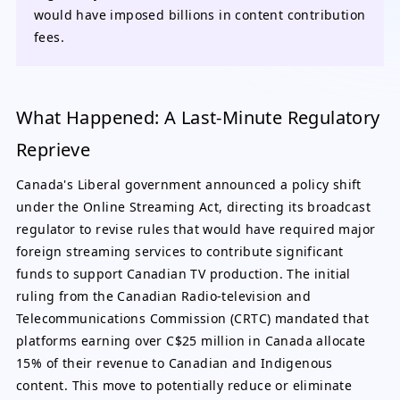
would have imposed billions in content contribution
fees.
What Happened: A Last-Minute Regulatory
Reprieve
Canada's Liberal government announced a policy shift
under the Online Streaming Act, directing its broadcast
regulator to revise rules that would have required major
foreign streaming services to contribute significant
funds to support Canadian TV production. The initial
ruling from the Canadian Radio-television and
Telecommunications Commission (CRTC) mandated that
platforms earning over C$25 million in Canada allocate
15% of their revenue to Canadian and Indigenous
content. This move to potentially reduce or eliminate