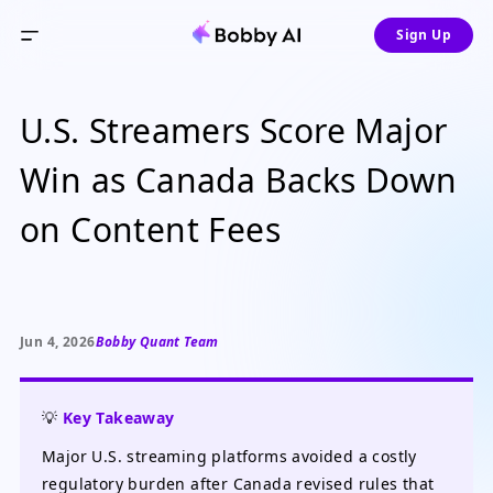
Sign Up
U.S. Streamers Score Major
Win as Canada Backs Down
on Content Fees
Jun 4, 2026
Bobby Quant Team
💡
Key Takeaway
Major U.S. streaming platforms avoided a costly
regulatory burden after Canada revised rules that