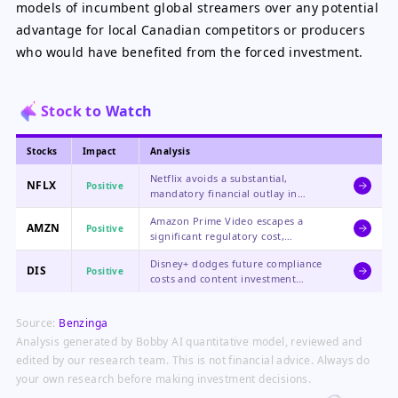
models of incumbent global streamers over any potential
advantage for local Canadian competitors or producers
who would have benefited from the forced investment.
Stock to Watch
Stocks
Impact
Analysis
Netflix avoids a substantial,
NFLX
Positive
mandatory financial outlay in
Canada, protecting its content
Amazon Prime Video escapes a
budget for higher-return global
AMZN
Positive
significant regulatory cost,
investments and boosting its
benefiting the profitability of its
profitability outlook in the region.
Disney+ dodges future compliance
streaming segment and allowing
DIS
Positive
costs and content investment
Amazon to continue leveraging its
mandates, a positive for its direct-
content as a perk for Prime
to-consumer segment's path to
membership without added
Source:
Benzinga
profitability as it manages costs
regional cost pressure.
across its global streaming
Analysis generated by Bobby AI quantitative model, reviewed and
portfolio.
edited by our research team. This is not financial advice. Always do
your own research before making investment decisions.