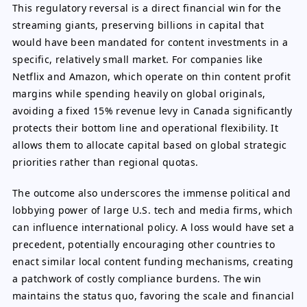
This regulatory reversal is a direct financial win for the
streaming giants, preserving billions in capital that
would have been mandated for content investments in a
specific, relatively small market. For companies like
Netflix and Amazon, which operate on thin content profit
margins while spending heavily on global originals,
avoiding a fixed 15% revenue levy in Canada significantly
protects their bottom line and operational flexibility. It
allows them to allocate capital based on global strategic
priorities rather than regional quotas.
The outcome also underscores the immense political and
lobbying power of large U.S. tech and media firms, which
can influence international policy. A loss would have set a
precedent, potentially encouraging other countries to
enact similar local content funding mechanisms, creating
a patchwork of costly compliance burdens. The win
maintains the status quo, favoring the scale and financial