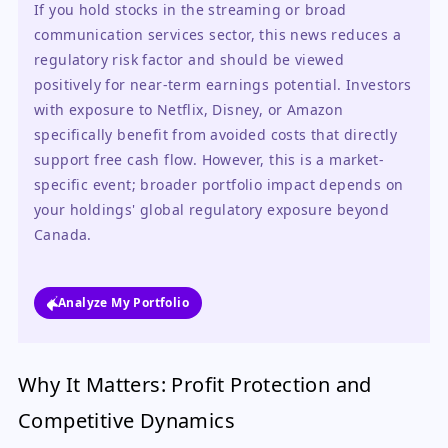
If you hold stocks in the streaming or broad 
communication services sector, this news reduces a 
regulatory risk factor and should be viewed 
positively for near-term earnings potential. Investors 
with exposure to Netflix, Disney, or Amazon 
specifically benefit from avoided costs that directly 
support free cash flow. However, this is a market-
specific event; broader portfolio impact depends on 
your holdings' global regulatory exposure beyond 
Canada.
Analyze My Portfolio
Why It Matters: Profit Protection and
Competitive Dynamics