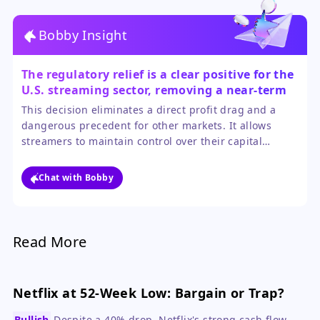
Bobby Insight
The regulatory relief is a clear positive for the
U.S. streaming sector, removing a near-term
financial overhang.
This decision eliminates a direct profit drag and a
dangerous precedent for other markets. It allows
streamers to maintain control over their capital
allocation, which is crucial as they balance content
spending against profitability goals. The sector's
Chat with Bobby
ability to navigate and influence such regulatory
challenges is a testament to its economic importance.
Read More
Netflix at 52-Week Low: Bargain or Trap?
Bullish
Despite a 40% drop, Netflix's strong cash flow