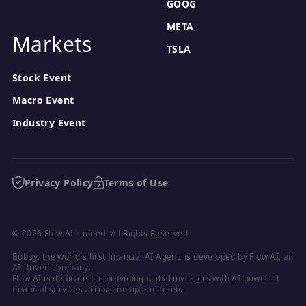
GOOG
META
Markets
TSLA
Stock Event
Macro Event
Industry Event
Privacy Policy
Terms of Use
© 2026 Flow AI Limited. All Rights Reserved.
Bobby, the world's first financial AI Agent, is developed by Flow AI, an 
AI-driven company.

Flow AI is dedicated to providing global investors with AI-powered 
financial services across multiple markets.