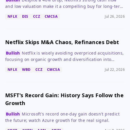
and low valuation make it a compelling buy for long-term
investors.
NFLX
DIS
CCZ
CMCSA
Jul 26, 2026
Netflix Skips M&A Chaos, Refinances Debt
Bullish
Netflix is wisely avoiding overpriced acquisitions,
focusing on organic growth and diversification into
gaming and live experiences.
NFLX
WBD
CCZ
CMCSA
Jul 22, 2026
MSFT's Record Gain: History Says Follow the
Growth
Bullish
Microsoft's record one-day gain doesn't predict
the future; watch Azure growth for the real signal.