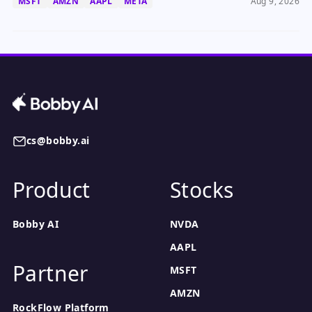
MSFT
AMZN
AAPL
META
Aug 9, 2026
cs@bobby.ai
Product
Stocks
Bobby AI
NVDA
AAPL
Partner
MSFT
AMZN
RockFlow Platform