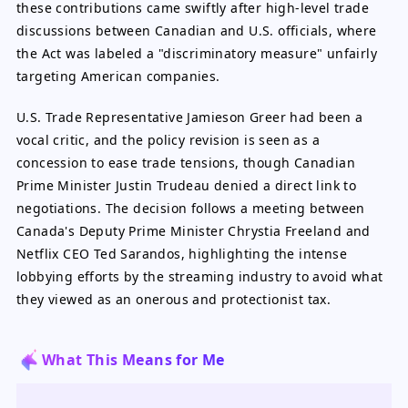
these contributions came swiftly after high-level trade
discussions between Canadian and U.S. officials, where
the Act was labeled a "discriminatory measure" unfairly
targeting American companies.
U.S. Trade Representative Jamieson Greer had been a
vocal critic, and the policy revision is seen as a
concession to ease trade tensions, though Canadian
Prime Minister Justin Trudeau denied a direct link to
negotiations. The decision follows a meeting between
Canada's Deputy Prime Minister Chrystia Freeland and
Netflix CEO Ted Sarandos, highlighting the intense
lobbying efforts by the streaming industry to avoid what
they viewed as an onerous and protectionist tax.
What This Means for Me