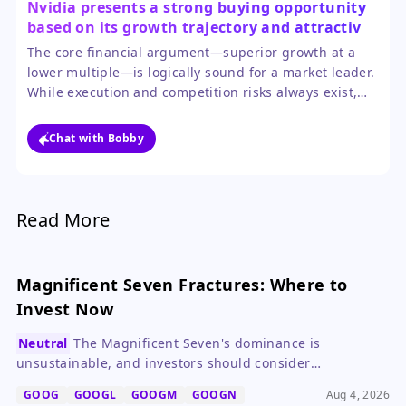
Nvidia presents a strong buying opportunity
based on its growth trajectory and attractive
valuation relative to peers.
The core financial argument—superior growth at a
lower multiple—is logically sound for a market leader.
While execution and competition risks always exist,
the visibility into near-term AI capex spending
provides a solid foundation for the bullish case.
Chat with Bobby
Read More
Magnificent Seven Fractures: Where to
Invest Now
Neutral
The Magnificent Seven's dominance is
unsustainable, and investors should consider
diversifying into consumer staples like Procter & Gamble
GOOG
GOOGL
GOOGM
GOOGN
Aug 4, 2026
and Coca-Cola.