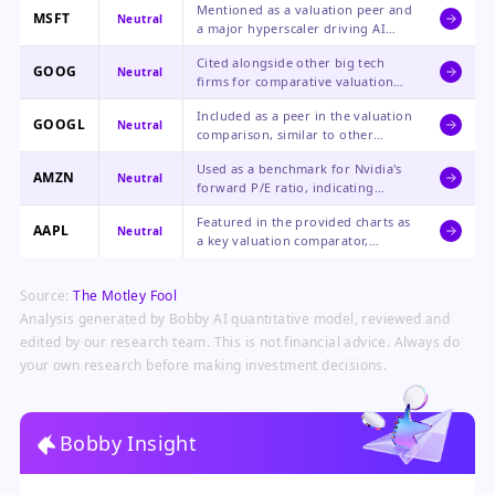
Mentioned as a valuation peer and
valuation that implies significant
MSFT
Neutral
a major hyperscaler driving AI
upside potential compared to
capex, but the news offers no
peers.
Cited alongside other big tech
direct analysis on its stock impact.
GOOG
Neutral
firms for comparative valuation
purposes, with no specific
Included as a peer in the valuation
commentary on Google's
GOOGL
Neutral
comparison, similar to other
prospects.
mega-cap tech stocks in the
Used as a benchmark for Nvidia's
analysis.
AMZN
Neutral
forward P/E ratio, indicating
Nvidia trades at a discount to
Featured in the provided charts as
Amazon's valuation multiple.
AAPL
Neutral
a key valuation comparator,
highlighting that Nvidia's forward
P/E is lower than Apple's.
Source:
The Motley Fool
Analysis generated by Bobby AI quantitative model, reviewed and
edited by our research team. This is not financial advice. Always do
your own research before making investment decisions.
Bobby Insight