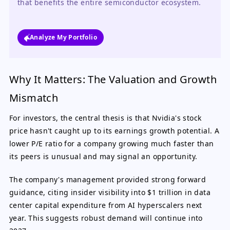
that benefits the entire semiconductor ecosystem.
Analyze My Portfolio
Why It Matters: The Valuation and Growth
Mismatch
For investors, the central thesis is that Nvidia's stock
price hasn't caught up to its earnings growth potential. A
lower P/E ratio for a company growing much faster than
its peers is unusual and may signal an opportunity.
The company's management provided strong forward
guidance, citing insider visibility into $1 trillion in data
center capital expenditure from AI hyperscalers next
year. This suggests robust demand will continue into