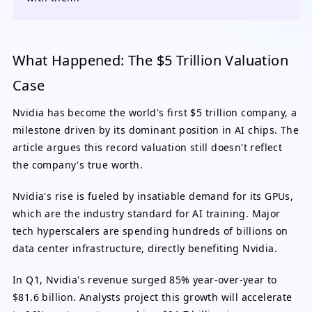
What Happened: The $5 Trillion Valuation
Case
Nvidia has become the world's first $5 trillion company, a
milestone driven by its dominant position in AI chips. The
article argues this record valuation still doesn't reflect
the company's true worth.
Nvidia's rise is fueled by insatiable demand for its GPUs,
which are the industry standard for AI training. Major
tech hyperscalers are spending hundreds of billions on
data center infrastructure, directly benefiting Nvidia.
In Q1, Nvidia's revenue surged 85% year-over-year to
$81.6 billion. Analysts project this growth will accelerate