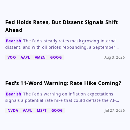
Fed Holds Rates, But Dissent Signals Shift
Ahead
Bearish
The Fed's steady rates mask growing internal
dissent, and with oil prices rebounding, a September
hike is increasingly likely.
VOO
AAPL
AMZN
GOOG
Aug 3, 2026
Fed's 11-Word Warning: Rate Hike Coming?
Bearish
The Fed's warning on inflation expectations
signals a potential rate hike that could deflate the AI-
driven market rally.
NVDA
AAPL
MSFT
GOOG
Jul 27, 2026