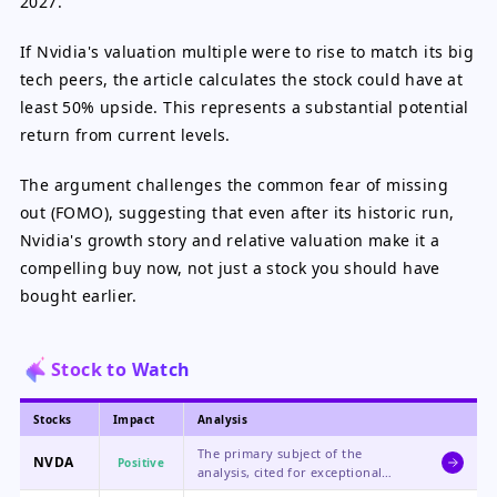
2027.
If Nvidia's valuation multiple were to rise to match its big
tech peers, the article calculates the stock could have at
least 50% upside. This represents a substantial potential
return from current levels.
The argument challenges the common fear of missing
out (FOMO), suggesting that even after its historic run,
Nvidia's growth story and relative valuation make it a
compelling buy now, not just a stock you should have
bought earlier.
Stock to Watch
Stocks
Impact
Analysis
The primary subject of the
NVDA
Positive
analysis, cited for exceptional
growth, industry leadership, and a