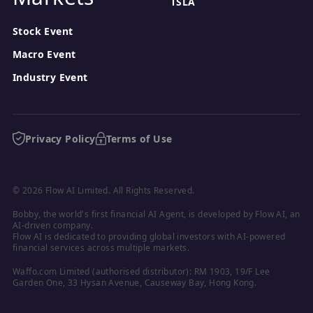
TSLA
Stock Event
Macro Event
Industry Event
Privacy Policy
Terms of Use
© 2026 Flow AI Limited. All Rights Reserved.
Bobby, the world's first financial AI Agent, is developed by Flow AI, an 
AI-driven company.

Flow AI is dedicated to providing global investors with AI-powered 
financial services across multiple markets.
Waffo.com Limited (authorised distributor): RM 1903, 19/F Lee 
Garden One, 33 Hysan Avenue, Causeway Bay, Hong Kong.