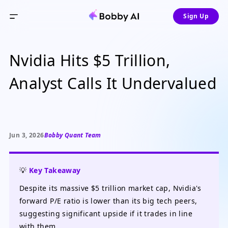
Sign Up
Nvidia Hits $5 Trillion,
Analyst Calls It Undervalued
Jun 3, 2026
Bobby Quant Team
💡
Key Takeaway
Despite its massive $5 trillion market cap, Nvidia's
forward P/E ratio is lower than its big tech peers,
suggesting significant upside if it trades in line
with them.