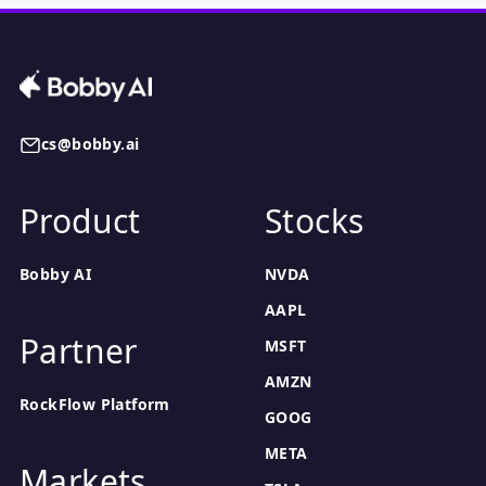
cs@bobby.ai
Product
Stocks
Bobby AI
NVDA
AAPL
Partner
MSFT
AMZN
RockFlow Platform
GOOG
META
Markets