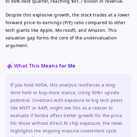
to 96% next quarter, reaching $91.7 billion in revenue.
Despite this explosive growth, the stock trades at a lower
forward price-to-earnings (P/E) ratio compared to other
tech giants like Apple, Microsoft, and Amazon. This
valuation gap forms the core of the undervaluation
argument.
What This Means for Me
If you hold NVDA, this analysis reinforces a long-
term hold or buy-more stance, citing 50%+ upside 
potential. Investors with exposure to big tech peers 
like MSFT or AAPL might see this as a reason to 
evaluate if Nvidia offers better growth for the price. 
For those without direct AI chip exposure, the news 
highlights the ongoing massive investment cycle 